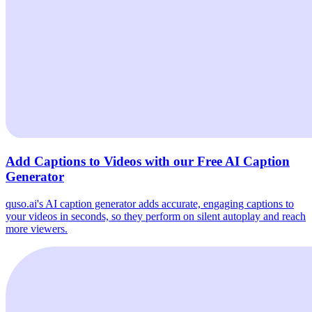
Add Captions to Videos with our Free AI Caption
Generator
quso.ai's AI caption generator adds accurate, engaging captions to
your videos in seconds, so they perform on silent autoplay and reach
more viewers.