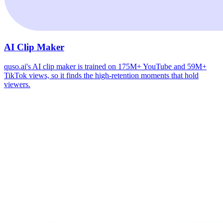
AI Clip Maker
quso.ai's AI clip maker is trained on 175M+ YouTube and 59M+
TikTok views, so it finds the high-retention moments that hold
viewers.