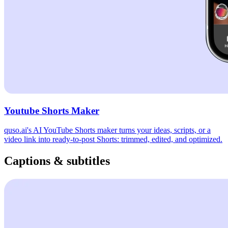
Youtube Shorts Maker
quso.ai's AI YouTube Shorts maker turns your ideas, scripts, or a
video link into ready-to-post Shorts: trimmed, edited, and optimized.
Captions & subtitles