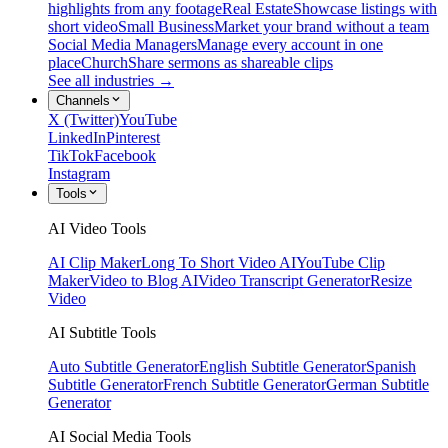
highlights from any footage
Real Estate
Showcase listings with
short video
Small Business
Market your brand without a team
Social Media Managers
Manage every account in one
place
Church
Share sermons as shareable clips
See all industries →
Channels
X (Twitter)
YouTube
LinkedIn
Pinterest
TikTok
Facebook
Instagram
Tools
AI Video Tools
AI Clip Maker
Long To Short Video AI
YouTube Clip
Maker
Video to Blog AI
Video Transcript Generator
Resize
Video
AI Subtitle Tools
Auto Subtitle Generator
English Subtitle Generator
Spanish
Subtitle Generator
French Subtitle Generator
German Subtitle
Generator
AI Social Media Tools