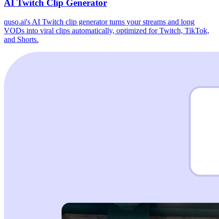
AI Twitch Clip Generator
quso.ai's AI Twitch clip generator turns your streams and long
VODs into viral clips automatically, optimized for Twitch, TikTok,
and Shorts.