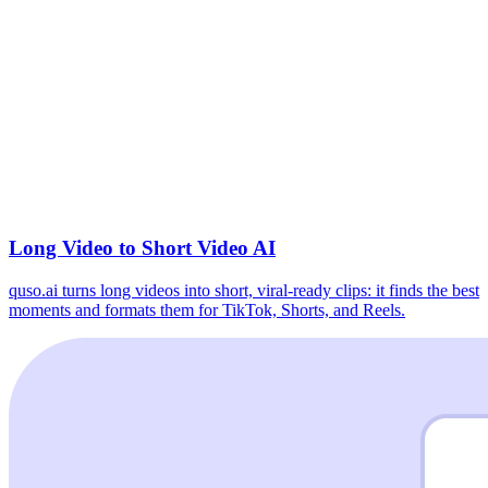
Long Video to Short Video AI
quso.ai turns long videos into short, viral-ready clips: it finds the best
moments and formats them for TikTok, Shorts, and Reels.