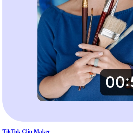
TikTok Clip Maker