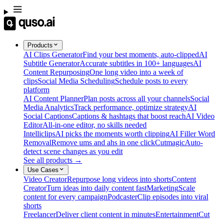
Products
AI Clips Generator
Find your best moments, auto-clipped
AI
Subtitle Generator
Accurate subtitles in 100+ languages
AI
Content Repurposing
One long video into a week of
clips
Social Media Scheduling
Schedule posts to every
platform
AI Content Planner
Plan posts across all your channels
Social
Media Analytics
Track performance, optimize strategy
AI
Social Captions
Captions & hashtags that boost reach
AI Video
Editor
All-in-one editor, no skills needed
Intelliclips
AI picks the moments worth clipping
AI Filler Word
Removal
Remove ums and ahs in one click
Cutmagic
Auto-
detect scene changes as you edit
See all products →
Use Cases
Video Creator
Repurpose long videos into shorts
Content
Creator
Turn ideas into daily content fast
Marketing
Scale
content for every campaign
Podcaster
Clip episodes into viral
shorts
Freelancer
Deliver client content in minutes
Entertainment
Cut