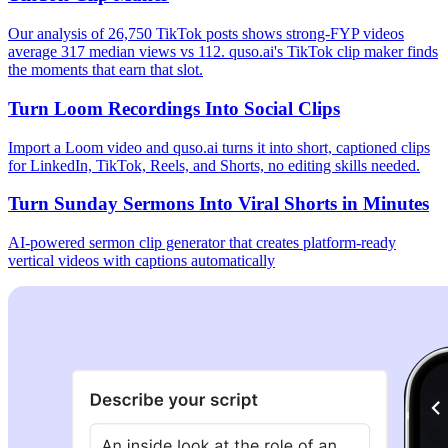
Our analysis of 26,750 TikTok posts shows strong-FYP videos
average 317 median views vs 112. quso.ai's TikTok clip maker finds
the moments that earn that slot.
Turn Loom Recordings Into Social Clips
Import a Loom video and quso.ai turns it into short, captioned clips
for LinkedIn, TikTok, Reels, and Shorts, no editing skills needed.
Turn Sunday Sermons Into Viral Shorts in Minutes
AI-powered sermon clip generator that creates platform-ready
vertical videos with captions automatically