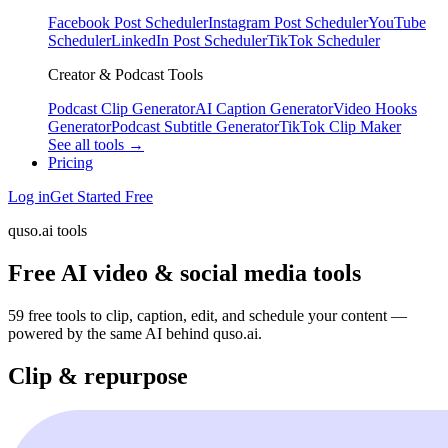
Facebook Post Scheduler
Instagram Post Scheduler
YouTube
Scheduler
LinkedIn Post Scheduler
TikTok Scheduler
Creator & Podcast Tools
Podcast Clip Generator
AI Caption Generator
Video Hooks
Generator
Podcast Subtitle Generator
TikTok Clip Maker
See all tools →
Pricing
Log in
Get Started Free
quso.ai tools
Free AI video & social media tools
59 free tools to clip, caption, edit, and schedule your content —
powered by the same AI behind quso.ai.
Clip & repurpose