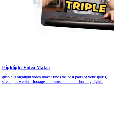
Highlight Video Maker
quso.ai's highlight video maker finds the best parts of your sports,
stream, or webinar footage and turns them into short highlights.