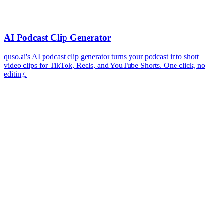
AI Podcast Clip Generator
quso.ai's AI podcast clip generator turns your podcast into short
video clips for TikTok, Reels, and YouTube Shorts. One click, no
editing.