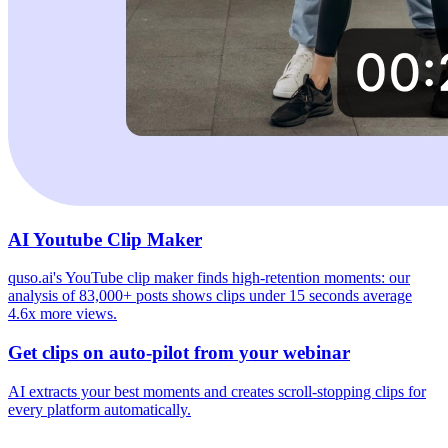
AI Youtube Clip Maker
quso.ai's YouTube clip maker finds high-retention moments: our
analysis of 83,000+ posts shows clips under 15 seconds average
4.6x more views.
Get clips on auto-pilot from your webinar
AI extracts your best moments and creates scroll-stopping clips for
every platform automatically.