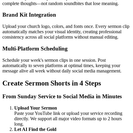
complete thoughts—not random soundbites that lose meaning.
Brand Kit Integration
Upload your church logo, colors, and fonts once. Every sermon clip
automatically matches your visual identity, creating professional
consistency across all social platforms without manual editing.
Multi-Platform Scheduling
Schedule your week's sermon clips in one session. Post
automatically to seven platforms at optimal times, keeping your
message alive all week without daily social media management.
Create Sermon Shorts in 4 Steps
From Sunday Service to Social Media in Minutes
Upload Your Sermon
Paste your YouTube link or upload your service recording
directly. We support all major video formats up to 2 hours
long.
Let AI Find the Gold