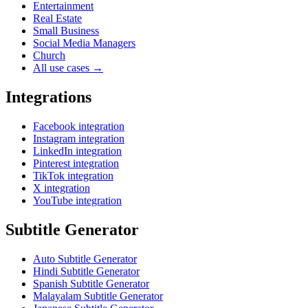
Entertainment
Real Estate
Small Business
Social Media Managers
Church
All use cases →
Integrations
Facebook integration
Instagram integration
LinkedIn integration
Pinterest integration
TikTok integration
X integration
YouTube integration
Subtitle Generator
Auto Subtitle Generator
Hindi Subtitle Generator
Spanish Subtitle Generator
Malayalam Subtitle Generator