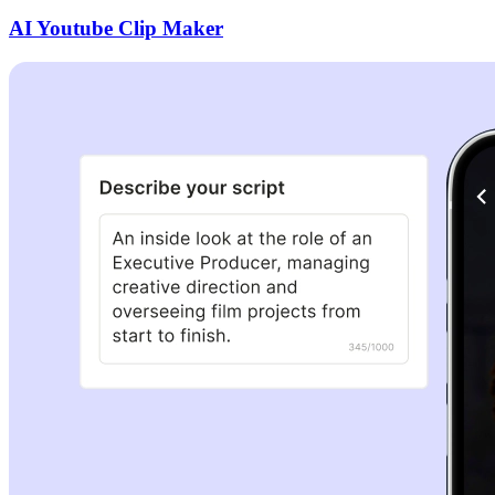
AI Youtube Clip Maker