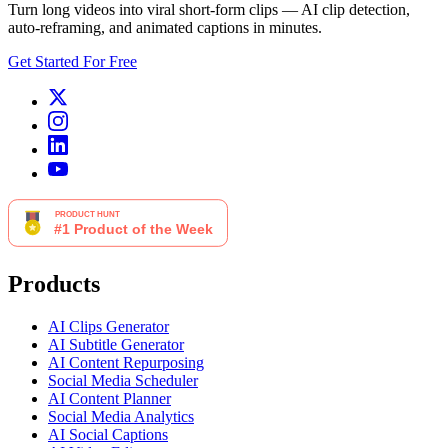
Turn long videos into viral short-form clips — AI clip detection,
auto-reframing, and animated captions in minutes.
Get Started For Free
Products
AI Clips Generator
AI Subtitle Generator
AI Content Repurposing
Social Media Scheduler
AI Content Planner
Social Media Analytics
AI Social Captions