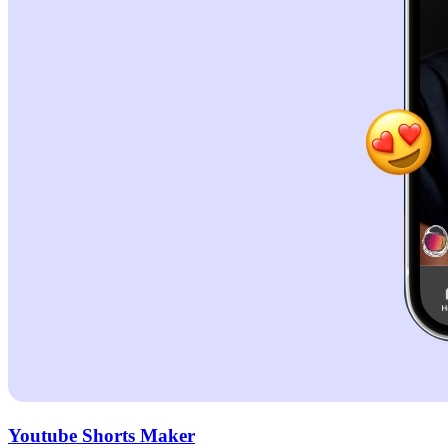
Youtube Shorts Maker