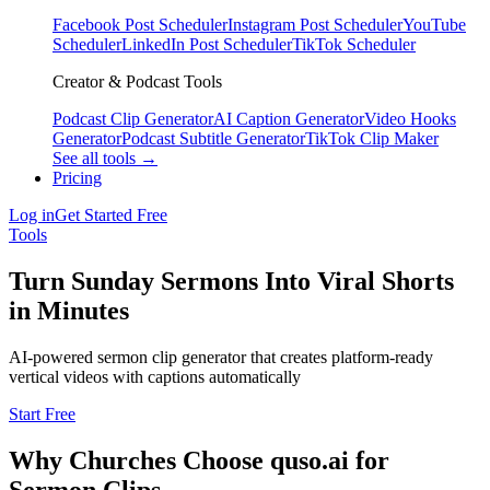
Facebook Post Scheduler
Instagram Post Scheduler
YouTube
Scheduler
LinkedIn Post Scheduler
TikTok Scheduler
Creator & Podcast Tools
Podcast Clip Generator
AI Caption Generator
Video Hooks
Generator
Podcast Subtitle Generator
TikTok Clip Maker
See all tools →
Pricing
Log in
Get Started Free
Tools
Turn Sunday Sermons Into Viral Shorts
in Minutes
AI-powered sermon clip generator that creates platform-ready
vertical videos with captions automatically
Start Free
Why Churches Choose quso.ai for
Sermon Clips