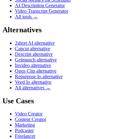
AI Description Generator
Video Transcript Generator
All tools →
Alternatives
2short AI alternative
Capcut alternative
Descript alternative
Getmunch alternative
Invideo alternative
Opus Clip alternative
Repurpose Io alternative
Veed Io alternative
All alternatives →
Use Cases
Video Creator
Content Creator
Marketing
Podcaster
Freelancer