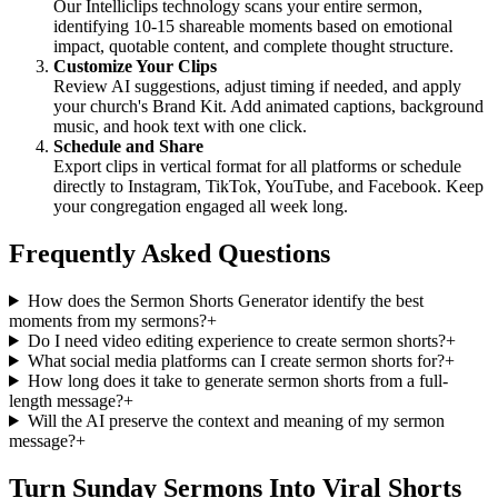
Our Intelliclips technology scans your entire sermon,
identifying 10-15 shareable moments based on emotional
impact, quotable content, and complete thought structure.
Customize Your Clips
Review AI suggestions, adjust timing if needed, and apply
your church's Brand Kit. Add animated captions, background
music, and hook text with one click.
Schedule and Share
Export clips in vertical format for all platforms or schedule
directly to Instagram, TikTok, YouTube, and Facebook. Keep
your congregation engaged all week long.
Frequently Asked Questions
How does the Sermon Shorts Generator identify the best
moments from my sermons?
+
Do I need video editing experience to create sermon shorts?
+
What social media platforms can I create sermon shorts for?
+
How long does it take to generate sermon shorts from a full-
length message?
+
Will the AI preserve the context and meaning of my sermon
message?
+
Turn Sunday Sermons Into Viral Shorts