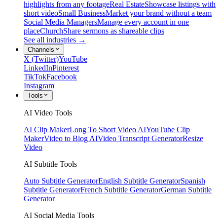
highlights from any footage
Real Estate
Showcase listings with
short video
Small Business
Market your brand without a team
Social Media Managers
Manage every account in one
place
Church
Share sermons as shareable clips
See all industries →
Channels
X (Twitter)
YouTube
LinkedIn
Pinterest
TikTok
Facebook
Instagram
Tools
AI Video Tools
AI Clip Maker
Long To Short Video AI
YouTube Clip
Maker
Video to Blog AI
Video Transcript Generator
Resize
Video
AI Subtitle Tools
Auto Subtitle Generator
English Subtitle Generator
Spanish
Subtitle Generator
French Subtitle Generator
German Subtitle
Generator
AI Social Media Tools