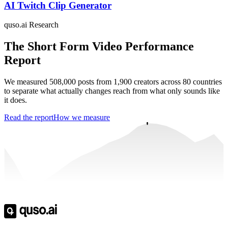
AI Twitch Clip Generator
quso.ai Research
The Short Form Video Performance
Report
We measured 508,000 posts from 1,900 creators across 80 countries
to separate what actually changes reach from what only sounds like
it does.
Read the report
How we measure
Trusted by
4 million
creators
Get Free Credits 🎁
No credit card required