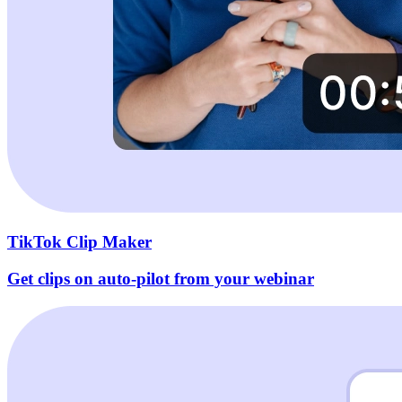
TikTok Clip Maker
Get clips on auto-pilot from your webinar