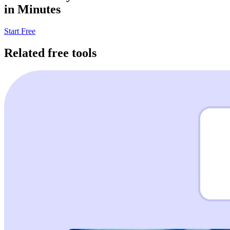
in Minutes
Start Free
Related free tools