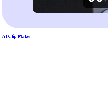
AI Clip Maker