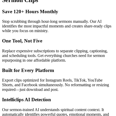
Save 120+ Hours Monthly
Stop scrubbing through hour-long sermons manually. Our AI
identifies the most impactful moments and creates share-ready clips
while you focus on ministry.
One Tool, Not Five
Replace expensive subscriptions to separate clipping, captioning,
and scheduling tools. Get everything churches need for sermon
repurposing in one affordable platform.
Built for Every Platform
Export clips optimized for Instagram Reels, TikTok, YouTube
Shorts, and Facebook simultaneously. No reformatting or resizing
required—just download and post.
Intelliclips AI Detection
Our sermon-trained AI understands spiritual content context. It
automatically identifies powerful quotes, emotional moments, and