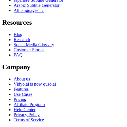
Japanese Subtitle Generator
Arabic Subtitle Generator
All languages →
Resources
Blog
Research
Social Media Glossary
Customer Stories
FAQ
Company
About us
Vidyo.ai is now quso.ai
Features
Use Cases
Pricing
Affiliate Program
Help Center
Privacy Policy
Terms of Service