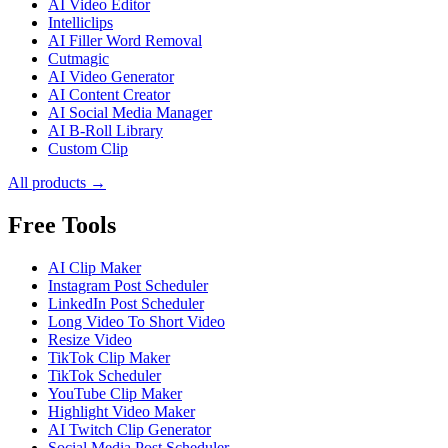
AI Video Editor
Intelliclips
AI Filler Word Removal
Cutmagic
AI Video Generator
AI Content Creator
AI Social Media Manager
AI B-Roll Library
Custom Clip
All products →
Free Tools
AI Clip Maker
Instagram Post Scheduler
LinkedIn Post Scheduler
Long Video To Short Video
Resize Video
TikTok Clip Maker
TikTok Scheduler
YouTube Clip Maker
Highlight Video Maker
AI Twitch Clip Generator
Social Media Post Scheduler