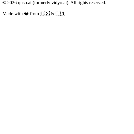
© 2026 quso.ai (formerly vidyo.ai). All rights reserved.
Made with ❤️ from 🇺🇸 & 🇮🇳