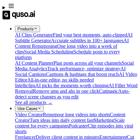
Products
AI Clips Generator
Find your best moments, auto-clipped
AI
Subtitle Generator
Accurate subtitles in 100+ languages
AI
Content Repurposing
One long video into a week of
clips
Social Media Scheduling
Schedule posts to every
platform
AI Content Planner
Plan posts across all your channels
Social
Media Analytics
Track performance, optimize strategy
AI
Social Captions
Captions & hashtags that boost reach
AI Video
Editor
All-in-one editor, no skills needed
Intelliclips
AI picks the moments worth clipping
AI Filler Word
Removal
Remove ums and ahs in one click
Cutmagic
Auto-
detect scene changes as you edit
See all products →
Use Cases
Video Creator
Repurpose long videos into shorts
Content
Creator
Turn ideas into daily content fast
Marketing
Scale
content for every campaign
Podcaster
Clip episodes into viral
shorts
Freelancer
Deliver client content in minutes
Entertainment
Cut