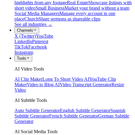
highlights from any footage
Real Estate
Showcase listings with
short video
Small Business
Market your brand without a team
Social Media Managers
Manage every account in one
place
Church
Share sermons as shareable clips
See all industries →
Channels
X (Twitter)
YouTube
LinkedIn
Pinterest
TikTok
Facebook
Instagram
Tools
AI Video Tools
AI Clip Maker
Long To Short Video AI
YouTube Clip
Maker
Video to Blog AI
Video Transcript Generator
Resize
Video
AI Subtitle Tools
Auto Subtitle Generator
English Subtitle Generator
Spanish
Subtitle Generator
French Subtitle Generator
German Subtitle
Generator
AI Social Media Tools