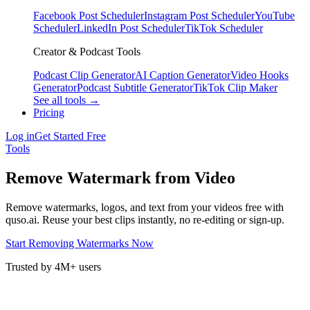
Facebook Post Scheduler
Instagram Post Scheduler
YouTube
Scheduler
LinkedIn Post Scheduler
TikTok Scheduler
Creator & Podcast Tools
Podcast Clip Generator
AI Caption Generator
Video Hooks
Generator
Podcast Subtitle Generator
TikTok Clip Maker
See all tools →
Pricing
Log in
Get Started Free
Tools
Remove Watermark from Video
Remove watermarks, logos, and text from your videos free with
quso.ai. Reuse your best clips instantly, no re-editing or sign-up.
Start Removing Watermarks Now
Trusted by 4M+ users