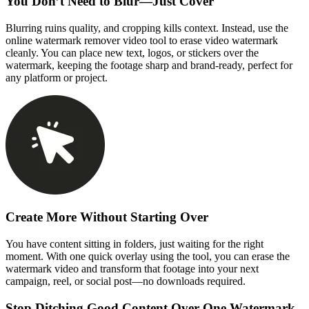
You Don’t Need to Blur—Just Cover
Blurring ruins quality, and cropping kills context. Instead, use the
online watermark remover video tool to erase video watermark
cleanly. You can place new text, logos, or stickers over the
watermark, keeping the footage sharp and brand-ready, perfect for
any platform or project.
Create More Without Starting Over
You have content sitting in folders, just waiting for the right
moment. With one quick overlay using the tool, you can erase the
watermark video and transform that footage into your next
campaign, reel, or social post—no downloads required.
Stop Ditching Good Content Over One Watermark