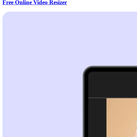
Free Online Video Resizer