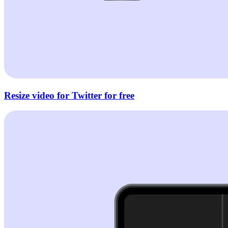
Resize video for Twitter for free