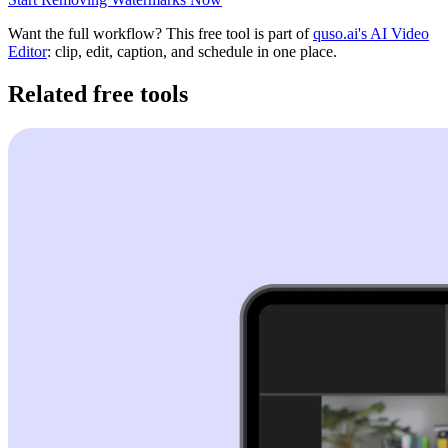
Want the full workflow? This free tool is part of
quso.ai's AI Video
Editor
: clip, edit, caption, and schedule in one place.
Related free tools