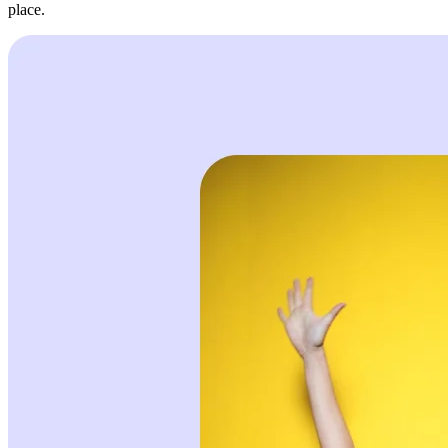
place.