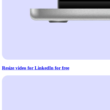
Resize video for LinkedIn for free