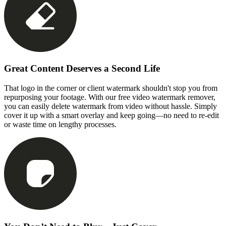
Great Content Deserves a Second Life
That logo in the corner or client watermark shouldn't stop you from
repurposing your footage. With our free video watermark remover,
you can easily delete watermark from video without hassle. Simply
cover it up with a smart overlay and keep going—no need to re-edit
or waste time on lengthy processes.