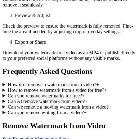
remove it seamlessly.
Preview & Adjust
Check the preview to ensure the watermark is fully removed. Fine-
tune the area if needed by adjusting crop or overlay settings.
Export or Share
Download your watermark-free video as an MP4 or publish directly
to your preferred social platforms without any visible marks.
Frequently Asked Questions
How do I remove a watermark from a video?
+
How to remove watermark from a video for free?
+
Can you remove watermarks for free?
+
Can AI remove watermark from video?
+
Can we remove a moving watermark from a video?
+
Can you remove writing from a video?
+
Remove Watermark from Video
Start Removing Watermarks Now