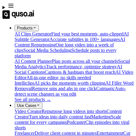
Products
AI Clips Generator
Find your best moments, auto-clipped
AI
Subtitle Generator
Accurate subtitles in 100+ languages
AI
Content Repurposing
One long video into a week of
clips
Social Media Scheduling
Schedule posts to every
platform
AI Content Planner
Plan posts across all your channels
Social
Media Analytics
Track performance, optimize strategy
AI
Social Captions
Captions & hashtags that boost reach
AI Video
Editor
All-in-one editor, no skills needed
Intelliclips
AI picks the moments worth clipping
AI Filler Word
Removal
Remove ums and ahs in one click
Cutmagic
Auto-
detect scene changes as you edit
See all products →
Use Cases
Video Creator
Repurpose long videos into shorts
Content
Creator
Turn ideas into daily content fast
Marketing
Scale
content for every campaign
Podcaster
Clip episodes into viral
shorts
Freelancer
Deliver client content in minutes
Entertainment
Cut