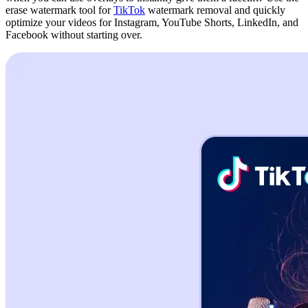
erase watermark tool for
TikTok
watermark removal and quickly
optimize your videos for Instagram, YouTube Shorts, LinkedIn, and
Facebook without starting over.