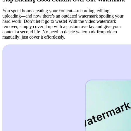
You spent hours creating your content—recording, editing,
uploading—and now there’s an outdated watermark spoiling your
hard work. Don’t let it go to waste! With the video watermark
remover, simply cover it up with a custom overlay and give your
content a second life. No need to delete watermark from video
manually; just cover it effortlessly.