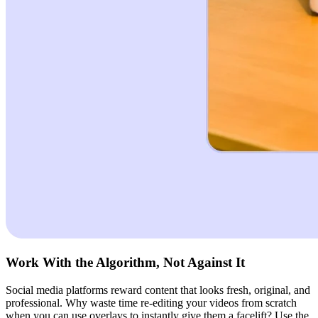
Work With the Algorithm, Not Against It
Social media platforms reward content that looks fresh, original, and
professional. Why waste time re-editing your videos from scratch
when you can use overlays to instantly give them a facelift? Use the