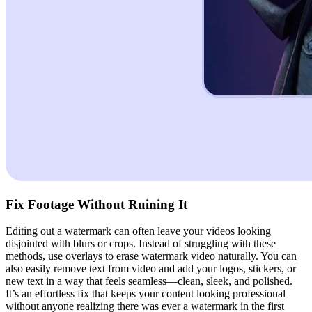
Fix Footage Without Ruining It
Editing out a watermark can often leave your videos looking
disjointed with blurs or crops. Instead of struggling with these
methods, use overlays to erase watermark video naturally. You can
also easily remove text from video and add your logos, stickers, or
new text in a way that feels seamless—clean, sleek, and polished.
It’s an effortless fix that keeps your content looking professional
without anyone realizing there was ever a watermark in the first