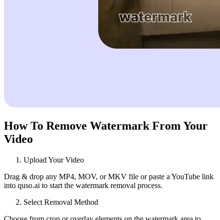
How To Remove Watermark From Your
Video
Upload Your Video
Drag & drop any MP4, MOV, or MKV file or paste a YouTube link
into quso.ai to start the watermark removal process.
Select Removal Method
Choose from crop or overlay elements on the watermark area to