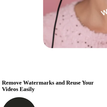
Remove Watermarks and Reuse Your
Videos Easily