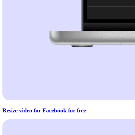
Resize video for Facebook for free