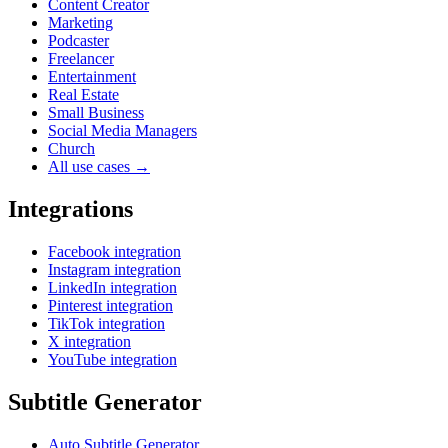
Content Creator
Marketing
Podcaster
Freelancer
Entertainment
Real Estate
Small Business
Social Media Managers
Church
All use cases →
Integrations
Facebook integration
Instagram integration
LinkedIn integration
Pinterest integration
TikTok integration
X integration
YouTube integration
Subtitle Generator
Auto Subtitle Generator