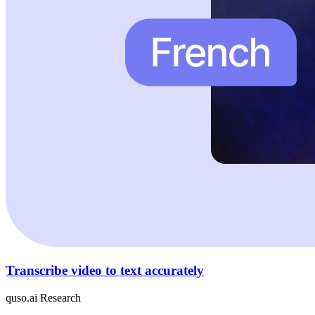
Transcribe video to text accurately
quso.ai Research