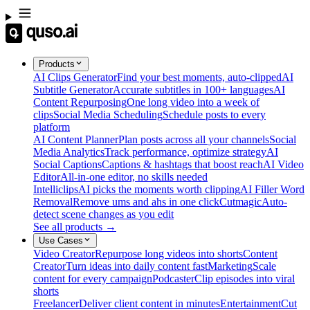
Products
AI Clips Generator
Find your best moments, auto-clipped
AI
Subtitle Generator
Accurate subtitles in 100+ languages
AI
Content Repurposing
One long video into a week of
clips
Social Media Scheduling
Schedule posts to every
platform
AI Content Planner
Plan posts across all your channels
Social
Media Analytics
Track performance, optimize strategy
AI
Social Captions
Captions & hashtags that boost reach
AI Video
Editor
All-in-one editor, no skills needed
Intelliclips
AI picks the moments worth clipping
AI Filler Word
Removal
Remove ums and ahs in one click
Cutmagic
Auto-
detect scene changes as you edit
See all products →
Use Cases
Video Creator
Repurpose long videos into shorts
Content
Creator
Turn ideas into daily content fast
Marketing
Scale
content for every campaign
Podcaster
Clip episodes into viral
shorts
Freelancer
Deliver client content in minutes
Entertainment
Cut