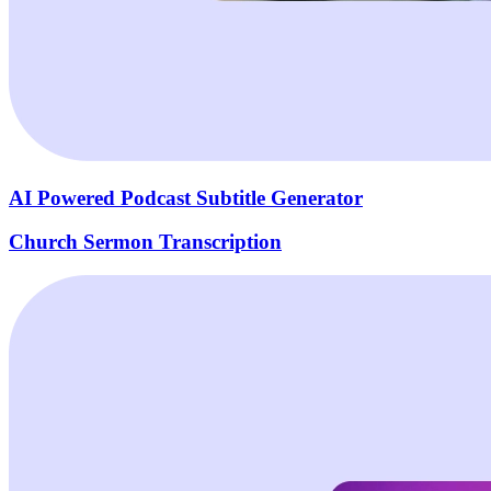
AI Powered Podcast Subtitle Generator
Church Sermon Transcription