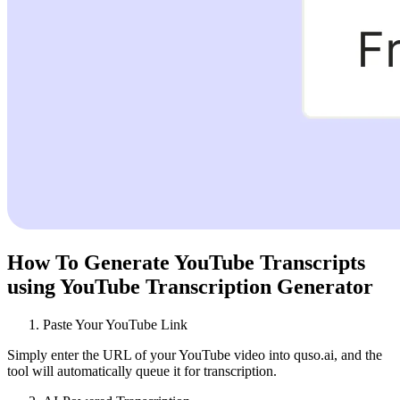
How To Generate YouTube Transcripts
using YouTube Transcription Generator
Paste Your YouTube Link
Simply enter the URL of your YouTube video into quso.ai, and the
tool will automatically queue it for transcription.