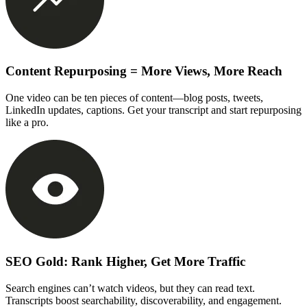
Content Repurposing = More Views, More Reach
One video can be ten pieces of content—blog posts, tweets,
LinkedIn updates, captions. Get your transcript and start repurposing
like a pro.
SEO Gold: Rank Higher, Get More Traffic
Search engines can’t watch videos, but they can read text.
Transcripts boost searchability, discoverability, and engagement.