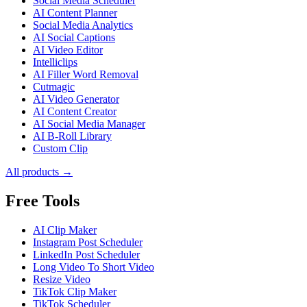
Social Media Scheduler
AI Content Planner
Social Media Analytics
AI Social Captions
AI Video Editor
Intelliclips
AI Filler Word Removal
Cutmagic
AI Video Generator
AI Content Creator
AI Social Media Manager
AI B-Roll Library
Custom Clip
All products →
Free Tools
AI Clip Maker
Instagram Post Scheduler
LinkedIn Post Scheduler
Long Video To Short Video
Resize Video
TikTok Clip Maker
TikTok Scheduler