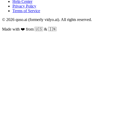
Help Center
Privacy Policy
Terms of Service
© 2026 quso.ai (formerly vidyo.ai). All rights reserved.
Made with ❤️ from 🇺🇸 & 🇮🇳