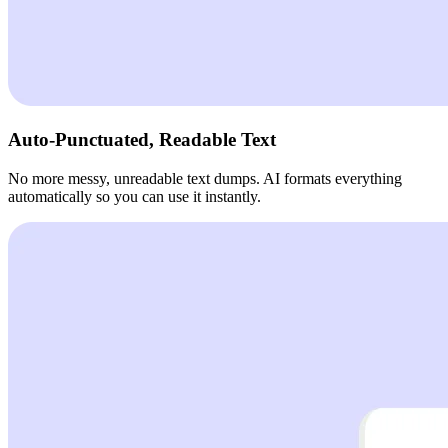
Auto-Punctuated, Readable Text
No more messy, unreadable text dumps. AI formats everything
automatically so you can use it instantly.