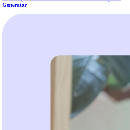
Generator