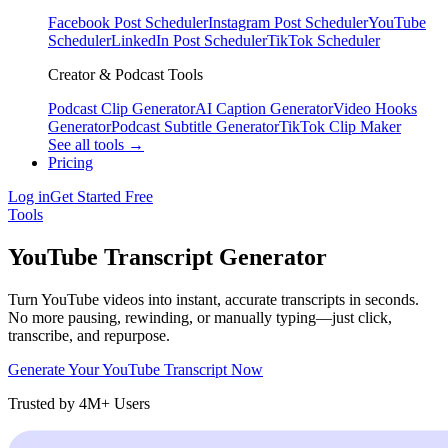
Facebook Post Scheduler
Instagram Post Scheduler
YouTube
Scheduler
LinkedIn Post Scheduler
TikTok Scheduler
Creator & Podcast Tools
Podcast Clip Generator
AI Caption Generator
Video Hooks
Generator
Podcast Subtitle Generator
TikTok Clip Maker
See all tools →
Pricing
Log in
Get Started Free
Tools
YouTube Transcript Generator
Turn YouTube videos into instant, accurate transcripts in seconds.
No more pausing, rewinding, or manually typing—just click,
transcribe, and repurpose.
Generate Your YouTube Transcript Now
Trusted by 4M+ Users