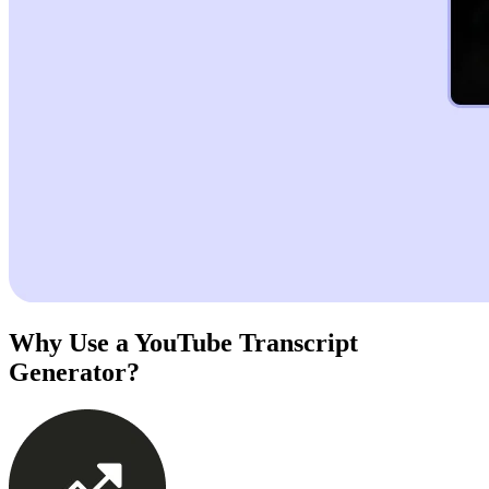
Why Use a YouTube Transcript
Generator?