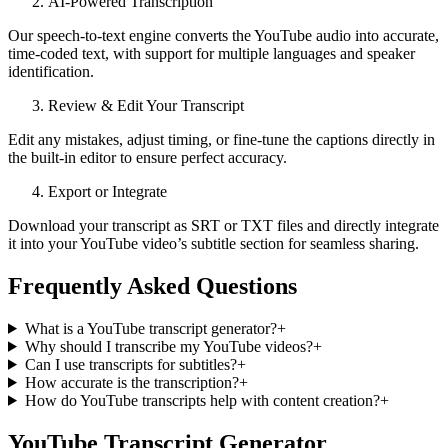
AI‑Powered Transcription
Our speech‑to‑text engine converts the YouTube audio into accurate,
time‑coded text, with support for multiple languages and speaker
identification.
Review & Edit Your Transcript
Edit any mistakes, adjust timing, or fine-tune the captions directly in
the built‑in editor to ensure perfect accuracy.
Export or Integrate
Download your transcript as SRT or TXT files and directly integrate
it into your YouTube video’s subtitle section for seamless sharing.
Frequently Asked Questions
What is a YouTube transcript generator?
+
Why should I transcribe my YouTube videos?
+
Can I use transcripts for subtitles?
+
How accurate is the transcription?
+
How do YouTube transcripts help with content creation?
+
YouTube Transcript Generator