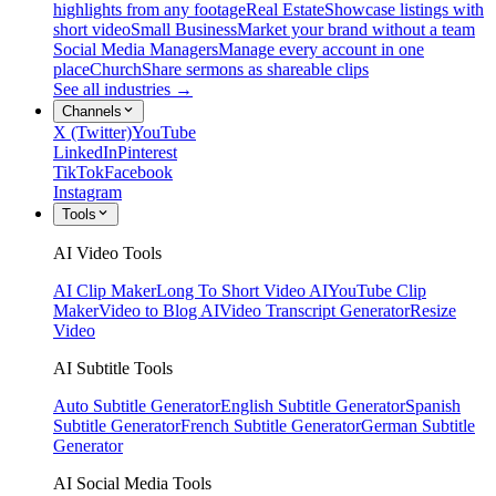
highlights from any footage
Real Estate
Showcase listings with
short video
Small Business
Market your brand without a team
Social Media Managers
Manage every account in one
place
Church
Share sermons as shareable clips
See all industries →
Channels
X (Twitter)
YouTube
LinkedIn
Pinterest
TikTok
Facebook
Instagram
Tools
AI Video Tools
AI Clip Maker
Long To Short Video AI
YouTube Clip
Maker
Video to Blog AI
Video Transcript Generator
Resize
Video
AI Subtitle Tools
Auto Subtitle Generator
English Subtitle Generator
Spanish
Subtitle Generator
French Subtitle Generator
German Subtitle
Generator
AI Social Media Tools