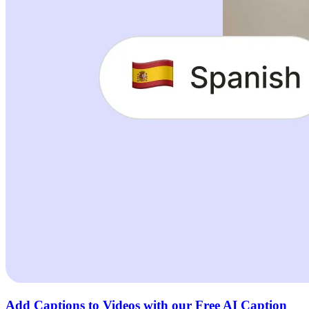
Add Captions to Videos with our Free AI Caption