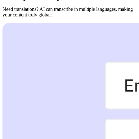
Need translations? AI can transcribe in multiple languages, making
your content truly global.