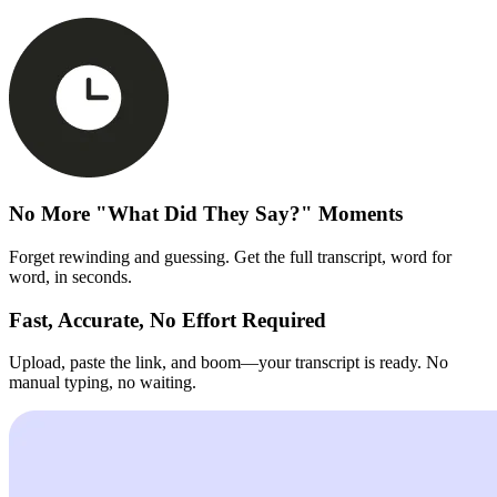
No More "What Did They Say?" Moments
Forget rewinding and guessing. Get the full transcript, word for
word, in seconds.
Fast, Accurate, No Effort Required
Upload, paste the link, and boom—your transcript is ready. No
manual typing, no waiting.