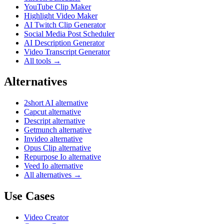
YouTube Clip Maker
Highlight Video Maker
AI Twitch Clip Generator
Social Media Post Scheduler
AI Description Generator
Video Transcript Generator
All tools →
Alternatives
2short AI alternative
Capcut alternative
Descript alternative
Getmunch alternative
Invideo alternative
Opus Clip alternative
Repurpose Io alternative
Veed Io alternative
All alternatives →
Use Cases
Video Creator