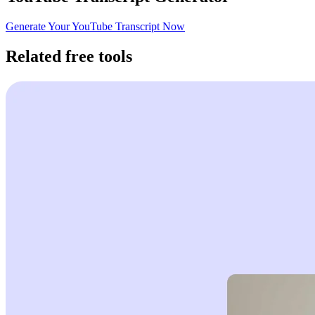
Generate Your YouTube Transcript Now
Related free tools