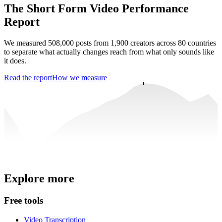
The Short Form Video Performance
Report
We measured 508,000 posts from 1,900 creators across 80 countries
to separate what actually changes reach from what only sounds like
it does.
Read the report
How we measure
Trusted by
4 million
creators
Explore more
Get Free Credits 🎁
No credit card required
Free tools
Video Transcription