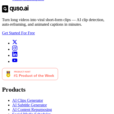
Turn long videos into viral short-form clips — AI clip detection,
auto-reframing, and animated captions in minutes.
Get Started For Free
Products
AI Clips Generator
AI Subtitle Generator
AI Content Repurposing