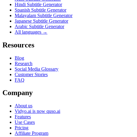
Hindi Subtitle Generator
Spanish Subtitle Generator
Malayalam Subtitle Generator
Japanese Subtitle Generator
Arabic Subtitle Generator
All languages →
Resources
Blog
Research
Social Media Glossary
Customer Stories
FAQ
Company
About us
Vidyo.ai is now quso.ai
Features
Use Cases
Pricing
Affiliate Program