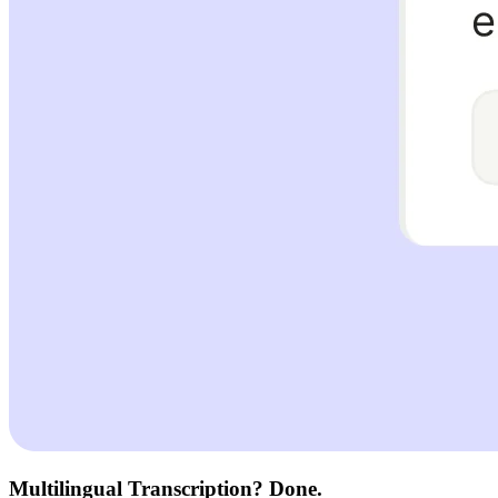
Multilingual Transcription? Done.