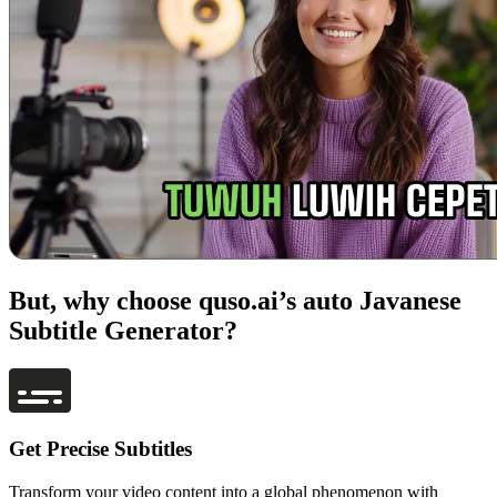
But, why choose quso.ai’s auto Javanese
Subtitle Generator?
Get Precise Subtitles
Transform your video content into a global phenomenon with