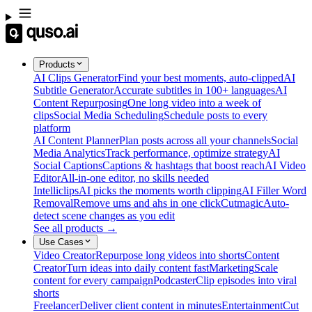
Products
AI Clips Generator
Find your best moments, auto-clipped
AI
Subtitle Generator
Accurate subtitles in 100+ languages
AI
Content Repurposing
One long video into a week of
clips
Social Media Scheduling
Schedule posts to every
platform
AI Content Planner
Plan posts across all your channels
Social
Media Analytics
Track performance, optimize strategy
AI
Social Captions
Captions & hashtags that boost reach
AI Video
Editor
All-in-one editor, no skills needed
Intelliclips
AI picks the moments worth clipping
AI Filler Word
Removal
Remove ums and ahs in one click
Cutmagic
Auto-
detect scene changes as you edit
See all products →
Use Cases
Video Creator
Repurpose long videos into shorts
Content
Creator
Turn ideas into daily content fast
Marketing
Scale
content for every campaign
Podcaster
Clip episodes into viral
shorts
Freelancer
Deliver client content in minutes
Entertainment
Cut