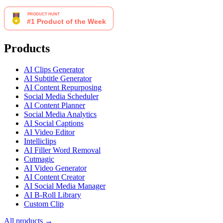
Products
AI Clips Generator
AI Subtitle Generator
AI Content Repurposing
Social Media Scheduler
AI Content Planner
Social Media Analytics
AI Social Captions
AI Video Editor
Intelliclips
AI Filler Word Removal
Cutmagic
AI Video Generator
AI Content Creator
AI Social Media Manager
AI B-Roll Library
Custom Clip
All products →