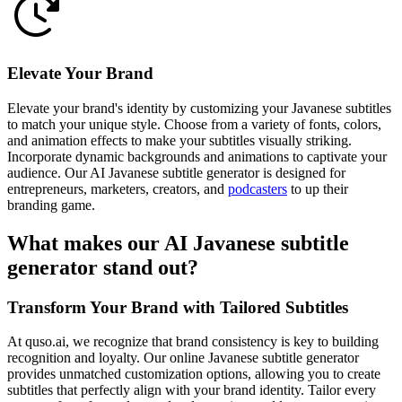
Elevate Your Brand
Elevate your brand's identity by customizing your Javanese subtitles
to match your unique style. Choose from a variety of fonts, colors,
and animation effects to make your subtitles visually striking.
Incorporate dynamic backgrounds and animations to captivate your
audience. Our AI Javanese subtitle generator is designed for
entrepreneurs, marketers, creators, and
podcasters
to up their
branding game.
What makes our AI Javanese subtitle
generator stand out?
Transform Your Brand with Tailored Subtitles
At quso.ai, we recognize that brand consistency is key to building
recognition and loyalty. Our online Javanese subtitle generator
provides unmatched customization options, allowing you to create
subtitles that perfectly align with your brand identity. Tailor every