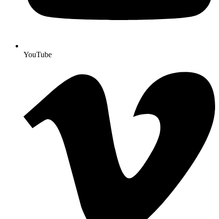
YouTube