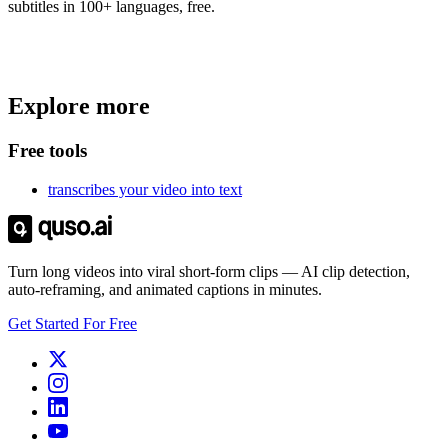
subtitles in 100+ languages, free.
Trusted by
4 million
creators
Explore more
Get Free Credits 🎁
No credit card required
Free tools
transcribes your video into text
Turn long videos into viral short-form clips — AI clip detection,
auto-reframing, and animated captions in minutes.
Get Started For Free