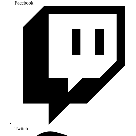
Facebook
Twitch