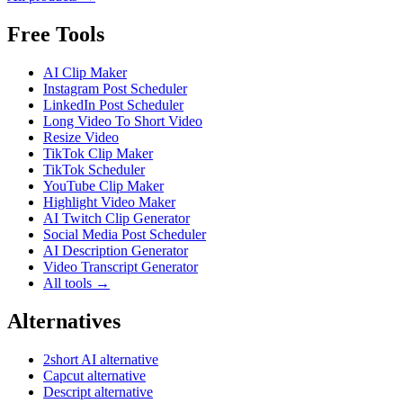
Free Tools
AI Clip Maker
Instagram Post Scheduler
LinkedIn Post Scheduler
Long Video To Short Video
Resize Video
TikTok Clip Maker
TikTok Scheduler
YouTube Clip Maker
Highlight Video Maker
AI Twitch Clip Generator
Social Media Post Scheduler
AI Description Generator
Video Transcript Generator
All tools →
Alternatives
2short AI alternative
Capcut alternative
Descript alternative