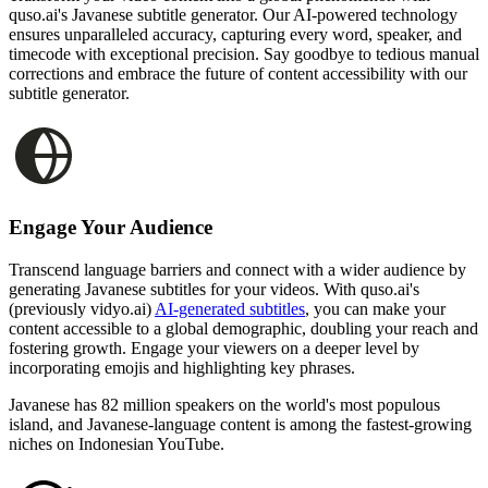
quso.ai's Javanese subtitle generator. Our AI-powered technology
ensures unparalleled accuracy, capturing every word, speaker, and
timecode with exceptional precision. Say goodbye to tedious manual
corrections and embrace the future of content accessibility with our
subtitle generator.
Engage Your Audience
Transcend language barriers and connect with a wider audience by
generating Javanese subtitles for your videos. With quso.ai's
(previously vidyo.ai)
AI-generated subtitles
, you can make your
content accessible to a global demographic, doubling your reach and
fostering growth. Engage your viewers on a deeper level by
incorporating emojis and highlighting key phrases.
Javanese has 82 million speakers on the world's most populous
island, and Javanese-language content is among the fastest-growing
niches on Indonesian YouTube.