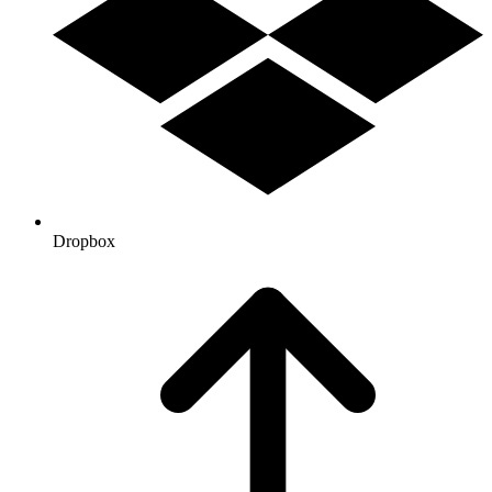
Dropbox