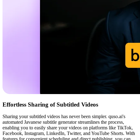
Effortless Sharing of Subtitled Videos
Sharing your subtitled videos has never been simpler. quso.ai's
automated Javanese subtitle generator streamlines the process,
enabling you to easily share your videos on platforms like TikTok,
Facebook, Instagram, LinkedIn, Twitter, and YouTube Shorts. With
features for convenient scheduling and direct publishing, you can