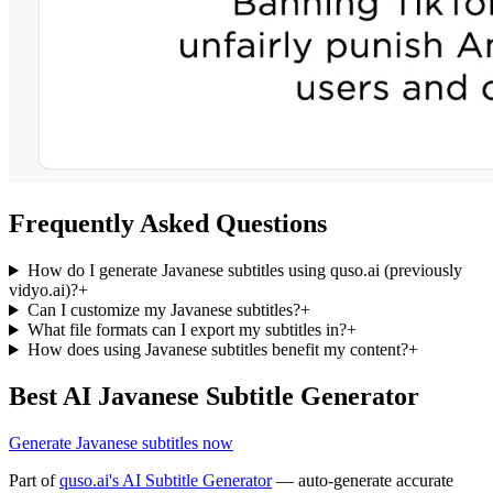
Frequently Asked Questions
How do I generate Javanese subtitles using quso.ai (previously
vidyo.ai)?
+
Can I customize my Javanese subtitles?
+
What file formats can I export my subtitles in?
+
How does using Javanese subtitles benefit my content?
+
Best AI Javanese Subtitle Generator
Generate Javanese subtitles now
Part of
quso.ai's AI Subtitle Generator
— auto-generate accurate