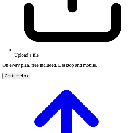
Upload a file
On every plan, free included. Desktop and mobile.
Get free clips