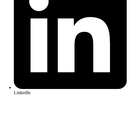
LinkedIn