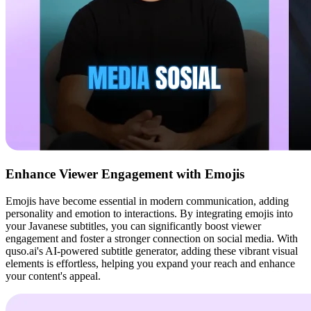
Enhance Viewer Engagement with Emojis
Emojis have become essential in modern communication, adding
personality and emotion to interactions. By integrating emojis into
your Javanese subtitles, you can significantly boost viewer
engagement and foster a stronger connection on social media. With
quso.ai's AI-powered subtitle generator, adding these vibrant visual
elements is effortless, helping you expand your reach and enhance
your content's appeal.