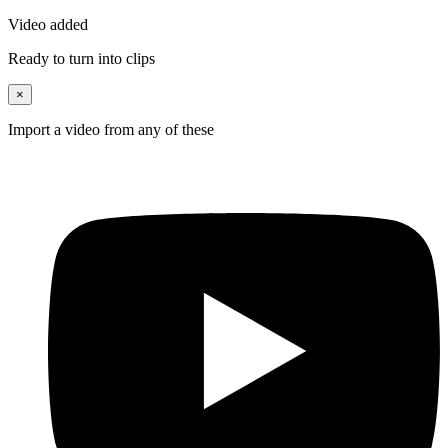
Video added
Ready to turn into clips
×
Import a video from any of these