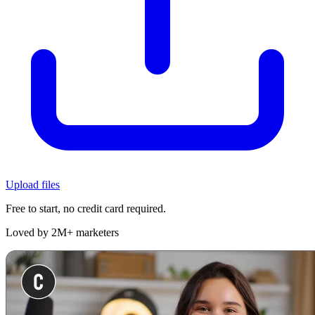
Upload files
Free to start, no credit card required.
Loved by 2M+ marketers