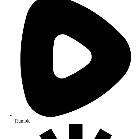
Rumble