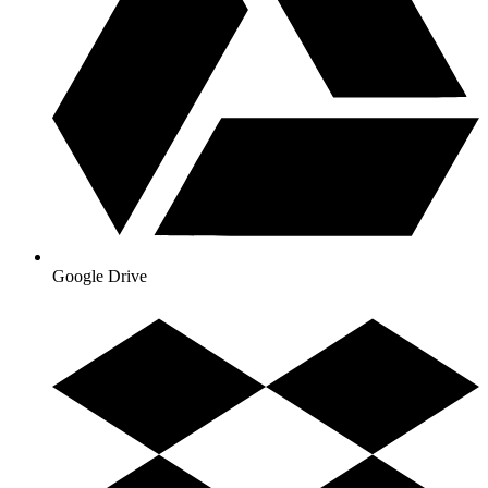
Google Drive