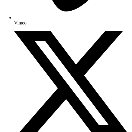
Vimeo