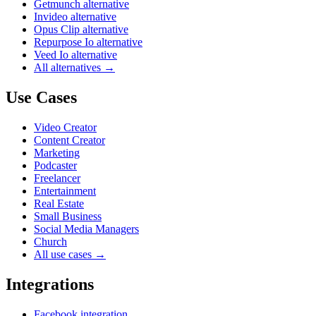
Getmunch alternative
Invideo alternative
Opus Clip alternative
Repurpose Io alternative
Veed Io alternative
All alternatives →
Use Cases
Video Creator
Content Creator
Marketing
Podcaster
Freelancer
Entertainment
Real Estate
Small Business
Social Media Managers
Church
All use cases →
Integrations
Facebook integration