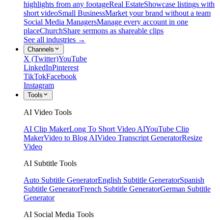
highlights from any footage
Real Estate
Showcase listings with
short video
Small Business
Market your brand without a team
Social Media Managers
Manage every account in one
place
Church
Share sermons as shareable clips
See all industries →
Channels
X (Twitter)
YouTube
LinkedIn
Pinterest
TikTok
Facebook
Instagram
Tools
AI Video Tools
AI Clip Maker
Long To Short Video AI
YouTube Clip
Maker
Video to Blog AI
Video Transcript Generator
Resize
Video
AI Subtitle Tools
Auto Subtitle Generator
English Subtitle Generator
Spanish
Subtitle Generator
French Subtitle Generator
German Subtitle
Generator
AI Social Media Tools