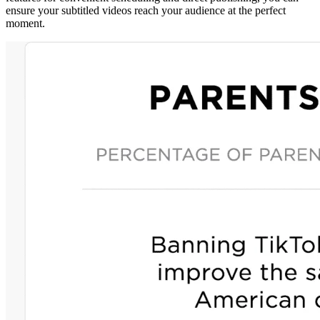
ensure your subtitled videos reach your audience at the perfect
moment.