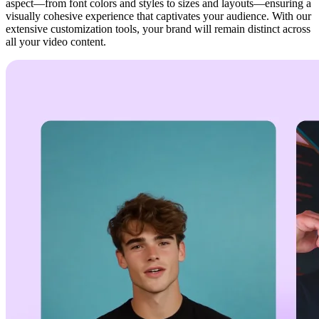
aspect—from font colors and styles to sizes and layouts—ensuring a
visually cohesive experience that captivates your audience. With our
extensive customization tools, your brand will remain distinct across
all your video content.