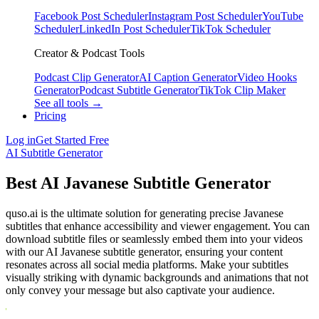
Facebook Post Scheduler
Instagram Post Scheduler
YouTube
Scheduler
LinkedIn Post Scheduler
TikTok Scheduler
Creator & Podcast Tools
Podcast Clip Generator
AI Caption Generator
Video Hooks
Generator
Podcast Subtitle Generator
TikTok Clip Maker
See all tools →
Pricing
Log in
Get Started Free
AI Subtitle Generator
Best AI Javanese Subtitle Generator
quso.ai is the ultimate solution for generating precise Javanese
subtitles that enhance accessibility and viewer engagement. You can
download subtitle files or seamlessly embed them into your videos
with our AI Javanese subtitle generator, ensuring your content
resonates across all social media platforms. Make your subtitles
visually striking with dynamic backgrounds and animations that not
only convey your message but also captivate your audience.