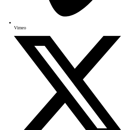
Vimeo