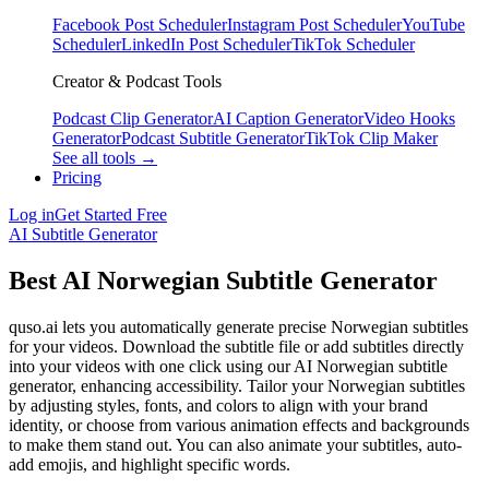
Facebook Post Scheduler
Instagram Post Scheduler
YouTube
Scheduler
LinkedIn Post Scheduler
TikTok Scheduler
Creator & Podcast Tools
Podcast Clip Generator
AI Caption Generator
Video Hooks
Generator
Podcast Subtitle Generator
TikTok Clip Maker
See all tools →
Pricing
Log in
Get Started Free
AI Subtitle Generator
Best AI Norwegian Subtitle Generator
quso.ai lets you automatically generate precise Norwegian subtitles
for your videos. Download the subtitle file or add subtitles directly
into your videos with one click using our AI Norwegian subtitle
generator, enhancing accessibility. Tailor your Norwegian subtitles
by adjusting styles, fonts, and colors to align with your brand
identity, or choose from various animation effects and backgrounds
to make them stand out. You can also animate your subtitles, auto-
add emojis, and highlight specific words.