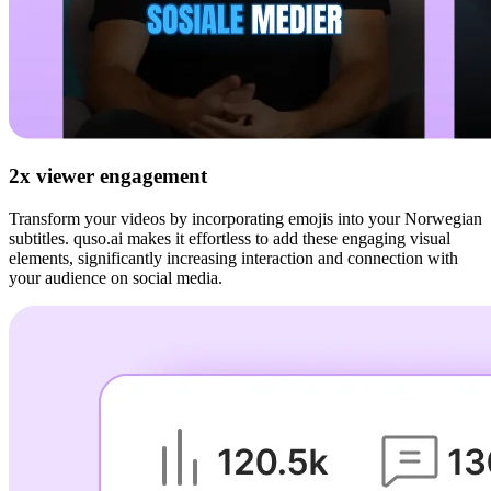
2x viewer engagement
Transform your videos by incorporating emojis into your Norwegian
subtitles. quso.ai makes it effortless to add these engaging visual
elements, significantly increasing interaction and connection with
your audience on social media.