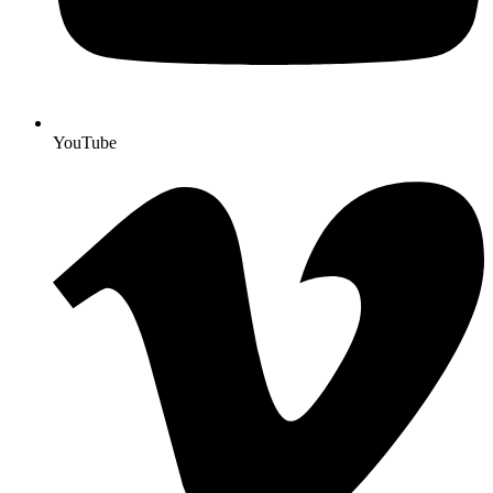
YouTube