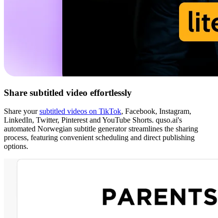
Share subtitled video effortlessly
Share your
subtitled videos on TikTok
, Facebook, Instagram,
LinkedIn, Twitter, Pinterest and YouTube Shorts. quso.ai's
automated Norwegian subtitle generator streamlines the sharing
process, featuring convenient scheduling and direct publishing
options.