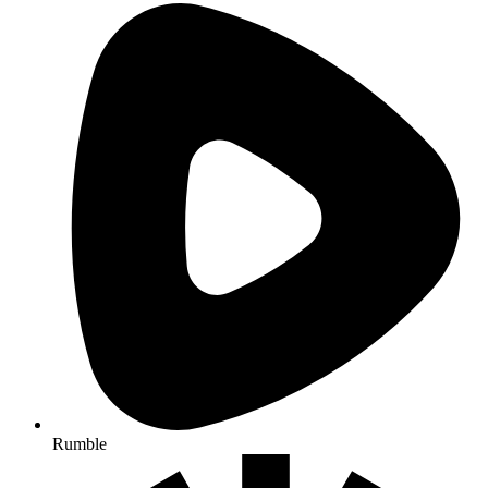
Rumble