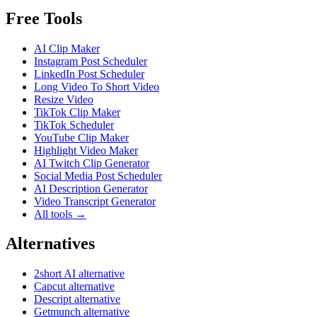
Free Tools
AI Clip Maker
Instagram Post Scheduler
LinkedIn Post Scheduler
Long Video To Short Video
Resize Video
TikTok Clip Maker
TikTok Scheduler
YouTube Clip Maker
Highlight Video Maker
AI Twitch Clip Generator
Social Media Post Scheduler
AI Description Generator
Video Transcript Generator
All tools →
Alternatives
2short AI alternative
Capcut alternative
Descript alternative
Getmunch alternative