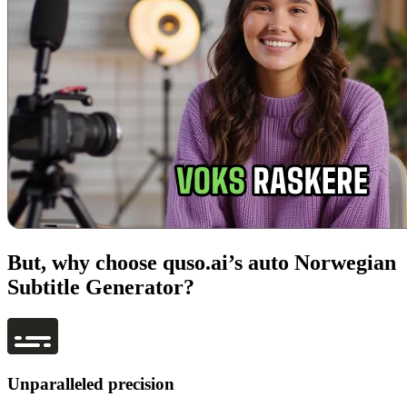
But, why choose quso.ai’s auto Norwegian
Subtitle Generator?
Unparalleled precision