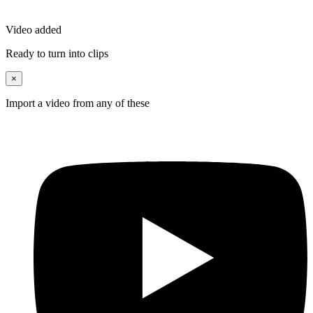
Video added
Ready to turn into clips
×
Import a video from any of these