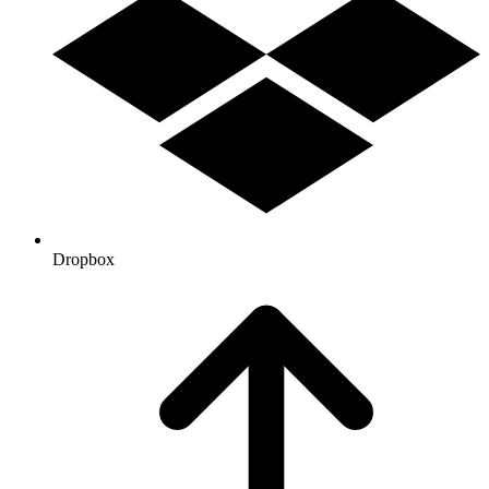
Dropbox