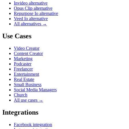
Invideo alternative
Opus Clip alternative
Repurpose Io alternative
Veed Io alternative
All alternatives →
Use Cases
Video Creator
Content Creator
Marketing
Podcaster
Freelancer
Entertainment
Real Estate
Small Business
Social Media Managers
Church
All use cases →
Integrations
Facebook integration