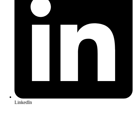
LinkedIn