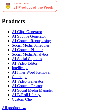
Products
AI Clips Generator
AI Subtitle Generator
AI Content Repurposing
Social Media Scheduler
AI Content Planner
Social Media Analytics
AI Social Captions
AI Video Editor
Intelliclips
AI Filler Word Removal
Cutmagic
AI Video Generator
AI Content Creator
AI Social Media Manager
AI B-Roll Library
Custom Clip
All products →