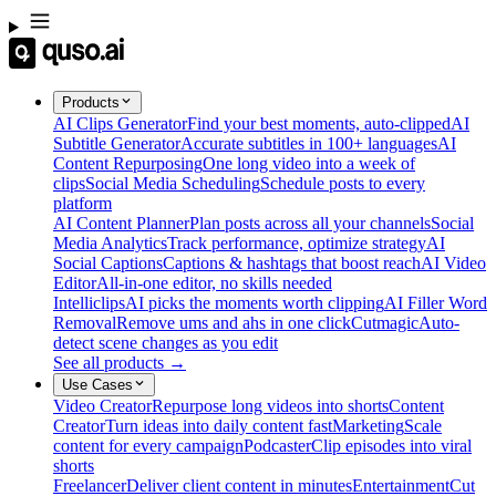
Products
AI Clips Generator
Find your best moments, auto-clipped
AI
Subtitle Generator
Accurate subtitles in 100+ languages
AI
Content Repurposing
One long video into a week of
clips
Social Media Scheduling
Schedule posts to every
platform
AI Content Planner
Plan posts across all your channels
Social
Media Analytics
Track performance, optimize strategy
AI
Social Captions
Captions & hashtags that boost reach
AI Video
Editor
All-in-one editor, no skills needed
Intelliclips
AI picks the moments worth clipping
AI Filler Word
Removal
Remove ums and ahs in one click
Cutmagic
Auto-
detect scene changes as you edit
See all products →
Use Cases
Video Creator
Repurpose long videos into shorts
Content
Creator
Turn ideas into daily content fast
Marketing
Scale
content for every campaign
Podcaster
Clip episodes into viral
shorts
Freelancer
Deliver client content in minutes
Entertainment
Cut