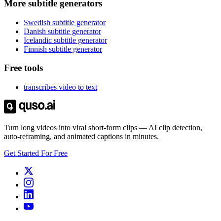
More subtitle generators
Swedish subtitle generator
Danish subtitle generator
Icelandic subtitle generator
Finnish subtitle generator
Free tools
transcribes video to text
Turn long videos into viral short-form clips — AI clip detection,
auto-reframing, and animated captions in minutes.
Get Started For Free