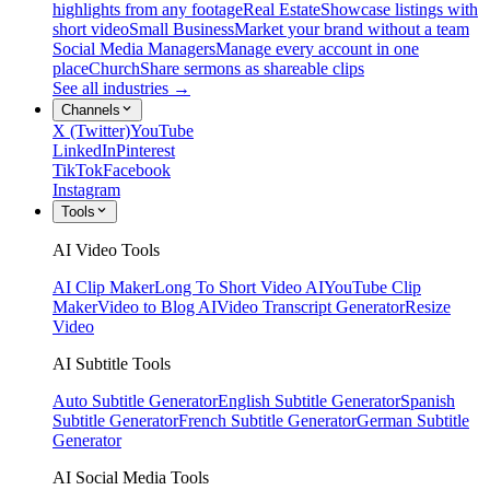
highlights from any footage
Real Estate
Showcase listings with
short video
Small Business
Market your brand without a team
Social Media Managers
Manage every account in one
place
Church
Share sermons as shareable clips
See all industries →
Channels
X (Twitter)
YouTube
LinkedIn
Pinterest
TikTok
Facebook
Instagram
Tools
AI Video Tools
AI Clip Maker
Long To Short Video AI
YouTube Clip
Maker
Video to Blog AI
Video Transcript Generator
Resize
Video
AI Subtitle Tools
Auto Subtitle Generator
English Subtitle Generator
Spanish
Subtitle Generator
French Subtitle Generator
German Subtitle
Generator
AI Social Media Tools