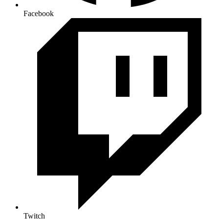
Facebook
Twitch