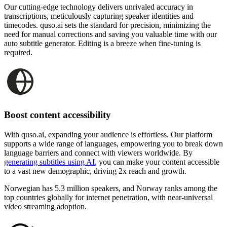
Our cutting-edge technology delivers unrivaled accuracy in
transcriptions, meticulously capturing speaker identities and
timecodes. quso.ai sets the standard for precision, minimizing the
need for manual corrections and saving you valuable time with our
auto subtitle generator. Editing is a breeze when fine-tuning is
required.
Boost content accessibility
With quso.ai, expanding your audience is effortless. Our platform
supports a wide range of languages, empowering you to break down
language barriers and connect with viewers worldwide. By
generating subtitles using AI
, you can make your content accessible
to a vast new demographic, driving 2x reach and growth.
Norwegian has 5.3 million speakers, and Norway ranks among the
top countries globally for internet penetration, with near-universal
video streaming adoption.