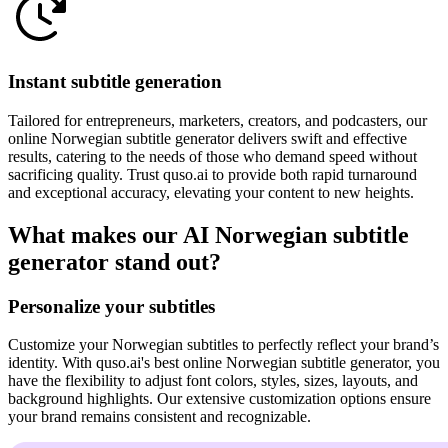
Instant subtitle generation
Tailored for entrepreneurs, marketers, creators, and podcasters, our
online Norwegian subtitle generator delivers swift and effective
results, catering to the needs of those who demand speed without
sacrificing quality. Trust quso.ai to provide both rapid turnaround
and exceptional accuracy, elevating your content to new heights.
What makes our AI Norwegian subtitle
generator stand out?
Personalize your subtitles
Customize your Norwegian subtitles to perfectly reflect your brand’s
identity. With quso.ai's best online Norwegian subtitle generator, you
have the flexibility to adjust font colors, styles, sizes, layouts, and
background highlights. Our extensive customization options ensure
your brand remains consistent and recognizable.