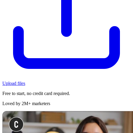
Upload files
Free to start, no credit card required.
Loved by 2M+ marketers