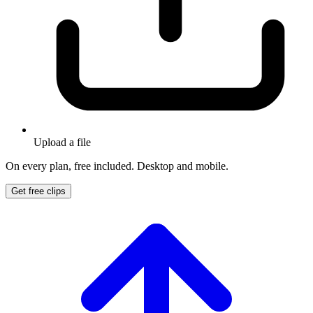
Upload a file
On every plan, free included. Desktop and mobile.
Get free clips