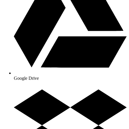
Google Drive