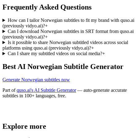
Frequently Asked Questions
How can I tailor Norwegian subtitles to fit my brand with quso.ai
(previously vidyo.ai)?
+
Can I download Norwegian subtitles in SRT format from quso.ai
(previously vidyo.ai)?
+
Is it possible to share Norwegian subtitled videos across social
platforms using quso.ai (previously vidyo.ai)?
+
Can I share my subtitled videos on social media?
+
Best AI Norwegian Subtitle Generator
Generate Norwegian subtitles now
Part of
quso.ai's AI Subtitle Generator
— auto-generate accurate
subtitles in 100+ languages, free.
Trusted by
4 million
creators
Explore more
Get Free Credits 🎁
No credit card required