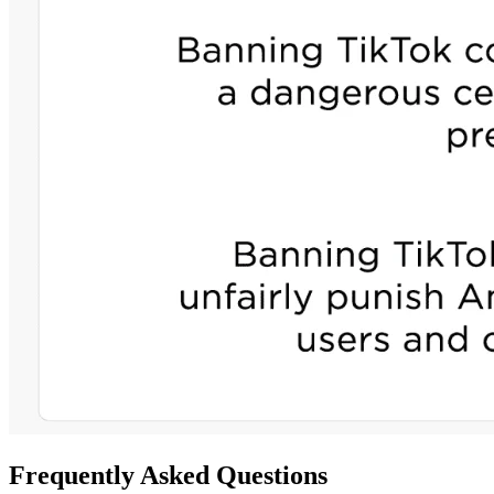
Frequently Asked Questions