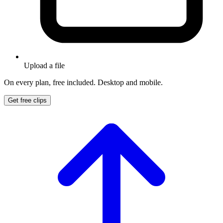
Upload a file
On every plan, free included. Desktop and mobile.
Get free clips