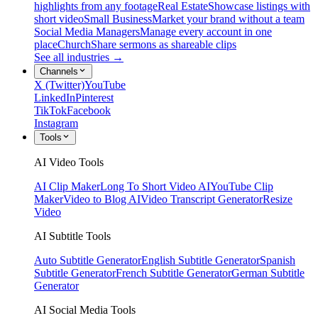
highlights from any footage
Real Estate
Showcase listings with
short video
Small Business
Market your brand without a team
Social Media Managers
Manage every account in one
place
Church
Share sermons as shareable clips
See all industries →
Channels
X (Twitter)
YouTube
LinkedIn
Pinterest
TikTok
Facebook
Instagram
Tools
AI Video Tools
AI Clip Maker
Long To Short Video AI
YouTube Clip
Maker
Video to Blog AI
Video Transcript Generator
Resize
Video
AI Subtitle Tools
Auto Subtitle Generator
English Subtitle Generator
Spanish
Subtitle Generator
French Subtitle Generator
German Subtitle
Generator
AI Social Media Tools