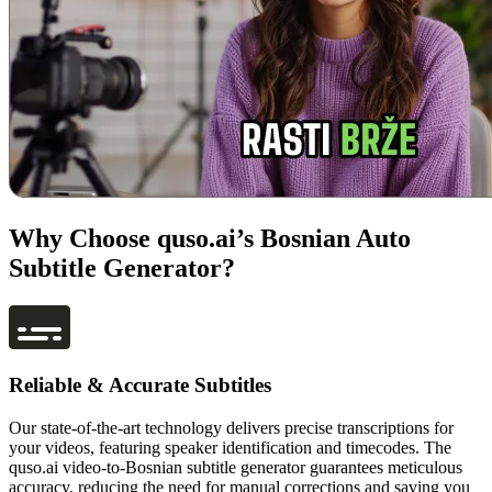
Why Choose quso.ai’s Bosnian Auto
Subtitle Generator?
Reliable & Accurate Subtitles
Our state-of-the-art technology delivers precise transcriptions for
your videos, featuring speaker identification and timecodes. The
quso.ai video-to-Bosnian subtitle generator guarantees meticulous
accuracy, reducing the need for manual corrections and saving you