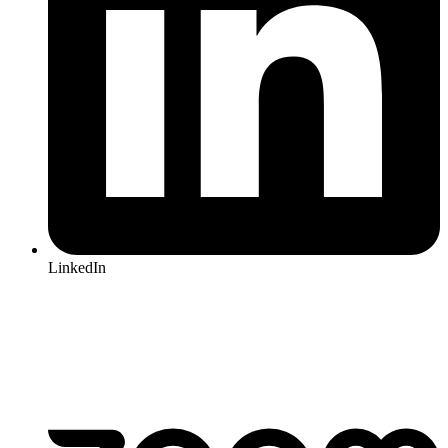
LinkedIn