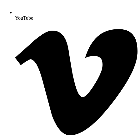
YouTube