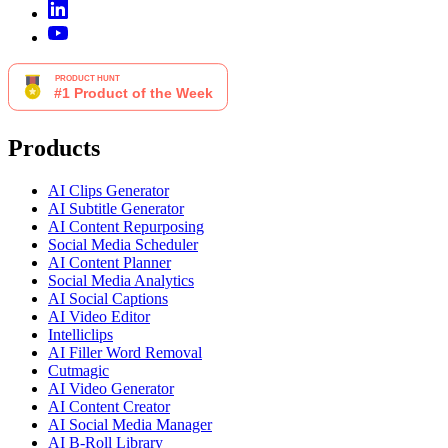
Products
AI Clips Generator
AI Subtitle Generator
AI Content Repurposing
Social Media Scheduler
AI Content Planner
Social Media Analytics
AI Social Captions
AI Video Editor
Intelliclips
AI Filler Word Removal
Cutmagic
AI Video Generator
AI Content Creator
AI Social Media Manager
AI B-Roll Library