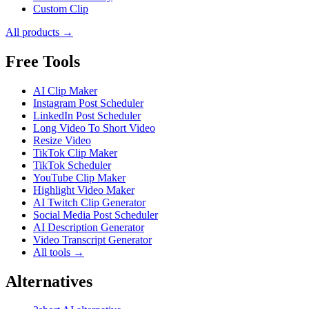
Custom Clip
All products →
Free Tools
AI Clip Maker
Instagram Post Scheduler
LinkedIn Post Scheduler
Long Video To Short Video
Resize Video
TikTok Clip Maker
TikTok Scheduler
YouTube Clip Maker
Highlight Video Maker
AI Twitch Clip Generator
Social Media Post Scheduler
AI Description Generator
Video Transcript Generator
All tools →
Alternatives