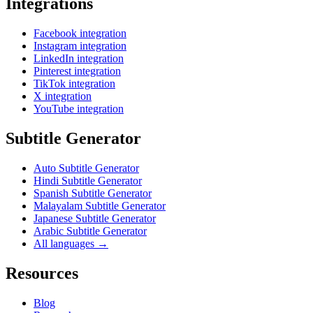
Integrations
Facebook integration
Instagram integration
LinkedIn integration
Pinterest integration
TikTok integration
X integration
YouTube integration
Subtitle Generator
Auto Subtitle Generator
Hindi Subtitle Generator
Spanish Subtitle Generator
Malayalam Subtitle Generator
Japanese Subtitle Generator
Arabic Subtitle Generator
All languages →
Resources
Blog