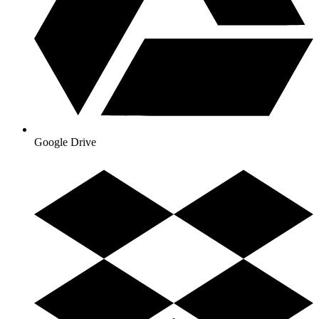
Google Drive