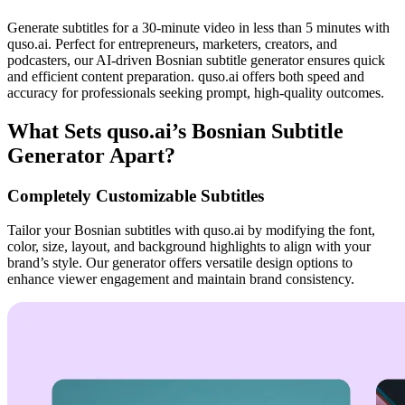
Generate subtitles for a 30-minute video in less than 5 minutes with
quso.ai. Perfect for entrepreneurs, marketers, creators, and
podcasters, our AI-driven Bosnian subtitle generator ensures quick
and efficient content preparation. quso.ai offers both speed and
accuracy for professionals seeking prompt, high-quality outcomes.
What Sets quso.ai’s Bosnian Subtitle
Generator Apart?
Completely Customizable Subtitles
Tailor your Bosnian subtitles with quso.ai by modifying the font,
color, size, layout, and background highlights to align with your
brand’s style. Our generator offers versatile design options to
enhance viewer engagement and maintain brand consistency.