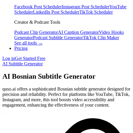
Facebook Post Scheduler
Instagram Post Scheduler
YouTube
Scheduler
LinkedIn Post Scheduler
TikTok Scheduler
Creator & Podcast Tools
Podcast Clip Generator
AI Caption Generator
Video Hooks
Generator
Podcast Subtitle Generator
TikTok Clip Maker
See all tools →
Pricing
Log in
Get Started Free
AI Subtitle Generator
AI Bosnian Subtitle Generator
quso.ai offers a sophisticated Bosnian subtitle generator designed for
precision and reliability. Perfect for platforms like YouTube, TikTok,
Instagram, and more, this tool boosts video accessibility and
engagement, enhancing the effectiveness of your content.