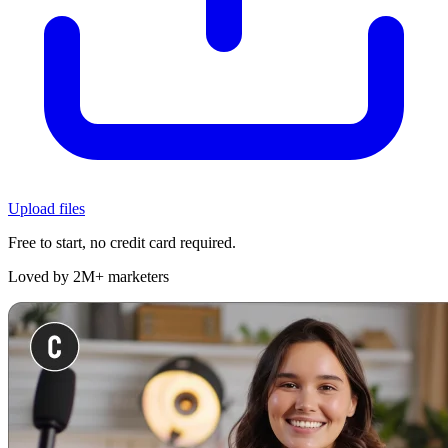
Upload files
Free to start, no credit card required.
Loved by 2M+ marketers