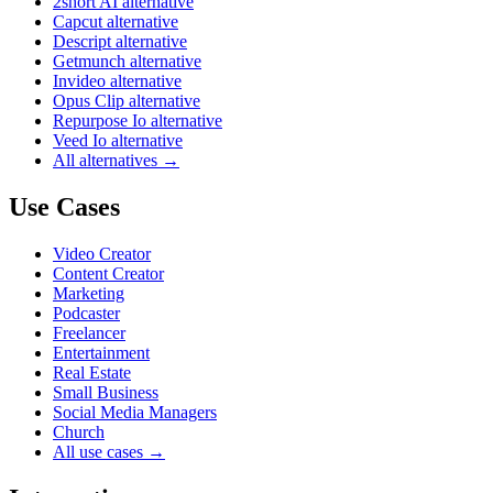
2short AI alternative
Capcut alternative
Descript alternative
Getmunch alternative
Invideo alternative
Opus Clip alternative
Repurpose Io alternative
Veed Io alternative
All alternatives →
Use Cases
Video Creator
Content Creator
Marketing
Podcaster
Freelancer
Entertainment
Real Estate
Small Business
Social Media Managers
Church
All use cases →