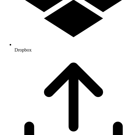
Dropbox