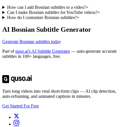
How can I add Bosnian subtitles to a video?
+
Can I make Bosnian subtitles for YouTube videos?
+
How do I customize Bosnian subtitles?
+
AI Bosnian Subtitle Generator
Generate Bosnian subtitles today
Part of
quso.ai's AI Subtitle Generator
— auto-generate accurate
subtitles in 100+ languages, free.
Trusted by
4 million
creators
Get Free Credits 🎁
No credit card required
Turn long videos into viral short-form clips — AI clip detection,
auto-reframing, and animated captions in minutes.
Get Started For Free