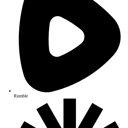
Rumble