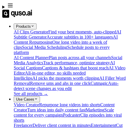
Products
AI Clips Generator
Find your best moments, auto-clipped
AI
Subtitle Generator
Accurate subtitles in 100+ languages
AI
Content Repurposing
One long video into a week of
clips
Social Media Scheduling
Schedule posts to every
platform
AI Content Planner
Plan posts across all your channels
Social
Media Analytics
Track performance, optimize strategy
AI
Social Captions
Captions & hashtags that boost reach
AI Video
Editor
All-in-one editor, no skills needed
Intelliclips
AI picks the moments worth clipping
AI Filler Word
Removal
Remove ums and ahs in one click
Cutmagic
Auto-
detect scene changes as you edit
See all products →
Use Cases
Video Creator
Repurpose long videos into shorts
Content
Creator
Turn ideas into daily content fast
Marketing
Scale
content for every campaign
Podcaster
Clip episodes into viral
shorts
Freelancer
Deliver client content in minutes
Entertainment
Cut