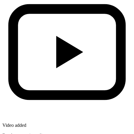
Video added