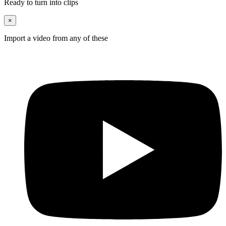
Ready to turn into clips
×
Import a video from any of these