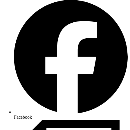
Facebook