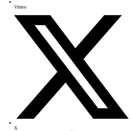
Vimeo
X