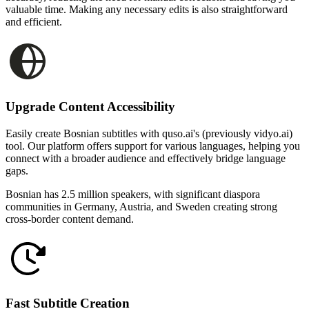
valuable time. Making any necessary edits is also straightforward
and efficient.
Upgrade Content Accessibility
Easily create Bosnian subtitles with quso.ai's (previously vidyo.ai)
tool. Our platform offers support for various languages, helping you
connect with a broader audience and effectively bridge language
gaps.
Bosnian has 2.5 million speakers, with significant diaspora
communities in Germany, Austria, and Sweden creating strong
cross-border content demand.
Fast Subtitle Creation