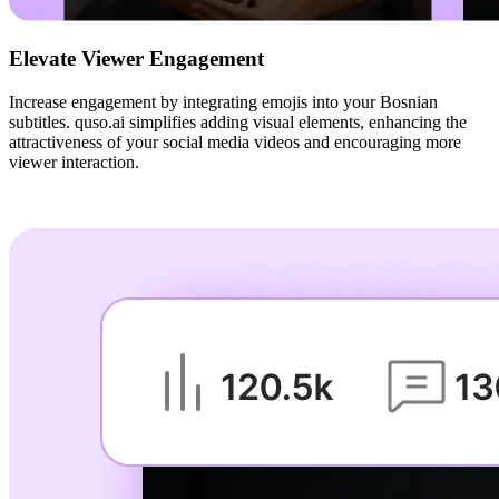
Elevate Viewer Engagement
Increase engagement by integrating emojis into your Bosnian
subtitles. quso.ai simplifies adding visual elements, enhancing the
attractiveness of your social media videos and encouraging more
viewer interaction.