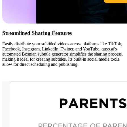
Streamlined Sharing Features
Easily distribute your subtitled videos across platforms like TikTok,
Facebook, Instagram, LinkedIn, Twitter, and YouTube. quso.ai's
automated Bosnian subtitle generator simplifies the sharing process,
making it ideal for creating subtitles. Its built-in social media tools
allow for direct scheduling and publishing.