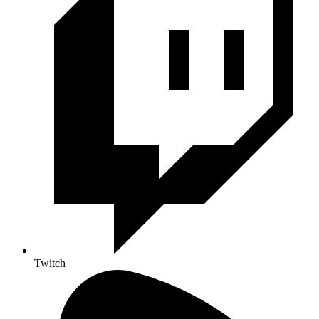
Twitch