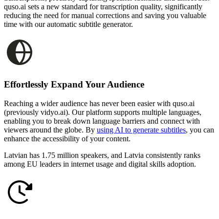
quso.ai sets a new standard for transcription quality, significantly
reducing the need for manual corrections and saving you valuable
time with our automatic subtitle generator.
Effortlessly Expand Your Audience
Reaching a wider audience has never been easier with quso.ai
(previously vidyo.ai). Our platform supports multiple languages,
enabling you to break down language barriers and connect with
viewers around the globe. By
using AI to generate subtitles
, you can
enhance the accessibility of your content.
Latvian has 1.75 million speakers, and Latvia consistently ranks
among EU leaders in internet usage and digital skills adoption.