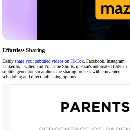
Effortless Sharing
Easily
share your subtitled videos on TikTok
, Facebook, Instagram,
LinkedIn, Twitter, and YouTube Shorts. quso.ai's automated Latvian
subtitle generator streamlines the sharing process with convenient
scheduling and direct publishing options.