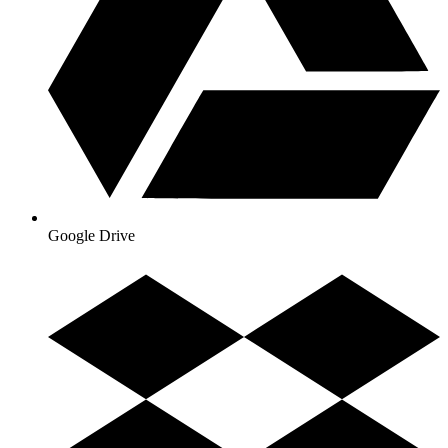
Google Drive