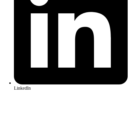
LinkedIn