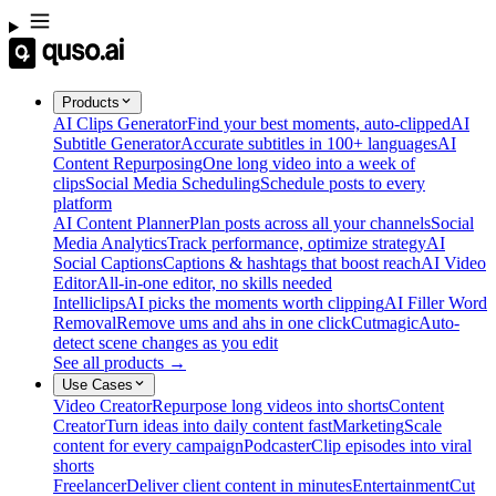
Products
AI Clips Generator
Find your best moments, auto-clipped
AI
Subtitle Generator
Accurate subtitles in 100+ languages
AI
Content Repurposing
One long video into a week of
clips
Social Media Scheduling
Schedule posts to every
platform
AI Content Planner
Plan posts across all your channels
Social
Media Analytics
Track performance, optimize strategy
AI
Social Captions
Captions & hashtags that boost reach
AI Video
Editor
All-in-one editor, no skills needed
Intelliclips
AI picks the moments worth clipping
AI Filler Word
Removal
Remove ums and ahs in one click
Cutmagic
Auto-
detect scene changes as you edit
See all products →
Use Cases
Video Creator
Repurpose long videos into shorts
Content
Creator
Turn ideas into daily content fast
Marketing
Scale
content for every campaign
Podcaster
Clip episodes into viral
shorts
Freelancer
Deliver client content in minutes
Entertainment
Cut