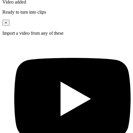
Video added
Ready to turn into clips
×
Import a video from any of these