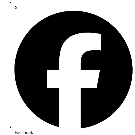
X
Facebook