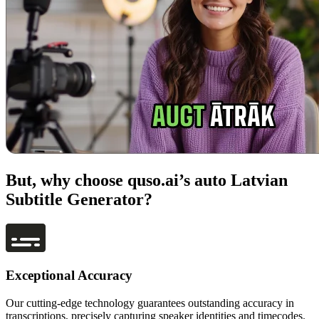
But, why choose quso.ai’s auto Latvian
Subtitle Generator?
Exceptional Accuracy
Our cutting-edge technology guarantees outstanding accuracy in
transcriptions, precisely capturing speaker identities and timecodes.