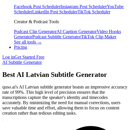
Facebook Post Scheduler
Instagram Post Scheduler
YouTube
Scheduler
LinkedIn Post Scheduler
TikTok Scheduler
Creator & Podcast Tools
Podcast Clip Generator
AI Caption Generator
Video Hooks
Generator
Podcast Subtitle Generator
TikTok Clip Maker
See all tools →
Pricing
Log in
Get Started Free
AI Subtitle Generator
Best AI Latvian Subtitle Generator
quso.ai's AI Latvian subtitle generator boasts an impressive accuracy
rate of 99%. This high level of precision ensures that the
transcriptions capture the speaker's identity and timecodes
accurately. By minimizing the need for manual corrections, users
save valuable time and effort, allowing them to focus on content
creation rather than tedious editing tasks.