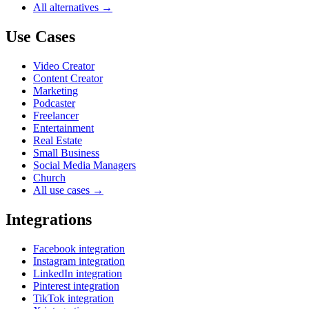
All alternatives →
Use Cases
Video Creator
Content Creator
Marketing
Podcaster
Freelancer
Entertainment
Real Estate
Small Business
Social Media Managers
Church
All use cases →
Integrations
Facebook integration
Instagram integration
LinkedIn integration
Pinterest integration
TikTok integration