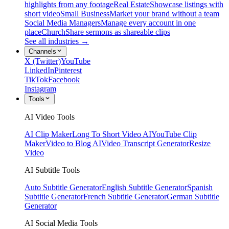
highlights from any footage
Real Estate
Showcase listings with
short video
Small Business
Market your brand without a team
Social Media Managers
Manage every account in one
place
Church
Share sermons as shareable clips
See all industries →
Channels
X (Twitter)
YouTube
LinkedIn
Pinterest
TikTok
Facebook
Instagram
Tools
AI Video Tools
AI Clip Maker
Long To Short Video AI
YouTube Clip
Maker
Video to Blog AI
Video Transcript Generator
Resize
Video
AI Subtitle Tools
Auto Subtitle Generator
English Subtitle Generator
Spanish
Subtitle Generator
French Subtitle Generator
German Subtitle
Generator
AI Social Media Tools