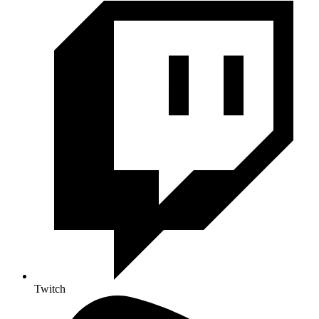
Twitch