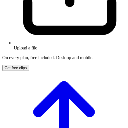
Upload a file
On every plan, free included. Desktop and mobile.
Get free clips