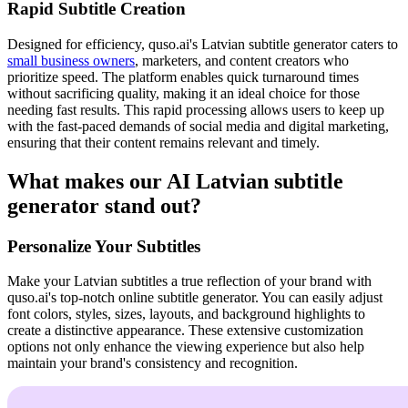
Rapid Subtitle Creation
Designed for efficiency, quso.ai's Latvian subtitle generator caters to
small business owners
, marketers, and content creators who
prioritize speed. The platform enables quick turnaround times
without sacrificing quality, making it an ideal choice for those
needing fast results. This rapid processing allows users to keep up
with the fast-paced demands of social media and digital marketing,
ensuring that their content remains relevant and timely.
What makes our AI Latvian subtitle
generator stand out?
Personalize Your Subtitles
Make your Latvian subtitles a true reflection of your brand with
quso.ai's top-notch online subtitle generator. You can easily adjust
font colors, styles, sizes, layouts, and background highlights to
create a distinctive appearance. These extensive customization
options not only enhance the viewing experience but also help
maintain your brand's consistency and recognition.