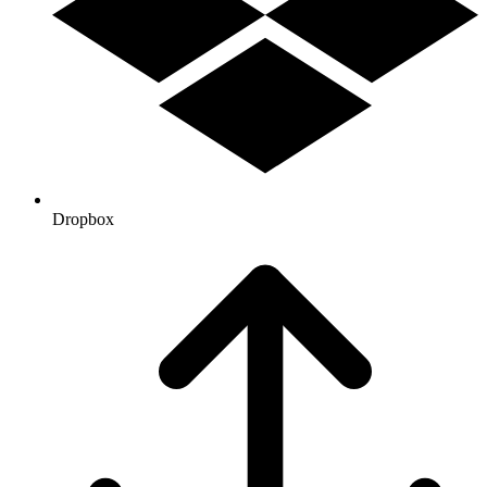
Dropbox