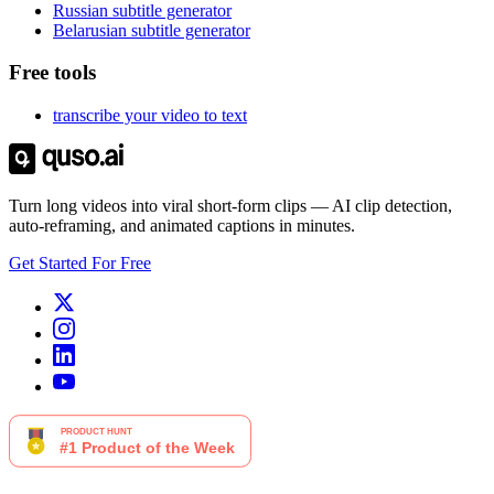
Russian subtitle generator
Belarusian subtitle generator
Free tools
transcribe your video to text
Turn long videos into viral short-form clips — AI clip detection,
auto-reframing, and animated captions in minutes.
Get Started For Free