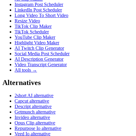
Instagram Post Scheduler
LinkedIn Post Scheduler
Long Video To Short Video
Resize Video
TikTok Clip Maker
TikTok Scheduler
YouTube Clip Maker
Highlight Video Maker
AI Twitch Clip Generator
Social Media Post Scheduler
AI Description Generator
Video Transcript Generator
All tools →
Alternatives
2short AI alternative
Capcut alternative
Descript alternative
Getmunch alternative
Invideo alternative
Opus Clip alternative
Repurpose Io alternative
Veed Io alternative