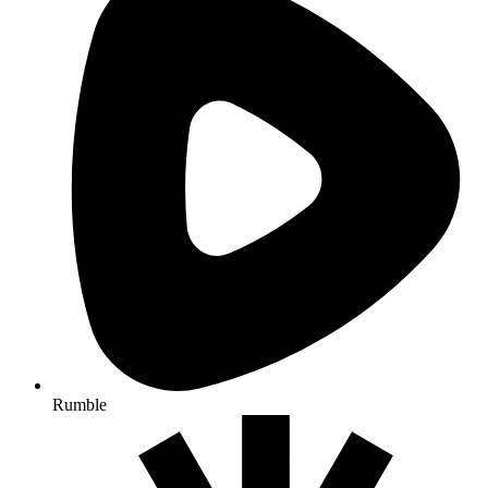
Rumble