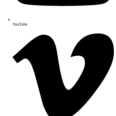
YouTube