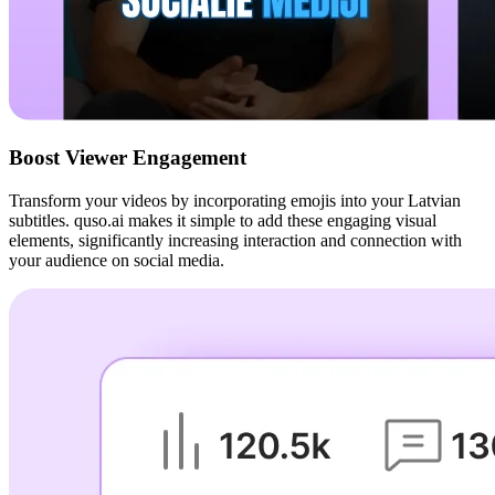
Boost Viewer Engagement
Transform your videos by incorporating emojis into your Latvian
subtitles. quso.ai makes it simple to add these engaging visual
elements, significantly increasing interaction and connection with
your audience on social media.