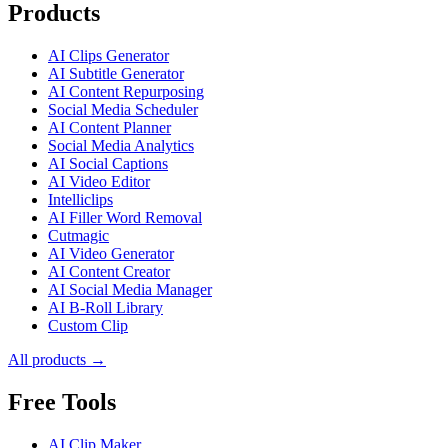
Products
AI Clips Generator
AI Subtitle Generator
AI Content Repurposing
Social Media Scheduler
AI Content Planner
Social Media Analytics
AI Social Captions
AI Video Editor
Intelliclips
AI Filler Word Removal
Cutmagic
AI Video Generator
AI Content Creator
AI Social Media Manager
AI B-Roll Library
Custom Clip
All products →
Free Tools
AI Clip Maker