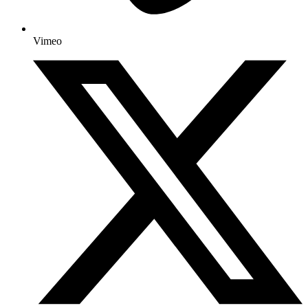
Vimeo