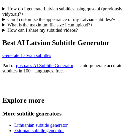
How do I generate Latvian subtitles using quso.ai (previously
vidyo.ai)?
+
Can I customize the appearance of my Latvian subtitles?
+
What is the maximum file size I can upload?
+
How can I share my subtitled videos?
+
Best AI Latvian Subtitle Generator
Generate Latvian subtitles
Part of
quso.ai's AI Subtitle Generator
— auto-generate accurate
subtitles in 100+ languages, free.
Trusted by
4 million
creators
Explore more
Get Free Credits 🎁
No credit card required
More subtitle generators
Lithuanian subtitle generator
Estonian subtitle generator