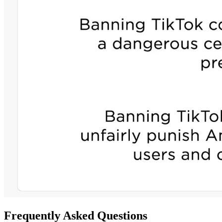
Frequently Asked Questions