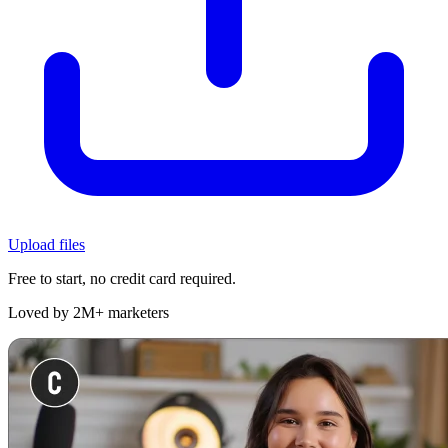
Upload files
Free to start, no credit card required.
Loved by 2M+ marketers