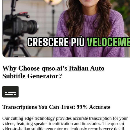
Why Choose quso.ai’s Italian Auto
Subtitle Generator?
Transcriptions You Can Trust: 99% Accurate
Our cutting-edge technology provides accurate transcription for your
videos, featuring speaker identification and timecodes. The quso.ai
video-to-Italian subtitle generator meticulously records every detail,