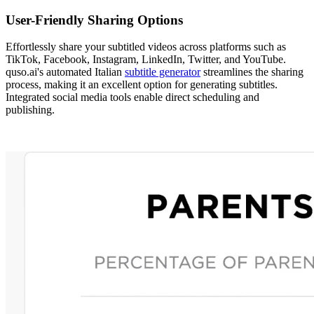
User-Friendly Sharing Options
Effortlessly share your subtitled videos across platforms such as
TikTok, Facebook, Instagram, LinkedIn, Twitter, and YouTube.
quso.ai's automated Italian
subtitle generator
streamlines the sharing
process, making it an excellent option for generating subtitles.
Integrated social media tools enable direct scheduling and
publishing.