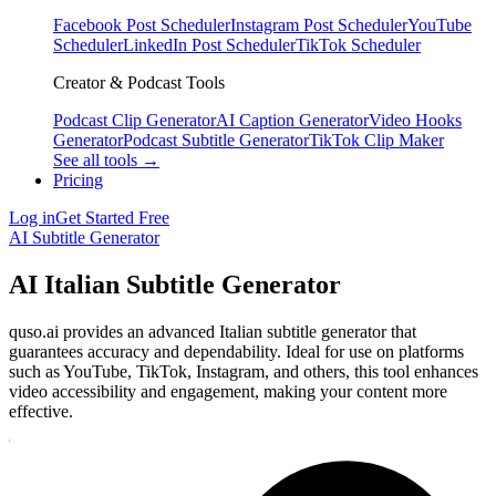
Facebook Post Scheduler
Instagram Post Scheduler
YouTube
Scheduler
LinkedIn Post Scheduler
TikTok Scheduler
Creator & Podcast Tools
Podcast Clip Generator
AI Caption Generator
Video Hooks
Generator
Podcast Subtitle Generator
TikTok Clip Maker
See all tools →
Pricing
Log in
Get Started Free
AI Subtitle Generator
AI Italian Subtitle Generator
quso.ai provides an advanced Italian subtitle generator that
guarantees accuracy and dependability. Ideal for use on platforms
such as YouTube, TikTok, Instagram, and others, this tool enhances
video accessibility and engagement, making your content more
effective.