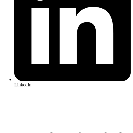
LinkedIn