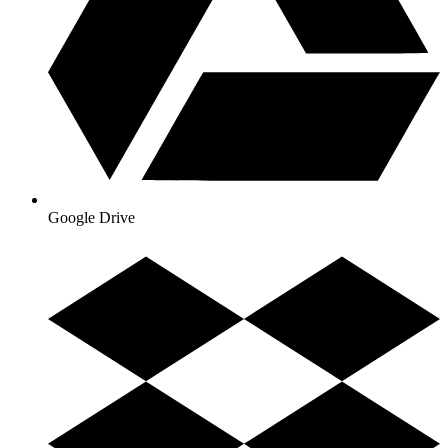
Google Drive