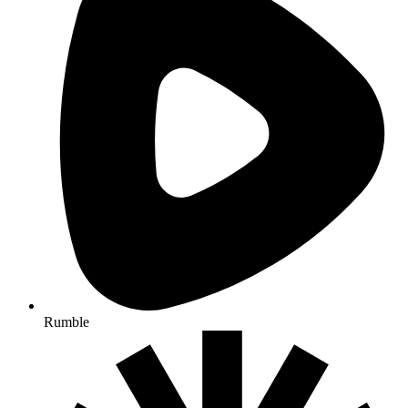
Rumble