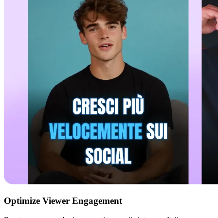
Optimize Viewer Engagement