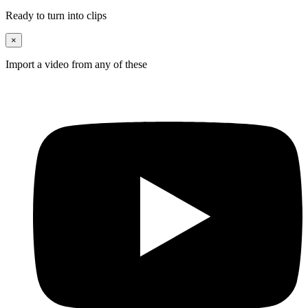
Ready to turn into clips
×
Import a video from any of these