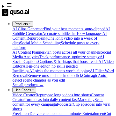
Products
AI Clips Generator
Find your best moments, auto-clipped
AI
Subtitle Generator
Accurate subtitles in 100+ languages
AI
Content Repurposing
One long video into a week of
clips
Social Media Scheduling
Schedule posts to every
platform
AI Content Planner
Plan posts across all your channels
Social
Media Analytics
Track performance, optimize strategy
AI
Social Captions
Captions & hashtags that boost reach
AI Video
Editor
All-in-one editor, no skills needed
Intelliclips
AI picks the moments worth clipping
AI Filler Word
Removal
Remove ums and ahs in one click
Cutmagic
Auto-
detect scene changes as you edit
See all products →
Use Cases
Video Creator
Repurpose long videos into shorts
Content
Creator
Turn ideas into daily content fast
Marketing
Scale
content for every campaign
Podcaster
Clip episodes into viral
shorts
Freelancer
Deliver client content in minutes
Entertainment
Cut