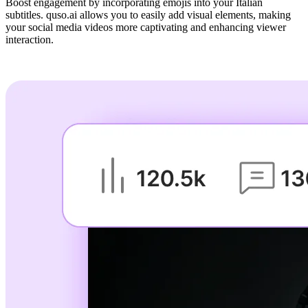
Boost engagement by incorporating emojis into your Italian
subtitles. quso.ai allows you to easily add visual elements, making
your social media videos more captivating and enhancing viewer
interaction.