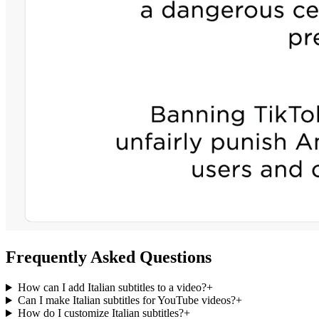
Frequently Asked Questions
How can I add Italian subtitles to a video?
+
Can I make Italian subtitles for YouTube videos?
+
How do I customize Italian subtitles?
+