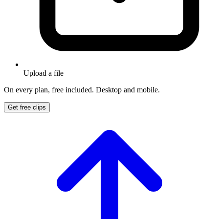
Upload a file
On every plan, free included. Desktop and mobile.
Get free clips