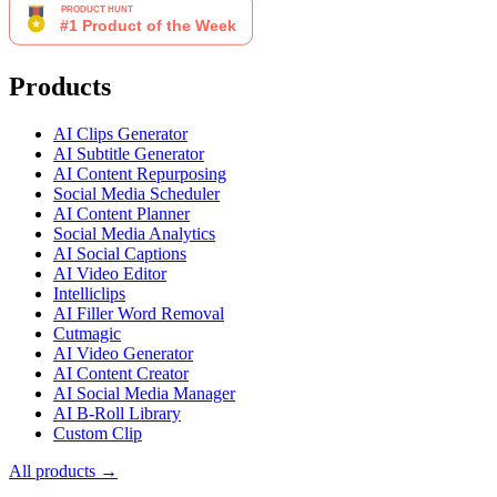
Products
AI Clips Generator
AI Subtitle Generator
AI Content Repurposing
Social Media Scheduler
AI Content Planner
Social Media Analytics
AI Social Captions
AI Video Editor
Intelliclips
AI Filler Word Removal
Cutmagic
AI Video Generator
AI Content Creator
AI Social Media Manager
AI B-Roll Library
Custom Clip
All products →