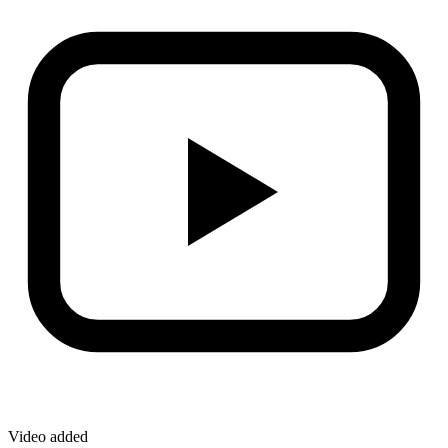
Video added