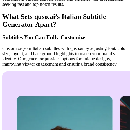
seeking fast and top-notch results.
What Sets quso.ai’s Italian Subtitle
Generator Apart?
Subtitles You Can Fully Customize
Customize your Italian subtitles with quso.ai by adjusting font, color,
size, layout, and background highlights to match your brand’s
identity. Our generator provides options for unique designs,
improving viewer engagement and ensuring brand consistency.