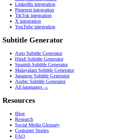
LinkedIn integration
Pinterest integration
TikTok integration
X integration
YouTube integration
Subtitle Generator
Auto Subtitle Generator
Hindi Subtitle Generator
Spanish Subtitle Generator
Malayalam Subtitle Generator
Japanese Subtitle Generator
Arabic Subtitle Generator
All languages →
Resources
Blog
Research
Social Media Glossary
Customer Stories
FAQ