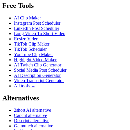
Free Tools
AI Clip Maker
Instagram Post Scheduler
LinkedIn Post Scheduler
Long Video To Short Video
Resize Video
TikTok Clip Maker
TikTok Scheduler
YouTube Clip Maker
Highlight Video Maker
AI Twitch Clip Generator
Social Media Post Scheduler
AI Description Generator
Video Transcript Generator
All tools →
Alternatives
2short AI alternative
Capcut alternative
Descript alternative
Getmunch alternative