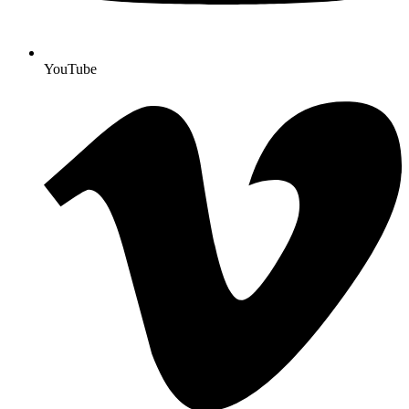
YouTube