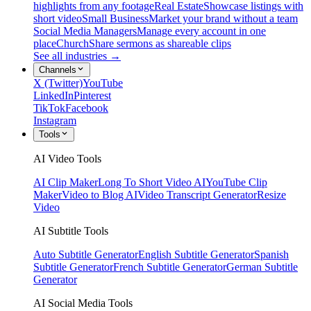
highlights from any footage
Real Estate
Showcase listings with
short video
Small Business
Market your brand without a team
Social Media Managers
Manage every account in one
place
Church
Share sermons as shareable clips
See all industries →
Channels
X (Twitter)
YouTube
LinkedIn
Pinterest
TikTok
Facebook
Instagram
Tools
AI Video Tools
AI Clip Maker
Long To Short Video AI
YouTube Clip
Maker
Video to Blog AI
Video Transcript Generator
Resize
Video
AI Subtitle Tools
Auto Subtitle Generator
English Subtitle Generator
Spanish
Subtitle Generator
French Subtitle Generator
German Subtitle
Generator
AI Social Media Tools