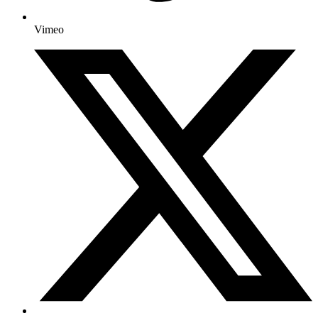
Vimeo