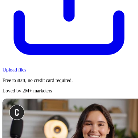
Upload files
Free to start, no credit card required.
Loved by 2M+ marketers