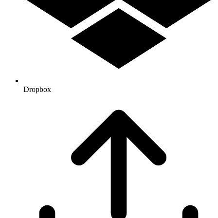
Dropbox