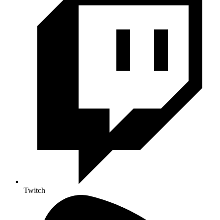
Twitch