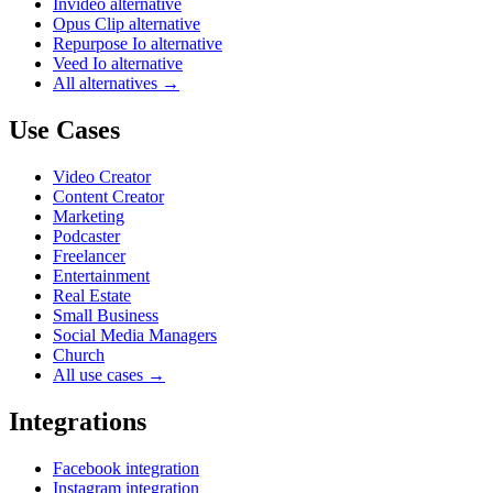
Invideo alternative
Opus Clip alternative
Repurpose Io alternative
Veed Io alternative
All alternatives →
Use Cases
Video Creator
Content Creator
Marketing
Podcaster
Freelancer
Entertainment
Real Estate
Small Business
Social Media Managers
Church
All use cases →
Integrations
Facebook integration
Instagram integration