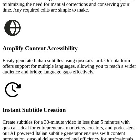
minimizing the need for manual corrections and conserving your
time. Any required edits are simple to make.
Amplify Content Accessibility
Easily generate Italian subtitles using quso.ai's tool. Our platform
offers support for multiple languages, allowing you to reach a wider
audience and bridge language gaps effectively.
Instant Subtitle Creation
Create subtitles for a 30-minute video in less than 5 minutes with
quso.ai. Ideal for entrepreneurs, marketers, creators, and podcasters,
our AI-powered Italian subtitle generator ensures swift content
preparation. quso.ai delivers speed and efficiency for professionals