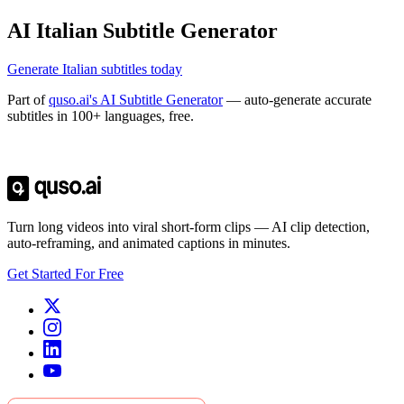
AI Italian Subtitle Generator
Generate Italian subtitles today
Part of
quso.ai's AI Subtitle Generator
— auto-generate accurate
subtitles in 100+ languages, free.
Trusted by
4 million
creators
Get Free Credits 🎁
No credit card required
Turn long videos into viral short-form clips — AI clip detection,
auto-reframing, and animated captions in minutes.
Get Started For Free