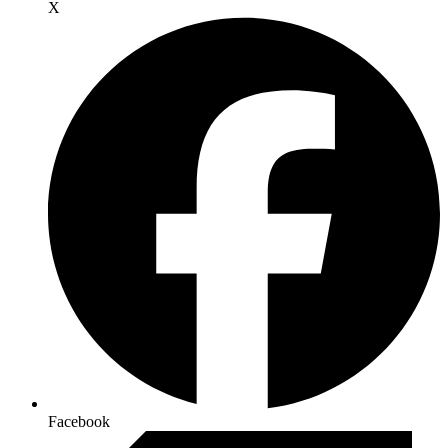
X
Facebook