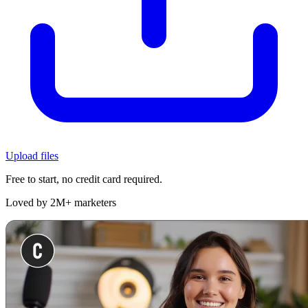
Upload files
Free to start, no credit card required.
Loved by 2M+ marketers