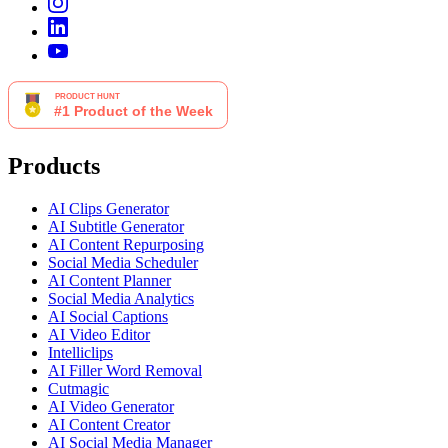
Products
AI Clips Generator
AI Subtitle Generator
AI Content Repurposing
Social Media Scheduler
AI Content Planner
Social Media Analytics
AI Social Captions
AI Video Editor
Intelliclips
AI Filler Word Removal
Cutmagic
AI Video Generator
AI Content Creator
AI Social Media Manager