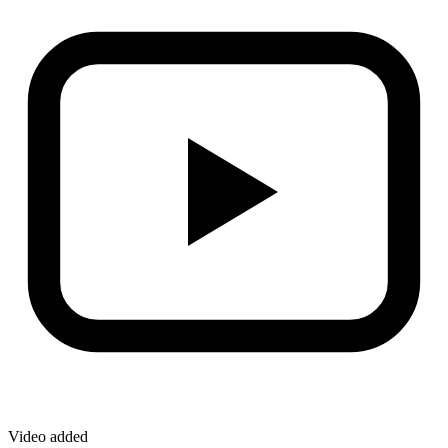
Video added