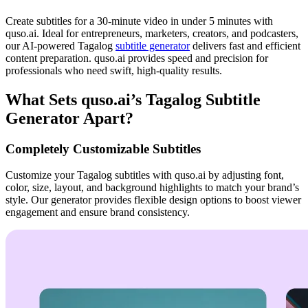
Create subtitles for a 30-minute video in under 5 minutes with
quso.ai. Ideal for entrepreneurs, marketers, creators, and podcasters,
our AI-powered Tagalog
subtitle generator
delivers fast and efficient
content preparation. quso.ai provides speed and precision for
professionals who need swift, high-quality results.
What Sets quso.ai’s Tagalog Subtitle
Generator Apart?
Completely Customizable Subtitles
Customize your Tagalog subtitles with quso.ai by adjusting font,
color, size, layout, and background highlights to match your brand’s
style. Our generator provides flexible design options to boost viewer
engagement and ensure brand consistency.