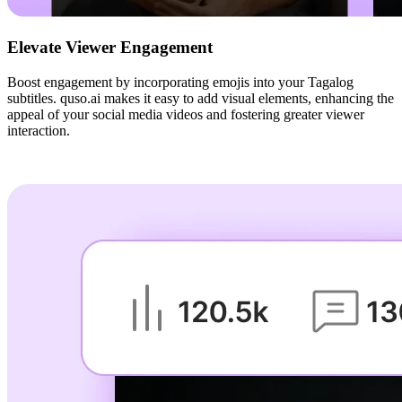
Elevate Viewer Engagement
Boost engagement by incorporating emojis into your Tagalog
subtitles. quso.ai makes it easy to add visual elements, enhancing the
appeal of your social media videos and fostering greater viewer
interaction.