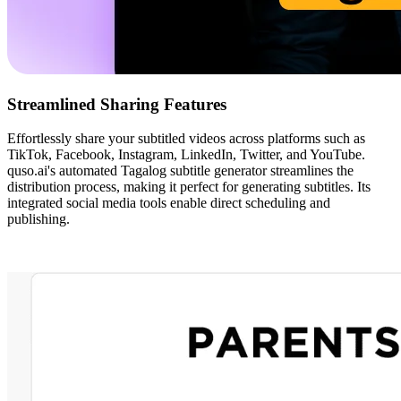
Streamlined Sharing Features
Effortlessly share your subtitled videos across platforms such as
TikTok, Facebook, Instagram, LinkedIn, Twitter, and YouTube.
quso.ai's automated Tagalog subtitle generator streamlines the
distribution process, making it perfect for generating subtitles. Its
integrated social media tools enable direct scheduling and
publishing.