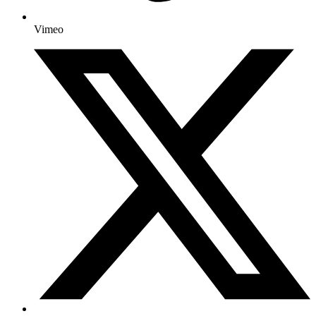
Vimeo