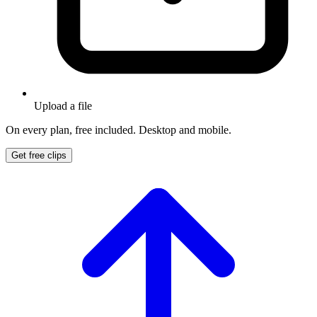
Upload a file
On every plan, free included. Desktop and mobile.
Get free clips