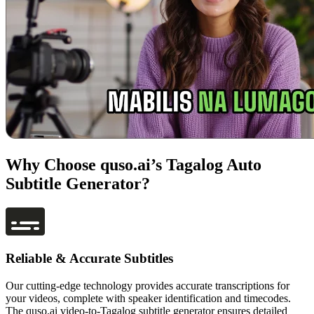
Why Choose quso.ai’s Tagalog Auto
Subtitle Generator?
Reliable & Accurate Subtitles
Our cutting-edge technology provides accurate transcriptions for
your videos, complete with speaker identification and timecodes.
The quso.ai video-to-Tagalog subtitle generator ensures detailed