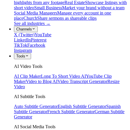
highlights from any footage
Real Estate
Showcase listings with
short video
Small Business
Market your brand without a team
Social Media Managers
Manage every account in one
place
Church
Share sermons as shareable clips
See all industries →
Channels
X (Twitter)
YouTube
LinkedIn
Pinterest
TikTok
Facebook
Instagram
Tools
AI Video Tools
AI Clip Maker
Long To Short Video AI
YouTube Clip
Maker
Video to Blog AI
Video Transcript Generator
Resize
Video
AI Subtitle Tools
Auto Subtitle Generator
English Subtitle Generator
Spanish
Subtitle Generator
French Subtitle Generator
German Subtitle
Generator
AI Social Media Tools