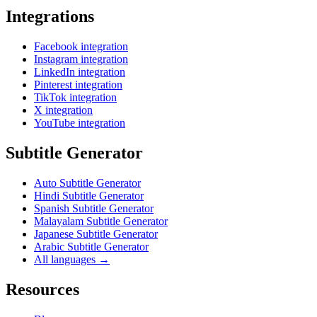
Integrations
Facebook integration
Instagram integration
LinkedIn integration
Pinterest integration
TikTok integration
X integration
YouTube integration
Subtitle Generator
Auto Subtitle Generator
Hindi Subtitle Generator
Spanish Subtitle Generator
Malayalam Subtitle Generator
Japanese Subtitle Generator
Arabic Subtitle Generator
All languages →
Resources