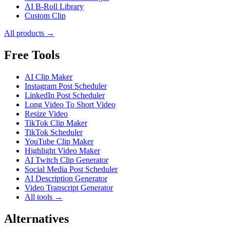
AI B-Roll Library
Custom Clip
All products →
Free Tools
AI Clip Maker
Instagram Post Scheduler
LinkedIn Post Scheduler
Long Video To Short Video
Resize Video
TikTok Clip Maker
TikTok Scheduler
YouTube Clip Maker
Highlight Video Maker
AI Twitch Clip Generator
Social Media Post Scheduler
AI Description Generator
Video Transcript Generator
All tools →
Alternatives