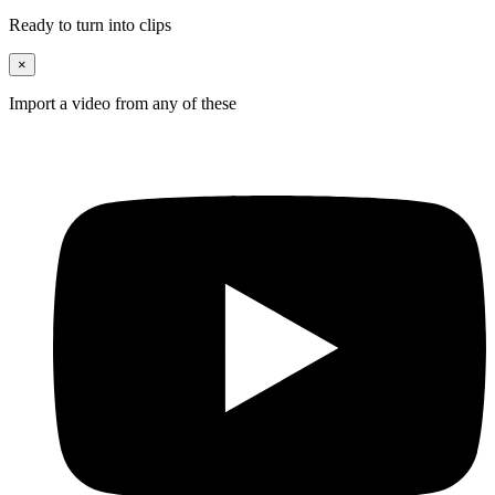
Ready to turn into clips
×
Import a video from any of these