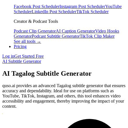
Facebook Post Scheduler
Instagram Post Scheduler
YouTube
Scheduler
LinkedIn Post Scheduler
TikTok Scheduler
Creator & Podcast Tools
Podcast Clip Generator
AI Caption Generator
Video Hooks
Generator
Podcast Subtitle Generator
TikTok Clip Maker
See all tools →
Pricing
Log in
Get Started Free
AI Subtitle Generator
AI Tagalog Subtitle Generator
quso.ai provides an advanced Tagalog subtitle generator that ensures
accuracy and dependability. Ideal for use on platforms such as
YouTube, TikTok, Instagram, and others, this tool enhances video
accessibility and engagement, thereby improving the impact of your
content.