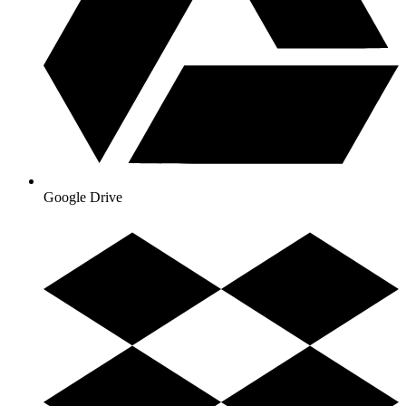
Google Drive