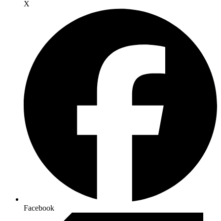
X
Facebook