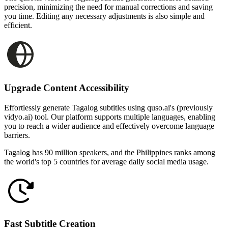
precision, minimizing the need for manual corrections and saving
you time. Editing any necessary adjustments is also simple and
efficient.
Upgrade Content Accessibility
Effortlessly generate Tagalog subtitles using quso.ai's (previously
vidyo.ai) tool. Our platform supports multiple languages, enabling
you to reach a wider audience and effectively overcome language
barriers.
Tagalog has 90 million speakers, and the Philippines ranks among
the world's top 5 countries for average daily social media usage.
Fast Subtitle Creation