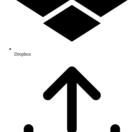
Dropbox