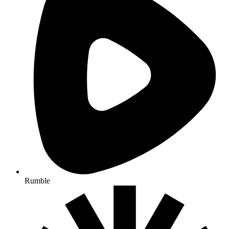
Rumble