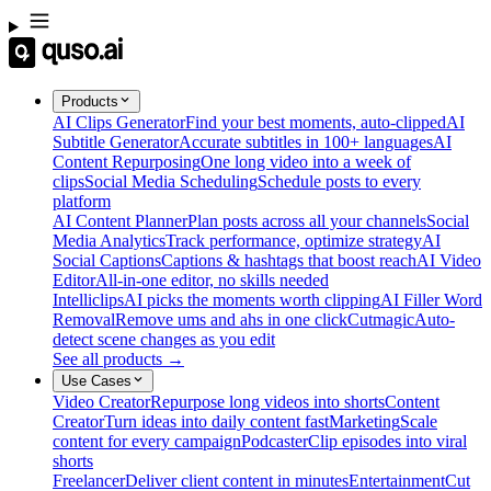
Products
AI Clips Generator
Find your best moments, auto-clipped
AI
Subtitle Generator
Accurate subtitles in 100+ languages
AI
Content Repurposing
One long video into a week of
clips
Social Media Scheduling
Schedule posts to every
platform
AI Content Planner
Plan posts across all your channels
Social
Media Analytics
Track performance, optimize strategy
AI
Social Captions
Captions & hashtags that boost reach
AI Video
Editor
All-in-one editor, no skills needed
Intelliclips
AI picks the moments worth clipping
AI Filler Word
Removal
Remove ums and ahs in one click
Cutmagic
Auto-
detect scene changes as you edit
See all products →
Use Cases
Video Creator
Repurpose long videos into shorts
Content
Creator
Turn ideas into daily content fast
Marketing
Scale
content for every campaign
Podcaster
Clip episodes into viral
shorts
Freelancer
Deliver client content in minutes
Entertainment
Cut