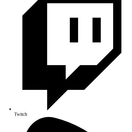
Twitch