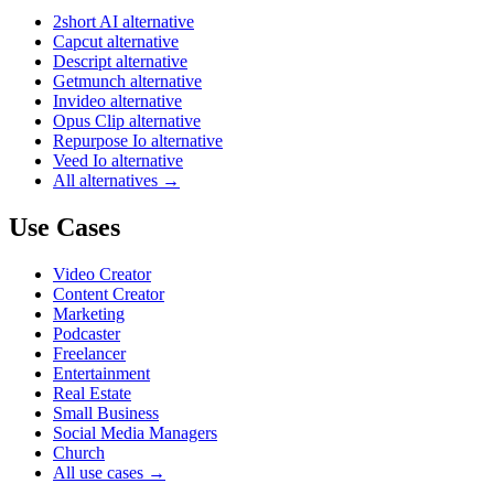
2short AI alternative
Capcut alternative
Descript alternative
Getmunch alternative
Invideo alternative
Opus Clip alternative
Repurpose Io alternative
Veed Io alternative
All alternatives →
Use Cases
Video Creator
Content Creator
Marketing
Podcaster
Freelancer
Entertainment
Real Estate
Small Business
Social Media Managers
Church
All use cases →