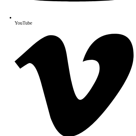
YouTube