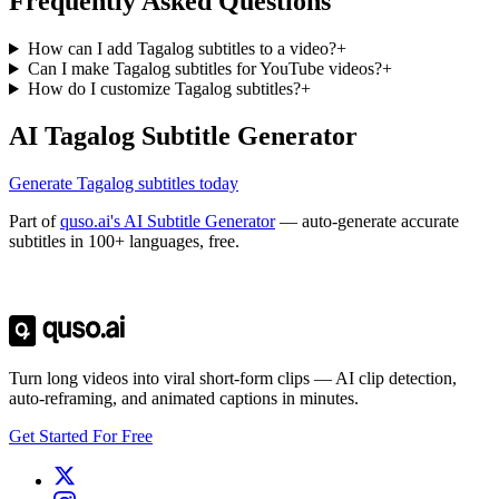
Frequently Asked Questions
How can I add Tagalog subtitles to a video?
+
Can I make Tagalog subtitles for YouTube videos?
+
How do I customize Tagalog subtitles?
+
AI Tagalog Subtitle Generator
Generate Tagalog subtitles today
Part of
quso.ai's AI Subtitle Generator
— auto-generate accurate
subtitles in 100+ languages, free.
Trusted by
4 million
creators
Get Free Credits 🎁
No credit card required
Turn long videos into viral short-form clips — AI clip detection,
auto-reframing, and animated captions in minutes.
Get Started For Free