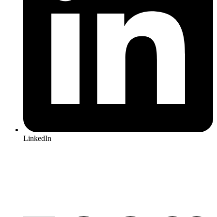
LinkedIn