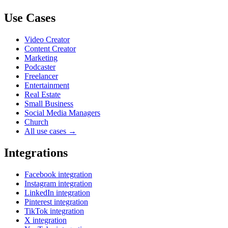
Use Cases
Video Creator
Content Creator
Marketing
Podcaster
Freelancer
Entertainment
Real Estate
Small Business
Social Media Managers
Church
All use cases →
Integrations
Facebook integration
Instagram integration
LinkedIn integration
Pinterest integration
TikTok integration
X integration