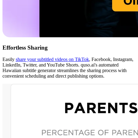
Effortless Sharing
Easily
share your subtitled videos on TikTok
, Facebook, Instagram,
LinkedIn, Twitter, and YouTube Shorts. quso.ai's automated
Hawaiian subtitle generator streamlines the sharing process with
convenient scheduling and direct publishing options.