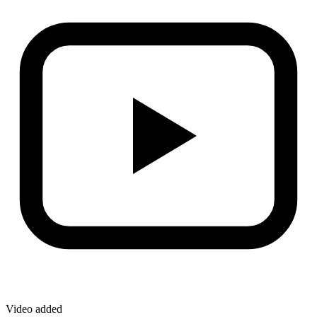
Video added