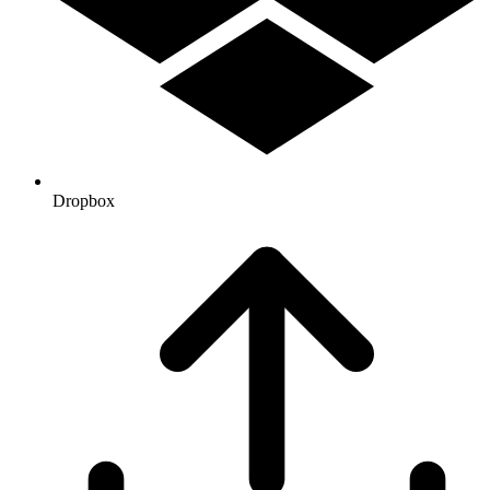
Dropbox