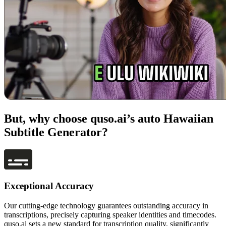
But, why choose quso.ai’s auto Hawaiian
Subtitle Generator?
Exceptional Accuracy
Our cutting-edge technology guarantees outstanding accuracy in
transcriptions, precisely capturing speaker identities and timecodes.
quso.ai sets a new standard for transcription quality, significantly