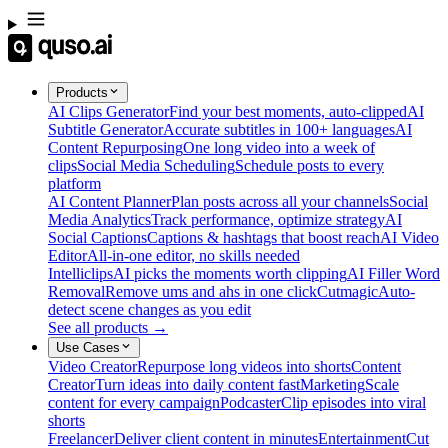
Products
AI Clips Generator
Find your best moments, auto-clipped
AI
Subtitle Generator
Accurate subtitles in 100+ languages
AI
Content Repurposing
One long video into a week of
clips
Social Media Scheduling
Schedule posts to every
platform
AI Content Planner
Plan posts across all your channels
Social
Media Analytics
Track performance, optimize strategy
AI
Social Captions
Captions & hashtags that boost reach
AI Video
Editor
All-in-one editor, no skills needed
Intelliclips
AI picks the moments worth clipping
AI Filler Word
Removal
Remove ums and ahs in one click
Cutmagic
Auto-
detect scene changes as you edit
See all products →
Use Cases
Video Creator
Repurpose long videos into shorts
Content
Creator
Turn ideas into daily content fast
Marketing
Scale
content for every campaign
Podcaster
Clip episodes into viral
shorts
Freelancer
Deliver client content in minutes
Entertainment
Cut