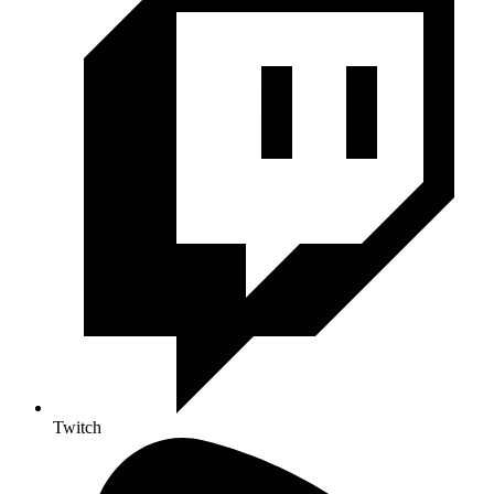
Twitch