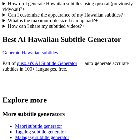
How do I generate Hawaiian subtitles using quso.ai (previously
vidyo.ai)?
+
Can I customize the appearance of my Hawaiian subtitles?
+
What is the maximum file size I can upload?
+
How can I share my subtitled videos?
+
Best AI Hawaiian Subtitle Generator
Generate Hawaiian subtitles
Part of
quso.ai's AI Subtitle Generator
— auto-generate accurate
subtitles in 100+ languages, free.
Trusted by
4 million
creators
Explore more
Get Free Credits 🎁
No credit card required
More subtitle generators
Maori subtitle generator
Tagalog subtitle generator
Malagasy subtitle generator