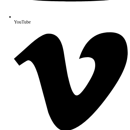
YouTube