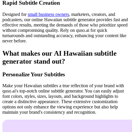
Rapid Subtitle Creation
Designed for
small business owners
, marketers, creators, and
podcasters, our online Hawaiian subtitle generator provides fast and
effective results, meeting the demands of those who prioritize speed
without compromising quality. Rely on quso.ai for quick
turnarounds and outstanding accuracy, enhancing your content like
never before.
What makes our AI Hawaiian subtitle
generator stand out?
Personalize Your Subtitles
Make your Hawaiian subtitles a true reflection of your brand with
quso.ai's top-notch online subtitle generator. You can easily adjust
font colors, styles, sizes, layouts, and background highlights to
create a distinctive appearance. These extensive customization
options not only enhance the viewing experience but also help
maintain your brand's consistency and recognition.