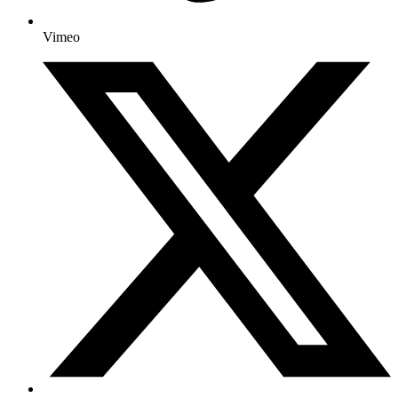
Vimeo