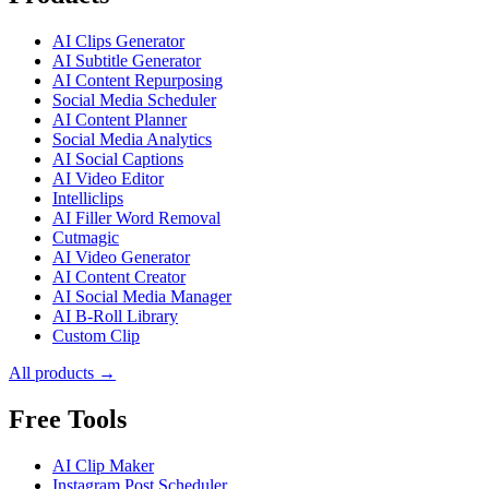
AI Clips Generator
AI Subtitle Generator
AI Content Repurposing
Social Media Scheduler
AI Content Planner
Social Media Analytics
AI Social Captions
AI Video Editor
Intelliclips
AI Filler Word Removal
Cutmagic
AI Video Generator
AI Content Creator
AI Social Media Manager
AI B-Roll Library
Custom Clip
All products →
Free Tools
AI Clip Maker
Instagram Post Scheduler