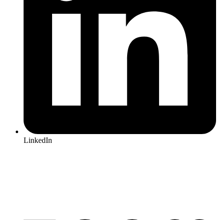
LinkedIn