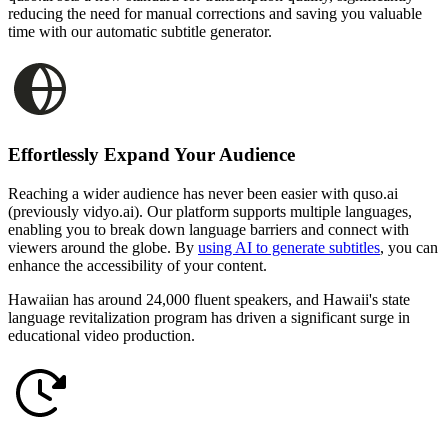
reducing the need for manual corrections and saving you valuable
time with our automatic subtitle generator.
Effortlessly Expand Your Audience
Reaching a wider audience has never been easier with quso.ai
(previously vidyo.ai). Our platform supports multiple languages,
enabling you to break down language barriers and connect with
viewers around the globe. By
using AI to generate subtitles
, you can
enhance the accessibility of your content.
Hawaiian has around 24,000 fluent speakers, and Hawaii's state
language revitalization program has driven a significant surge in
educational video production.