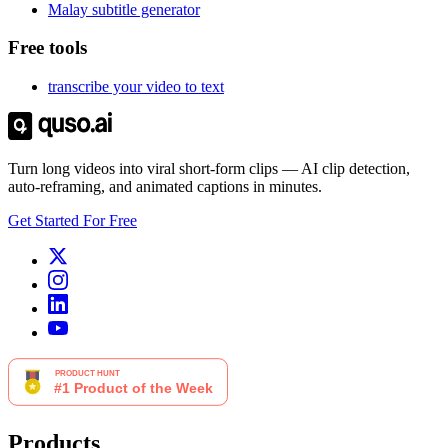
Malay subtitle generator
Free tools
transcribe your video to text
Turn long videos into viral short-form clips — AI clip detection,
auto-reframing, and animated captions in minutes.
Get Started For Free
Products