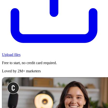
Upload files
Free to start, no credit card required.
Loved by 2M+ marketers