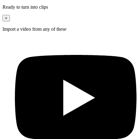
Ready to turn into clips
×
Import a video from any of these