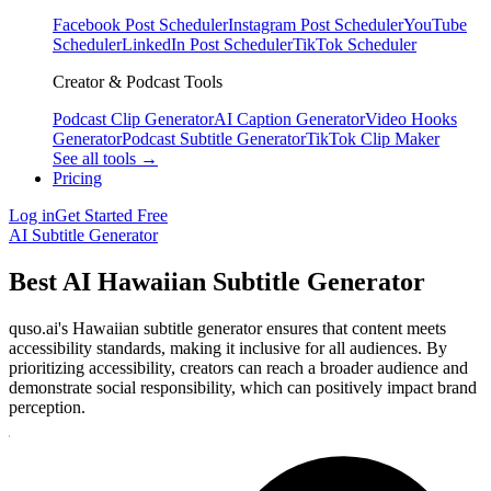
Facebook Post Scheduler
Instagram Post Scheduler
YouTube
Scheduler
LinkedIn Post Scheduler
TikTok Scheduler
Creator & Podcast Tools
Podcast Clip Generator
AI Caption Generator
Video Hooks
Generator
Podcast Subtitle Generator
TikTok Clip Maker
See all tools →
Pricing
Log in
Get Started Free
AI Subtitle Generator
Best AI Hawaiian Subtitle Generator
quso.ai's Hawaiian subtitle generator ensures that content meets
accessibility standards, making it inclusive for all audiences. By
prioritizing accessibility, creators can reach a broader audience and
demonstrate social responsibility, which can positively impact brand
perception.