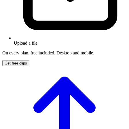
Upload a file
On every plan, free included. Desktop and mobile.
Get free clips