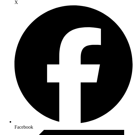
X
Facebook