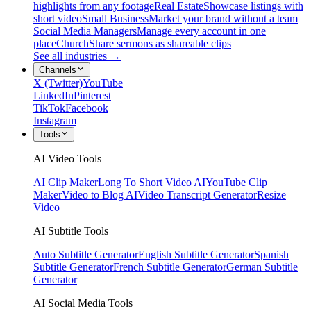
highlights from any footage
Real Estate
Showcase listings with
short video
Small Business
Market your brand without a team
Social Media Managers
Manage every account in one
place
Church
Share sermons as shareable clips
See all industries →
Channels
X (Twitter)
YouTube
LinkedIn
Pinterest
TikTok
Facebook
Instagram
Tools
AI Video Tools
AI Clip Maker
Long To Short Video AI
YouTube Clip
Maker
Video to Blog AI
Video Transcript Generator
Resize
Video
AI Subtitle Tools
Auto Subtitle Generator
English Subtitle Generator
Spanish
Subtitle Generator
French Subtitle Generator
German Subtitle
Generator
AI Social Media Tools