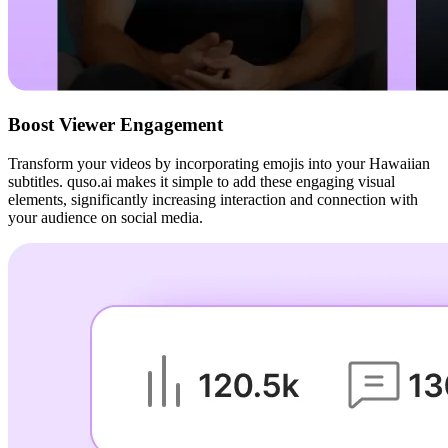
Boost Viewer Engagement
Transform your videos by incorporating emojis into your Hawaiian
subtitles. quso.ai makes it simple to add these engaging visual
elements, significantly increasing interaction and connection with
your audience on social media.