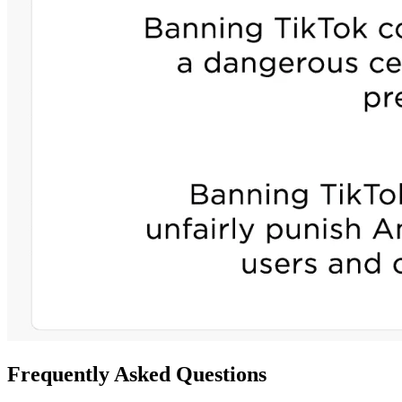
Frequently Asked Questions