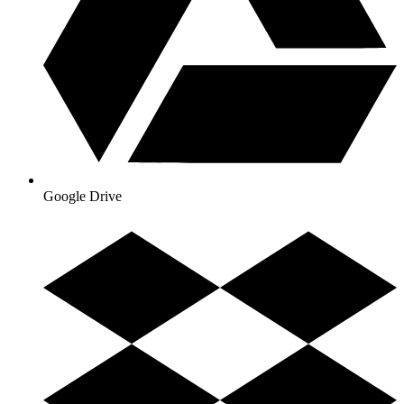
Google Drive