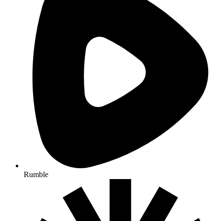
Rumble