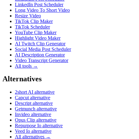
LinkedIn Post Scheduler
Long Video To Short Video
Resize Video
TikTok Clip Maker
TikTok Scheduler
YouTube Clip Maker
Highlight Video Maker
AI Twitch Clip Generator
Social Media Post Scheduler
AI Description Generator
Video Transcript Generator
All tools →
Alternatives
2short AI alternative
Capcut alternative
Descript alternative
Getmunch alternative
Invideo alternative
Opus Clip alternative
Repurpose Io alternative
Veed Io alternative
All alternatives →