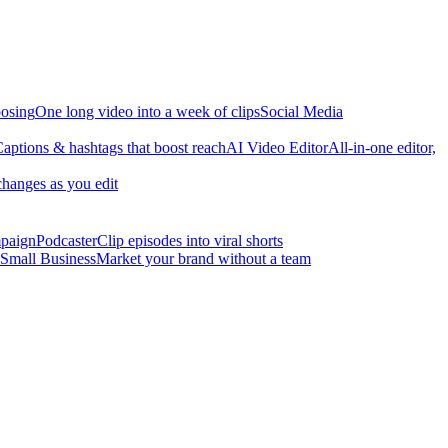
osing
One long video into a week of clips
Social Media
aptions & hashtags that boost reach
AI Video Editor
All-in-one editor,
changes as you edit
mpaign
Podcaster
Clip episodes into viral shorts
Small Business
Market your brand without a team