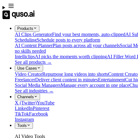
Products
AI Clips Generator
Find your best moments, auto-clipped
AI Sub
Scheduling
Schedule posts to every platform
AI Content Planner
Plan posts across all your channels
Social M
no skills needed
Intelliclips
AI picks the moments worth clipping
AI Filler Word
See all products →
Use Cases
Video Creator
Repurpose long videos into shorts
Content Creato
Freelancer
Deliver client content in minutes
Entertainment
Cut hi
Social Media Managers
Manage every account in one place
Chu
See all industries →
Channels
X (Twitter)
YouTube
LinkedIn
Pinterest
TikTok
Facebook
Instagram
Tools
AI Video Tools