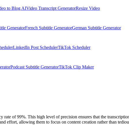
deo to Blog AI
Video Transcript Generator
Resize Video
itle Generator
French Subtitle Generator
German Subtitle Generator
heduler
LinkedIn Post Scheduler
TikTok Scheduler
erator
Podcast Subtitle Generator
TikTok Clip Maker
y rate of 99%. This high level of precision ensures that the transcriptio
nd effort, allowing them to focus on content creation rather than tedious