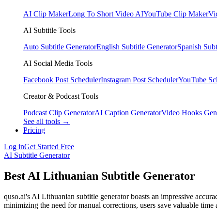
AI Clip Maker
Long To Short Video AI
YouTube Clip Maker
Vi
AI Subtitle Tools
Auto Subtitle Generator
English Subtitle Generator
Spanish Subt
AI Social Media Tools
Facebook Post Scheduler
Instagram Post Scheduler
YouTube Sc
Creator & Podcast Tools
Podcast Clip Generator
AI Caption Generator
Video Hooks Gen
See all tools →
Pricing
Log in
Get Started Free
AI Subtitle Generator
Best AI Lithuanian Subtitle Generator
quso.ai's AI Lithuanian subtitle generator boasts an impressive accurac
minimizing the need for manual corrections, users save valuable time a