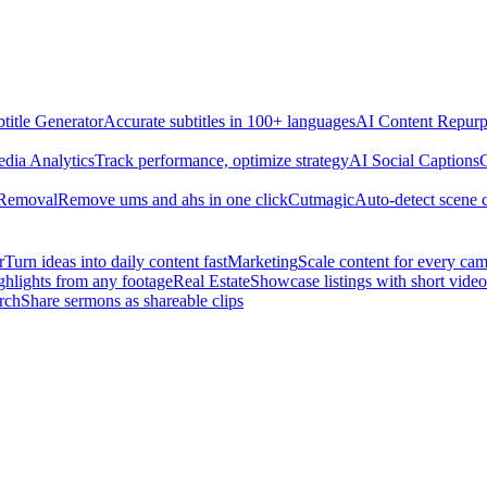
title Generator
Accurate subtitles in 100+ languages
AI Content Repurp
edia Analytics
Track performance, optimize strategy
AI Social Captions
C
 Removal
Remove ums and ahs in one click
Cutmagic
Auto-detect scene 
r
Turn ideas into daily content fast
Marketing
Scale content for every ca
ghlights from any footage
Real Estate
Showcase listings with short video
rch
Share sermons as shareable clips