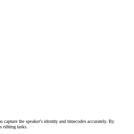
ns capture the speaker's identity and timecodes accurately. By
 editing tasks.