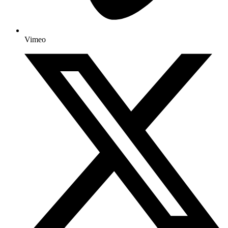
Vimeo