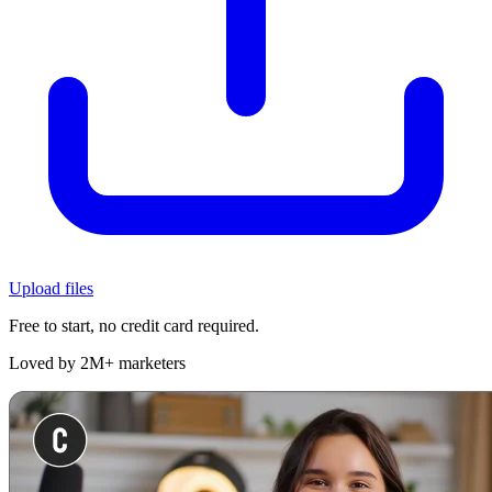
Upload files
Free to start, no credit card required.
Loved by 2M+ marketers