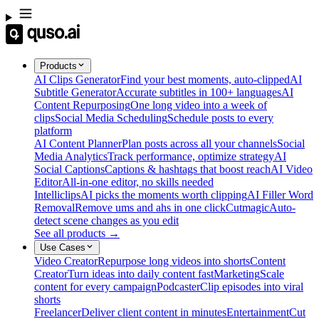
Products
AI Clips Generator
Find your best moments, auto-clipped
AI
Subtitle Generator
Accurate subtitles in 100+ languages
AI
Content Repurposing
One long video into a week of
clips
Social Media Scheduling
Schedule posts to every
platform
AI Content Planner
Plan posts across all your channels
Social
Media Analytics
Track performance, optimize strategy
AI
Social Captions
Captions & hashtags that boost reach
AI Video
Editor
All-in-one editor, no skills needed
Intelliclips
AI picks the moments worth clipping
AI Filler Word
Removal
Remove ums and ahs in one click
Cutmagic
Auto-
detect scene changes as you edit
See all products →
Use Cases
Video Creator
Repurpose long videos into shorts
Content
Creator
Turn ideas into daily content fast
Marketing
Scale
content for every campaign
Podcaster
Clip episodes into viral
shorts
Freelancer
Deliver client content in minutes
Entertainment
Cut