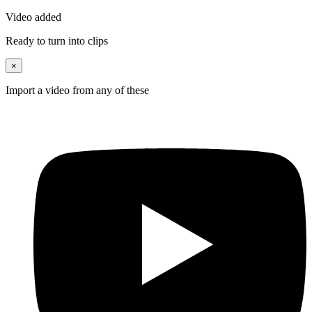
Video added
Ready to turn into clips
×
Import a video from any of these