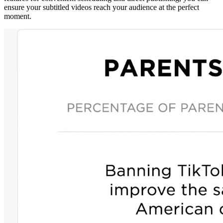
ensure your subtitled videos reach your audience at the perfect
moment.