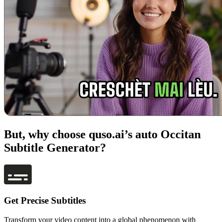
But, why choose quso.ai’s auto Occitan
Subtitle Generator?
Get Precise Subtitles
Transform your video content into a global phenomenon with