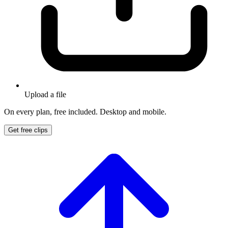
Upload a file
On every plan, free included. Desktop and mobile.
Get free clips