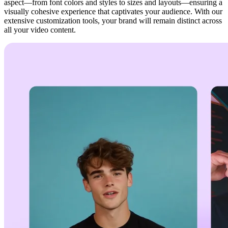
aspect—from font colors and styles to sizes and layouts—ensuring a
visually cohesive experience that captivates your audience. With our
extensive customization tools, your brand will remain distinct across
all your video content.