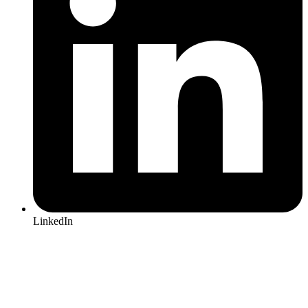
LinkedIn