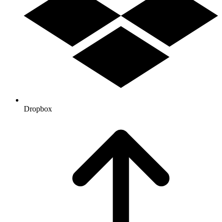
Dropbox