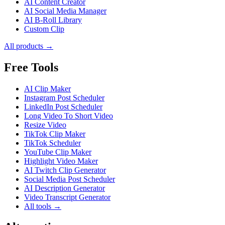
AI Content Creator
AI Social Media Manager
AI B-Roll Library
Custom Clip
All products →
Free Tools
AI Clip Maker
Instagram Post Scheduler
LinkedIn Post Scheduler
Long Video To Short Video
Resize Video
TikTok Clip Maker
TikTok Scheduler
YouTube Clip Maker
Highlight Video Maker
AI Twitch Clip Generator
Social Media Post Scheduler
AI Description Generator
Video Transcript Generator
All tools →