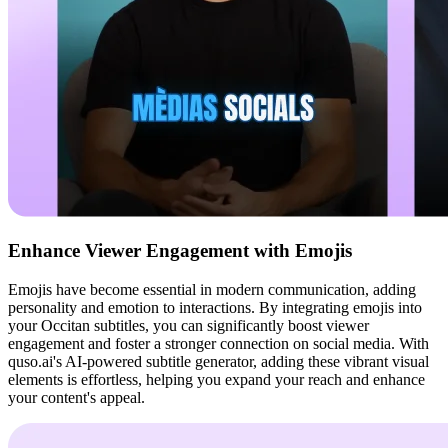
Enhance Viewer Engagement with Emojis
Emojis have become essential in modern communication, adding
personality and emotion to interactions. By integrating emojis into
your Occitan subtitles, you can significantly boost viewer
engagement and foster a stronger connection on social media. With
quso.ai's AI-powered subtitle generator, adding these vibrant visual
elements is effortless, helping you expand your reach and enhance
your content's appeal.