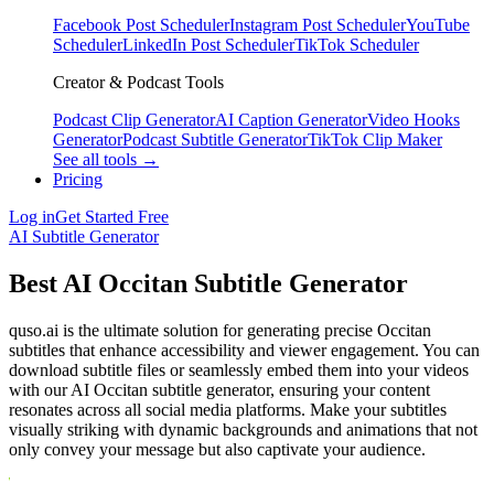
Facebook Post Scheduler
Instagram Post Scheduler
YouTube
Scheduler
LinkedIn Post Scheduler
TikTok Scheduler
Creator & Podcast Tools
Podcast Clip Generator
AI Caption Generator
Video Hooks
Generator
Podcast Subtitle Generator
TikTok Clip Maker
See all tools →
Pricing
Log in
Get Started Free
AI Subtitle Generator
Best AI Occitan Subtitle Generator
quso.ai is the ultimate solution for generating precise Occitan
subtitles that enhance accessibility and viewer engagement. You can
download subtitle files or seamlessly embed them into your videos
with our AI Occitan subtitle generator, ensuring your content
resonates across all social media platforms. Make your subtitles
visually striking with dynamic backgrounds and animations that not
only convey your message but also captivate your audience.