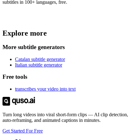
subtitles in 100+ languages, free.
Trusted by
4 million
creators
Explore more
Get Free Credits 🎁
No credit card required
More subtitle generators
Catalan subtitle generator
Italian subtitle generator
Free tools
transcribes your video into text
Turn long videos into viral short-form clips — AI clip detection,
auto-reframing, and animated captions in minutes.
Get Started For Free