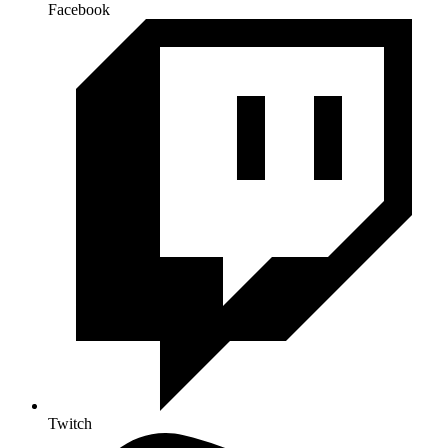
Facebook
Twitch