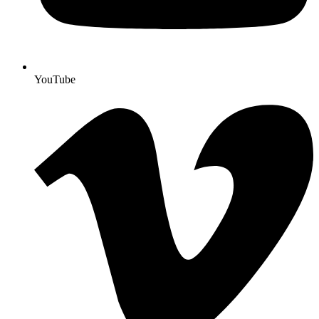
YouTube