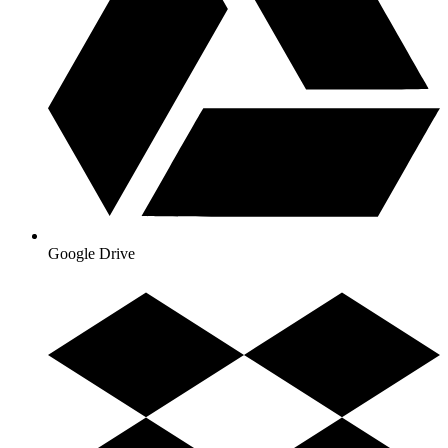
Google Drive