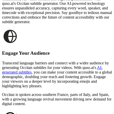
quso.ai's Occitan subtitle generator. Our AI-powered technology
ensures unparalleled accuracy, capturing every word, speaker, and
timecode with exceptional precision. Say goodbye to tedious manual
corrections and embrace the future of content accessibility with our
subtitle generator.
Engage Your Audience
Transcend language barriers and connect with a wider audience by
generating Occitan subtitles for your videos. With quso.ai's
AI-
generated subtitles
, you can make your content accessible to a global
demographic, doubling your reach and fostering growth. Engage
your viewers on a deeper level by incorporating emojis and
highlighting key phrases.
Occitan is spoken across southern France, parts of Italy, and Spain,
with a growing language revival movement driving new demand for
digital content.