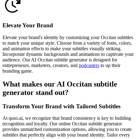
Elevate Your Brand
Elevate your brand's identity by customizing your Occitan subtitles
to match your unique style. Choose from a variety of fonts, colors,
and animation effects to make your subtitles visually striking.
Incorporate dynamic backgrounds and animations to captivate your
audience. Our AI Occitan subtitle generator is designed for
entrepreneurs, marketers, creators, and
podcasters
to up their
branding game.
What makes our AI Occitan subtitle
generator stand out?
Transform Your Brand with Tailored Subtitles
At quso.ai, we recognize that brand consistency is key to building
recognition and loyalty. Our online Occitan subtitle generator
provides unmatched customization options, allowing you to create
subtitles that perfectly align with your brand identity. Tailor every