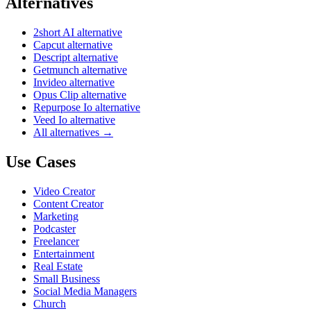
Alternatives
2short AI alternative
Capcut alternative
Descript alternative
Getmunch alternative
Invideo alternative
Opus Clip alternative
Repurpose Io alternative
Veed Io alternative
All alternatives →
Use Cases
Video Creator
Content Creator
Marketing
Podcaster
Freelancer
Entertainment
Real Estate
Small Business
Social Media Managers
Church