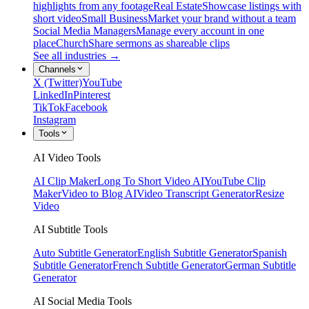
highlights from any footage
Real Estate
Showcase listings with
short video
Small Business
Market your brand without a team
Social Media Managers
Manage every account in one
place
Church
Share sermons as shareable clips
See all industries →
Channels
X (Twitter)
YouTube
LinkedIn
Pinterest
TikTok
Facebook
Instagram
Tools
AI Video Tools
AI Clip Maker
Long To Short Video AI
YouTube Clip
Maker
Video to Blog AI
Video Transcript Generator
Resize
Video
AI Subtitle Tools
Auto Subtitle Generator
English Subtitle Generator
Spanish
Subtitle Generator
French Subtitle Generator
German Subtitle
Generator
AI Social Media Tools