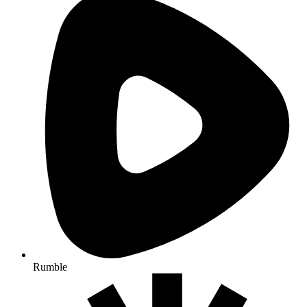
Rumble