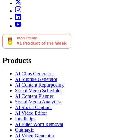
Products
AI Clips Generator
AI Subtitle Generator
AI Content Repurposing
Social Media Scheduler
AI Content Planner
Social Media Analytics
AI Social Captions
AI Video Editor
Intelliclips
AI Filler Word Removal
Cutmagic
AI Video Generator