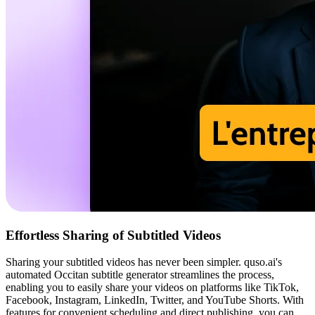
Effortless Sharing of Subtitled Videos
Sharing your subtitled videos has never been simpler. quso.ai's
automated Occitan subtitle generator streamlines the process,
enabling you to easily share your videos on platforms like TikTok,
Facebook, Instagram, LinkedIn, Twitter, and YouTube Shorts. With
features for convenient scheduling and direct publishing, you can