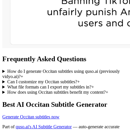
Frequently Asked Questions
How do I generate Occitan subtitles using quso.ai (previously
vidyo.ai)?
+
Can I customize my Occitan subtitles?
+
What file formats can I export my subtitles in?
+
How does using Occitan subtitles benefit my content?
+
Best AI Occitan Subtitle Generator
Generate Occitan subtitles now
Part of
quso.ai's AI Subtitle Generator
— auto-generate accurate