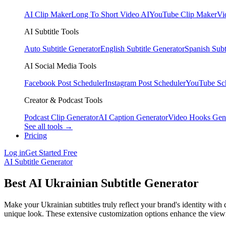
AI Clip Maker
Long To Short Video AI
YouTube Clip Maker
Vi
AI Subtitle Tools
Auto Subtitle Generator
English Subtitle Generator
Spanish Subt
AI Social Media Tools
Facebook Post Scheduler
Instagram Post Scheduler
YouTube Sc
Creator & Podcast Tools
Podcast Clip Generator
AI Caption Generator
Video Hooks Gen
See all tools →
Pricing
Log in
Get Started Free
AI Subtitle Generator
Best AI Ukrainian Subtitle Generator
Make your Ukrainian subtitles truly reflect your brand's identity with 
unique look. These extensive customization options enhance the view