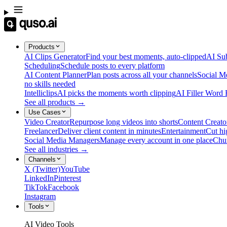
Products
AI Clips Generator
Find your best moments, auto-clipped
AI Sub
Scheduling
Schedule posts to every platform
AI Content Planner
Plan posts across all your channels
Social M
no skills needed
Intelliclips
AI picks the moments worth clipping
AI Filler Word
See all products →
Use Cases
Video Creator
Repurpose long videos into shorts
Content Creato
Freelancer
Deliver client content in minutes
Entertainment
Cut hi
Social Media Managers
Manage every account in one place
Chu
See all industries →
Channels
X (Twitter)
YouTube
LinkedIn
Pinterest
TikTok
Facebook
Instagram
Tools
AI Video Tools