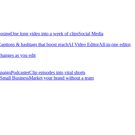
osing
One long video into a week of clips
Social Media
aptions & hashtags that boost reach
AI Video Editor
All-in-one editor,
changes as you edit
mpaign
Podcaster
Clip episodes into viral shorts
Small Business
Market your brand without a team