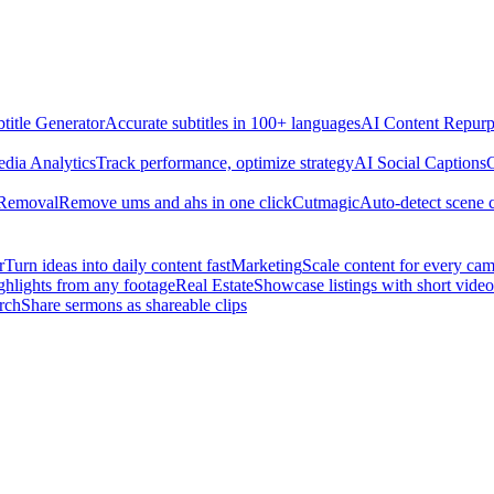
title Generator
Accurate subtitles in 100+ languages
AI Content Repurp
edia Analytics
Track performance, optimize strategy
AI Social Captions
C
 Removal
Remove ums and ahs in one click
Cutmagic
Auto-detect scene 
r
Turn ideas into daily content fast
Marketing
Scale content for every ca
ghlights from any footage
Real Estate
Showcase listings with short video
rch
Share sermons as shareable clips