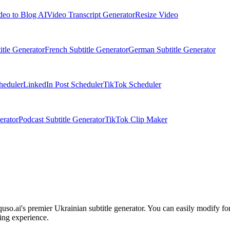
deo to Blog AI
Video Transcript Generator
Resize Video
itle Generator
French Subtitle Generator
German Subtitle Generator
heduler
LinkedIn Post Scheduler
TikTok Scheduler
erator
Podcast Subtitle Generator
TikTok Clip Maker
quso.ai's premier Ukrainian subtitle generator. You can easily modify fon
ing experience.