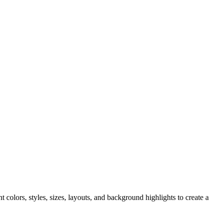
t colors, styles, sizes, layouts, and background highlights to create a