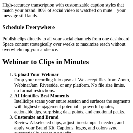
High-accuracy transcription with customizable caption styles that
match your brand. 80% of social video is watched on mute—your
message still lands.
Schedule Everywhere
Publish clips directly to all your social channels from one dashboard.
Space content strategically over weeks to maximize reach without
overwhelming your audience.
Webinar to Clips in Minutes
Upload Your Webinar
Drop your recording into quso.ai. We accept files from Zoom,
WebinarJam, Riverside, or any platform. No file size limits,
no format restrictions.
AI Identifies Best Moments
Intelliclips scans your entire session and surfaces the segments
with highest engagement potential—powerful quotes,
actionable tips, surprising data points, and emotional peaks.
Customize and Brand
Review AI-selected clips, adjust timestamps if needed, and
apply your Brand Kit. Captions, logos, and colors sync