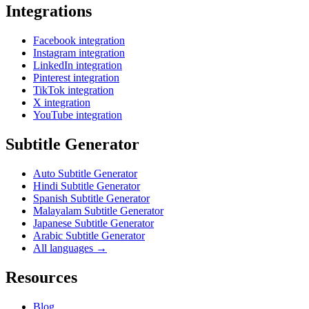
Integrations
Facebook integration
Instagram integration
LinkedIn integration
Pinterest integration
TikTok integration
X integration
YouTube integration
Subtitle Generator
Auto Subtitle Generator
Hindi Subtitle Generator
Spanish Subtitle Generator
Malayalam Subtitle Generator
Japanese Subtitle Generator
Arabic Subtitle Generator
All languages →
Resources
Blog