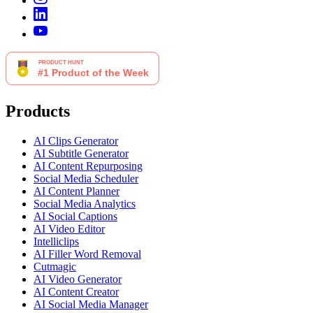
Products
AI Clips Generator
AI Subtitle Generator
AI Content Repurposing
Social Media Scheduler
AI Content Planner
Social Media Analytics
AI Social Captions
AI Video Editor
Intelliclips
AI Filler Word Removal
Cutmagic
AI Video Generator
AI Content Creator
AI Social Media Manager