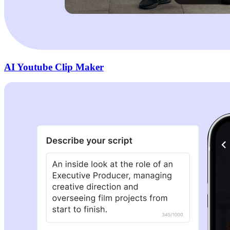
AI Youtube Clip Maker