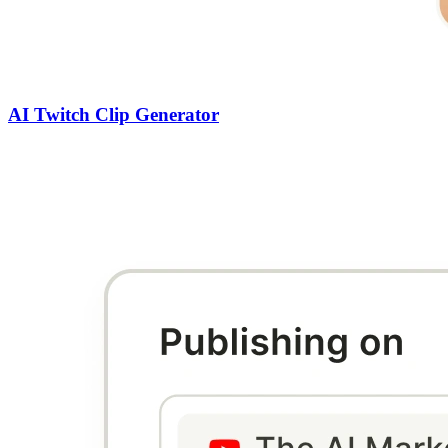
AI Twitch Clip Generator