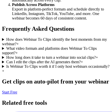
automatically across every clip.
Publish Across Platforms
Export in platform-perfect formats and schedule directly to
LinkedIn, Instagram, TikTok, YouTube, and more. One
webinar becomes 60 days of consistent content.
Frequently Asked Questions
How does Webinar To Clips identify the best moments from my
webinar?
+
What video formats and platforms does Webinar To Clips
support?
+
How long does it take to turn a webinar into social clips?
+
Can I edit the clips after the AI generates them?
+
Is Webinar To Clips worth it if I only host webinars occasionally?
+
Get clips on auto-pilot from your webinar
Start Free
Related free tools