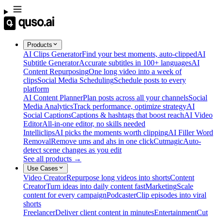
Products
AI Clips Generator
Find your best moments, auto-clipped
AI
Subtitle Generator
Accurate subtitles in 100+ languages
AI
Content Repurposing
One long video into a week of
clips
Social Media Scheduling
Schedule posts to every
platform
AI Content Planner
Plan posts across all your channels
Social
Media Analytics
Track performance, optimize strategy
AI
Social Captions
Captions & hashtags that boost reach
AI Video
Editor
All-in-one editor, no skills needed
Intelliclips
AI picks the moments worth clipping
AI Filler Word
Removal
Remove ums and ahs in one click
Cutmagic
Auto-
detect scene changes as you edit
See all products →
Use Cases
Video Creator
Repurpose long videos into shorts
Content
Creator
Turn ideas into daily content fast
Marketing
Scale
content for every campaign
Podcaster
Clip episodes into viral
shorts
Freelancer
Deliver client content in minutes
Entertainment
Cut