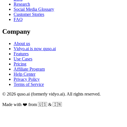
Research
Social Media Glossary
Customer Stories
FAQ
Company
About us
Vidyo.ai is now quso.ai
Features
Use Cases
Pricing
Affiliate Program
Help Center
Privacy Policy
Terms of Service
© 2026 quso.ai (formerly vidyo.ai). All rights reserved.
Made with ❤️ from 🇺🇸 & 🇮🇳