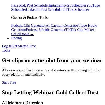
Facebook Post Scheduler
Instagram Post Scheduler
YouTube
Scheduler
LinkedIn Post Scheduler
TikTok Scheduler
Creator & Podcast Tools
Podcast Clip Generator
AI Caption Generator
Video Hooks
Generator
Podcast Subtitle Generator
TikTok Clip Maker
See all tools →
Pricing
Log in
Get Started Free
Tools
Get clips on auto-pilot from your webinar
AI extracts your best moments and creates scroll-stopping clips for
every platform automatically.
Start Free
Stop Letting Webinar Gold Collect Dust
AI Moment Detection