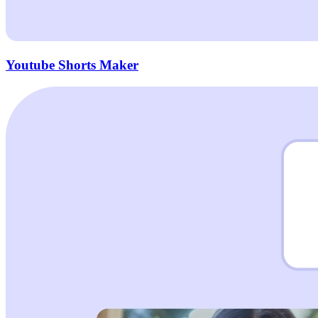
Youtube Shorts Maker