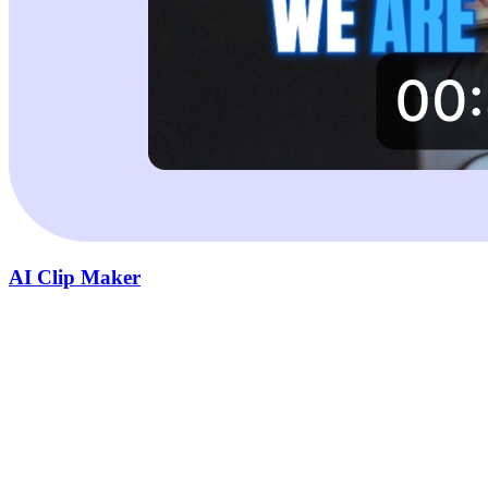
AI Clip Maker