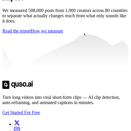
We measured 508,000 posts from 1,900 creators across 80 countries
to separate what actually changes reach from what only sounds like
it does.
Read the report
How we measure
Trusted by
4 million
creators
Get Free Credits 🎁
No credit card required
Turn long videos into viral short-form clips — AI clip detection,
auto-reframing, and animated captions in minutes.
Get Started For Free