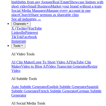
highlights from any footage
Real Estate
Showcase listings with
short video
Small Business
Market your brand without a team
Social Media Managers
Manage every account in one
place
Church
Share sermons as shareable clips
See all industries →
Channels
X (Twitter)
YouTube
LinkedIn
Pinterest
TikTok
Facebook
Instagram
Tools
AI Video Tools
AI Clip Maker
Long To Short Video AI
YouTube Clip
Maker
Video to Blog AI
Video Transcript Generator
Resize
Video
AI Subtitle Tools
Auto Subtitle Generator
English Subtitle Generator
Spanish
Subtitle Generator
French Subtitle Generator
German Subtitle
Generator
AI Social Media Tools