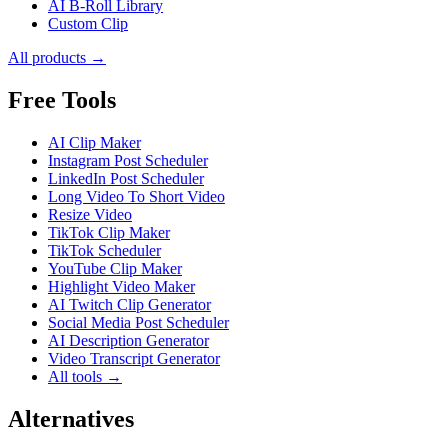
AI B-Roll Library
Custom Clip
All products →
Free Tools
AI Clip Maker
Instagram Post Scheduler
LinkedIn Post Scheduler
Long Video To Short Video
Resize Video
TikTok Clip Maker
TikTok Scheduler
YouTube Clip Maker
Highlight Video Maker
AI Twitch Clip Generator
Social Media Post Scheduler
AI Description Generator
Video Transcript Generator
All tools →
Alternatives