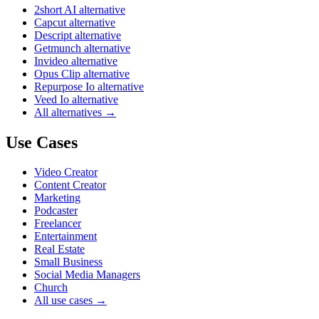
2short AI alternative
Capcut alternative
Descript alternative
Getmunch alternative
Invideo alternative
Opus Clip alternative
Repurpose Io alternative
Veed Io alternative
All alternatives →
Use Cases
Video Creator
Content Creator
Marketing
Podcaster
Freelancer
Entertainment
Real Estate
Small Business
Social Media Managers
Church
All use cases →