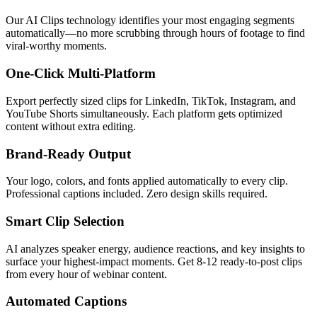
Our AI Clips technology identifies your most engaging segments
automatically—no more scrubbing through hours of footage to find
viral-worthy moments.
One-Click Multi-Platform
Export perfectly sized clips for LinkedIn, TikTok, Instagram, and
YouTube Shorts simultaneously. Each platform gets optimized
content without extra editing.
Brand-Ready Output
Your logo, colors, and fonts applied automatically to every clip.
Professional captions included. Zero design skills required.
Smart Clip Selection
AI analyzes speaker energy, audience reactions, and key insights to
surface your highest-impact moments. Get 8-12 ready-to-post clips
from every hour of webinar content.
Automated Captions