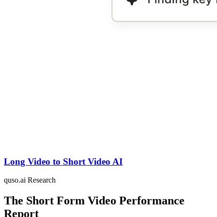
Long Video to Short Video AI
quso.ai Research
The Short Form Video Performance
Report