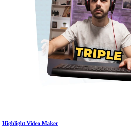
Highlight Video Maker