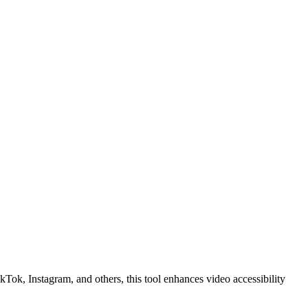
kTok, Instagram, and others, this tool enhances video accessibility