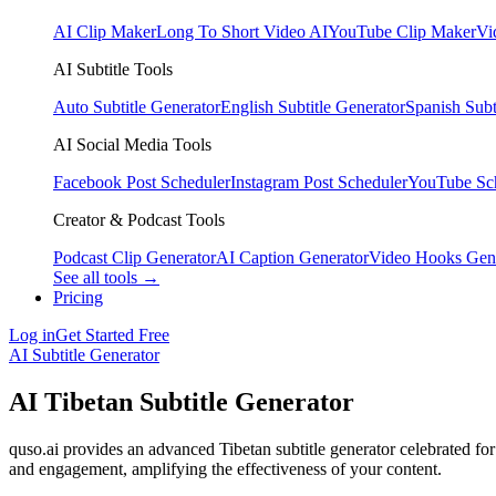
AI Clip Maker
Long To Short Video AI
YouTube Clip Maker
Vi
AI Subtitle Tools
Auto Subtitle Generator
English Subtitle Generator
Spanish Subt
AI Social Media Tools
Facebook Post Scheduler
Instagram Post Scheduler
YouTube Sc
Creator & Podcast Tools
Podcast Clip Generator
AI Caption Generator
Video Hooks Gen
See all tools →
Pricing
Log in
Get Started Free
AI Subtitle Generator
AI Tibetan Subtitle Generator
quso.ai provides an advanced Tibetan subtitle generator celebrated for
and engagement, amplifying the effectiveness of your content.