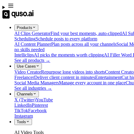
Products
AI Clips Generator
Find your best moments, auto-clipped
AI Sub
Scheduling
Schedule posts to every platform
AI Content Planner
Plan posts across all your channels
Social M
no skills needed
Intelliclips
AI picks the moments worth clipping
AI Filler Word
See all products →
Use Cases
Video Creator
Repurpose long videos into shorts
Content Creato
Freelancer
Deliver client content in minutes
Entertainment
Cut hi
Social Media Managers
Manage every account in one place
Chu
See all industries →
Channels
X (Twitter)
YouTube
LinkedIn
Pinterest
TikTok
Facebook
Instagram
Tools
AI Video Tools