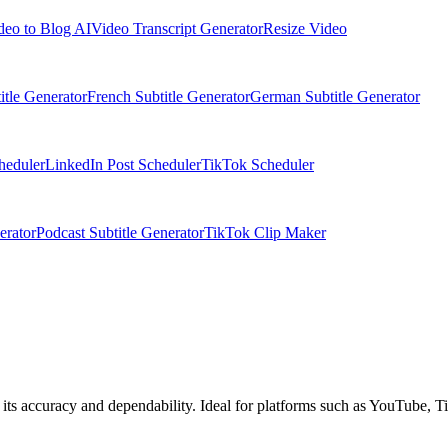
deo to Blog AI
Video Transcript Generator
Resize Video
itle Generator
French Subtitle Generator
German Subtitle Generator
heduler
LinkedIn Post Scheduler
TikTok Scheduler
erator
Podcast Subtitle Generator
TikTok Clip Maker
 its accuracy and dependability. Ideal for platforms such as YouTube, Ti