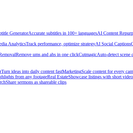
title Generator
Accurate subtitles in 100+ languages
AI Content Repurp
edia Analytics
Track performance, optimize strategy
AI Social Captions
C
 Removal
Remove ums and ahs in one click
Cutmagic
Auto-detect scene 
r
Turn ideas into daily content fast
Marketing
Scale content for every ca
ghlights from any footage
Real Estate
Showcase listings with short video
rch
Share sermons as shareable clips