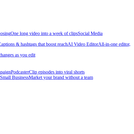
osing
One long video into a week of clips
Social Media
aptions & hashtags that boost reach
AI Video Editor
All-in-one editor,
changes as you edit
mpaign
Podcaster
Clip episodes into viral shorts
Small Business
Market your brand without a team