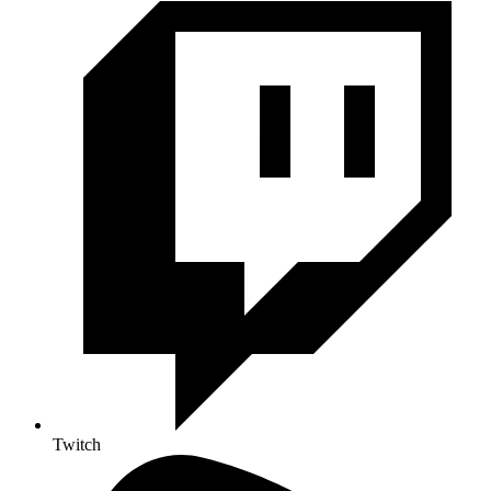
Twitch