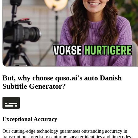
But, why choose quso.ai's auto Danish
Subtitle Generator?
Exceptional Accuracy
Our cutting-edge technology guarantees outstanding accuracy in
transcriptions, precisely capturing speaker identities and timecodes.