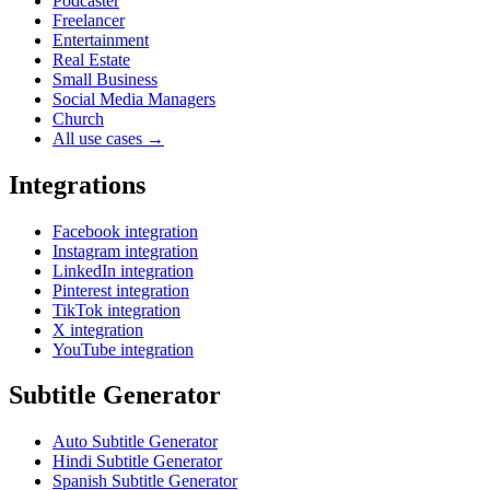
Podcaster
Freelancer
Entertainment
Real Estate
Small Business
Social Media Managers
Church
All use cases →
Integrations
Facebook integration
Instagram integration
LinkedIn integration
Pinterest integration
TikTok integration
X integration
YouTube integration
Subtitle Generator
Auto Subtitle Generator
Hindi Subtitle Generator
Spanish Subtitle Generator