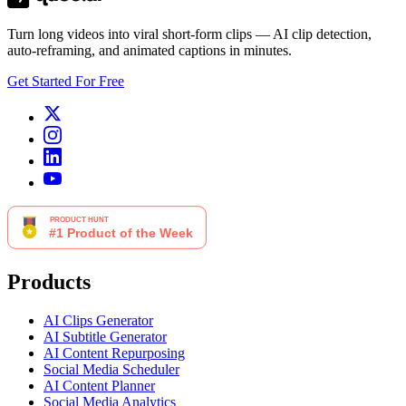
Turn long videos into viral short-form clips — AI clip detection,
auto-reframing, and animated captions in minutes.
Get Started For Free
Products
AI Clips Generator
AI Subtitle Generator
AI Content Repurposing
Social Media Scheduler
AI Content Planner
Social Media Analytics