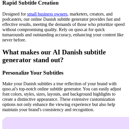
Rapid Subtitle Creation
Designed for
small business owners
, marketers, creators, and
podcasters, our online Danish subtitle generator provides fast and
effective results, meeting the demands of those who prioritize speed
without compromising quality. Rely on quso.ai for quick
turnarounds and outstanding accuracy, enhancing your content like
never before.
What makes our AI Danish subtitle
generator stand out?
Personalize Your Subtitles
Make your Danish subtitles a true reflection of your brand with
quso.ai's top-notch online subtitle generator. You can easily adjust
font colors, styles, sizes, layouts, and background highlights to
create a distinctive appearance. These extensive customization
options not only enhance the viewing experience but also help
maintain your brand's consistency and recognition.