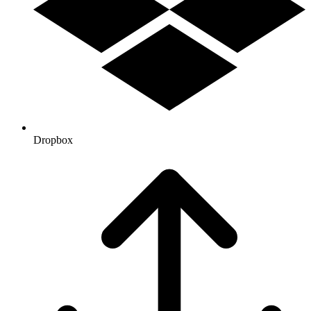
Dropbox