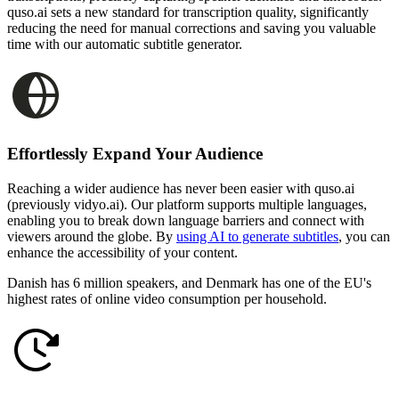
quso.ai sets a new standard for transcription quality, significantly
reducing the need for manual corrections and saving you valuable
time with our automatic subtitle generator.
Effortlessly Expand Your Audience
Reaching a wider audience has never been easier with quso.ai
(previously vidyo.ai). Our platform supports multiple languages,
enabling you to break down language barriers and connect with
viewers around the globe. By
using AI to generate subtitles
, you can
enhance the accessibility of your content.
Danish has 6 million speakers, and Denmark has one of the EU's
highest rates of online video consumption per household.