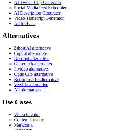
AI Twitch Clip Generator
Social Media Post Scheduler
AI Description Generator
Video Transcript Generator
All tools →
Alternatives
2short AI alternative
Capcut alternative
Descript alternative
Getmunch alternative
Invideo alternative
Opus Clip alternative
Repurpose Io alternative
Veed Io alternative
All alternatives →
Use Cases
Video Creator
Content Creator
Marketing