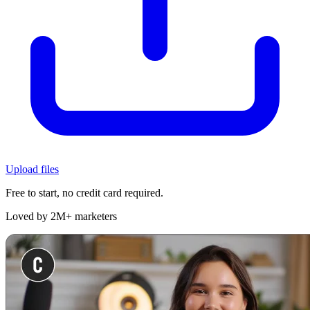
Upload files
Free to start, no credit card required.
Loved by 2M+ marketers