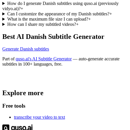
How do I generate Danish subtitles using quso.ai (previously
vidyo.ai)?
+
Can I customize the appearance of my Danish subtitles?
+
What is the maximum file size I can upload?
+
How can I share my subtitled videos?
+
Best AI Danish Subtitle Generator
Generate Danish subtitles
Part of
quso.ai's AI Subtitle Generator
— auto-generate accurate
subtitles in 100+ languages, free.
Trusted by
4 million
creators
Explore more
Get Free Credits 🎁
No credit card required
Free tools
transcribe your video to text