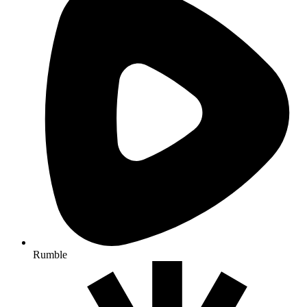
Rumble