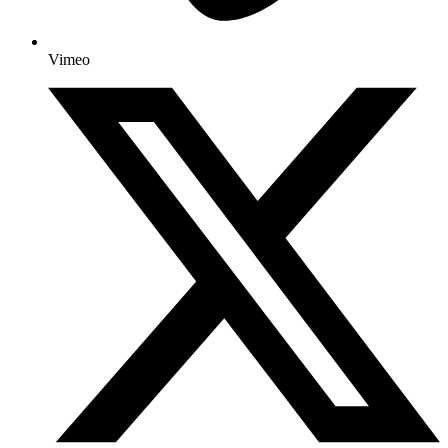
Vimeo