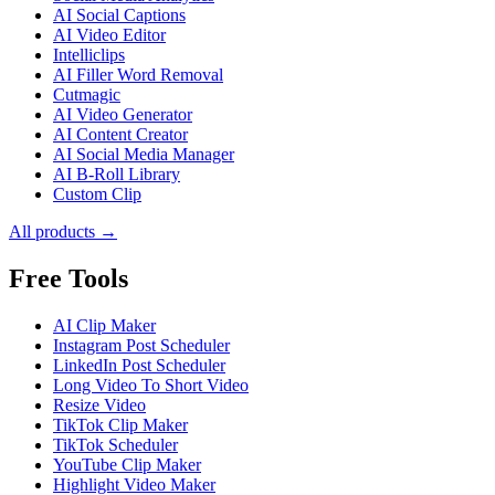
AI Social Captions
AI Video Editor
Intelliclips
AI Filler Word Removal
Cutmagic
AI Video Generator
AI Content Creator
AI Social Media Manager
AI B-Roll Library
Custom Clip
All products →
Free Tools
AI Clip Maker
Instagram Post Scheduler
LinkedIn Post Scheduler
Long Video To Short Video
Resize Video
TikTok Clip Maker
TikTok Scheduler
YouTube Clip Maker
Highlight Video Maker