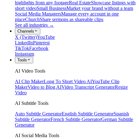
highlights from any footage
Real Estate
Showcase listings with
short video
Small Business
Market your brand without a team
Social Media Managers
Manage every account in one
place
Church
Share sermons as shareable clips
See all industries →
Channels
X (Twitter)
YouTube
LinkedIn
Pinterest
TikTok
Facebook
Instagram
Tools
AI Video Tools
AI Clip Maker
Long To Short Video AI
YouTube Clip
Maker
Video to Blog AI
Video Transcript Generator
Resize
Video
AI Subtitle Tools
Auto Subtitle Generator
English Subtitle Generator
Spanish
Subtitle Generator
French Subtitle Generator
German Subtitle
Generator
AI Social Media Tools