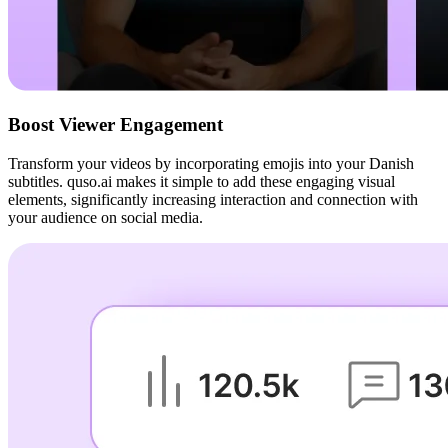
Boost Viewer Engagement
Transform your videos by incorporating emojis into your Danish
subtitles. quso.ai makes it simple to add these engaging visual
elements, significantly increasing interaction and connection with
your audience on social media.