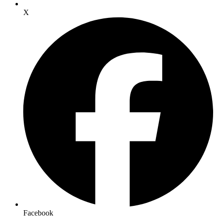
X
Facebook