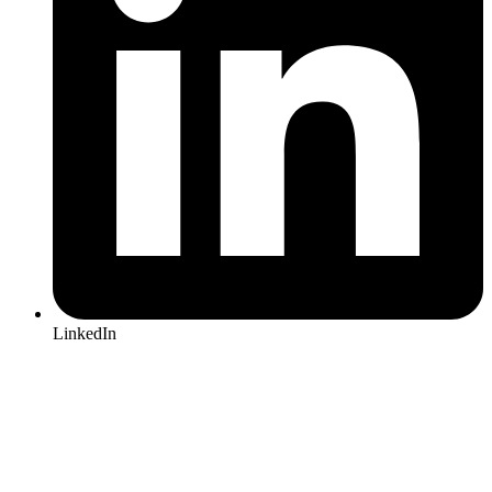
LinkedIn