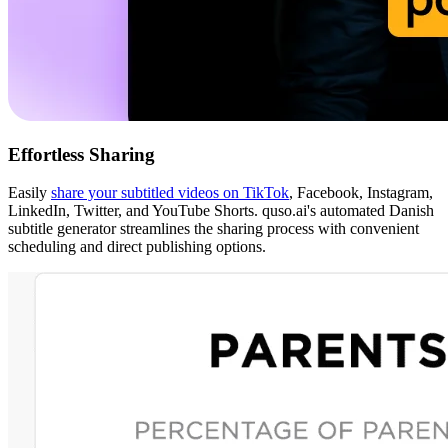
Effortless Sharing
Easily
share your subtitled videos on TikTok
, Facebook, Instagram,
LinkedIn, Twitter, and YouTube Shorts. quso.ai's automated Danish
subtitle generator streamlines the sharing process with convenient
scheduling and direct publishing options.