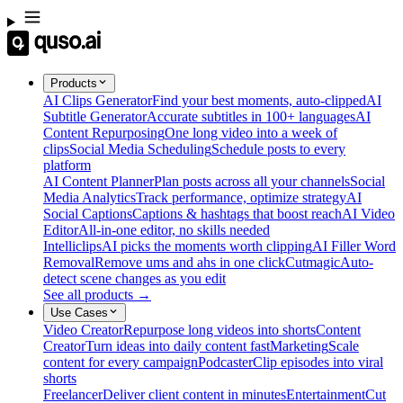
Products
AI Clips Generator
Find your best moments, auto-clipped
AI
Subtitle Generator
Accurate subtitles in 100+ languages
AI
Content Repurposing
One long video into a week of
clips
Social Media Scheduling
Schedule posts to every
platform
AI Content Planner
Plan posts across all your channels
Social
Media Analytics
Track performance, optimize strategy
AI
Social Captions
Captions & hashtags that boost reach
AI Video
Editor
All-in-one editor, no skills needed
Intelliclips
AI picks the moments worth clipping
AI Filler Word
Removal
Remove ums and ahs in one click
Cutmagic
Auto-
detect scene changes as you edit
See all products →
Use Cases
Video Creator
Repurpose long videos into shorts
Content
Creator
Turn ideas into daily content fast
Marketing
Scale
content for every campaign
Podcaster
Clip episodes into viral
shorts
Freelancer
Deliver client content in minutes
Entertainment
Cut