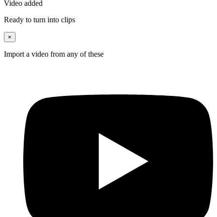
Video added
Ready to turn into clips
×
Import a video from any of these