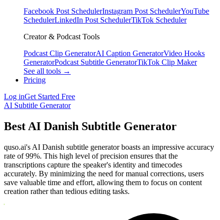
Facebook Post Scheduler
Instagram Post Scheduler
YouTube
Scheduler
LinkedIn Post Scheduler
TikTok Scheduler
Creator & Podcast Tools
Podcast Clip Generator
AI Caption Generator
Video Hooks
Generator
Podcast Subtitle Generator
TikTok Clip Maker
See all tools →
Pricing
Log in
Get Started Free
AI Subtitle Generator
Best AI Danish Subtitle Generator
quso.ai's AI Danish subtitle generator boasts an impressive accuracy
rate of 99%. This high level of precision ensures that the
transcriptions capture the speaker's identity and timecodes
accurately. By minimizing the need for manual corrections, users
save valuable time and effort, allowing them to focus on content
creation rather than tedious editing tasks.