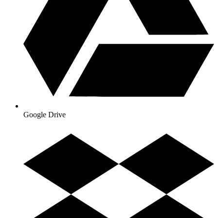
Google Drive