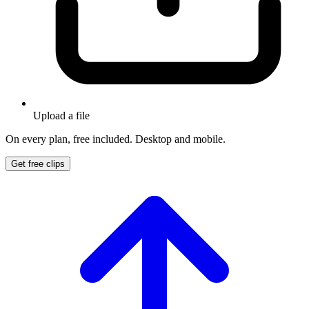
Upload a file
On every plan, free included. Desktop and mobile.
Get free clips