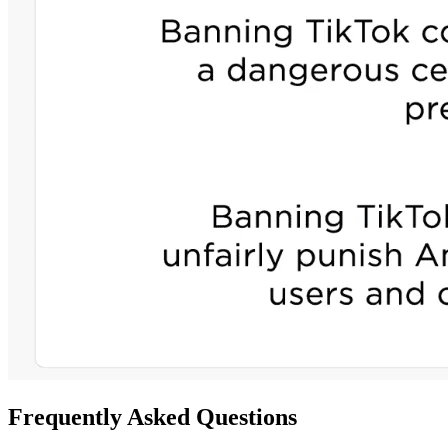
Frequently Asked Questions