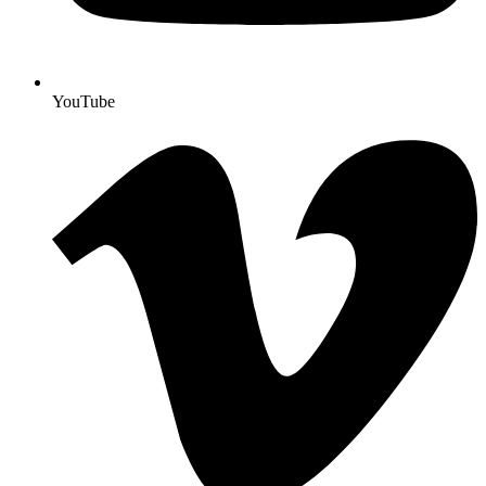
YouTube