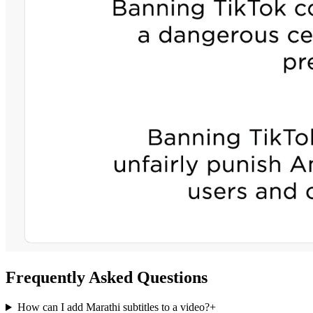
Frequently Asked Questions
How can I add Marathi subtitles to a video?
+