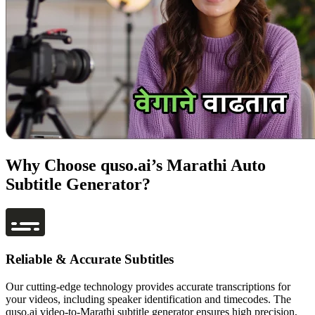
Why Choose quso.ai’s Marathi Auto
Subtitle Generator?
Reliable & Accurate Subtitles
Our cutting-edge technology provides accurate transcriptions for
your videos, including speaker identification and timecodes. The
quso.ai video-to-Marathi subtitle generator ensures high precision,