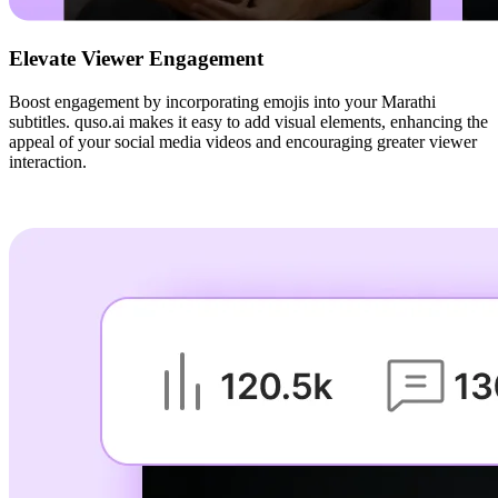
Elevate Viewer Engagement
Boost engagement by incorporating emojis into your Marathi
subtitles. quso.ai makes it easy to add visual elements, enhancing the
appeal of your social media videos and encouraging greater viewer
interaction.