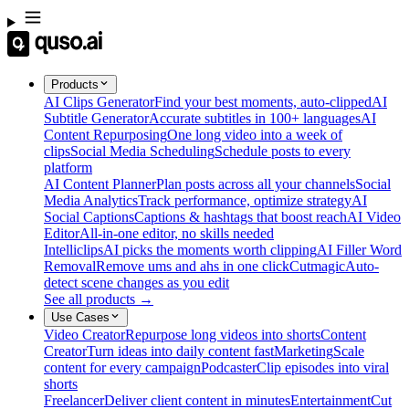
Products
AI Clips Generator
Find your best moments, auto-clipped
AI
Subtitle Generator
Accurate subtitles in 100+ languages
AI
Content Repurposing
One long video into a week of
clips
Social Media Scheduling
Schedule posts to every
platform
AI Content Planner
Plan posts across all your channels
Social
Media Analytics
Track performance, optimize strategy
AI
Social Captions
Captions & hashtags that boost reach
AI Video
Editor
All-in-one editor, no skills needed
Intelliclips
AI picks the moments worth clipping
AI Filler Word
Removal
Remove ums and ahs in one click
Cutmagic
Auto-
detect scene changes as you edit
See all products →
Use Cases
Video Creator
Repurpose long videos into shorts
Content
Creator
Turn ideas into daily content fast
Marketing
Scale
content for every campaign
Podcaster
Clip episodes into viral
shorts
Freelancer
Deliver client content in minutes
Entertainment
Cut