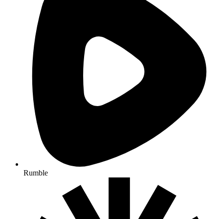
Rumble