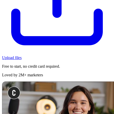
Upload files
Free to start, no credit card required.
Loved by 2M+ marketers