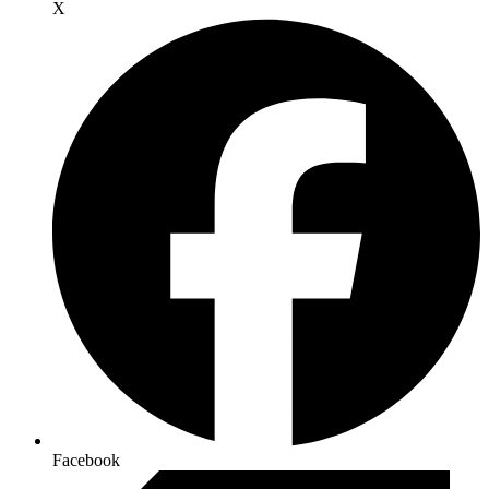
X
Facebook