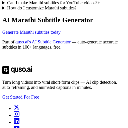
Can I make Marathi subtitles for YouTube videos?
+
How do I customize Marathi subtitles?
+
AI Marathi Subtitle Generator
Generate Marathi subtitles today
Part of
quso.ai's AI Subtitle Generator
— auto-generate accurate
subtitles in 100+ languages, free.
Trusted by
4 million
creators
Get Free Credits 🎁
No credit card required
Turn long videos into viral short-form clips — AI clip detection,
auto-reframing, and animated captions in minutes.
Get Started For Free