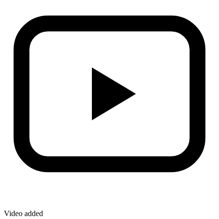
Video added