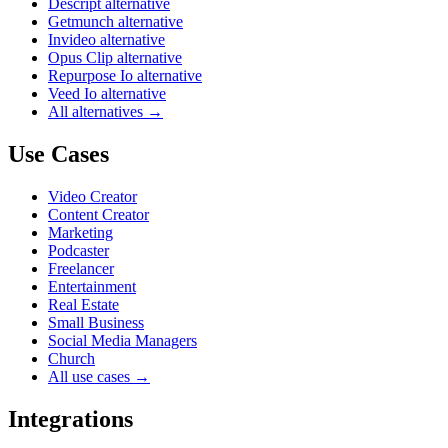
Descript alternative
Getmunch alternative
Invideo alternative
Opus Clip alternative
Repurpose Io alternative
Veed Io alternative
All alternatives →
Use Cases
Video Creator
Content Creator
Marketing
Podcaster
Freelancer
Entertainment
Real Estate
Small Business
Social Media Managers
Church
All use cases →
Integrations