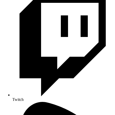
Twitch