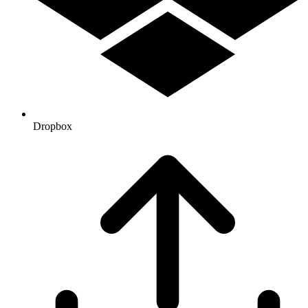
Dropbox