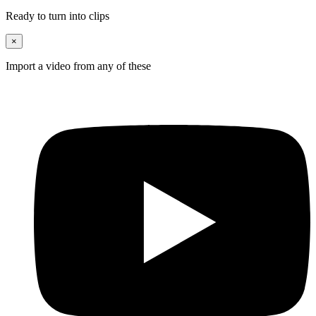
Ready to turn into clips
×
Import a video from any of these