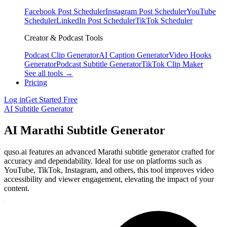
Facebook Post Scheduler
Instagram Post Scheduler
YouTube
Scheduler
LinkedIn Post Scheduler
TikTok Scheduler
Creator & Podcast Tools
Podcast Clip Generator
AI Caption Generator
Video Hooks
Generator
Podcast Subtitle Generator
TikTok Clip Maker
See all tools →
Pricing
Log in
Get Started Free
AI Subtitle Generator
AI Marathi Subtitle Generator
quso.ai features an advanced Marathi subtitle generator crafted for
accuracy and dependability. Ideal for use on platforms such as
YouTube, TikTok, Instagram, and others, this tool improves video
accessibility and viewer engagement, elevating the impact of your
content.