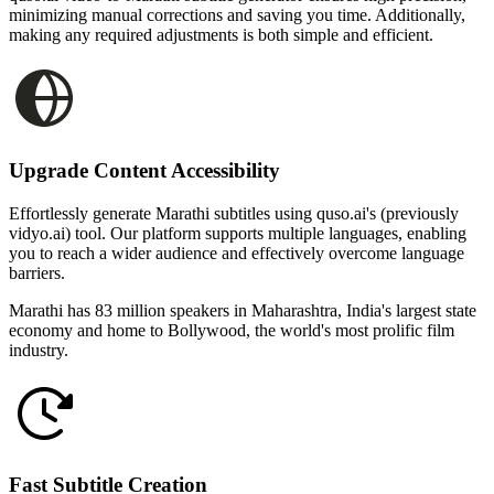
minimizing manual corrections and saving you time. Additionally,
making any required adjustments is both simple and efficient.
Upgrade Content Accessibility
Effortlessly generate Marathi subtitles using quso.ai's (previously
vidyo.ai) tool. Our platform supports multiple languages, enabling
you to reach a wider audience and effectively overcome language
barriers.
Marathi has 83 million speakers in Maharashtra, India's largest state
economy and home to Bollywood, the world's most prolific film
industry.
Fast Subtitle Creation