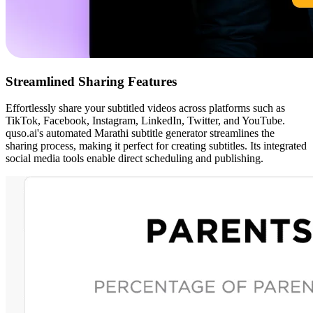
Streamlined Sharing Features
Effortlessly share your subtitled videos across platforms such as
TikTok, Facebook, Instagram, LinkedIn, Twitter, and YouTube.
quso.ai's automated Marathi subtitle generator streamlines the
sharing process, making it perfect for creating subtitles. Its integrated
social media tools enable direct scheduling and publishing.