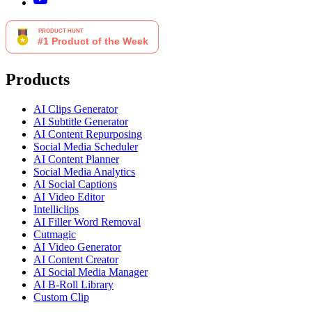
Products
AI Clips Generator
AI Subtitle Generator
AI Content Repurposing
Social Media Scheduler
AI Content Planner
Social Media Analytics
AI Social Captions
AI Video Editor
Intelliclips
AI Filler Word Removal
Cutmagic
AI Video Generator
AI Content Creator
AI Social Media Manager
AI B-Roll Library
Custom Clip