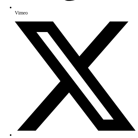
Vimeo