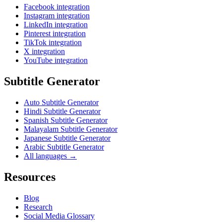
Facebook integration
Instagram integration
LinkedIn integration
Pinterest integration
TikTok integration
X integration
YouTube integration
Subtitle Generator
Auto Subtitle Generator
Hindi Subtitle Generator
Spanish Subtitle Generator
Malayalam Subtitle Generator
Japanese Subtitle Generator
Arabic Subtitle Generator
All languages →
Resources
Blog
Research
Social Media Glossary