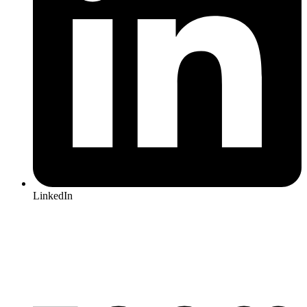
LinkedIn