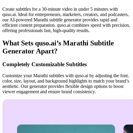
Create subtitles for a 30-minute video in under 5 minutes with
quso.ai. Ideal for entrepreneurs, marketers, creators, and podcasters,
our AI-powered Marathi subtitle generator provides rapid and
efficient content preparation. quso.ai combines speed with precision,
offering professionals fast, high-quality results.
What Sets quso.ai’s Marathi Subtitle
Generator Apart?
Completely Customizable Subtitles
Customize your Marathi subtitles with quso.ai by adjusting the font,
color, size, layout, and background highlights to match your brand’s
aesthetic. Our generator provides flexible design options to boost
viewer engagement and ensure brand consistency.