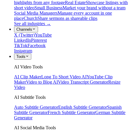
highlights from any footage
Real Estate
Showcase listings with
short video
Small Business
Market your brand without a team
Social Media Managers
Manage every account in one
place
Church
Share sermons as shareable clips
See all industries →
Channels
X (Twitter)
YouTube
LinkedIn
Pinterest
TikTok
Facebook
Instagram
Tools
AI Video Tools
AI Clip Maker
Long To Short Video AI
YouTube Clip
Maker
Video to Blog AI
Video Transcript Generator
Resize
Video
AI Subtitle Tools
Auto Subtitle Generator
English Subtitle Generator
Spanish
Subtitle Generator
French Subtitle Generator
German Subtitle
Generator
AI Social Media Tools