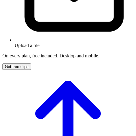
Upload a file
On every plan, free included. Desktop and mobile.
Get free clips