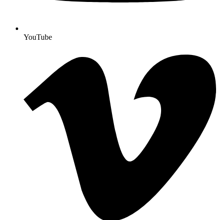
YouTube