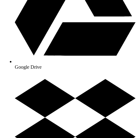
Google Drive