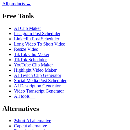
All products →
Free Tools
AI Clip Maker
Instagram Post Scheduler
LinkedIn Post Scheduler
Long Video To Short Video
Resize Video
TikTok Clip Maker
TikTok Scheduler
YouTube Clip Maker
Highlight Video Maker
AI Twitch Clip Generator
Social Media Post Scheduler
AI Description Generator
Video Transcript Generator
All tools →
Alternatives
2short AI alternative
Capcut alternative