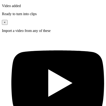
Video added
Ready to turn into clips
×
Import a video from any of these