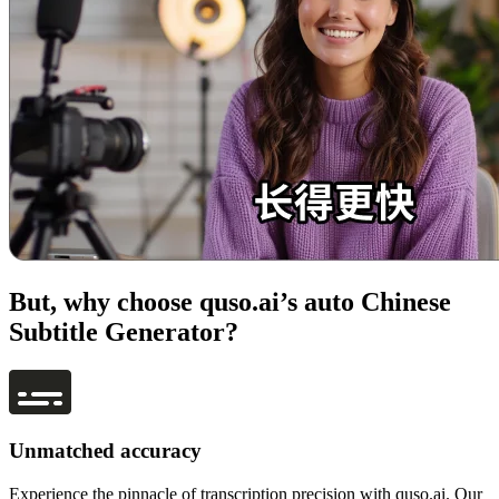
But, why choose quso.ai’s auto Chinese
Subtitle Generator?
Unmatched accuracy
Experience the pinnacle of transcription precision with quso.ai. Our