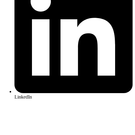
LinkedIn