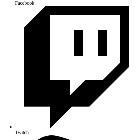
Facebook
Twitch