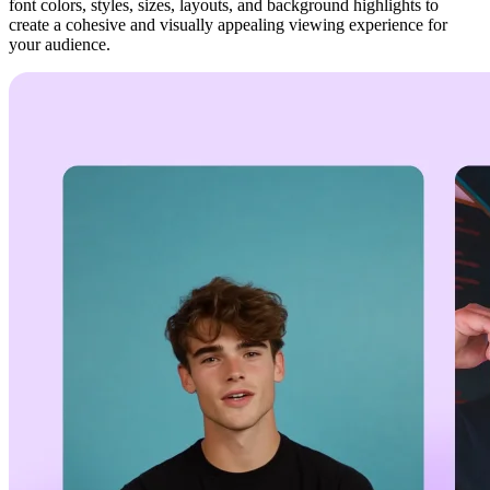
font colors, styles, sizes, layouts, and background highlights to
create a cohesive and visually appealing viewing experience for
your audience.