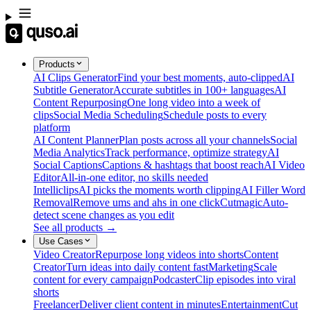
Products
AI Clips Generator
Find your best moments, auto-clipped
AI
Subtitle Generator
Accurate subtitles in 100+ languages
AI
Content Repurposing
One long video into a week of
clips
Social Media Scheduling
Schedule posts to every
platform
AI Content Planner
Plan posts across all your channels
Social
Media Analytics
Track performance, optimize strategy
AI
Social Captions
Captions & hashtags that boost reach
AI Video
Editor
All-in-one editor, no skills needed
Intelliclips
AI picks the moments worth clipping
AI Filler Word
Removal
Remove ums and ahs in one click
Cutmagic
Auto-
detect scene changes as you edit
See all products →
Use Cases
Video Creator
Repurpose long videos into shorts
Content
Creator
Turn ideas into daily content fast
Marketing
Scale
content for every campaign
Podcaster
Clip episodes into viral
shorts
Freelancer
Deliver client content in minutes
Entertainment
Cut