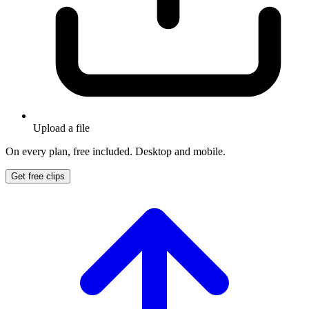
Upload a file
On every plan, free included. Desktop and mobile.
Get free clips