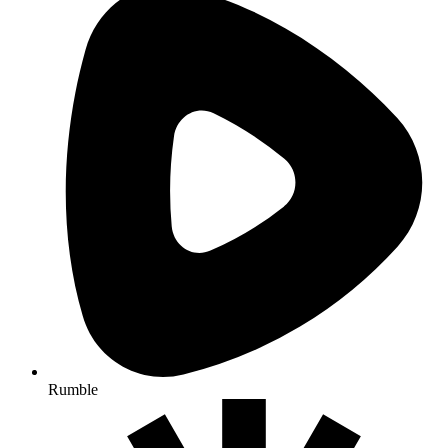
Rumble