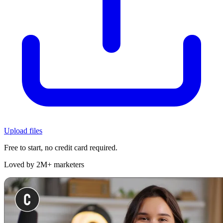
Upload files
Free to start, no credit card required.
Loved by 2M+ marketers