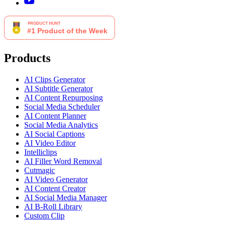
Products
AI Clips Generator
AI Subtitle Generator
AI Content Repurposing
Social Media Scheduler
AI Content Planner
Social Media Analytics
AI Social Captions
AI Video Editor
Intelliclips
AI Filler Word Removal
Cutmagic
AI Video Generator
AI Content Creator
AI Social Media Manager
AI B-Roll Library
Custom Clip