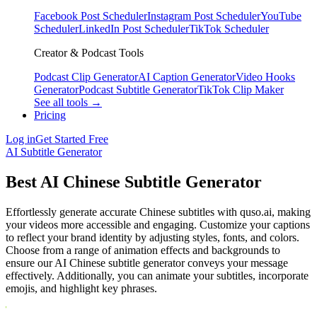
Facebook Post Scheduler
Instagram Post Scheduler
YouTube
Scheduler
LinkedIn Post Scheduler
TikTok Scheduler
Creator & Podcast Tools
Podcast Clip Generator
AI Caption Generator
Video Hooks
Generator
Podcast Subtitle Generator
TikTok Clip Maker
See all tools →
Pricing
Log in
Get Started Free
AI Subtitle Generator
Best AI Chinese Subtitle Generator
Effortlessly generate accurate Chinese subtitles with quso.ai, making
your videos more accessible and engaging. Customize your captions
to reflect your brand identity by adjusting styles, fonts, and colors.
Choose from a range of animation effects and backgrounds to
ensure our AI Chinese subtitle generator conveys your message
effectively. Additionally, you can animate your subtitles, incorporate
emojis, and highlight key phrases.