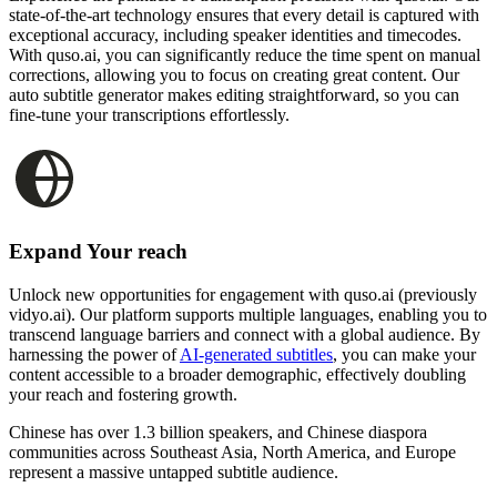
state-of-the-art technology ensures that every detail is captured with
exceptional accuracy, including speaker identities and timecodes.
With quso.ai, you can significantly reduce the time spent on manual
corrections, allowing you to focus on creating great content. Our
auto subtitle generator makes editing straightforward, so you can
fine-tune your transcriptions effortlessly.
Expand Your reach
Unlock new opportunities for engagement with quso.ai (previously
vidyo.ai). Our platform supports multiple languages, enabling you to
transcend language barriers and connect with a global audience. By
harnessing the power of
AI-generated subtitles
, you can make your
content accessible to a broader demographic, effectively doubling
your reach and fostering growth.
Chinese has over 1.3 billion speakers, and Chinese diaspora
communities across Southeast Asia, North America, and Europe
represent a massive untapped subtitle audience.