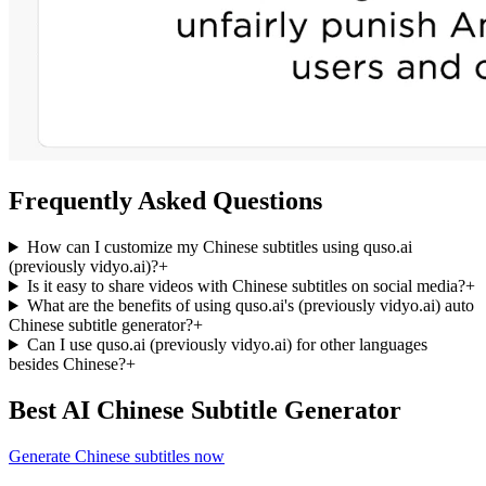
Frequently Asked Questions
How can I customize my Chinese subtitles using quso.ai
(previously vidyo.ai)?
+
Is it easy to share videos with Chinese subtitles on social media?
+
What are the benefits of using quso.ai's (previously vidyo.ai) auto
Chinese subtitle generator?
+
Can I use quso.ai (previously vidyo.ai) for other languages
besides Chinese?
+
Best AI Chinese Subtitle Generator
Generate Chinese subtitles now