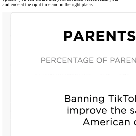
audience at the right time and in the right place.