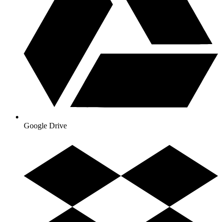
Google Drive