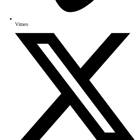
Vimeo