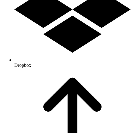
Dropbox