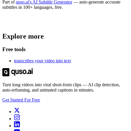
Part of
quso.ai's AI Subtitle Generator
— auto-generate accurate
subtitles in 100+ languages, free.
Trusted by
4 million
creators
Explore more
Get Free Credits 🎁
No credit card required
Free tools
transcribes your video into text
Turn long videos into viral short-form clips — AI clip detection,
auto-reframing, and animated captions in minutes.
Get Started For Free