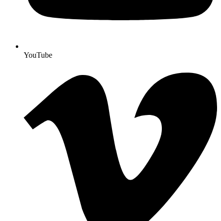
YouTube