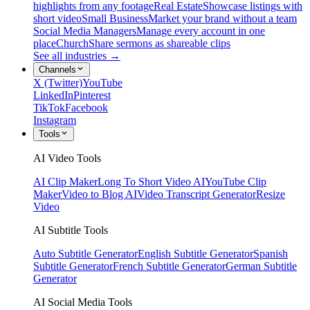
highlights from any footage
Real Estate
Showcase listings with
short video
Small Business
Market your brand without a team
Social Media Managers
Manage every account in one
place
Church
Share sermons as shareable clips
See all industries →
Channels
X (Twitter)
YouTube
LinkedIn
Pinterest
TikTok
Facebook
Instagram
Tools
AI Video Tools
AI Clip Maker
Long To Short Video AI
YouTube Clip
Maker
Video to Blog AI
Video Transcript Generator
Resize
Video
AI Subtitle Tools
Auto Subtitle Generator
English Subtitle Generator
Spanish
Subtitle Generator
French Subtitle Generator
German Subtitle
Generator
AI Social Media Tools