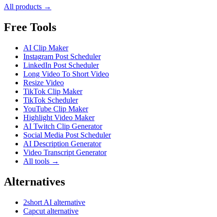
All products →
Free Tools
AI Clip Maker
Instagram Post Scheduler
LinkedIn Post Scheduler
Long Video To Short Video
Resize Video
TikTok Clip Maker
TikTok Scheduler
YouTube Clip Maker
Highlight Video Maker
AI Twitch Clip Generator
Social Media Post Scheduler
AI Description Generator
Video Transcript Generator
All tools →
Alternatives
2short AI alternative
Capcut alternative