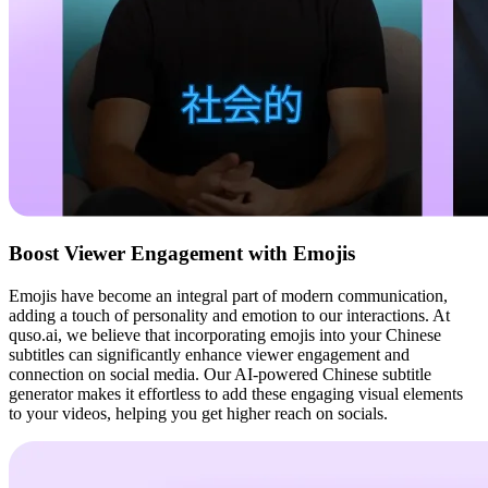
Boost Viewer Engagement with Emojis
Emojis have become an integral part of modern communication,
adding a touch of personality and emotion to our interactions. At
quso.ai, we believe that incorporating emojis into your Chinese
subtitles can significantly enhance viewer engagement and
connection on social media. Our AI-powered Chinese subtitle
generator makes it effortless to add these engaging visual elements
to your videos, helping you get higher reach on socials.