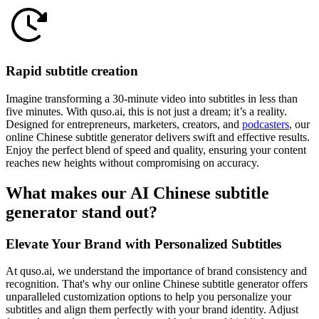
Rapid subtitle creation
Imagine transforming a 30-minute video into subtitles in less than
five minutes. With quso.ai, this is not just a dream; it’s a reality.
Designed for entrepreneurs, marketers, creators, and
podcasters
, our
online Chinese subtitle generator delivers swift and effective results.
Enjoy the perfect blend of speed and quality, ensuring your content
reaches new heights without compromising on accuracy.
What makes our AI Chinese subtitle
generator stand out?
Elevate Your Brand with Personalized Subtitles
At quso.ai, we understand the importance of brand consistency and
recognition. That's why our online Chinese subtitle generator offers
unparalleled customization options to help you personalize your
subtitles and align them perfectly with your brand identity. Adjust