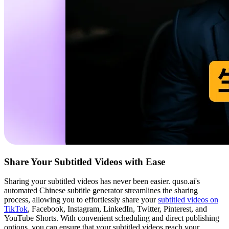
Share Your Subtitled Videos with Ease
Sharing your subtitled videos has never been easier. quso.ai's
automated Chinese subtitle generator streamlines the sharing
process, allowing you to effortlessly share your
subtitled videos on
TikTok
, Facebook, Instagram, LinkedIn, Twitter, Pinterest, and
YouTube Shorts. With convenient scheduling and direct publishing
options, you can ensure that your subtitled videos reach your