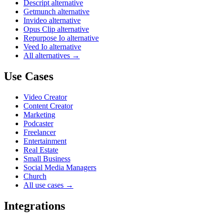
Descript alternative
Getmunch alternative
Invideo alternative
Opus Clip alternative
Repurpose Io alternative
Veed Io alternative
All alternatives →
Use Cases
Video Creator
Content Creator
Marketing
Podcaster
Freelancer
Entertainment
Real Estate
Small Business
Social Media Managers
Church
All use cases →
Integrations