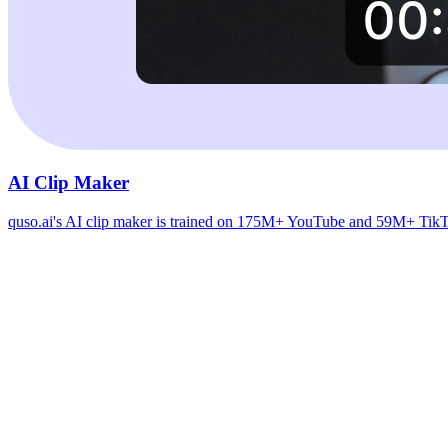
AI Clip Maker
quso.ai's AI clip maker is trained on 175M+ YouTube and 59M+ TikTok