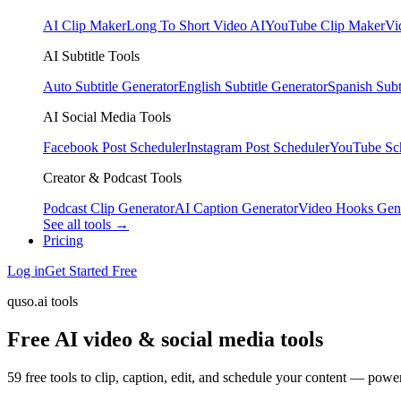
AI Clip Maker
Long To Short Video AI
YouTube Clip Maker
Vi
AI Subtitle Tools
Auto Subtitle Generator
English Subtitle Generator
Spanish Subt
AI Social Media Tools
Facebook Post Scheduler
Instagram Post Scheduler
YouTube Sc
Creator & Podcast Tools
Podcast Clip Generator
AI Caption Generator
Video Hooks Gen
See all tools →
Pricing
Log in
Get Started Free
quso.ai tools
Free AI video & social media tools
59 free tools to clip, caption, edit, and schedule your content — pow