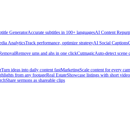
title Generator
Accurate subtitles in 100+ languages
AI Content Repurp
edia Analytics
Track performance, optimize strategy
AI Social Captions
C
 Removal
Remove ums and ahs in one click
Cutmagic
Auto-detect scene 
r
Turn ideas into daily content fast
Marketing
Scale content for every ca
ghlights from any footage
Real Estate
Showcase listings with short video
rch
Share sermons as shareable clips