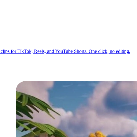
o clips for TikTok, Reels, and YouTube Shorts. One click, no editing.