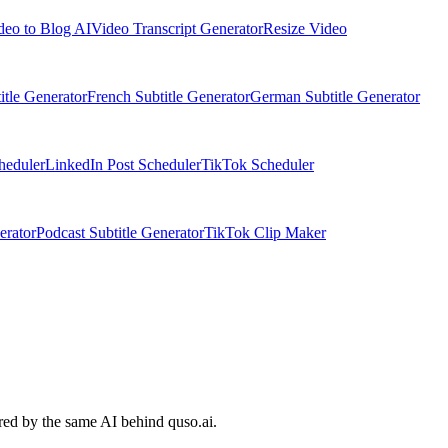
deo to Blog AI
Video Transcript Generator
Resize Video
itle Generator
French Subtitle Generator
German Subtitle Generator
heduler
LinkedIn Post Scheduler
TikTok Scheduler
erator
Podcast Subtitle Generator
TikTok Clip Maker
ered by the same AI behind quso.ai.