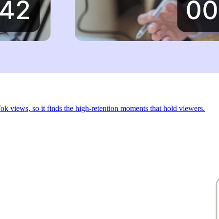
 views, so it finds the high-retention moments that hold viewers.