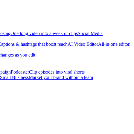
osing
One long video into a week of clips
Social Media
aptions & hashtags that boost reach
AI Video Editor
All-in-one editor,
changes as you edit
mpaign
Podcaster
Clip episodes into viral shorts
Small Business
Market your brand without a team