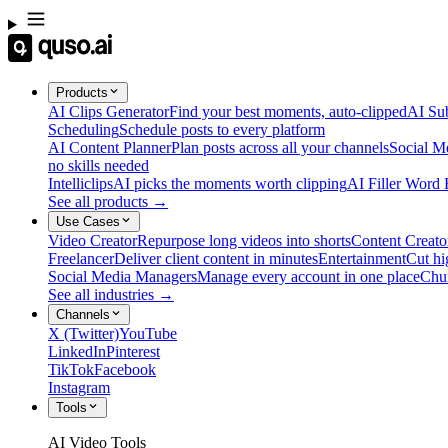
Products
AI Clips Generator
Find your best moments, auto-clipped
AI Sub
Scheduling
Schedule posts to every platform
AI Content Planner
Plan posts across all your channels
Social M
no skills needed
Intelliclips
AI picks the moments worth clipping
AI Filler Word
See all products →
Use Cases
Video Creator
Repurpose long videos into shorts
Content Creato
Freelancer
Deliver client content in minutes
Entertainment
Cut hi
Social Media Managers
Manage every account in one place
Chu
See all industries →
Channels
X (Twitter)
YouTube
LinkedIn
Pinterest
TikTok
Facebook
Instagram
Tools
AI Video Tools