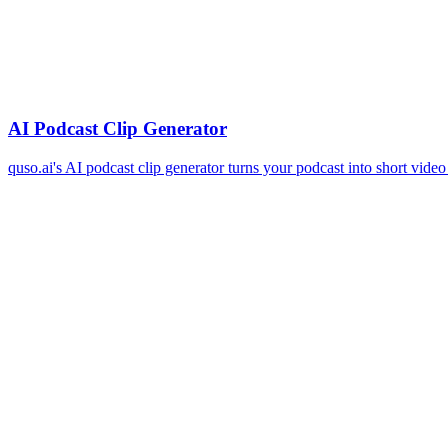
AI Podcast Clip Generator
quso.ai's AI podcast clip generator turns your podcast into short vide