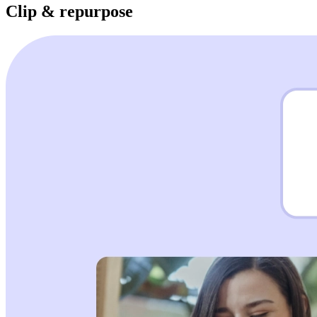
Clip & repurpose