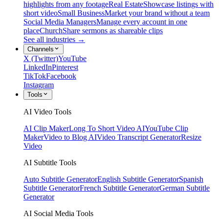
highlights from any footage
Real Estate
Showcase listings with
short video
Small Business
Market your brand without a team
Social Media Managers
Manage every account in one
place
Church
Share sermons as shareable clips
See all industries →
Channels
X (Twitter)
YouTube
LinkedIn
Pinterest
TikTok
Facebook
Instagram
Tools
AI Video Tools
AI Clip Maker
Long To Short Video AI
YouTube Clip
Maker
Video to Blog AI
Video Transcript Generator
Resize
Video
AI Subtitle Tools
Auto Subtitle Generator
English Subtitle Generator
Spanish
Subtitle Generator
French Subtitle Generator
German Subtitle
Generator
AI Social Media Tools