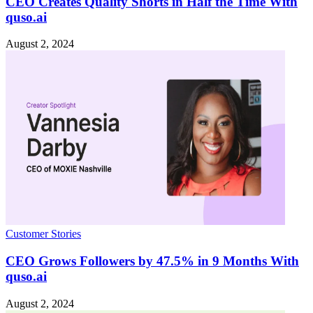
CEO Creates Quality Shorts in Half the Time With
quso.ai
August 2, 2024
Customer Stories
CEO Grows Followers by 47.5% in 9 Months With
quso.ai
August 2, 2024