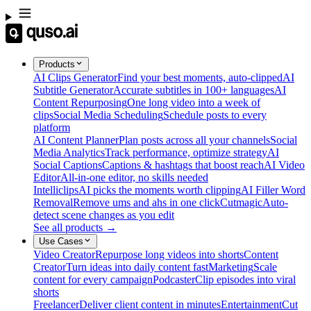
Products
AI Clips Generator
Find your best moments, auto-clipped
AI
Subtitle Generator
Accurate subtitles in 100+ languages
AI
Content Repurposing
One long video into a week of
clips
Social Media Scheduling
Schedule posts to every
platform
AI Content Planner
Plan posts across all your channels
Social
Media Analytics
Track performance, optimize strategy
AI
Social Captions
Captions & hashtags that boost reach
AI Video
Editor
All-in-one editor, no skills needed
Intelliclips
AI picks the moments worth clipping
AI Filler Word
Removal
Remove ums and ahs in one click
Cutmagic
Auto-
detect scene changes as you edit
See all products →
Use Cases
Video Creator
Repurpose long videos into shorts
Content
Creator
Turn ideas into daily content fast
Marketing
Scale
content for every campaign
Podcaster
Clip episodes into viral
shorts
Freelancer
Deliver client content in minutes
Entertainment
Cut