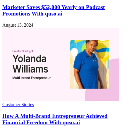
Marketer Saves $52,000 Yearly on Podcast
Promotions With quso.ai
August 13, 2024
Customer Stories
How A Multi-Brand Entrepreneur Achieved
Financial Freedom With quso.ai