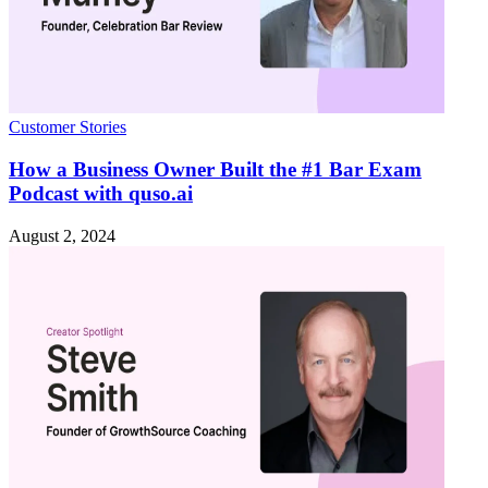
Customer Stories
How a Business Owner Built the #1 Bar Exam
Podcast with quso.ai
August 2, 2024