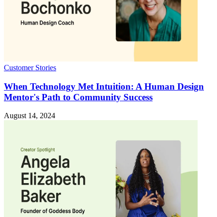
Customer Stories
When Technology Met Intuition: A Human Design
Mentor's Path to Community Success
August 14, 2024