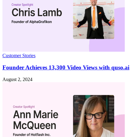
Customer Stories
Founder Achieves 13,300 Video Views with quso.ai
August 2, 2024