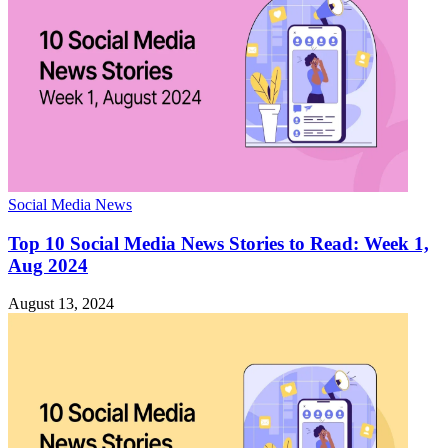
Social Media News
Top 10 Social Media News Stories to Read: Week 1,
Aug 2024
August 13, 2024