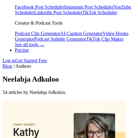
Facebook Post Scheduler
Instagram Post Scheduler
YouTube
Scheduler
LinkedIn Post Scheduler
TikTok Scheduler
Creator & Podcast Tools
Podcast Clip Generator
AI Caption Generator
Video Hooks
Generator
Podcast Subtitle Generator
TikTok Clip Maker
See all tools →
Pricing
Log in
Get Started Free
Blog
/
Authors
Neelabja Adkuloo
54 articles by Neelabja Adkuloo.