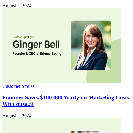
August 2, 2024
Customer Stories
Founder Saves $100,000 Yearly on Marketing Costs
With quso.ai
August 2, 2024