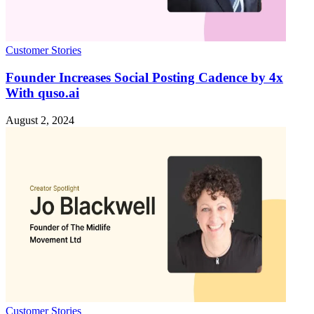
Customer Stories
Founder Increases Social Posting Cadence by 4x
With quso.ai
August 2, 2024
Customer Stories