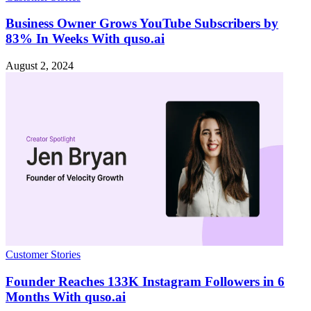
Business Owner Grows YouTube Subscribers by
83% In Weeks With quso.ai
August 2, 2024
Customer Stories
Founder Reaches 133K Instagram Followers in 6
Months With quso.ai