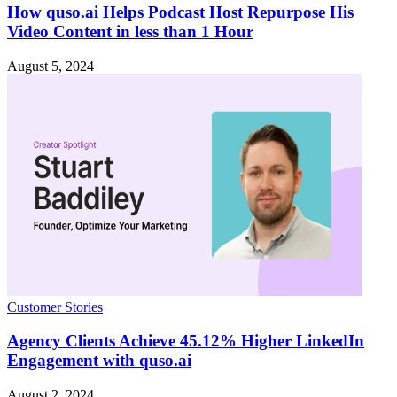
How quso.ai Helps Podcast Host Repurpose His
Video Content in less than 1 Hour
August 5, 2024
Customer Stories
Agency Clients Achieve 45.12% Higher LinkedIn
Engagement with quso.ai
August 2, 2024