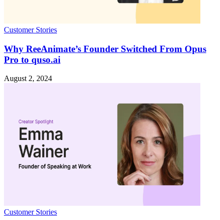
Customer Stories
Why ReeAnimate’s Founder Switched From Opus
Pro to quso.ai
August 2, 2024
Customer Stories