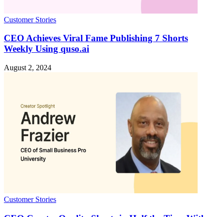
Customer Stories
CEO Achieves Viral Fame Publishing 7 Shorts
Weekly Using quso.ai
August 2, 2024
Customer Stories