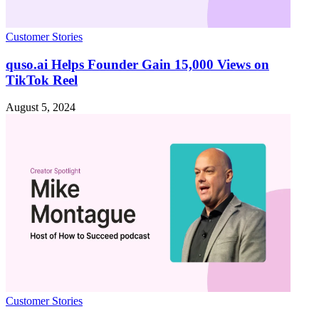
Customer Stories
quso.ai Helps Founder Gain 15,000 Views on
TikTok Reel
August 5, 2024
Customer Stories