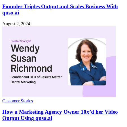
Founder Triples Output and Scales Business With
quso.ai
August 2, 2024
Customer Stories
How a Marketing Agency Owner 10x’d her Video
Output Using quso.ai