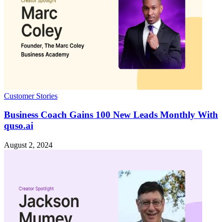
Customer Stories
Business Coach Gains 100 New Leads Monthly With
quso.ai
August 2, 2024