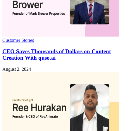
Customer Stories
CEO Saves Thousands of Dollars on Content
Creation With quso.ai
August 2, 2024