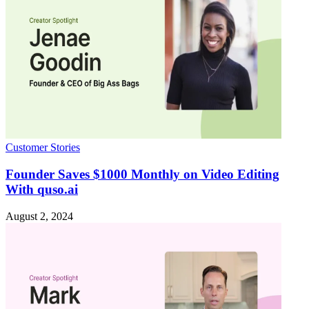
Customer Stories
Founder Saves $1000 Monthly on Video Editing
With quso.ai
August 2, 2024