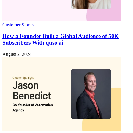
Customer Stories
How a Founder Built a Global Audience of 50K
Subscribers With quso.ai
August 2, 2024