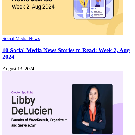
Social Media News
10 Social Media News Stories to Read: Week 2, Aug
2024
August 13, 2024