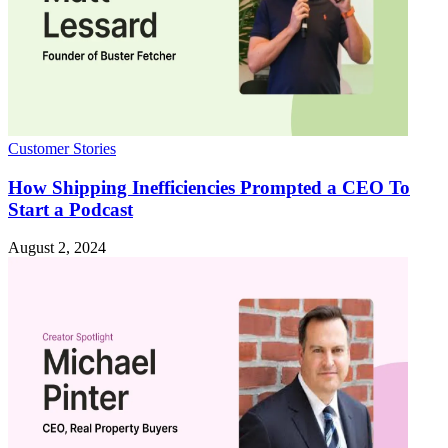
Customer Stories
How Shipping Inefficiencies Prompted a CEO To
Start a Podcast
August 2, 2024