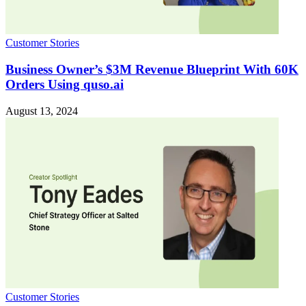
Customer Stories
Business Owner’s $3M Revenue Blueprint With 60K
Orders Using quso.ai
August 13, 2024
Customer Stories