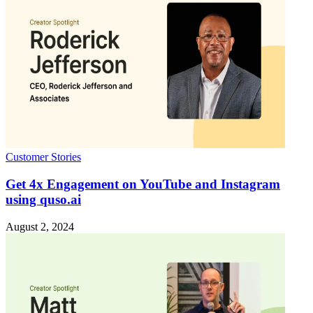
Customer Stories
Get 4x Engagement on YouTube and Instagram
using quso.ai
August 2, 2024