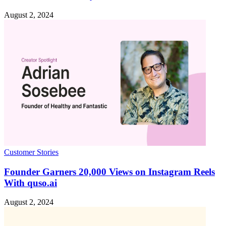
August 2, 2024
Customer Stories
Founder Garners 20,000 Views on Instagram Reels
With quso.ai
August 2, 2024