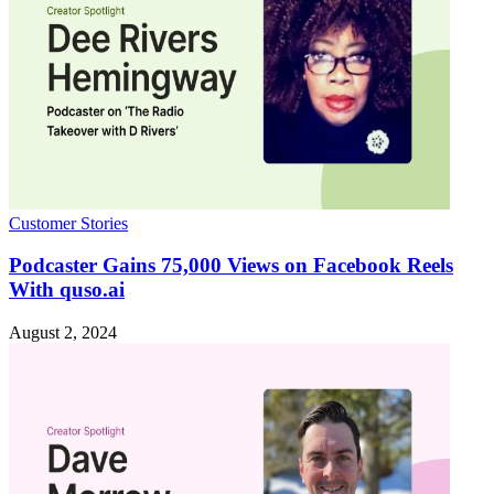
Customer Stories
Podcaster Gains 75,000 Views on Facebook Reels
With quso.ai
August 2, 2024