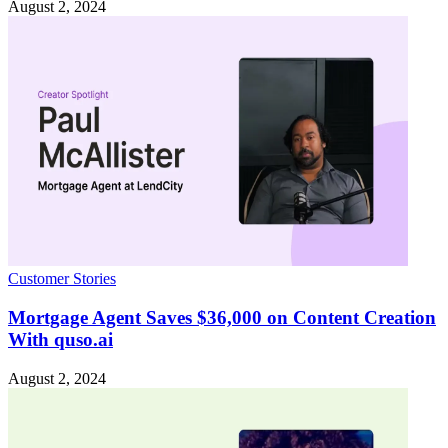
August 2, 2024
Customer Stories
Mortgage Agent Saves $36,000 on Content Creation
With quso.ai
August 2, 2024