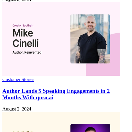
Customer Stories
Author Lands 5 Speaking Engagements in 2
Months With quso.ai
August 2, 2024