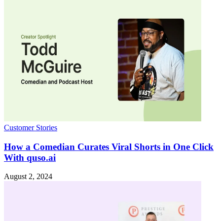
Customer Stories
How a Comedian Curates Viral Shorts in One Click
With quso.ai
August 2, 2024