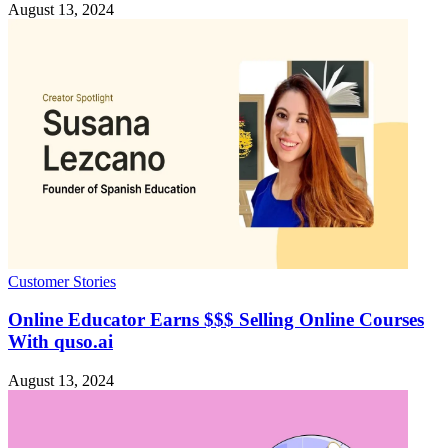
August 13, 2024
Customer Stories
Online Educator Earns $$$ Selling Online Courses
With quso.ai
August 13, 2024