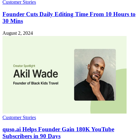
Customer Stories
Founder Cuts Daily Editing Time From 10 Hours to
30 Mins
August 2, 2024
Customer Stories
quso.ai Helps Founder Gain 180K YouTube
Subscribers in 90 Days