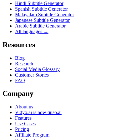
Hindi Subtitle Generator
Spanish Subtitle Generator
Malayalam Subtitle Generator
Japanese Subtitle Generator
Arabic Subtitle Generator
All languages →
Resources
Blog
Research
Social Media Glossary
Customer Stories
FAQ
Company
About us
Vidyo.ai is now quso.ai
Features
Use Cases
Pricing
Affiliate Program