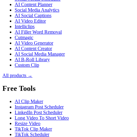
AI Content Planner
Social Media Analytics
AI Social Captions
AI Video Editor
Intelliclips
AI Filler Word Removal
Cutmagic
AI Video Generator
AI Content Creator
AI Social Media Manager
AI B-Roll Library
Custom Clip
All products →
Free Tools
AI Clip Maker
Instagram Post Scheduler
LinkedIn Post Scheduler
Long Video To Short Video
Resize Video
TikTok Clip Maker
TikTok Scheduler