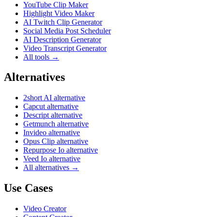
YouTube Clip Maker
Highlight Video Maker
AI Twitch Clip Generator
Social Media Post Scheduler
AI Description Generator
Video Transcript Generator
All tools →
Alternatives
2short AI alternative
Capcut alternative
Descript alternative
Getmunch alternative
Invideo alternative
Opus Clip alternative
Repurpose Io alternative
Veed Io alternative
All alternatives →
Use Cases
Video Creator