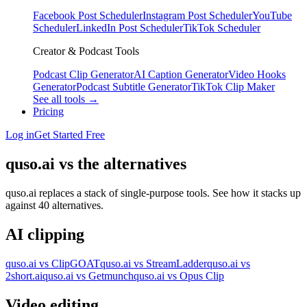
Facebook Post Scheduler
Instagram Post Scheduler
YouTube
Scheduler
LinkedIn Post Scheduler
TikTok Scheduler
Creator & Podcast Tools
Podcast Clip Generator
AI Caption Generator
Video Hooks
Generator
Podcast Subtitle Generator
TikTok Clip Maker
See all tools →
Pricing
Log in
Get Started Free
quso.ai vs the alternatives
quso.ai replaces a stack of single-purpose tools. See how it stacks up
against 40 alternatives.
AI clipping
quso.ai vs ClipGOAT
quso.ai vs StreamLadder
quso.ai vs
2short.ai
quso.ai vs Getmunch
quso.ai vs Opus Clip
Video editing