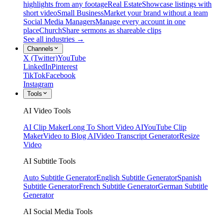
highlights from any footage
Real Estate
Showcase listings with
short video
Small Business
Market your brand without a team
Social Media Managers
Manage every account in one
place
Church
Share sermons as shareable clips
See all industries →
Channels
X (Twitter)
YouTube
LinkedIn
Pinterest
TikTok
Facebook
Instagram
Tools
AI Video Tools
AI Clip Maker
Long To Short Video AI
YouTube Clip
Maker
Video to Blog AI
Video Transcript Generator
Resize
Video
AI Subtitle Tools
Auto Subtitle Generator
English Subtitle Generator
Spanish
Subtitle Generator
French Subtitle Generator
German Subtitle
Generator
AI Social Media Tools