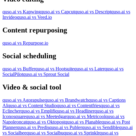
quso.ai vs Kapwing
quso.ai vs Capcut
quso.ai vs Descript
quso.ai vs
Invideo
quso.ai vs Veed.io
Content repurposing
quso.ai vs Repurpose.io
Social scheduling
quso.ai vs Buffer
quso.ai vs Hootsuite
quso.ai vs Later
quso.ai vs
SocialPilot
quso.ai vs Sprout Social
Video & social tool
quso.ai vs Agorapulse
quso.ai vs Brandwatch
quso.ai vs Captions
AI
quso.ai vs Content Studio
quso.ai vs Contentfries
quso.ai vs
Eclincher
quso.ai vs Emplifi
quso.ai vs Headliner
quso.ai vs
Iconosquare
quso.ai vs Meetedgar
quso.ai vs Metricool
quso.ai vs
Napoleoncat
quso.ai vs Oktopost
quso.ai vs Planable
quso.ai vs Post
Planner
quso.ai vs Predis
quso.ai vs Publer
quso.ai vs Sendible
quso.ai
vs Socialbee
quso.ai vs Socialbu
quso.ai vs Sprinklr
quso.ai vs