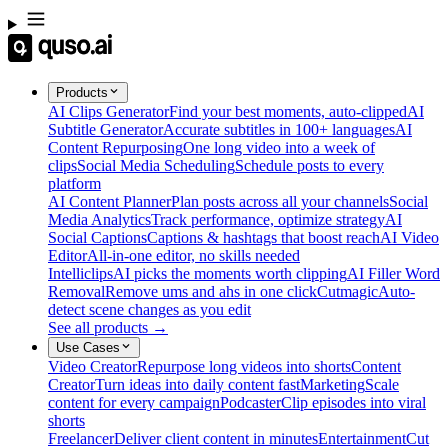
Products
AI Clips Generator
Find your best moments, auto-clipped
AI
Subtitle Generator
Accurate subtitles in 100+ languages
AI
Content Repurposing
One long video into a week of
clips
Social Media Scheduling
Schedule posts to every
platform
AI Content Planner
Plan posts across all your channels
Social
Media Analytics
Track performance, optimize strategy
AI
Social Captions
Captions & hashtags that boost reach
AI Video
Editor
All-in-one editor, no skills needed
Intelliclips
AI picks the moments worth clipping
AI Filler Word
Removal
Remove ums and ahs in one click
Cutmagic
Auto-
detect scene changes as you edit
See all products →
Use Cases
Video Creator
Repurpose long videos into shorts
Content
Creator
Turn ideas into daily content fast
Marketing
Scale
content for every campaign
Podcaster
Clip episodes into viral
shorts
Freelancer
Deliver client content in minutes
Entertainment
Cut