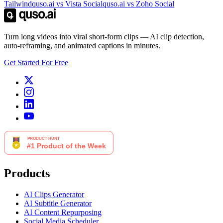
Tailwind
quso.ai vs Vista Social
quso.ai vs Zoho Social
Turn long videos into viral short-form clips — AI clip detection,
auto-reframing, and animated captions in minutes.
Get Started For Free
Products
AI Clips Generator
AI Subtitle Generator
AI Content Repurposing
Social Media Scheduler