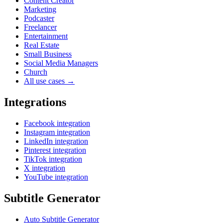
Content Creator
Marketing
Podcaster
Freelancer
Entertainment
Real Estate
Small Business
Social Media Managers
Church
All use cases →
Integrations
Facebook integration
Instagram integration
LinkedIn integration
Pinterest integration
TikTok integration
X integration
YouTube integration
Subtitle Generator
Auto Subtitle Generator