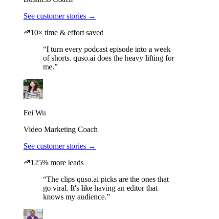
See customer stories →
10× time & effort saved
“I turn every podcast episode into a week
of shorts. quso.ai does the heavy lifting for
me.”
Fei Wu
Video Marketing Coach
See customer stories →
125% more leads
“The clips quso.ai picks are the ones that
go viral. It's like having an editor that
knows my audience.”