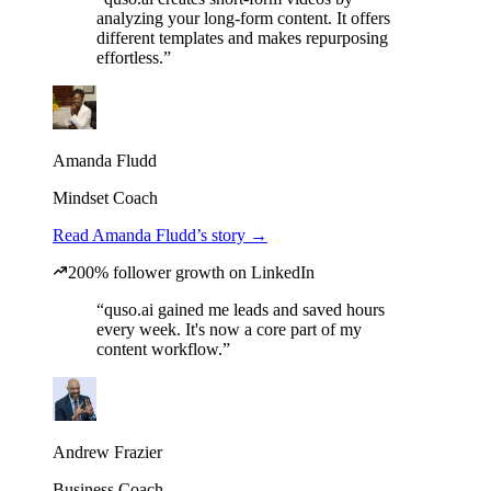
analyzing your long-form content. It offers
different templates and makes repurposing
effortless.”
Amanda Fludd
Mindset Coach
Read Amanda Fludd’s story →
200% follower growth on LinkedIn
“quso.ai gained me leads and saved hours
every week. It's now a core part of my
content workflow.”
Andrew Frazier
Business Coach