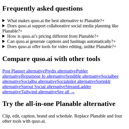
Frequently asked questions
What makes quso.ai the best alternative to Planable?
+
Does quso.ai support collaborative social media planning like
Planable?
+
How is quso.ai’s pricing different from Planable?
+
Can quso.ai generate captions and hashtags automatically?
+
Does quso.ai offer tools for video editing, unlike Planable?
+
Compare quso.ai with other tools
Post Planner alternative
Predis alternative
Publer
alternative
Repurpose Io alternative
Sendible alternative
Socialbee
alternative
Socialbu alternative
Socialpilot alternative
Sprinklr
alternative
Sprout Social alternative
StreamLadder
alternative
Tailwind alternative
See all →
Try the all-in-one Planable alternative
Clip, edit, caption, brand and schedule. Replace Planable and four
other tools with quso.ai.