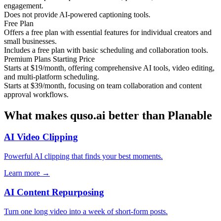
engagement.
Does not provide AI-powered captioning tools.
Free Plan
Offers a free plan with essential features for individual creators and
small businesses.
Includes a free plan with basic scheduling and collaboration tools.
Premium Plans Starting Price
Starts at $19/month, offering comprehensive AI tools, video editing,
and multi-platform scheduling.
Starts at $39/month, focusing on team collaboration and content
approval workflows.
What makes quso.ai better than Planable
AI Video Clipping
Powerful AI clipping that finds your best moments.
Learn more →
AI Content Repurposing
Turn one long video into a week of short-form posts.