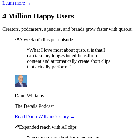
Learn more →
4 Million Happy Users
Creators, podcasters, agencies, and brands grow faster with quso.ai.
A week of clips per episode
“What I love most about quso.ai is that I
can take my long-winded long-form
content and automatically create short clips
that actually perform.”
Dann Williams
The Details Podcast
Read Dann Williams’s story →
Expanded reach with AI clips
“quso.ai creates short-form videos by