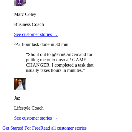
Marc Coley
Business Coach
See customer stories →
2-hour task done in 30 min
“Shout out to @ErinOnDemand for
putting me onto quso.ai! GAME.
CHANGER. I completed a task that
usually takes hours in minutes.”
Jaz
Lifestyle Coach
See customer stories →
Get Started For Free
Read all customer stories →