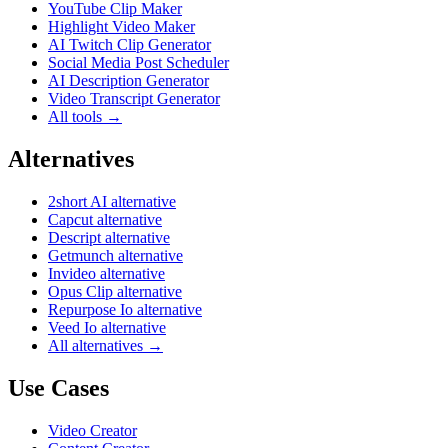
YouTube Clip Maker
Highlight Video Maker
AI Twitch Clip Generator
Social Media Post Scheduler
AI Description Generator
Video Transcript Generator
All tools →
Alternatives
2short AI alternative
Capcut alternative
Descript alternative
Getmunch alternative
Invideo alternative
Opus Clip alternative
Repurpose Io alternative
Veed Io alternative
All alternatives →
Use Cases
Video Creator