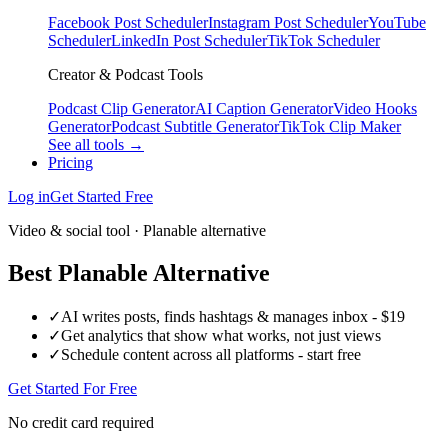
Facebook Post Scheduler
Instagram Post Scheduler
YouTube
Scheduler
LinkedIn Post Scheduler
TikTok Scheduler
Creator & Podcast Tools
Podcast Clip Generator
AI Caption Generator
Video Hooks
Generator
Podcast Subtitle Generator
TikTok Clip Maker
See all tools →
Pricing
Log in
Get Started Free
Video & social tool · Planable alternative
Best Planable Alternative
✓
AI writes posts, finds hashtags & manages inbox - $19
✓
Get analytics that show what works, not just views
✓
Schedule content across all platforms - start free
Get Started For Free
No credit card required