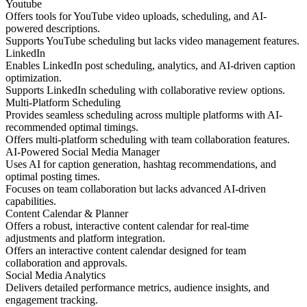
Youtube
Offers tools for YouTube video uploads, scheduling, and AI-
powered descriptions.
Supports YouTube scheduling but lacks video management features.
LinkedIn
Enables LinkedIn post scheduling, analytics, and AI-driven caption
optimization.
Supports LinkedIn scheduling with collaborative review options.
Multi-Platform Scheduling
Provides seamless scheduling across multiple platforms with AI-
recommended optimal timings.
Offers multi-platform scheduling with team collaboration features.
AI-Powered Social Media Manager
Uses AI for caption generation, hashtag recommendations, and
optimal posting times.
Focuses on team collaboration but lacks advanced AI-driven
capabilities.
Content Calendar & Planner
Offers a robust, interactive content calendar for real-time
adjustments and platform integration.
Offers an interactive content calendar designed for team
collaboration and approvals.
Social Media Analytics
Delivers detailed performance metrics, audience insights, and
engagement tracking.