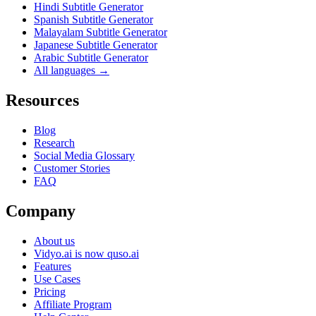
Hindi Subtitle Generator
Spanish Subtitle Generator
Malayalam Subtitle Generator
Japanese Subtitle Generator
Arabic Subtitle Generator
All languages →
Resources
Blog
Research
Social Media Glossary
Customer Stories
FAQ
Company
About us
Vidyo.ai is now quso.ai
Features
Use Cases
Pricing
Affiliate Program