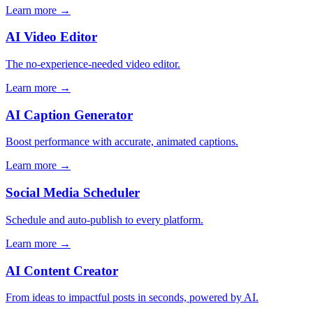
Learn more →
AI Video Editor
The no-experience-needed video editor.
Learn more →
AI Caption Generator
Boost performance with accurate, animated captions.
Learn more →
Social Media Scheduler
Schedule and auto-publish to every platform.
Learn more →
AI Content Creator
From ideas to impactful posts in seconds, powered by AI.