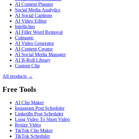
AI Content Planner
Social Media Analytics
AI Social Captions
AI Video Editor
Intelliclips
AI Filler Word Removal
Cutmagic
AI Video Generator
AI Content Creator
AI Social Media Manager
AI B-Roll Library
Custom Clip
All products →
Free Tools
AI Clip Maker
Instagram Post Scheduler
LinkedIn Post Scheduler
Long Video To Short Video
Resize Video
TikTok Clip Maker
TikTok Scheduler