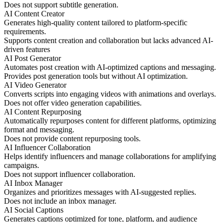
Does not support subtitle generation.
AI Content Creator
Generates high-quality content tailored to platform-specific
requirements.
Supports content creation and collaboration but lacks advanced AI-
driven features
AI Post Generator
Automates post creation with AI-optimized captions and messaging.
Provides post generation tools but without AI optimization.
AI Video Generator
Converts scripts into engaging videos with animations and overlays.
Does not offer video generation capabilities.
AI Content Repurposing
Automatically repurposes content for different platforms, optimizing
format and messaging.
Does not provide content repurposing tools.
AI Influencer Collaboration
Helps identify influencers and manage collaborations for amplifying
campaigns.
Does not support influencer collaboration.
AI Inbox Manager
Organizes and prioritizes messages with AI-suggested replies.
Does not include an inbox manager.
AI Social Captions
Generates captions optimized for tone, platform, and audience