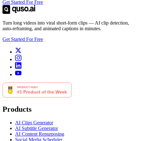
Get Started For Free
Turn long videos into viral short-form clips — AI clip detection,
auto-reframing, and animated captions in minutes.
Get Started For Free
Products
AI Clips Generator
AI Subtitle Generator
AI Content Repurposing
Social Media Scheduler