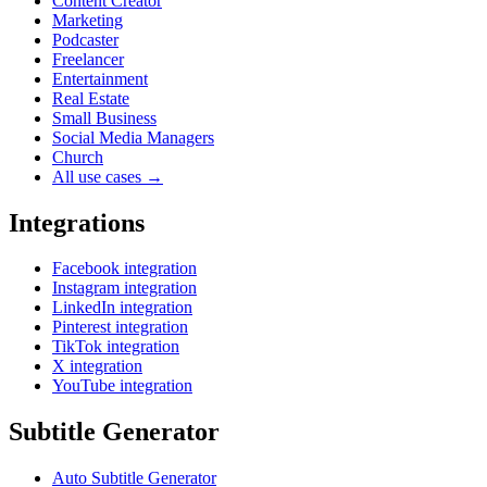
Content Creator
Marketing
Podcaster
Freelancer
Entertainment
Real Estate
Small Business
Social Media Managers
Church
All use cases →
Integrations
Facebook integration
Instagram integration
LinkedIn integration
Pinterest integration
TikTok integration
X integration
YouTube integration
Subtitle Generator
Auto Subtitle Generator