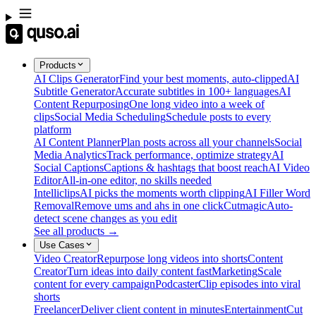
Products
AI Clips Generator
Find your best moments, auto-clipped
AI
Subtitle Generator
Accurate subtitles in 100+ languages
AI
Content Repurposing
One long video into a week of
clips
Social Media Scheduling
Schedule posts to every
platform
AI Content Planner
Plan posts across all your channels
Social
Media Analytics
Track performance, optimize strategy
AI
Social Captions
Captions & hashtags that boost reach
AI Video
Editor
All-in-one editor, no skills needed
Intelliclips
AI picks the moments worth clipping
AI Filler Word
Removal
Remove ums and ahs in one click
Cutmagic
Auto-
detect scene changes as you edit
See all products →
Use Cases
Video Creator
Repurpose long videos into shorts
Content
Creator
Turn ideas into daily content fast
Marketing
Scale
content for every campaign
Podcaster
Clip episodes into viral
shorts
Freelancer
Deliver client content in minutes
Entertainment
Cut