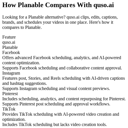
How Planable Compares With quso.ai
Looking for a Planable alternative? quso.ai clips, edits, captions,
brands, and schedules your videos in one place. Here's how it
compares to Planable.
Feature
quso.ai
Planable
Facebook
Offers advanced Facebook scheduling, analytics, and AI-powered
content optimization.
Supports Facebook scheduling and collaborative content approval.
Instagram
Features post, Stories, and Reels scheduling with AI-driven captions
and hashtag suggestions.
Supports Instagram scheduling and visual content previews.
Pinterest
Includes scheduling, analytics, and content repurposing for Pinterest.
Supports Pinterest post scheduling and approval workflows.
TikTok
Provides TikTok scheduling with AI-powered video creation and
optimization.
Includes TikTok scheduling but lacks video creation tools.