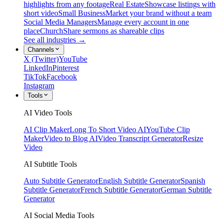
highlights from any footage
Real Estate
Showcase listings with
short video
Small Business
Market your brand without a team
Social Media Managers
Manage every account in one
place
Church
Share sermons as shareable clips
See all industries →
Channels
X (Twitter)
YouTube
LinkedIn
Pinterest
TikTok
Facebook
Instagram
Tools
AI Video Tools
AI Clip Maker
Long To Short Video AI
YouTube Clip
Maker
Video to Blog AI
Video Transcript Generator
Resize
Video
AI Subtitle Tools
Auto Subtitle Generator
English Subtitle Generator
Spanish
Subtitle Generator
French Subtitle Generator
German Subtitle
Generator
AI Social Media Tools