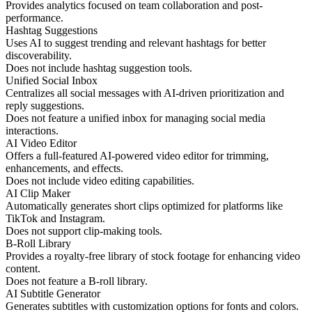
Provides analytics focused on team collaboration and post-
performance.
Hashtag Suggestions
Uses AI to suggest trending and relevant hashtags for better
discoverability.
Does not include hashtag suggestion tools.
Unified Social Inbox
Centralizes all social messages with AI-driven prioritization and
reply suggestions.
Does not feature a unified inbox for managing social media
interactions.
AI Video Editor
Offers a full-featured AI-powered video editor for trimming,
enhancements, and effects.
Does not include video editing capabilities.
AI Clip Maker
Automatically generates short clips optimized for platforms like
TikTok and Instagram.
Does not support clip-making tools.
B-Roll Library
Provides a royalty-free library of stock footage for enhancing video
content.
Does not feature a B-roll library.
AI Subtitle Generator
Generates subtitles with customization options for fonts and colors.