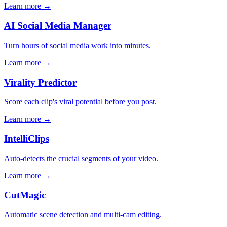
Learn more →
AI Social Media Manager
Turn hours of social media work into minutes.
Learn more →
Virality Predictor
Score each clip's viral potential before you post.
Learn more →
IntelliClips
Auto-detects the crucial segments of your video.
Learn more →
CutMagic
Automatic scene detection and multi-cam editing.