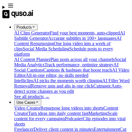
Products
AI Clips Generator
Find your best moments, auto-clipped
AI
Subtitle Generator
Accurate subtitles in 100+ languages
AI
Content Repurposing
One long video into a week of
clips
Social Media Scheduling
Schedule posts to every
platform
AI Content Planner
Plan posts across all your channels
Social
Media Analytics
Track performance, optimize strategy
AI
Social Captions
Captions & hashtags that boost reach
AI Video
Editor
All-in-one editor, no skills needed
Intelliclips
AI picks the moments worth clipping
AI Filler Word
Removal
Remove ums and ahs in one click
Cutmagic
Auto-
detect scene changes as you edit
See all products →
Use Cases
Video Creator
Repurpose long videos into shorts
Content
Creator
Turn ideas into daily content fast
Marketing
Scale
content for every campaign
Podcaster
Clip episodes into viral
shorts
Freelancer
Deliver client content in minutes
Entertainment
Cut