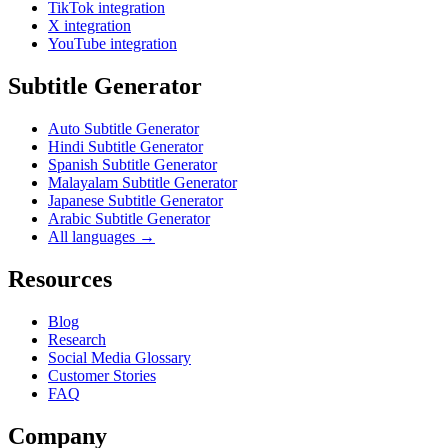
TikTok integration
X integration
YouTube integration
Subtitle Generator
Auto Subtitle Generator
Hindi Subtitle Generator
Spanish Subtitle Generator
Malayalam Subtitle Generator
Japanese Subtitle Generator
Arabic Subtitle Generator
All languages →
Resources
Blog
Research
Social Media Glossary
Customer Stories
FAQ
Company