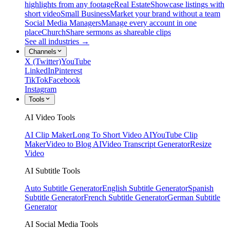
highlights from any footage
Real Estate
Showcase listings with
short video
Small Business
Market your brand without a team
Social Media Managers
Manage every account in one
place
Church
Share sermons as shareable clips
See all industries →
Channels
X (Twitter)
YouTube
LinkedIn
Pinterest
TikTok
Facebook
Instagram
Tools
AI Video Tools
AI Clip Maker
Long To Short Video AI
YouTube Clip
Maker
Video to Blog AI
Video Transcript Generator
Resize
Video
AI Subtitle Tools
Auto Subtitle Generator
English Subtitle Generator
Spanish
Subtitle Generator
French Subtitle Generator
German Subtitle
Generator
AI Social Media Tools