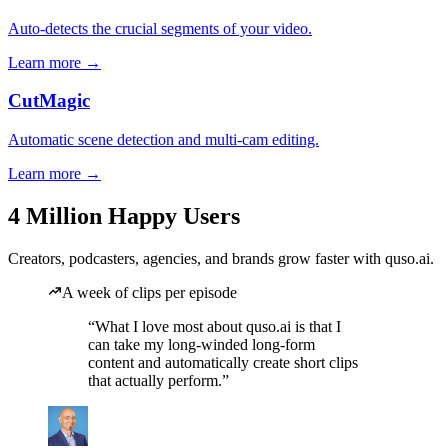
Auto-detects the crucial segments of your video.
Learn more →
CutMagic
Automatic scene detection and multi-cam editing.
Learn more →
4 Million Happy Users
Creators, podcasters, agencies, and brands grow faster with quso.ai.
A week of clips per episode
“What I love most about quso.ai is that I
can take my long-winded long-form
content and automatically create short clips
that actually perform.”