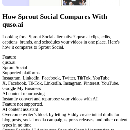
How Sprout Social Compares With
quso.ai
Looking for a Sprout Social alternative? quso.ai clips, edits,
captions, brands, and schedules your videos in one place. Here's
how it compares to Sprout Social.
Feature
quso.ai
Sprout Social
Supported platforms
Instagram, LinkedIn, Facebook, Twitter, TikTok, YouTube
X, Facebook, TikTok, LinkedIn, Instagram, Pinterest, YouTube,
Google My Business
AI content repurposing
Instantly convert and repurpose your videos with AI.
Feature not supported.
AI content assistant
Overcome writer’s block by letting Viddy create initial drafts for
blog posts, social media campaigns, press releases, and other content
types in no time.