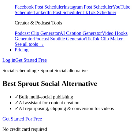
Facebook Post Scheduler
Instagram Post Scheduler
YouTube
Scheduler
LinkedIn Post Scheduler
TikTok Scheduler
Creator & Podcast Tools
Podcast Clip Generator
AI Caption Generator
Video Hooks
Generator
Podcast Subtitle Generator
TikTok Clip Maker
See all tools →
Pricing
Log in
Get Started Free
Social scheduling · Sprout Social alternative
Best Sprout Social Alternative
✓
Bulk multi-social publishing
✓
AI assistant for content creation
✓
AI repurposing, clipping & conversion for videos
Get Started For Free
No credit card required