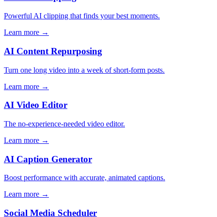
Powerful AI clipping that finds your best moments.
Learn more →
AI Content Repurposing
Turn one long video into a week of short-form posts.
Learn more →
AI Video Editor
The no-experience-needed video editor.
Learn more →
AI Caption Generator
Boost performance with accurate, animated captions.
Learn more →
Social Media Scheduler