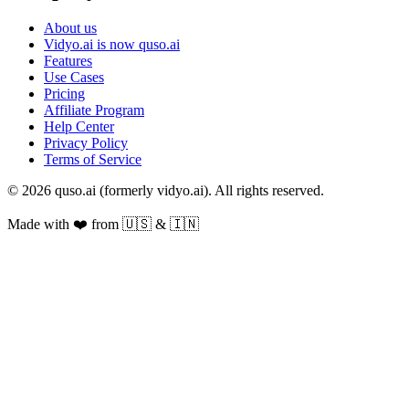
About us
Vidyo.ai is now quso.ai
Features
Use Cases
Pricing
Affiliate Program
Help Center
Privacy Policy
Terms of Service
© 2026 quso.ai (formerly vidyo.ai). All rights reserved.
Made with ❤️ from 🇺🇸 & 🇮🇳