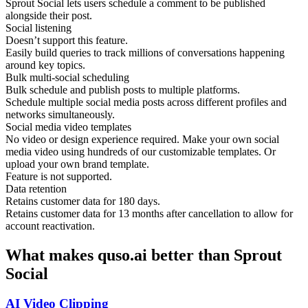
Sprout Social lets users schedule a comment to be published
alongside their post.
Social listening
Doesn’t support this feature.
Easily build queries to track millions of conversations happening
around key topics.
Bulk multi-social scheduling
Bulk schedule and publish posts to multiple platforms.
Schedule multiple social media posts across different profiles and
networks simultaneously.
Social media video templates
No video or design experience required. Make your own social
media video using hundreds of our customizable templates. Or
upload your own brand template.
Feature is not supported.
Data retention
Retains customer data for 180 days.
Retains customer data for 13 months after cancellation to allow for
account reactivation.
What makes quso.ai better than Sprout
Social
AI Video Clipping