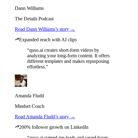
Dann Williams
The Details Podcast
Read Dann Williams’s story →
Expanded reach with AI clips
“quso.ai creates short-form videos by
analyzing your long-form content. It offers
different templates and makes repurposing
effortless.”
Amanda Fludd
Mindset Coach
Read Amanda Fludd’s story →
200% follower growth on LinkedIn
“quso.ai gained me leads and saved hours