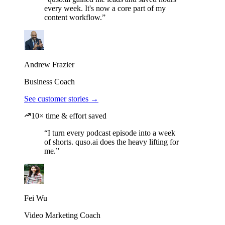
every week. It's now a core part of my
content workflow.”
Andrew Frazier
Business Coach
See customer stories →
10× time & effort saved
“I turn every podcast episode into a week
of shorts. quso.ai does the heavy lifting for
me.”
Fei Wu
Video Marketing Coach