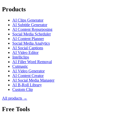
Products
AI Clips Generator
AI Subtitle Generator
AI Content Repurposing
Social Media Scheduler
AI Content Planner
Social Media Analytics
AI Social Captions
AI Video Editor
Intelliclips
AI Filler Word Removal
Cutmagic
AI Video Generator
AI Content Creator
AI Social Media Manager
AI B-Roll Library
Custom Clip
All products →
Free Tools