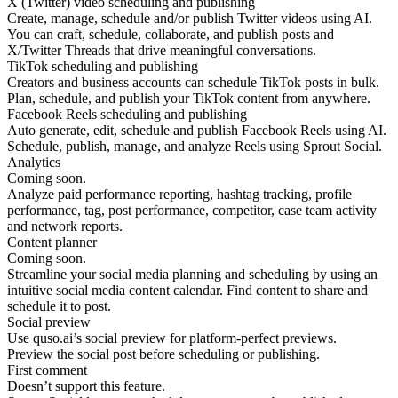
X (Twitter) video scheduling and publishing
Create, manage, schedule and/or publish Twitter videos using AI.
You can craft, schedule, collaborate, and publish posts and
X/Twitter Threads that drive meaningful conversations.
TikTok scheduling and publishing
Creators and business accounts can schedule TikTok posts in bulk.
Plan, schedule, and publish your TikTok content from anywhere.
Facebook Reels scheduling and publishing
Auto generate, edit, schedule and publish Facebook Reels using AI.
Schedule, publish, manage, and analyze Reels using Sprout Social.
Analytics
Coming soon.
Analyze paid performance reporting, hashtag tracking, profile
performance, tag, post performance, competitor, case team activity
and network reports.
Content planner
Coming soon.
Streamline your social media planning and scheduling by using an
intuitive social media content calendar. Find content to share and
schedule it to post.
Social preview
Use quso.ai’s social preview for platform-perfect previews.
Preview the social post before scheduling or publishing.
First comment
Doesn’t support this feature.