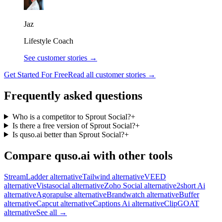
Jaz
Lifestyle Coach
See customer stories →
Get Started For Free
Read all customer stories →
Frequently asked questions
Who is a competitor to Sprout Social?
+
Is there a free version of Sprout Social?
+
Is quso.ai better than Sprout Social?
+
Compare quso.ai with other tools
StreamLadder alternative
Tailwind alternative
VEED
alternative
Vistasocial alternative
Zoho Social alternative
2short Ai
alternative
Agorapulse alternative
Brandwatch alternative
Buffer
alternative
Capcut alternative
Captions Ai alternative
ClipGOAT
alternative
See all →