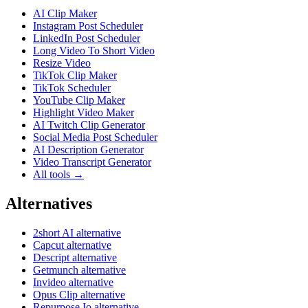
AI Clip Maker
Instagram Post Scheduler
LinkedIn Post Scheduler
Long Video To Short Video
Resize Video
TikTok Clip Maker
TikTok Scheduler
YouTube Clip Maker
Highlight Video Maker
AI Twitch Clip Generator
Social Media Post Scheduler
AI Description Generator
Video Transcript Generator
All tools →
Alternatives
2short AI alternative
Capcut alternative
Descript alternative
Getmunch alternative
Invideo alternative
Opus Clip alternative
Repurpose Io alternative