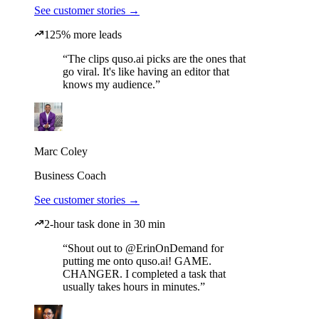
See customer stories →
125% more leads
“The clips quso.ai picks are the ones that
go viral. It's like having an editor that
knows my audience.”
Marc Coley
Business Coach
See customer stories →
2-hour task done in 30 min
“Shout out to @ErinOnDemand for
putting me onto quso.ai! GAME.
CHANGER. I completed a task that
usually takes hours in minutes.”