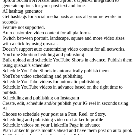
Sprout Social’s AI Assist uses Sprout’s OpenAI integration to
generate options for your post text and tone.
AI hashtag generator
Get hashtags for social media posts across all your networks in
seconds.
Feature not supported.
Auto customize video content for all platforms
Switch between portrait, landscape, square and more video sizes
with a click by using quso.ai.
Doesn’t support auto customizing video content for all networks.
YouTube Shorts scheduling and publishing
Bulk upload and schedule YouTube Shorts in advance. Publish them
using quso.ai’s scheduler.
Schedule YouTube Shorts to automatically publish them.
YouTube video scheduling and publishing
Schedule YouTube videos for automatic publishing.
Schedule YouTube videos in advance based on the right time to
publish.
Scheduling and publishing on Instagram
Create, edit, schedule and/or publish your IG reel in seconds using
AI.
Choose to schedule your post as a Post, Reel, or Story.
Scheduling and publishing video on LinkedIn profile
Schedule videos on your LinkedIn Page in advance.
Plan LinkedIn posts months ahead and have them post on auto-pilot.