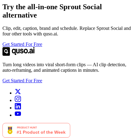
Try the all-in-one Sprout Social
alternative
Clip, edit, caption, brand and schedule. Replace Sprout Social and
four other tools with quso.ai.
Get Started For Free
Turn long videos into viral short-form clips — AI clip detection,
auto-reframing, and animated captions in minutes.
Get Started For Free