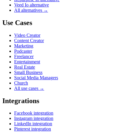
Veed Io alternative
All alternatives →
Use Cases
Video Creator
Content Creator
Marketing
Podcaster
Freelancer
Entertainment
Real Estate
Small Business
Social Media Managers
Church
All use cases →
Integrations
Facebook integration
Instagram integration
LinkedIn integration
Pinterest integration