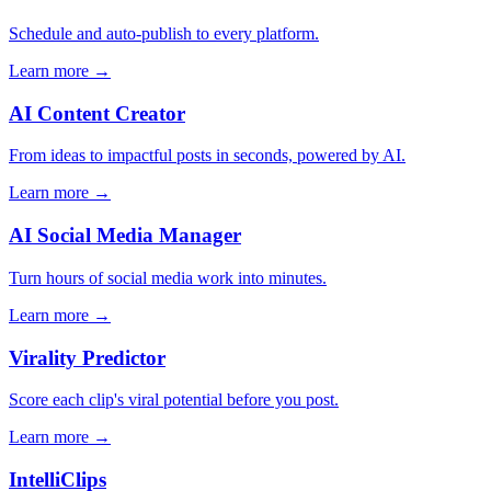
Schedule and auto-publish to every platform.
Learn more →
AI Content Creator
From ideas to impactful posts in seconds, powered by AI.
Learn more →
AI Social Media Manager
Turn hours of social media work into minutes.
Learn more →
Virality Predictor
Score each clip's viral potential before you post.
Learn more →
IntelliClips