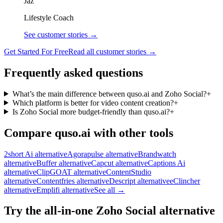
Jaz
Lifestyle Coach
See customer stories →
Get Started For Free
Read all customer stories →
Frequently asked questions
What’s the main difference between quso.ai and Zoho Social?
+
Which platform is better for video content creation?
+
Is Zoho Social more budget-friendly than quso.ai?
+
Compare quso.ai with other tools
2short Ai alternative
Agorapulse alternative
Brandwatch
alternative
Buffer alternative
Capcut alternative
Captions Ai
alternative
ClipGOAT alternative
ContentStudio
alternative
Contentfries alternative
Descript alternative
eClincher
alternative
Emplifi alternative
See all →
Try the all-in-one Zoho Social alternative