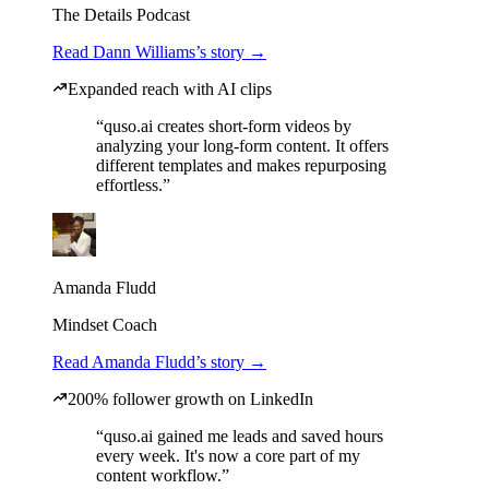
The Details Podcast
Read Dann Williams’s story →
Expanded reach with AI clips
“quso.ai creates short-form videos by
analyzing your long-form content. It offers
different templates and makes repurposing
effortless.”
Amanda Fludd
Mindset Coach
Read Amanda Fludd’s story →
200% follower growth on LinkedIn
“quso.ai gained me leads and saved hours
every week. It's now a core part of my
content workflow.”