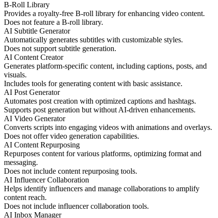
B-Roll Library
Provides a royalty-free B-roll library for enhancing video content.
Does not feature a B-roll library.
AI Subtitle Generator
Automatically generates subtitles with customizable styles.
Does not support subtitle generation.
AI Content Creator
Generates platform-specific content, including captions, posts, and
visuals.
Includes tools for generating content with basic assistance.
AI Post Generator
Automates post creation with optimized captions and hashtags.
Supports post generation but without AI-driven enhancements.
AI Video Generator
Converts scripts into engaging videos with animations and overlays.
Does not offer video generation capabilities.
AI Content Repurposing
Repurposes content for various platforms, optimizing format and
messaging.
Does not include content repurposing tools.
AI Influencer Collaboration
Helps identify influencers and manage collaborations to amplify
content reach.
Does not include influencer collaboration tools.
AI Inbox Manager