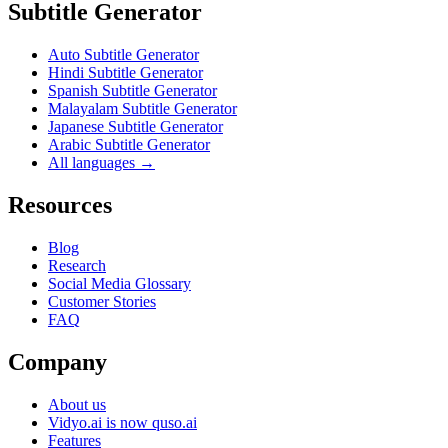
Subtitle Generator
Auto Subtitle Generator
Hindi Subtitle Generator
Spanish Subtitle Generator
Malayalam Subtitle Generator
Japanese Subtitle Generator
Arabic Subtitle Generator
All languages →
Resources
Blog
Research
Social Media Glossary
Customer Stories
FAQ
Company
About us
Vidyo.ai is now quso.ai
Features