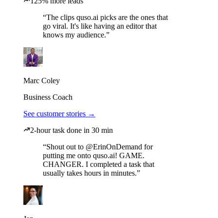
125% more leads
“The clips quso.ai picks are the ones that
go viral. It's like having an editor that
knows my audience.”
Marc Coley
Business Coach
See customer stories →
2-hour task done in 30 min
“Shout out to @ErinOnDemand for
putting me onto quso.ai! GAME.
CHANGER. I completed a task that
usually takes hours in minutes.”