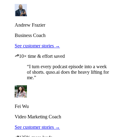
Andrew Frazier
Business Coach
See customer stories →
10× time & effort saved
“I turn every podcast episode into a week
of shorts. quso.ai does the heavy lifting for
me.”
Fei Wu
Video Marketing Coach
See customer stories →