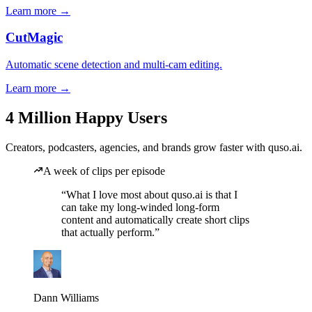
Learn more →
CutMagic
Automatic scene detection and multi-cam editing.
Learn more →
4 Million Happy Users
Creators, podcasters, agencies, and brands grow faster with quso.ai.
A week of clips per episode
“What I love most about quso.ai is that I
can take my long-winded long-form
content and automatically create short clips
that actually perform.”
Dann Williams