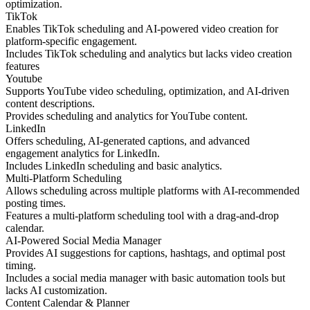
optimization.
TikTok
Enables TikTok scheduling and AI-powered video creation for
platform-specific engagement.
Includes TikTok scheduling and analytics but lacks video creation
features
Youtube
Supports YouTube video scheduling, optimization, and AI-driven
content descriptions.
Provides scheduling and analytics for YouTube content.
LinkedIn
Offers scheduling, AI-generated captions, and advanced
engagement analytics for LinkedIn.
Includes LinkedIn scheduling and basic analytics.
Multi-Platform Scheduling
Allows scheduling across multiple platforms with AI-recommended
posting times.
Features a multi-platform scheduling tool with a drag-and-drop
calendar.
AI-Powered Social Media Manager
Provides AI suggestions for captions, hashtags, and optimal post
timing.
Includes a social media manager with basic automation tools but
lacks AI customization.
Content Calendar & Planner