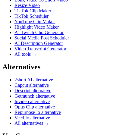
Resize Video
TikTok Clip Maker
TikTok Scheduler
YouTube Clip Maker
Highlight Video Maker
AI Twitch Clip Generator
Social Media Post Scheduler
AI Description Generator
Video Transcript Generator
All tools →
Alternatives
2short AI alternative
Capcut alternative
Descript alternative
Getmunch alternative
Invideo alternative
Opus Clip alternative
Repurpose Io alternative
Veed Io alternative
All alternatives →