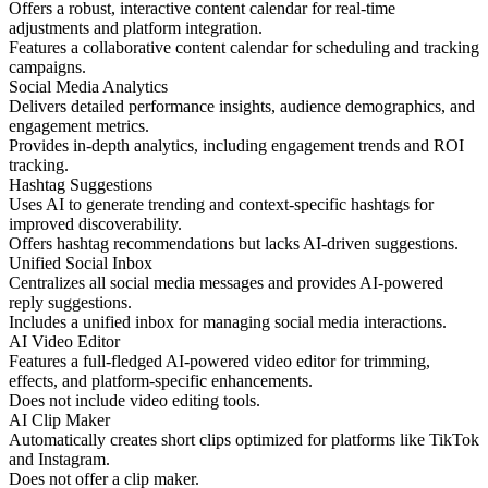
Offers a robust, interactive content calendar for real-time
adjustments and platform integration.
Features a collaborative content calendar for scheduling and tracking
campaigns.
Social Media Analytics
Delivers detailed performance insights, audience demographics, and
engagement metrics.
Provides in-depth analytics, including engagement trends and ROI
tracking.
Hashtag Suggestions
Uses AI to generate trending and context-specific hashtags for
improved discoverability.
Offers hashtag recommendations but lacks AI-driven suggestions.
Unified Social Inbox
Centralizes all social media messages and provides AI-powered
reply suggestions.
Includes a unified inbox for managing social media interactions.
AI Video Editor
Features a full-fledged AI-powered video editor for trimming,
effects, and platform-specific enhancements.
Does not include video editing tools.
AI Clip Maker
Automatically creates short clips optimized for platforms like TikTok
and Instagram.
Does not offer a clip maker.