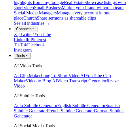
highlights from any footage
Real Estate
Showcase listings with
short video
Small Business
Market your brand without a team
Social Media Managers
Manage every account in one
place
Church
Share sermons as shareable clips
See all industries →
Channels
X (Twitter)
YouTube
LinkedIn
Pinterest
TikTok
Facebook
Instagram
Tools
AI Video Tools
AI Clip Maker
Long To Short Video AI
YouTube Clip
Maker
Video to Blog AI
Video Transcript Generator
Resize
Video
AI Subtitle Tools
Auto Subtitle Generator
English Subtitle Generator
Spanish
Subtitle Generator
French Subtitle Generator
German Subtitle
Generator
AI Social Media Tools