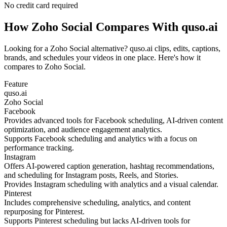
No credit card required
How Zoho Social Compares With quso.ai
Looking for a Zoho Social alternative? quso.ai clips, edits, captions,
brands, and schedules your videos in one place. Here's how it
compares to Zoho Social.
Feature
quso.ai
Zoho Social
Facebook
Provides advanced tools for Facebook scheduling, AI-driven content
optimization, and audience engagement analytics.
Supports Facebook scheduling and analytics with a focus on
performance tracking.
Instagram
Offers AI-powered caption generation, hashtag recommendations,
and scheduling for Instagram posts, Reels, and Stories.
Provides Instagram scheduling with analytics and a visual calendar.
Pinterest
Includes comprehensive scheduling, analytics, and content
repurposing for Pinterest.
Supports Pinterest scheduling but lacks AI-driven tools for