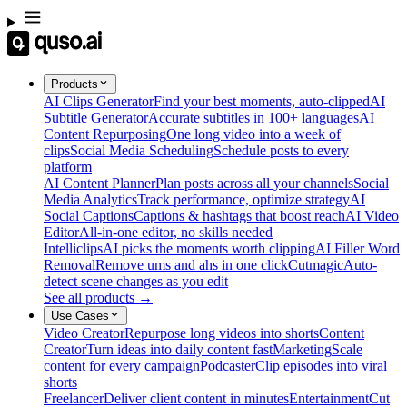
Products
AI Clips Generator
Find your best moments, auto-clipped
AI
Subtitle Generator
Accurate subtitles in 100+ languages
AI
Content Repurposing
One long video into a week of
clips
Social Media Scheduling
Schedule posts to every
platform
AI Content Planner
Plan posts across all your channels
Social
Media Analytics
Track performance, optimize strategy
AI
Social Captions
Captions & hashtags that boost reach
AI Video
Editor
All-in-one editor, no skills needed
Intelliclips
AI picks the moments worth clipping
AI Filler Word
Removal
Remove ums and ahs in one click
Cutmagic
Auto-
detect scene changes as you edit
See all products →
Use Cases
Video Creator
Repurpose long videos into shorts
Content
Creator
Turn ideas into daily content fast
Marketing
Scale
content for every campaign
Podcaster
Clip episodes into viral
shorts
Freelancer
Deliver client content in minutes
Entertainment
Cut