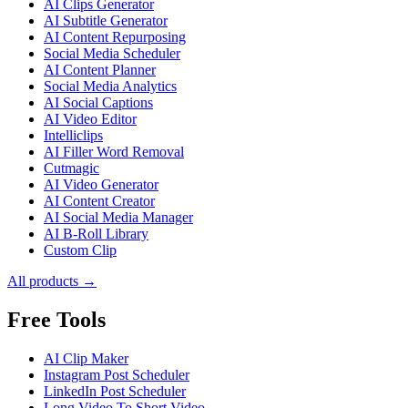
AI Clips Generator
AI Subtitle Generator
AI Content Repurposing
Social Media Scheduler
AI Content Planner
Social Media Analytics
AI Social Captions
AI Video Editor
Intelliclips
AI Filler Word Removal
Cutmagic
AI Video Generator
AI Content Creator
AI Social Media Manager
AI B-Roll Library
Custom Clip
All products →
Free Tools
AI Clip Maker
Instagram Post Scheduler
LinkedIn Post Scheduler
Long Video To Short Video