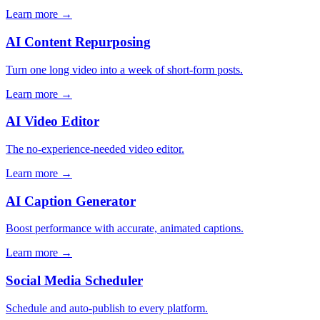
Learn more →
AI Content Repurposing
Turn one long video into a week of short-form posts.
Learn more →
AI Video Editor
The no-experience-needed video editor.
Learn more →
AI Caption Generator
Boost performance with accurate, animated captions.
Learn more →
Social Media Scheduler
Schedule and auto-publish to every platform.