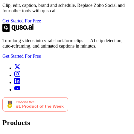
Clip, edit, caption, brand and schedule. Replace Zoho Social and
four other tools with quso.ai.
Get Started For Free
Turn long videos into viral short-form clips — AI clip detection,
auto-reframing, and animated captions in minutes.
Get Started For Free
Products