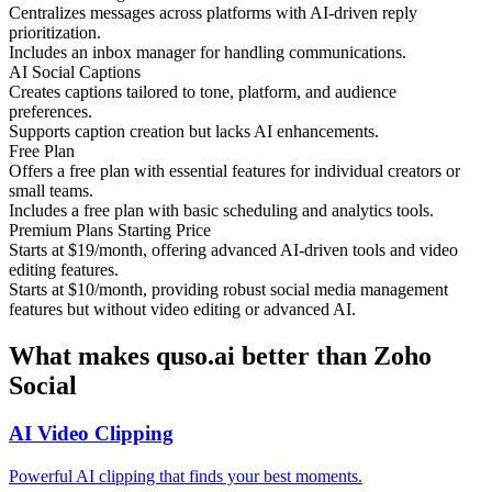
Centralizes messages across platforms with AI-driven reply
prioritization.
Includes an inbox manager for handling communications.
AI Social Captions
Creates captions tailored to tone, platform, and audience
preferences.
Supports caption creation but lacks AI enhancements.
Free Plan
Offers a free plan with essential features for individual creators or
small teams.
Includes a free plan with basic scheduling and analytics tools.
Premium Plans Starting Price
Starts at $19/month, offering advanced AI-driven tools and video
editing features.
Starts at $10/month, providing robust social media management
features but without video editing or advanced AI.
What makes quso.ai better than Zoho
Social
AI Video Clipping
Powerful AI clipping that finds your best moments.