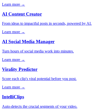
Learn more →
AI Content Creator
From ideas to impactful posts in seconds, powered by AI.
Learn more →
AI Social Media Manager
Turn hours of social media work into minutes.
Learn more →
Virality Predictor
Score each clip's viral potential before you post.
Learn more →
IntelliClips
Auto-detects the crucial segments of your video.