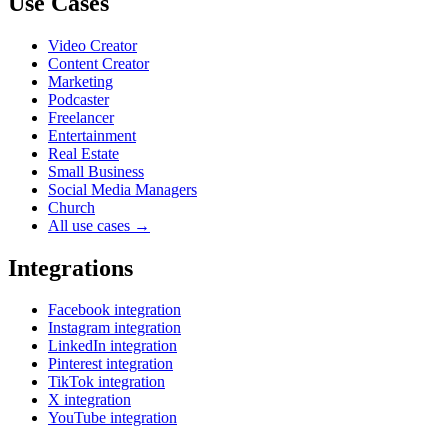
Use Cases
Video Creator
Content Creator
Marketing
Podcaster
Freelancer
Entertainment
Real Estate
Small Business
Social Media Managers
Church
All use cases →
Integrations
Facebook integration
Instagram integration
LinkedIn integration
Pinterest integration
TikTok integration
X integration
YouTube integration