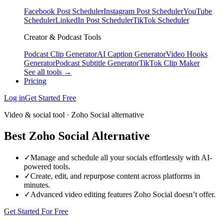
Facebook Post Scheduler
Instagram Post Scheduler
YouTube
Scheduler
LinkedIn Post Scheduler
TikTok Scheduler
Creator & Podcast Tools
Podcast Clip Generator
AI Caption Generator
Video Hooks
Generator
Podcast Subtitle Generator
TikTok Clip Maker
See all tools →
Pricing
Log in
Get Started Free
Video & social tool · Zoho Social alternative
Best Zoho Social Alternative
✓
Manage and schedule all your socials effortlessly with AI-
powered tools.
✓
Create, edit, and repurpose content across platforms in
minutes.
✓
Advanced video editing features Zoho Social doesn’t offer.
Get Started For Free