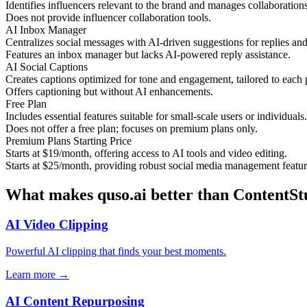
Identifies influencers relevant to the brand and manages collaborations
Does not provide influencer collaboration tools.
AI Inbox Manager
Centralizes social messages with AI-driven suggestions for replies and 
Features an inbox manager but lacks AI-powered reply assistance.
AI Social Captions
Creates captions optimized for tone and engagement, tailored to each 
Offers captioning but without AI enhancements.
Free Plan
Includes essential features suitable for small-scale users or individuals.
Does not offer a free plan; focuses on premium plans only.
Premium Plans Starting Price
Starts at $19/month, offering access to AI tools and video editing.
Starts at $25/month, providing robust social media management featur
What makes quso.ai better than ContentSt
AI Video Clipping
Powerful AI clipping that finds your best moments.
Learn more →
AI Content Repurposing