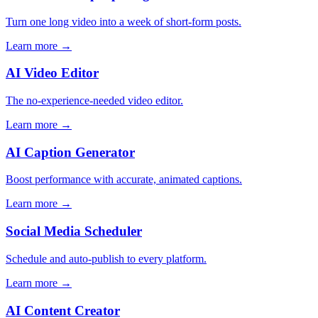
Turn one long video into a week of short-form posts.
Learn more →
AI Video Editor
The no-experience-needed video editor.
Learn more →
AI Caption Generator
Boost performance with accurate, animated captions.
Learn more →
Social Media Scheduler
Schedule and auto-publish to every platform.
Learn more →
AI Content Creator