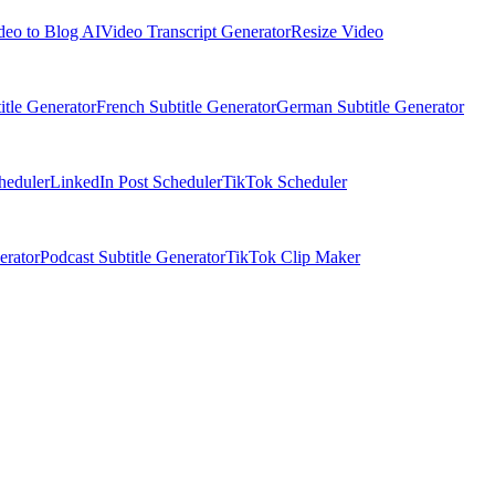
deo to Blog AI
Video Transcript Generator
Resize Video
itle Generator
French Subtitle Generator
German Subtitle Generator
heduler
LinkedIn Post Scheduler
TikTok Scheduler
erator
Podcast Subtitle Generator
TikTok Clip Maker