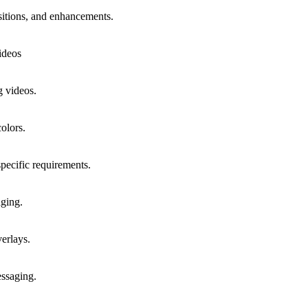
sitions, and enhancements.
ideos
g videos.
olors.
specific requirements.
aging.
erlays.
essaging.