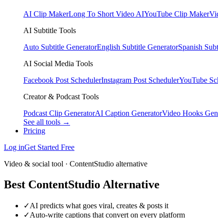
AI Clip Maker
Long To Short Video AI
YouTube Clip Maker
Vi
AI Subtitle Tools
Auto Subtitle Generator
English Subtitle Generator
Spanish Subt
AI Social Media Tools
Facebook Post Scheduler
Instagram Post Scheduler
YouTube Sc
Creator & Podcast Tools
Podcast Clip Generator
AI Caption Generator
Video Hooks Gen
See all tools →
Pricing
Log in
Get Started Free
Video & social tool · ContentStudio alternative
Best ContentStudio Alternative
✓
AI predicts what goes viral, creates & posts it
✓
Auto-write captions that convert on every platform