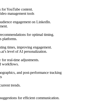
s for YouTube content.
video management tools
g audience engagement on LinkedIn.
ment.
 recommendations for optimal timing.
s platforms.
osting times, improving engagement.
i’s level of AI personalization.
 for real-time adjustments.
nd workflows.
mographics, and post-performance tracking
ts
urrent trends.
suggestions for efficient communication.