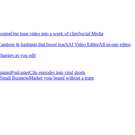
osing
One long video into a week of clips
Social Media
aptions & hashtags that boost reach
AI Video Editor
All-in-one editor,
changes as you edit
mpaign
Podcaster
Clip episodes into viral shorts
Small Business
Market your brand without a team