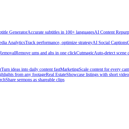
title Generator
Accurate subtitles in 100+ languages
AI Content Repurp
edia Analytics
Track performance, optimize strategy
AI Social Captions
C
 Removal
Remove ums and ahs in one click
Cutmagic
Auto-detect scene 
r
Turn ideas into daily content fast
Marketing
Scale content for every ca
ghlights from any footage
Real Estate
Showcase listings with short video
rch
Share sermons as shareable clips