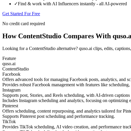
✓
Find & work with AI Influencers instantly - all AI-powered
Get Started For Free
No credit card required
How ContentStudio Compares With quso.a
Looking for a ContentStudio alternative? quso.ai clips, edits, caption
Feature
quso.ai
ContentStudio
Facebook
Offers advanced tools for managing Facebook posts, analytics, and 
Provides robust Facebook management with features like scheduling, a
Instagram
Supports post, Stories, and Reels scheduling, with AI-driven captions
Includes Instagram scheduling and analytics, focusing on optimizing 
Pinterest
Offers scheduling, content repurposing, and analytics tailored for Pinte
Supports Pinterest post scheduling and performance tracking.
TikTok
Provides TikTok scheduling, AI video creation, and performance tr