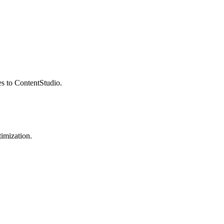
es to ContentStudio.
imization.