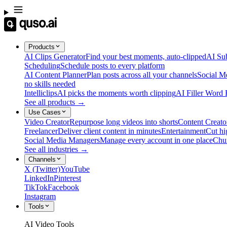
Products
AI Clips Generator
Find your best moments, auto-clipped
AI Sub
Scheduling
Schedule posts to every platform
AI Content Planner
Plan posts across all your channels
Social M
no skills needed
Intelliclips
AI picks the moments worth clipping
AI Filler Word
See all products →
Use Cases
Video Creator
Repurpose long videos into shorts
Content Creato
Freelancer
Deliver client content in minutes
Entertainment
Cut hi
Social Media Managers
Manage every account in one place
Chu
See all industries →
Channels
X (Twitter)
YouTube
LinkedIn
Pinterest
TikTok
Facebook
Instagram
Tools
AI Video Tools