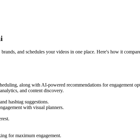
i
s, brands, and schedules your videos in one place. Here's how it compar
scheduling, along with AI-powered recommendations for engagement opt
nalytics, and content discovery.
 and hashtag suggestions.
engagement with visual planners.
rest.
acking for maximum engagement.