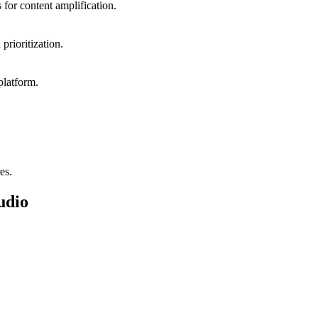
 for content amplification.
prioritization.
platform.
es.
udio