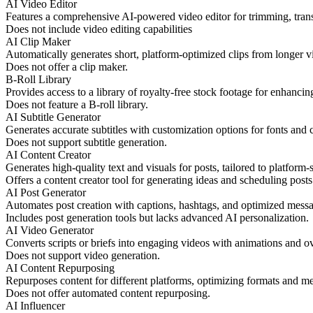
AI Video Editor
Features a comprehensive AI-powered video editor for trimming, tran
Does not include video editing capabilities
AI Clip Maker
Automatically generates short, platform-optimized clips from longer v
Does not offer a clip maker.
B-Roll Library
Provides access to a library of royalty-free stock footage for enhancin
Does not feature a B-roll library.
AI Subtitle Generator
Generates accurate subtitles with customization options for fonts and c
Does not support subtitle generation.
AI Content Creator
Generates high-quality text and visuals for posts, tailored to platform-
Offers a content creator tool for generating ideas and scheduling posts
AI Post Generator
Automates post creation with captions, hashtags, and optimized mess
Includes post generation tools but lacks advanced AI personalization.
AI Video Generator
Converts scripts or briefs into engaging videos with animations and ov
Does not support video generation.
AI Content Repurposing
Repurposes content for different platforms, optimizing formats and m
Does not offer automated content repurposing.
AI Influencer