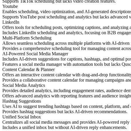
Supports TikTok scheduling but lacks video creation features.
Youtube
Enables scheduling, video optimization, and AI-generated description
Supports YouTube post scheduling and analytics but lacks advanced 
LinkedIn
Offers tools for scheduling posts, optimizing captions, and analyzin
Includes LinkedIn scheduling and analytics, focusing on B2B engage
Multi-Platform Scheduling
Allows seamless scheduling across multiple platforms with AI-driven
Provides a comprehensive scheduling tool for managing content acros
AI-Powered Social Media Manager
Includes AI-driven suggestions for captions, hashtags, and optimal p
Features a social media manager with automation tools but lacks Quso.a
Content Calendar & Planner
Offers an interactive content calendar with drag-and-drop functionality
Provides a collaborative content calendar for managing campaigns a
Social Media Analytics
Provides detailed analytics, including engagement rates, audience de
Offers advanced analytics with reporting features and audience insigh
Hashtag Suggestions
Uses AI to suggest trending hashtags based on content, platform, and c
Provides hashtag suggestions but lacks AI-driven recommendations.
Unified Social Inbox
Centralizes all social media messages and provides AI-powered reply 
Includes a unified inbox but without AI-driven reply enhancements.