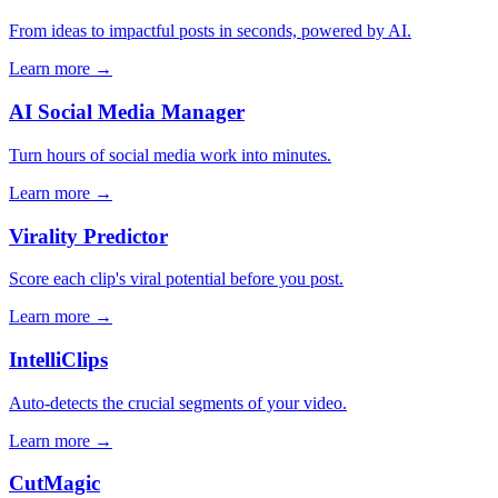
From ideas to impactful posts in seconds, powered by AI.
Learn more →
AI Social Media Manager
Turn hours of social media work into minutes.
Learn more →
Virality Predictor
Score each clip's viral potential before you post.
Learn more →
IntelliClips
Auto-detects the crucial segments of your video.
Learn more →
CutMagic