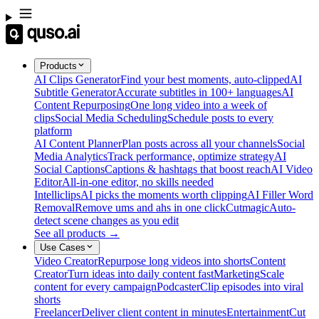
Products
AI Clips Generator
Find your best moments, auto-clipped
AI
Subtitle Generator
Accurate subtitles in 100+ languages
AI
Content Repurposing
One long video into a week of
clips
Social Media Scheduling
Schedule posts to every
platform
AI Content Planner
Plan posts across all your channels
Social
Media Analytics
Track performance, optimize strategy
AI
Social Captions
Captions & hashtags that boost reach
AI Video
Editor
All-in-one editor, no skills needed
Intelliclips
AI picks the moments worth clipping
AI Filler Word
Removal
Remove ums and ahs in one click
Cutmagic
Auto-
detect scene changes as you edit
See all products →
Use Cases
Video Creator
Repurpose long videos into shorts
Content
Creator
Turn ideas into daily content fast
Marketing
Scale
content for every campaign
Podcaster
Clip episodes into viral
shorts
Freelancer
Deliver client content in minutes
Entertainment
Cut