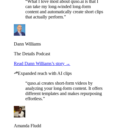
“What I love most about quso.ai is that I
can take my long-winded long-form
content and automatically create short clips
that actually perform.”
Dann Williams
The Details Podcast
Read Dann Williams’s story →
Expanded reach with AI clips
“quso.ai creates short-form videos by
analyzing your long-form content. It offers
different templates and makes repurposing
effortless.”
Amanda Fludd