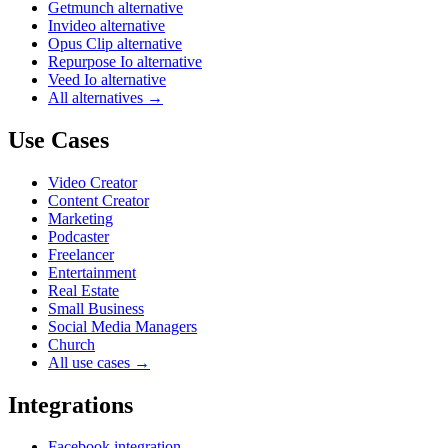
Getmunch alternative
Invideo alternative
Opus Clip alternative
Repurpose Io alternative
Veed Io alternative
All alternatives →
Use Cases
Video Creator
Content Creator
Marketing
Podcaster
Freelancer
Entertainment
Real Estate
Small Business
Social Media Managers
Church
All use cases →
Integrations
Facebook integration