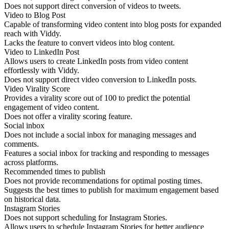
Does not support direct conversion of videos to tweets.
Video to Blog Post
Capable of transforming video content into blog posts for expanded
reach with Viddy.
Lacks the feature to convert videos into blog content.
Video to LinkedIn Post
Allows users to create LinkedIn posts from video content
effortlessly with Viddy.
Does not support direct video conversion to LinkedIn posts.
Video Virality Score
Provides a virality score out of 100 to predict the potential
engagement of video content.
Does not offer a virality scoring feature.
Social inbox
Does not include a social inbox for managing messages and
comments.
Features a social inbox for tracking and responding to messages
across platforms.
Recommended times to publish
Does not provide recommendations for optimal posting times.
Suggests the best times to publish for maximum engagement based
on historical data.
Instagram Stories
Does not support scheduling for Instagram Stories.
Allows users to schedule Instagram Stories for better audience