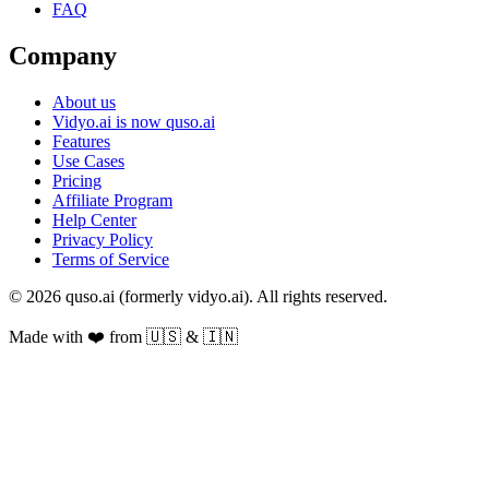
FAQ
Company
About us
Vidyo.ai is now quso.ai
Features
Use Cases
Pricing
Affiliate Program
Help Center
Privacy Policy
Terms of Service
© 2026 quso.ai (formerly vidyo.ai). All rights reserved.
Made with ❤️ from 🇺🇸 & 🇮🇳