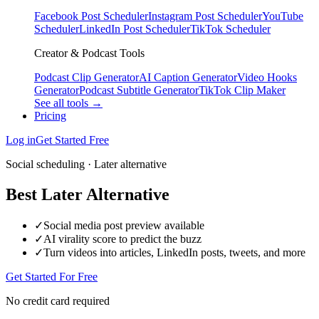
Facebook Post Scheduler
Instagram Post Scheduler
YouTube
Scheduler
LinkedIn Post Scheduler
TikTok Scheduler
Creator & Podcast Tools
Podcast Clip Generator
AI Caption Generator
Video Hooks
Generator
Podcast Subtitle Generator
TikTok Clip Maker
See all tools →
Pricing
Log in
Get Started Free
Social scheduling · Later alternative
Best Later Alternative
✓
Social media post preview available
✓
AI virality score to predict the buzz
✓
Turn videos into articles, LinkedIn posts, tweets, and more
Get Started For Free
No credit card required