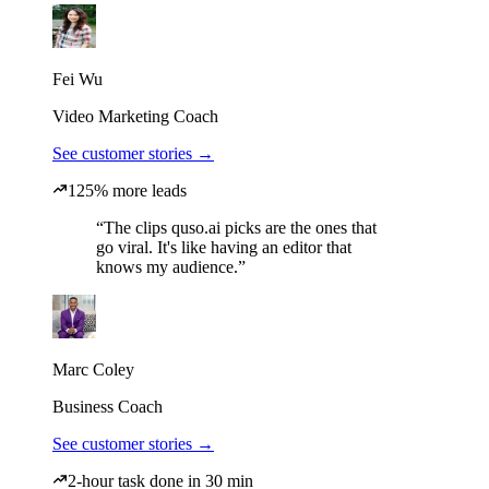
Fei Wu
Video Marketing Coach
See customer stories →
125% more leads
“The clips quso.ai picks are the ones that
go viral. It's like having an editor that
knows my audience.”
Marc Coley
Business Coach
See customer stories →
2-hour task done in 30 min