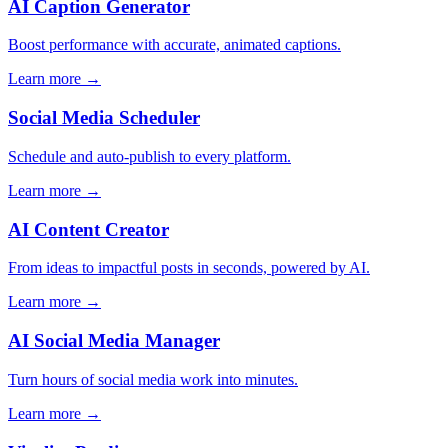
AI Caption Generator
Boost performance with accurate, animated captions.
Learn more →
Social Media Scheduler
Schedule and auto-publish to every platform.
Learn more →
AI Content Creator
From ideas to impactful posts in seconds, powered by AI.
Learn more →
AI Social Media Manager
Turn hours of social media work into minutes.
Learn more →