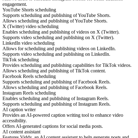
engagement.
YouTube Shorts scheduling
Supports scheduling and publishing of YouTube Shorts.
Allows scheduling and publishing of YouTube Shorts.
X (Twitter) video scheduling
Enables scheduling and publishing of videos on X (Twitter).
Supports video scheduling and publishing on X (Twitter).
LinkedIn video scheduling
Allows for scheduling and publishing videos on LinkedIn.
Supports video scheduling and publishing on LinkedIn.
TikTok scheduling
Provides scheduling and publishing capabilities for TikTok videos.
Allows scheduling and publishing of TikTok content.
Facebook Reels scheduling
Supports scheduling and publishing of Facebook Reels.
Allows scheduling and publishing of Facebook Reels.
Instagram Reels scheduling
Enables scheduling and publishing of Instagram Reels.
Supports scheduling and publishing of Instagram Reels.
AI caption writer
Provides an AI-powered caption writing tool to enhance video
accessibility.
Offers AI-generated captions for social media posts.
AI content assistant
Features Viddy, an AI content assistant to help generate posts and