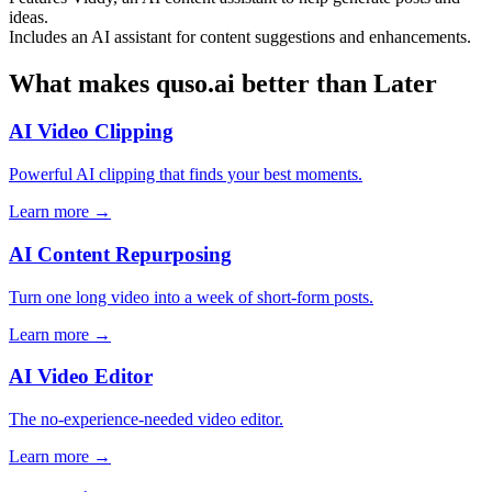
ideas.
Includes an AI assistant for content suggestions and enhancements.
What makes quso.ai better than Later
AI Video Clipping
Powerful AI clipping that finds your best moments.
Learn more →
AI Content Repurposing
Turn one long video into a week of short-form posts.
Learn more →
AI Video Editor
The no-experience-needed video editor.
Learn more →