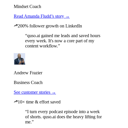
Mindset Coach
Read Amanda Fludd’s story →
200% follower growth on LinkedIn
“quso.ai gained me leads and saved hours
every week. It's now a core part of my
content workflow.”
Andrew Frazier
Business Coach
See customer stories →
10× time & effort saved
“I turn every podcast episode into a week
of shorts. quso.ai does the heavy lifting for
me.”