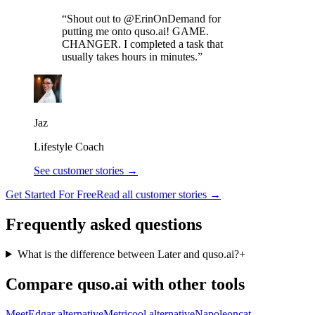
“Shout out to @ErinOnDemand for
putting me onto quso.ai! GAME.
CHANGER. I completed a task that
usually takes hours in minutes.”
Jaz
Lifestyle Coach
See customer stories →
Get Started For Free
Read all customer stories →
Frequently asked questions
What is the difference between Later and quso.ai?
+
Compare quso.ai with other tools
MeetEdgar alternative
Metricool alternative
Napoleoncat