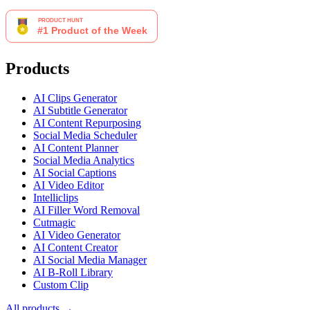
Products
AI Clips Generator
AI Subtitle Generator
AI Content Repurposing
Social Media Scheduler
AI Content Planner
Social Media Analytics
AI Social Captions
AI Video Editor
Intelliclips
AI Filler Word Removal
Cutmagic
AI Video Generator
AI Content Creator
AI Social Media Manager
AI B-Roll Library
Custom Clip
All products →