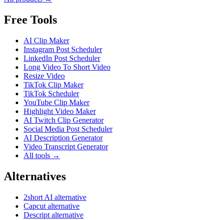
Free Tools
AI Clip Maker
Instagram Post Scheduler
LinkedIn Post Scheduler
Long Video To Short Video
Resize Video
TikTok Clip Maker
TikTok Scheduler
YouTube Clip Maker
Highlight Video Maker
AI Twitch Clip Generator
Social Media Post Scheduler
AI Description Generator
Video Transcript Generator
All tools →
Alternatives
2short AI alternative
Capcut alternative
Descript alternative