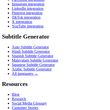
Instagram integration
LinkedIn integration
Pinterest integration
TikTok integration
X integration
YouTube integration
Subtitle Generator
Auto Subtitle Generator
Hindi Subtitle Generator
Spanish Subtitle Generator
Malayalam Subtitle Generator
Japanese Subtitle Generator
Arabic Subtitle Generator
All languages →
Resources
Blog
Research
Social Media Glossary
Customer Stories