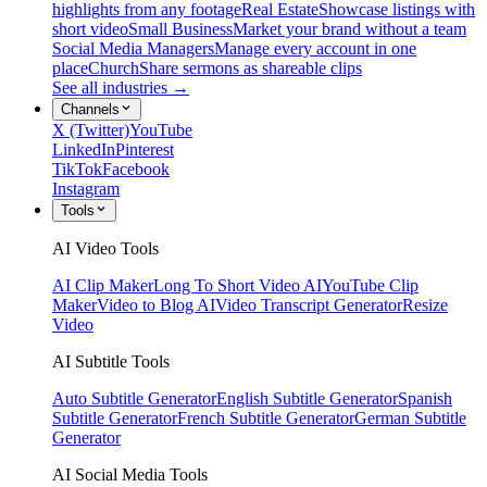
highlights from any footage
Real Estate
Showcase listings with
short video
Small Business
Market your brand without a team
Social Media Managers
Manage every account in one
place
Church
Share sermons as shareable clips
See all industries →
Channels
X (Twitter)
YouTube
LinkedIn
Pinterest
TikTok
Facebook
Instagram
Tools
AI Video Tools
AI Clip Maker
Long To Short Video AI
YouTube Clip
Maker
Video to Blog AI
Video Transcript Generator
Resize
Video
AI Subtitle Tools
Auto Subtitle Generator
English Subtitle Generator
Spanish
Subtitle Generator
French Subtitle Generator
German Subtitle
Generator
AI Social Media Tools