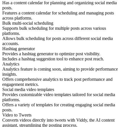
Has a content calendar for planning and organizing social media
posts.
Features a content calendar for scheduling and managing posts
across platforms.
Bulk multi-social scheduling
Supports bulk scheduling for multiple posts across various
platforms.
Allows bulk scheduling for posts across different social media
accounts.
Hashtag generator
Provides a hashtag generator to optimize post visibility.
Includes a hashtag suggestion tool to enhance post reach.
Analytics
Analytics feature is coming soon, aiming to provide performance
insights.
Offers comprehensive analytics to track post performance and
engagement metrics.
Social media video templates
Provides customizable video templates tailored for social media
platforms.
Offers a variety of templates for creating engaging social media
posts.
Video to Tweets
Converts videos directly into tweets with Viddy, the AI content
assistant, streamlining the posting process.