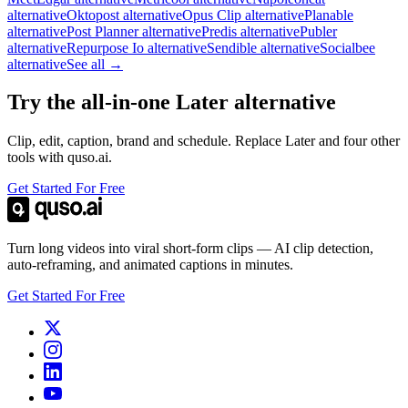
alternative
Oktopost alternative
Opus Clip alternative
Planable
alternative
Post Planner alternative
Predis alternative
Publer
alternative
Repurpose Io alternative
Sendible alternative
Socialbee
alternative
See all →
Try the all-in-one Later alternative
Clip, edit, caption, brand and schedule. Replace Later and four other
tools with quso.ai.
Get Started For Free
Turn long videos into viral short-form clips — AI clip detection,
auto-reframing, and animated captions in minutes.
Get Started For Free