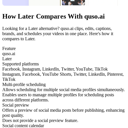
How Later Compares With quso.ai
Looking for a Later alternative? quso.ai clips, edits, captions,
brands, and schedules your videos in one place. Here's how it
compares to Later.
Feature
quso.ai
Later
Supported platforms
Facebook, Instagram, LinkedIn, Twitter, YouTube, TikTok
Instagram, Facebook, YouTube Shorts, Twitter, LinkedIn, Pinterest,
TikTok
Multi-profile scheduling
Allows scheduling for multiple social media profiles simultaneously.
Enables users to manage multiple profiles for scheduling posts
across different platforms.
Social preview
Offers a preview of social media posts before publishing, enhancing
post quality.
Does not provide a social preview feature.
Social content calendar