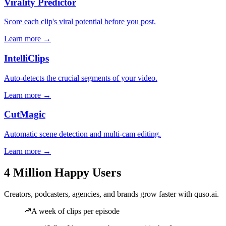
Virality Predictor
Score each clip's viral potential before you post.
Learn more →
IntelliClips
Auto-detects the crucial segments of your video.
Learn more →
CutMagic
Automatic scene detection and multi-cam editing.
Learn more →
4 Million Happy Users
Creators, podcasters, agencies, and brands grow faster with quso.ai.
A week of clips per episode