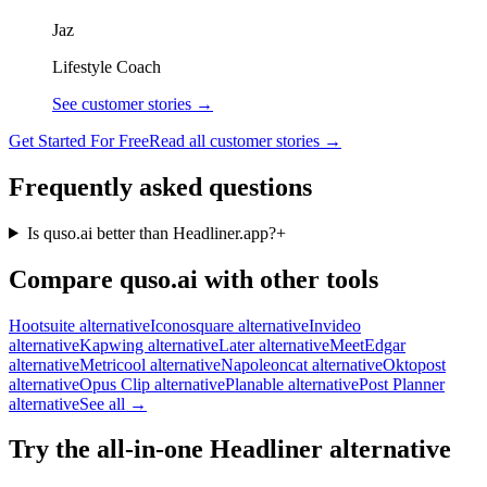
Jaz
Lifestyle Coach
See customer stories →
Get Started For Free
Read all customer stories →
Frequently asked questions
Is quso.ai better than Headliner.app?
+
Compare quso.ai with other tools
Hootsuite alternative
Iconosquare alternative
Invideo
alternative
Kapwing alternative
Later alternative
MeetEdgar
alternative
Metricool alternative
Napoleoncat alternative
Oktopost
alternative
Opus Clip alternative
Planable alternative
Post Planner
alternative
See all →
Try the all-in-one Headliner alternative