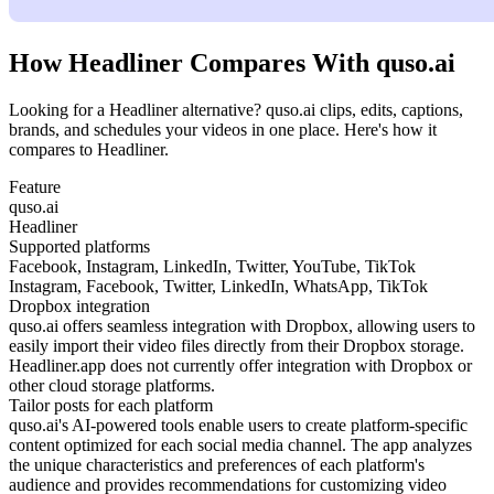
How Headliner Compares With quso.ai
Looking for a Headliner alternative? quso.ai clips, edits, captions,
brands, and schedules your videos in one place. Here's how it
compares to Headliner.
Feature
quso.ai
Headliner
Supported platforms
Facebook, Instagram, LinkedIn, Twitter, YouTube, TikTok
Instagram, Facebook, Twitter, LinkedIn, WhatsApp, TikTok
Dropbox integration
quso.ai offers seamless integration with Dropbox, allowing users to
easily import their video files directly from their Dropbox storage.
Headliner.app does not currently offer integration with Dropbox or
other cloud storage platforms.
Tailor posts for each platform
quso.ai's AI-powered tools enable users to create platform-specific
content optimized for each social media channel. The app analyzes
the unique characteristics and preferences of each platform's
audience and provides recommendations for customizing video