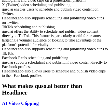
audiograms and video clips on a professional platform.
X (Twitter) video scheduling and publishing
quso.ai enables users to schedule and publish video content on
Twitter.
Headliner.app also supports scheduling and publishing video clips
on Twitter.
TikTok scheduling and publishing
quso.ai offers the ability to schedule and publish video content
directly to TikTok. This feature is particularly useful for creators
targeting a younger audience or looking to take advantage of the
platform's potential for virality.
Headliner.app also supports scheduling and publishing video clips to
TikTok.
Facebook Reels scheduling and publishing
quso.ai supports scheduling and publishing video content directly to
Facebook profiles.
Headliner.app also allows users to schedule and publish video clips
to their Facebook profiles.
What makes quso.ai better than
Headliner
AI Video Clipping