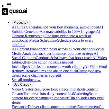
Products
AI Clips Generator
Find your best moments, auto-clipped
AI
Subtitle Generator
Accurate subtitles in 100+ languages
AI
Content Repurposing
One long video into a week of
clips
Social Media Scheduling
Schedule posts to every
platform
AI Content Planner
Plan posts across all your channels
Social
Media Analytics
Track performance, optimize strategy
AI
Social Captions
Captions & hashtags that boost reach
AI Video
Editor
All-in-one editor, no skills needed
Intelliclips
AI picks the moments worth clipping
AI Filler Word
Removal
Remove ums and ahs in one click
Cutmagic
Auto-
detect scene changes as you edit
See all products →
Use Cases
Video Creator
Repurpose long videos into shorts
Content
Creator
Turn ideas into daily content fast
Marketing
Scale
content for every campaign
Podcaster
Clip episodes into viral
shorts
Freelancer
Deliver client content in minutes
Entertainment
Cut