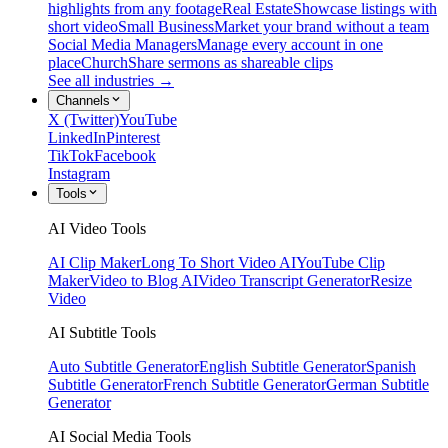
highlights from any footage
Real Estate
Showcase listings with
short video
Small Business
Market your brand without a team
Social Media Managers
Manage every account in one
place
Church
Share sermons as shareable clips
See all industries →
Channels
X (Twitter)
YouTube
LinkedIn
Pinterest
TikTok
Facebook
Instagram
Tools
AI Video Tools
AI Clip Maker
Long To Short Video AI
YouTube Clip
Maker
Video to Blog AI
Video Transcript Generator
Resize
Video
AI Subtitle Tools
Auto Subtitle Generator
English Subtitle Generator
Spanish
Subtitle Generator
French Subtitle Generator
German Subtitle
Generator
AI Social Media Tools