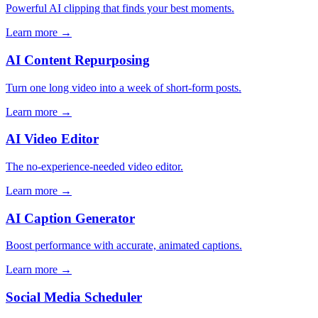
Powerful AI clipping that finds your best moments.
Learn more →
AI Content Repurposing
Turn one long video into a week of short-form posts.
Learn more →
AI Video Editor
The no-experience-needed video editor.
Learn more →
AI Caption Generator
Boost performance with accurate, animated captions.
Learn more →
Social Media Scheduler