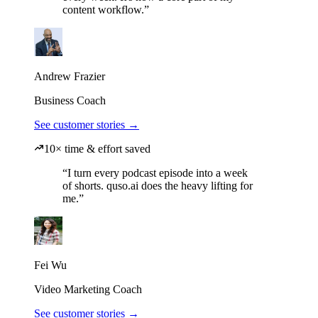
content workflow.”
Andrew Frazier
Business Coach
See customer stories →
10× time & effort saved
“I turn every podcast episode into a week
of shorts. quso.ai does the heavy lifting for
me.”
Fei Wu
Video Marketing Coach
See customer stories →