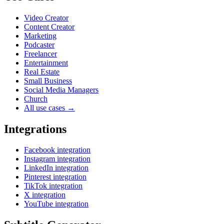
Video Creator
Content Creator
Marketing
Podcaster
Freelancer
Entertainment
Real Estate
Small Business
Social Media Managers
Church
All use cases →
Integrations
Facebook integration
Instagram integration
LinkedIn integration
Pinterest integration
TikTok integration
X integration
YouTube integration