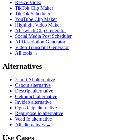
Resize Video
TikTok Clip Maker
TikTok Scheduler
YouTube Clip Maker
Highlight Video Maker
AI Twitch Clip Generator
Social Media Post Scheduler
AI Description Generator
Video Transcript Generator
All tools →
Alternatives
2short AI alternative
Capcut alternative
Descript alternative
Getmunch alternative
Invideo alternative
Opus Clip alternative
Repurpose Io alternative
Veed Io alternative
All alternatives →
Use Cases