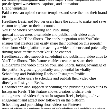
pre-designed waveforms, captions, and animations.
Brand templates
Paid users can upload custom templates and save them to their brand
kit.
Headliner Basic and Pro tier users have the ability to make and save
custom templates to their accounts.
YouTube Shorts Scheduling and Publishing
quso.ai allows users to schedule and publish their video clips
directly to YouTube Shorts. The app's integration with YouTube
ensures that creators can easily share their content on this popular
short-form video platform, reaching a wider audience and potentially
driving more traffic to their YouTube channel.
Headliner.app also supports scheduling and publishing video clips to
YouTube Shorts. This feature enables creators to share their
audiograms and video clips on YouTube Shorts, taking advantage of
the platform's growing popularity and potential for virality.
Scheduling and Publishing Reels on Instagram Profile
quso.ai enables users to schedule and publish their video clips
directly to Instagram Reels.
Headliner.app also supports scheduling and publishing video clips to
Instagram Reels. This feature allows creators to share their
audiograms and video clips on Instagram Reels, helping to drive
engagement and attract new followers on the platform.
Scheduling and publishing short videos on Pinterest
quso.ai offers the unique feature of scheduling and publishing short