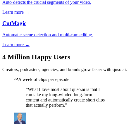
Auto-detects the crucial segments of your video.
Learn more →
CutMagic
Automatic scene detection and multi-cam editing.
Learn more →
4 Million Happy Users
Creators, podcasters, agencies, and brands grow faster with quso.ai.
A week of clips per episode
“What I love most about quso.ai is that I
can take my long-winded long-form
content and automatically create short clips
that actually perform.”