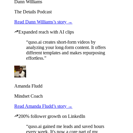
Dann Williams
The Details Podcast
Read Dann Williams’s story →
Expanded reach with AI clips
“quso.ai creates short-form videos by
analyzing your long-form content. It offers
different templates and makes repurposing
effortless.”
Amanda Fludd
Mindset Coach
Read Amanda Fludd’s story →
200% follower growth on LinkedIn
“quso.ai gained me leads and saved hours
every week. It's now a core part of my