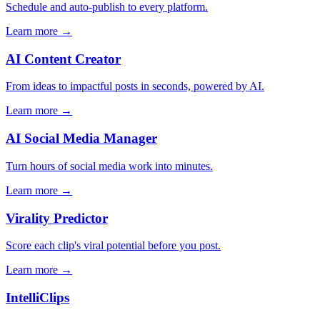
Schedule and auto-publish to every platform.
Learn more →
AI Content Creator
From ideas to impactful posts in seconds, powered by AI.
Learn more →
AI Social Media Manager
Turn hours of social media work into minutes.
Learn more →
Virality Predictor
Score each clip's viral potential before you post.
Learn more →
IntelliClips