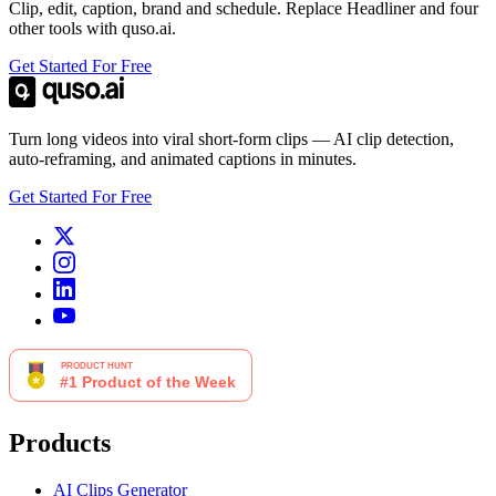
Clip, edit, caption, brand and schedule. Replace Headliner and four
other tools with quso.ai.
Get Started For Free
Turn long videos into viral short-form clips — AI clip detection,
auto-reframing, and animated captions in minutes.
Get Started For Free
Products
AI Clips Generator