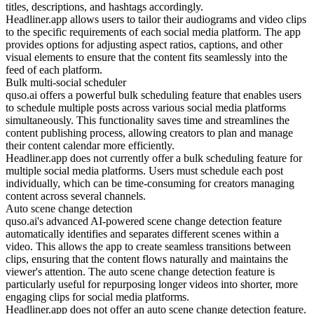
titles, descriptions, and hashtags accordingly.
Headliner.app allows users to tailor their audiograms and video clips
to the specific requirements of each social media platform. The app
provides options for adjusting aspect ratios, captions, and other
visual elements to ensure that the content fits seamlessly into the
feed of each platform.
Bulk multi-social scheduler
quso.ai offers a powerful bulk scheduling feature that enables users
to schedule multiple posts across various social media platforms
simultaneously. This functionality saves time and streamlines the
content publishing process, allowing creators to plan and manage
their content calendar more efficiently.
Headliner.app does not currently offer a bulk scheduling feature for
multiple social media platforms. Users must schedule each post
individually, which can be time-consuming for creators managing
content across several channels.
Auto scene change detection
quso.ai's advanced AI-powered scene change detection feature
automatically identifies and separates different scenes within a
video. This allows the app to create seamless transitions between
clips, ensuring that the content flows naturally and maintains the
viewer's attention. The auto scene change detection feature is
particularly useful for repurposing longer videos into shorter, more
engaging clips for social media platforms.
Headliner.app does not offer an auto scene change detection feature.