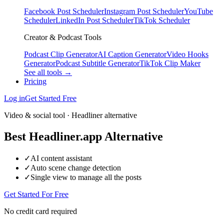
Facebook Post Scheduler
Instagram Post Scheduler
YouTube
Scheduler
LinkedIn Post Scheduler
TikTok Scheduler
Creator & Podcast Tools
Podcast Clip Generator
AI Caption Generator
Video Hooks
Generator
Podcast Subtitle Generator
TikTok Clip Maker
See all tools →
Pricing
Log in
Get Started Free
Video & social tool · Headliner alternative
Best Headliner.app Alternative
✓
AI content assistant
✓
Auto scene change detection
✓
Single view to manage all the posts
Get Started For Free
No credit card required