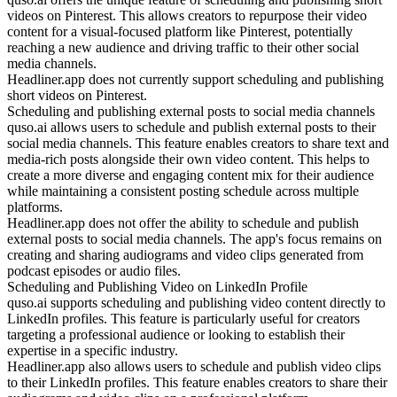
videos on Pinterest. This allows creators to repurpose their video
content for a visual-focused platform like Pinterest, potentially
reaching a new audience and driving traffic to their other social
media channels.
Headliner.app does not currently support scheduling and publishing
short videos on Pinterest.
Scheduling and publishing external posts to social media channels
quso.ai allows users to schedule and publish external posts to their
social media channels. This feature enables creators to share text and
media-rich posts alongside their own video content. This helps to
create a more diverse and engaging content mix for their audience
while maintaining a consistent posting schedule across multiple
platforms.
Headliner.app does not offer the ability to schedule and publish
external posts to social media channels. The app's focus remains on
creating and sharing audiograms and video clips generated from
podcast episodes or audio files.
Scheduling and Publishing Video on LinkedIn Profile
quso.ai supports scheduling and publishing video content directly to
LinkedIn profiles. This feature is particularly useful for creators
targeting a professional audience or looking to establish their
expertise in a specific industry.
Headliner.app also allows users to schedule and publish video clips
to their LinkedIn profiles. This feature enables creators to share their