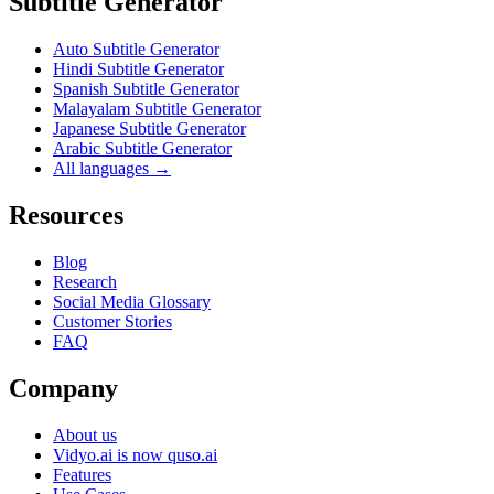
Subtitle Generator
Auto Subtitle Generator
Hindi Subtitle Generator
Spanish Subtitle Generator
Malayalam Subtitle Generator
Japanese Subtitle Generator
Arabic Subtitle Generator
All languages →
Resources
Blog
Research
Social Media Glossary
Customer Stories
FAQ
Company
About us
Vidyo.ai is now quso.ai
Features