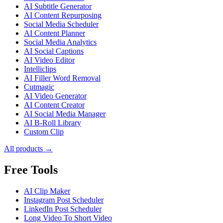
AI Subtitle Generator
AI Content Repurposing
Social Media Scheduler
AI Content Planner
Social Media Analytics
AI Social Captions
AI Video Editor
Intelliclips
AI Filler Word Removal
Cutmagic
AI Video Generator
AI Content Creator
AI Social Media Manager
AI B-Roll Library
Custom Clip
All products →
Free Tools
AI Clip Maker
Instagram Post Scheduler
LinkedIn Post Scheduler
Long Video To Short Video