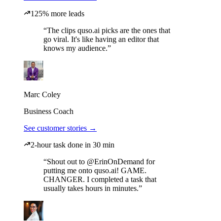
125% more leads
“The clips quso.ai picks are the ones that
go viral. It's like having an editor that
knows my audience.”
Marc Coley
Business Coach
See customer stories →
2-hour task done in 30 min
“Shout out to @ErinOnDemand for
putting me onto quso.ai! GAME.
CHANGER. I completed a task that
usually takes hours in minutes.”