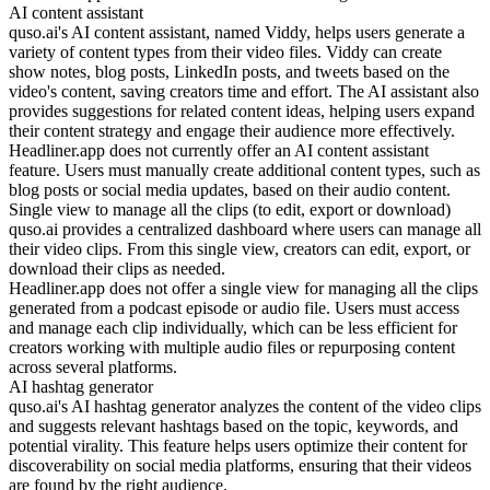
AI content assistant
quso.ai's AI content assistant, named Viddy, helps users generate a
variety of content types from their video files. Viddy can create
show notes, blog posts, LinkedIn posts, and tweets based on the
video's content, saving creators time and effort. The AI assistant also
provides suggestions for related content ideas, helping users expand
their content strategy and engage their audience more effectively.
Headliner.app does not currently offer an AI content assistant
feature. Users must manually create additional content types, such as
blog posts or social media updates, based on their audio content.
Single view to manage all the clips (to edit, export or download)
quso.ai provides a centralized dashboard where users can manage all
their video clips. From this single view, creators can edit, export, or
download their clips as needed.
Headliner.app does not offer a single view for managing all the clips
generated from a podcast episode or audio file. Users must access
and manage each clip individually, which can be less efficient for
creators working with multiple audio files or repurposing content
across several platforms.
AI hashtag generator
quso.ai's AI hashtag generator analyzes the content of the video clips
and suggests relevant hashtags based on the topic, keywords, and
potential virality. This feature helps users optimize their content for
discoverability on social media platforms, ensuring that their videos
are found by the right audience.