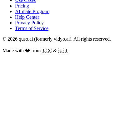
Use Cases
Pricing
Affiliate Program
Help Center
Privacy Policy
Terms of Service
© 2026 quso.ai (formerly vidyo.ai). All rights reserved.
Made with ❤️ from 🇺🇸 & 🇮🇳