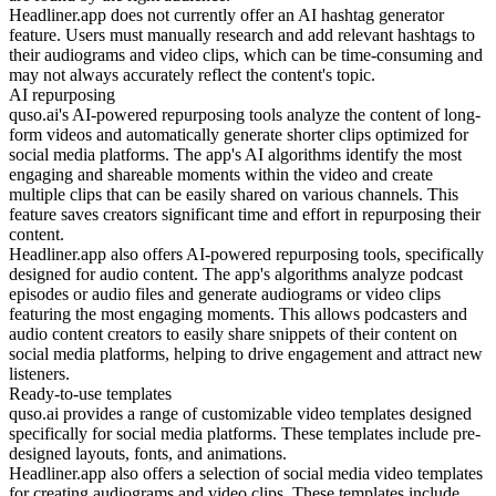
Headliner.app does not currently offer an AI hashtag generator
feature. Users must manually research and add relevant hashtags to
their audiograms and video clips, which can be time-consuming and
may not always accurately reflect the content's topic.
AI repurposing
quso.ai's AI-powered repurposing tools analyze the content of long-
form videos and automatically generate shorter clips optimized for
social media platforms. The app's AI algorithms identify the most
engaging and shareable moments within the video and create
multiple clips that can be easily shared on various channels. This
feature saves creators significant time and effort in repurposing their
content.
Headliner.app also offers AI-powered repurposing tools, specifically
designed for audio content. The app's algorithms analyze podcast
episodes or audio files and generate audiograms or video clips
featuring the most engaging moments. This allows podcasters and
audio content creators to easily share snippets of their content on
social media platforms, helping to drive engagement and attract new
listeners.
Ready-to-use templates
quso.ai provides a range of customizable video templates designed
specifically for social media platforms. These templates include pre-
designed layouts, fonts, and animations.
Headliner.app also offers a selection of social media video templates
for creating audiograms and video clips. These templates include