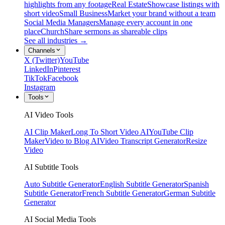
highlights from any footage
Real Estate
Showcase listings with
short video
Small Business
Market your brand without a team
Social Media Managers
Manage every account in one
place
Church
Share sermons as shareable clips
See all industries →
Channels
X (Twitter)
YouTube
LinkedIn
Pinterest
TikTok
Facebook
Instagram
Tools
AI Video Tools
AI Clip Maker
Long To Short Video AI
YouTube Clip
Maker
Video to Blog AI
Video Transcript Generator
Resize
Video
AI Subtitle Tools
Auto Subtitle Generator
English Subtitle Generator
Spanish
Subtitle Generator
French Subtitle Generator
German Subtitle
Generator
AI Social Media Tools