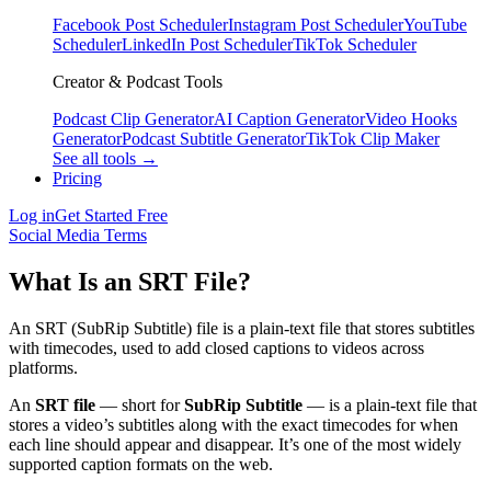
Facebook Post Scheduler
Instagram Post Scheduler
YouTube
Scheduler
LinkedIn Post Scheduler
TikTok Scheduler
Creator & Podcast Tools
Podcast Clip Generator
AI Caption Generator
Video Hooks
Generator
Podcast Subtitle Generator
TikTok Clip Maker
See all tools →
Pricing
Log in
Get Started Free
Social Media Terms
What Is an SRT File?
An SRT (SubRip Subtitle) file is a plain-text file that stores subtitles
with timecodes, used to add closed captions to videos across
platforms.
An
SRT file
— short for
SubRip Subtitle
— is a plain-text file that
stores a video’s subtitles along with the exact timecodes for when
each line should appear and disappear. It’s one of the most widely
supported caption formats on the web.