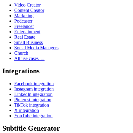
Video Creator
Content Creator
Marketing
Podcaster
Freelancer
Entertainment
Real Estate
Small Business
Social Media Managers
Church
All use cases →
Integrations
Facebook integration
Instagram integration
LinkedIn integration
Pinterest integration
TikTok integration
X integration
YouTube integration
Subtitle Generator