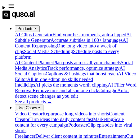
Products
AI Clips Generator
Find your best moments, auto-clipped
AI
Subtitle Generator
Accurate subtitles in 100+ languages
AI
Content Repurposing
One long video into a week of
clips
Social Media Scheduling
Schedule posts to every
platform
AI Content Planner
Plan posts across all your channels
Social
Media Analytics
Track performance, optimize strategy
AI
Social Captions
Captions & hashtags that boost reach
AI Video
Editor
All-in-one editor, no skills needed
Intelliclips
AI picks the moments worth clipping
AI Filler Word
Removal
Remove ums and ahs in one click
Cutmagic
Auto-
detect scene changes as you edit
See all products →
Use Cases
Video Creator
Repurpose long videos into shorts
Content
Creator
Turn ideas into daily content fast
Marketing
Scale
content for every campaign
Podcaster
Clip episodes into viral
shorts
Freelancer
Deliver client content in minutes
Entertainment
Cut