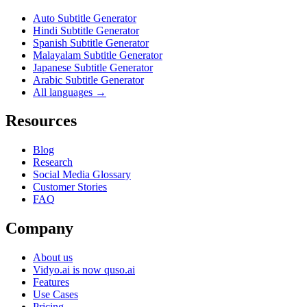
Auto Subtitle Generator
Hindi Subtitle Generator
Spanish Subtitle Generator
Malayalam Subtitle Generator
Japanese Subtitle Generator
Arabic Subtitle Generator
All languages →
Resources
Blog
Research
Social Media Glossary
Customer Stories
FAQ
Company
About us
Vidyo.ai is now quso.ai
Features
Use Cases
Pricing