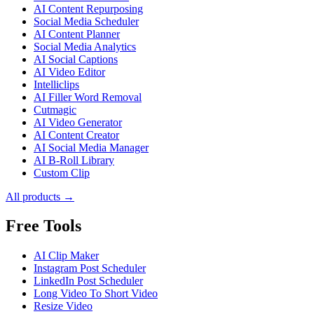
AI Content Repurposing
Social Media Scheduler
AI Content Planner
Social Media Analytics
AI Social Captions
AI Video Editor
Intelliclips
AI Filler Word Removal
Cutmagic
AI Video Generator
AI Content Creator
AI Social Media Manager
AI B-Roll Library
Custom Clip
All products →
Free Tools
AI Clip Maker
Instagram Post Scheduler
LinkedIn Post Scheduler
Long Video To Short Video
Resize Video