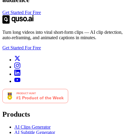
Get Started For Free
Turn long videos into viral short-form clips — AI clip detection,
auto-reframing, and animated captions in minutes.
Get Started For Free
Products
AI Clips Generator
AI Subtitle Generator