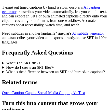
Typing out timed captions by hand is slow. quso.ai’s
AI caption
generator
transcribes your video automatically, lets you edit the text,
and can export an SRT or burn animated captions directly onto your
clips — covering both formats from one workflow. Accurate
captions boost accessibility, watch time, and reach.
Need subtitles in another language? quso.ai’s
AI subtitle generator
auto-transcribes your video and exports a ready-to-use SRT in 100+
languages.
Frequently Asked Questions
What is an SRT file?
+
How do I create an SRT file?
+
What is the difference between an SRT and burned-in captions?
+
Related terms
Open Captions
Caption
Social Media Clipping
Alt Text
Turn this into content that grows your
audience