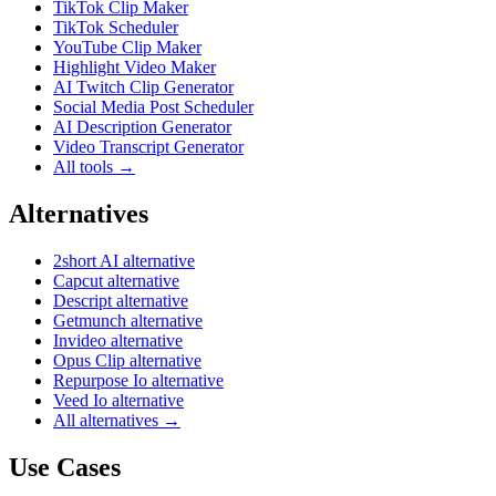
TikTok Clip Maker
TikTok Scheduler
YouTube Clip Maker
Highlight Video Maker
AI Twitch Clip Generator
Social Media Post Scheduler
AI Description Generator
Video Transcript Generator
All tools →
Alternatives
2short AI alternative
Capcut alternative
Descript alternative
Getmunch alternative
Invideo alternative
Opus Clip alternative
Repurpose Io alternative
Veed Io alternative
All alternatives →
Use Cases