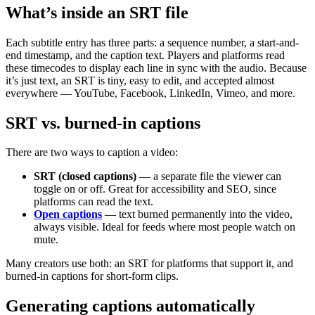
What’s inside an SRT file
Each subtitle entry has three parts: a sequence number, a start-and-
end timestamp, and the caption text. Players and platforms read
these timecodes to display each line in sync with the audio. Because
it’s just text, an SRT is tiny, easy to edit, and accepted almost
everywhere — YouTube, Facebook, LinkedIn, Vimeo, and more.
SRT vs. burned-in captions
There are two ways to caption a video:
SRT (closed captions)
— a separate file the viewer can
toggle on or off. Great for accessibility and SEO, since
platforms can read the text.
Open captions
— text burned permanently into the video,
always visible. Ideal for feeds where most people watch on
mute.
Many creators use both: an SRT for platforms that support it, and
burned-in captions for short-form clips.
Generating captions automatically