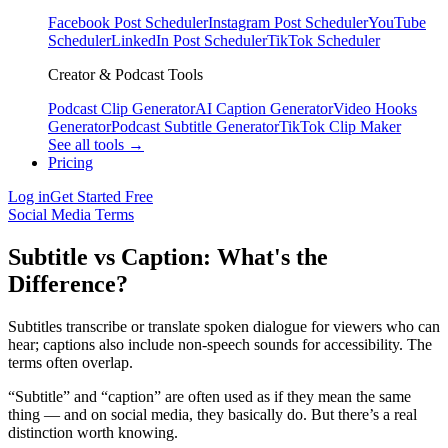
Facebook Post Scheduler
Instagram Post Scheduler
YouTube
Scheduler
LinkedIn Post Scheduler
TikTok Scheduler
Creator & Podcast Tools
Podcast Clip Generator
AI Caption Generator
Video Hooks
Generator
Podcast Subtitle Generator
TikTok Clip Maker
See all tools →
Pricing
Log in
Get Started Free
Social Media Terms
Subtitle vs Caption: What's the
Difference?
Subtitles transcribe or translate spoken dialogue for viewers who can
hear; captions also include non-speech sounds for accessibility. The
terms often overlap.
“Subtitle” and “caption” are often used as if they mean the same
thing — and on social media, they basically do. But there’s a real
distinction worth knowing.