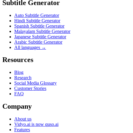
Subtitle Generator
Auto Subtitle Generator
Hindi Subtitle Generator
Spanish Subtitle Generator
Malayalam Subtitle Generator
Japanese Subtitle Generator
Arabic Subtitle Generator
All languages →
Resources
Blog
Research
Social Media Glossary
Customer Stories
FAQ
Company
About us
Vidyo.ai is now quso.ai
Features