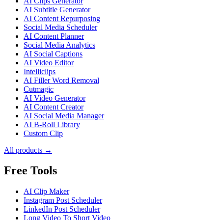
AI Clips Generator
AI Subtitle Generator
AI Content Repurposing
Social Media Scheduler
AI Content Planner
Social Media Analytics
AI Social Captions
AI Video Editor
Intelliclips
AI Filler Word Removal
Cutmagic
AI Video Generator
AI Content Creator
AI Social Media Manager
AI B-Roll Library
Custom Clip
All products →
Free Tools
AI Clip Maker
Instagram Post Scheduler
LinkedIn Post Scheduler
Long Video To Short Video