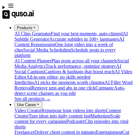
Products
AI Clips Generator
Find your best moments, auto-clipped
AI
Subtitle Generator
Accurate subtitles in 100+ languages
AI
Content Repurposing
One long video into a week of
clips
Social Media Scheduling
Schedule posts to every
platform
AI Content Planner
Plan posts across all your channels
Social
Media Analytics
Track performance, optimize strategy
AI
Social Captions
Captions & hashtags that boost reach
AI Video
Editor
All-in-one editor, no skills needed
Intelliclips
AI picks the moments worth clipping
AI Filler Word
Removal
Remove ums and ahs in one click
Cutmagic
Auto-
detect scene changes as you edit
See all products →
Use Cases
Video Creator
Repurpose long videos into shorts
Content
Creator
Turn ideas into daily content fast
Marketing
Scale
content for every campaign
Podcaster
Clip episodes into viral
shorts
Freelancer
Deliver client content in minutes
Entertainment
Cut