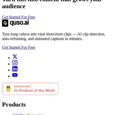
audience
Get Started For Free
Turn long videos into viral short-form clips — AI clip detection,
auto-reframing, and animated captions in minutes.
Get Started For Free
Products