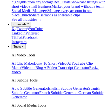
highlights from any footage
Real Estate
Showcase listings with
short video
Small Business
Market your brand without a team
Social Media Managers
Manage every account in one
place
Church
Share sermons as shareable clips
See all industries →
Channels
X (Twitter)
YouTube
LinkedIn
Pinterest
TikTok
Facebook
Instagram
Tools
AI Video Tools
AI Clip Maker
Long To Short Video AI
YouTube Clip
Maker
Video to Blog AI
Video Transcript Generator
Resize
Video
AI Subtitle Tools
Auto Subtitle Generator
English Subtitle Generator
Spanish
Subtitle Generator
French Subtitle Generator
German Subtitle
Generator
AI Social Media Tools