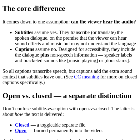
The core difference
It comes down to one assumption:
can the viewer hear the audio?
Subtitles
assume yes. They transcribe (or translate) the
spoken dialogue, on the premise that the viewer can hear
sound effects and music but may not understand the language.
Captions
assume no. Designed for accessibility, they include
the dialogue
plus
non-speech information — speaker labels
and bracketed sounds like [music playing] or [door slams].
So all captions transcribe speech, but captions add the extra sound
context that subtitles leave out. (See
CC meaning
for more on closed
captions specifically.)
Open vs. closed — a separate distinction
Don’t confuse subtitle-vs-caption with open-vs-closed. The latter is
about
how
the text is delivered:
Closed
— a toggleable separate file.
Open
— burned permanently into the video.