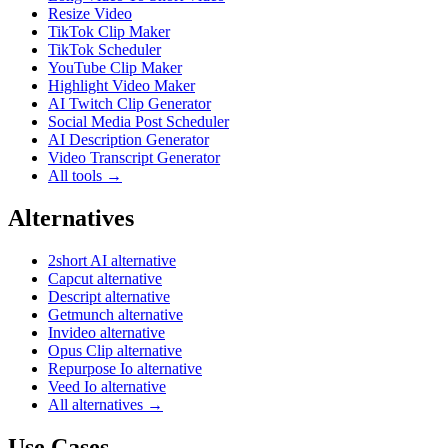
Resize Video
TikTok Clip Maker
TikTok Scheduler
YouTube Clip Maker
Highlight Video Maker
AI Twitch Clip Generator
Social Media Post Scheduler
AI Description Generator
Video Transcript Generator
All tools →
Alternatives
2short AI alternative
Capcut alternative
Descript alternative
Getmunch alternative
Invideo alternative
Opus Clip alternative
Repurpose Io alternative
Veed Io alternative
All alternatives →
Use Cases