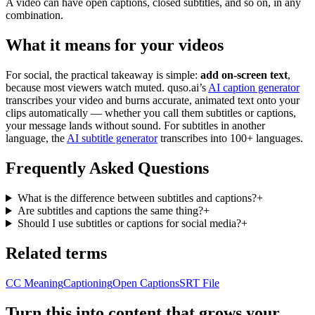
A video can have open captions, closed subtitles, and so on, in any
combination.
What it means for your videos
For social, the practical takeaway is simple:
add on-screen text
,
because most viewers watch muted. quso.ai’s
AI caption generator
transcribes your video and burns accurate, animated text onto your
clips automatically — whether you call them subtitles or captions,
your message lands without sound. For subtitles in another
language, the
AI subtitle generator
transcribes into 100+ languages.
Frequently Asked Questions
What is the difference between subtitles and captions?
+
Are subtitles and captions the same thing?
+
Should I use subtitles or captions for social media?
+
Related terms
CC Meaning
Captioning
Open Captions
SRT File
Turn this into content that grows your