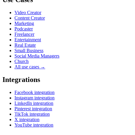
Video Creator
Content Creator
Marketing
Podcaster
Freelancer
Entertainment
Real Estate
Small Business
Social Media Managers
Church
All use cases →
Integrations
Facebook integration
Instagram integration
LinkedIn integration
Pinterest integration
TikTok integration
X integration
YouTube integration