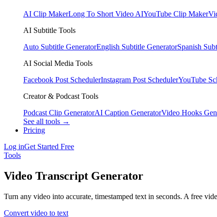
AI Clip Maker
Long To Short Video AI
YouTube Clip Maker
Vi
AI Subtitle Tools
Auto Subtitle Generator
English Subtitle Generator
Spanish Subt
AI Social Media Tools
Facebook Post Scheduler
Instagram Post Scheduler
YouTube Sc
Creator & Podcast Tools
Podcast Clip Generator
AI Caption Generator
Video Hooks Gen
See all tools →
Pricing
Log in
Get Started Free
Tools
Video Transcript Generator
Turn any video into accurate, timestamped text in seconds. A free vi
Convert video to text