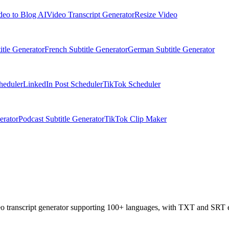
deo to Blog AI
Video Transcript Generator
Resize Video
itle Generator
French Subtitle Generator
German Subtitle Generator
heduler
LinkedIn Post Scheduler
TikTok Scheduler
erator
Podcast Subtitle Generator
TikTok Clip Maker
deo transcript generator supporting 100+ languages, with TXT and SRT 