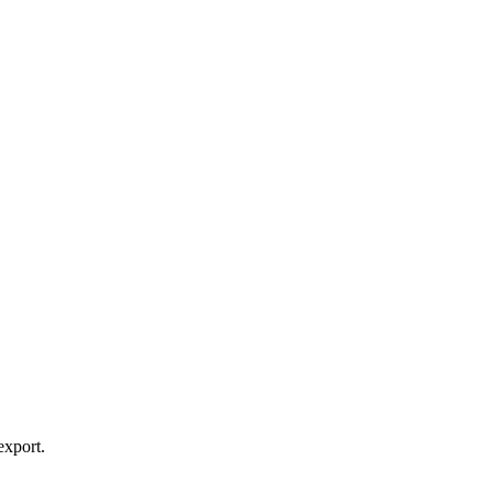
export.