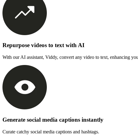
Repurpose videos to text with AI
With our AI assistant, Viddy, convert any video to text, enhancing you
Generate social media captions instantly
Curate catchy social media captions and hashtags.