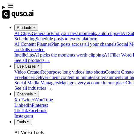
Products
AI Clips Generator
Find your best moments, auto-clipped
AI Sub
Scheduling
Schedule posts to every platform
AI Content Planner
Plan posts across all your channels
Social M
no skills needed
Intelliclips
AI picks the moments worth clipping
AI Filler Word
See all products →
Use Cases
Video Creator
Repurpose long videos into shorts
Content Creato
Freelancer
Deliver client content in minutes
Entertainment
Cut hi
Social Media Managers
Manage every account in one place
Chu
See all industries →
Channels
X (Twitter)
YouTube
LinkedIn
Pinterest
TikTok
Facebook
Instagram
Tools
AI Video Tools