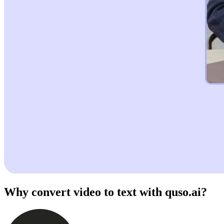
Why convert video to text with quso.ai?