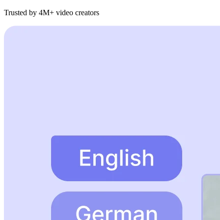
Trusted by 4M+ video creators