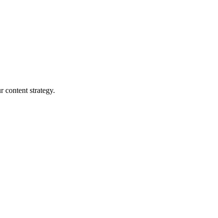
r content strategy.