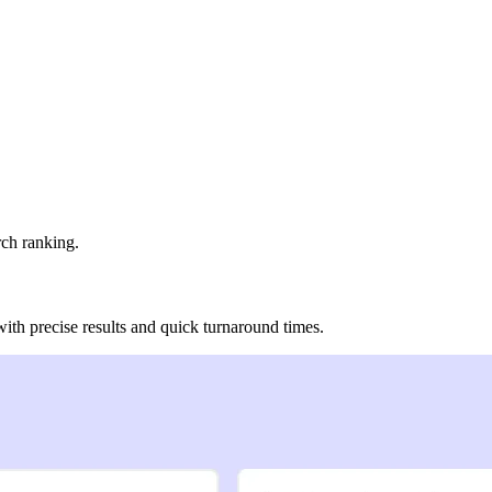
rch ranking.
 with precise results and quick turnaround times.