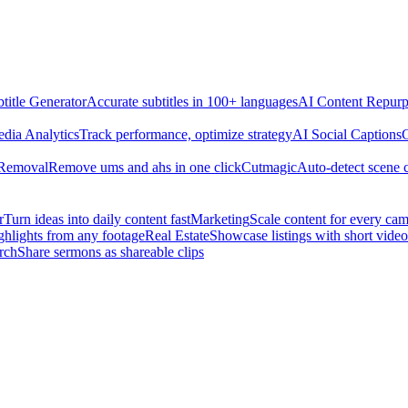
title Generator
Accurate subtitles in 100+ languages
AI Content Repurp
edia Analytics
Track performance, optimize strategy
AI Social Captions
C
 Removal
Remove ums and ahs in one click
Cutmagic
Auto-detect scene 
r
Turn ideas into daily content fast
Marketing
Scale content for every ca
ghlights from any footage
Real Estate
Showcase listings with short video
rch
Share sermons as shareable clips