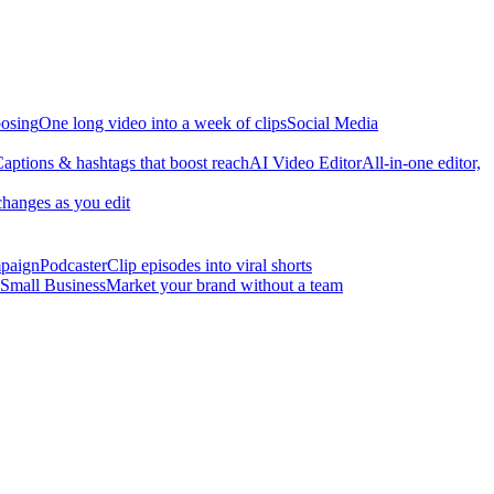
osing
One long video into a week of clips
Social Media
aptions & hashtags that boost reach
AI Video Editor
All-in-one editor,
changes as you edit
mpaign
Podcaster
Clip episodes into viral shorts
Small Business
Market your brand without a team