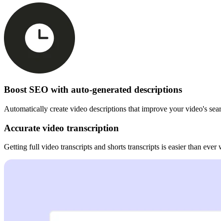
Boost SEO with auto-generated descriptions
Automatically create video descriptions that improve your video's sea
Accurate video transcription
Getting full video transcripts and shorts transcripts is easier than ever