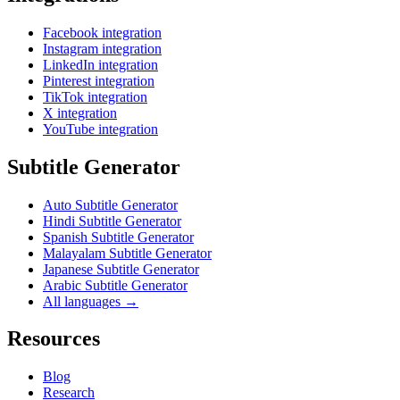
Facebook integration
Instagram integration
LinkedIn integration
Pinterest integration
TikTok integration
X integration
YouTube integration
Subtitle Generator
Auto Subtitle Generator
Hindi Subtitle Generator
Spanish Subtitle Generator
Malayalam Subtitle Generator
Japanese Subtitle Generator
Arabic Subtitle Generator
All languages →
Resources
Blog
Research