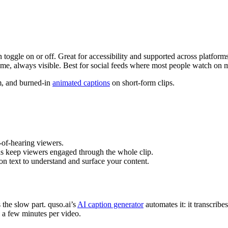
 toggle on or off. Great for accessibility and supported across platforms
me, always visible. Best for social feeds where most people watch on 
m, and burned-in
animated captions
on short-form clips.
-of-hearing viewers.
ns keep viewers engaged through the whole clip.
n text to understand and surface your content.
 the slow part. quso.ai’s
AI caption generator
automates it: it transcribe
to a few minutes per video.