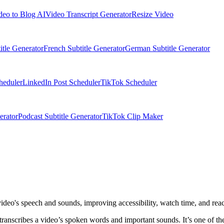
deo to Blog AI
Video Transcript Generator
Resize Video
itle Generator
French Subtitle Generator
German Subtitle Generator
heduler
LinkedIn Post Scheduler
TikTok Scheduler
erator
Podcast Subtitle Generator
TikTok Clip Maker
video's speech and sounds, improving accessibility, watch time, and rea
 transcribes a video’s spoken words and important sounds. It’s one of t