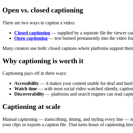
Open vs. closed captioning
There are two ways to caption a video:
Closed captioning
— supplied by a separate file the viewer can
Open captioning
— text burned permanently into the video fra
Many creators use both: closed captions where platforms support the
Why captioning is worth it
Captioning pays off in three ways:
Accessibility
— it makes your content usable for deaf and hard
Watch time
— with most social video watched silently, captio
Discoverability
— platforms and search engines can read captio
Captioning at scale
Manual captioning — transcribing, timing, and styling every line — is
your clips or exports a caption file. That turns hours of captioning in