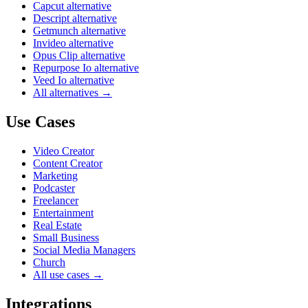
Capcut alternative
Descript alternative
Getmunch alternative
Invideo alternative
Opus Clip alternative
Repurpose Io alternative
Veed Io alternative
All alternatives →
Use Cases
Video Creator
Content Creator
Marketing
Podcaster
Freelancer
Entertainment
Real Estate
Small Business
Social Media Managers
Church
All use cases →
Integrations