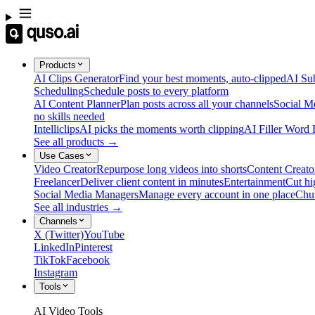
Products
AI Clips Generator
Find your best moments, auto-clipped
AI Sub
Scheduling
Schedule posts to every platform
AI Content Planner
Plan posts across all your channels
Social M
no skills needed
Intelliclips
AI picks the moments worth clipping
AI Filler Word
See all products →
Use Cases
Video Creator
Repurpose long videos into shorts
Content Creato
Freelancer
Deliver client content in minutes
Entertainment
Cut hi
Social Media Managers
Manage every account in one place
Chu
See all industries →
Channels
X (Twitter)
YouTube
LinkedIn
Pinterest
TikTok
Facebook
Instagram
Tools
AI Video Tools