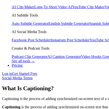
AI Clip Maker
Long To Short Video AI
YouTube Clip Maker
Vi
AI Subtitle Tools
Auto Subtitle Generator
English Subtitle Generator
Spanish Subt
AI Social Media Tools
Facebook Post Scheduler
Instagram Post Scheduler
YouTube Sc
Creator & Podcast Tools
Podcast Clip Generator
AI Caption Generator
Video Hooks Gen
See all tools →
Pricing
Log in
Get Started Free
Social Media Terms
What Is Captioning?
Captioning is the process of adding synchronized on-screen text of a 
Captioning
is the process of adding synchronized on-screen text that