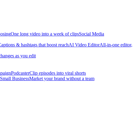
osing
One long video into a week of clips
Social Media
aptions & hashtags that boost reach
AI Video Editor
All-in-one editor,
changes as you edit
mpaign
Podcaster
Clip episodes into viral shorts
Small Business
Market your brand without a team