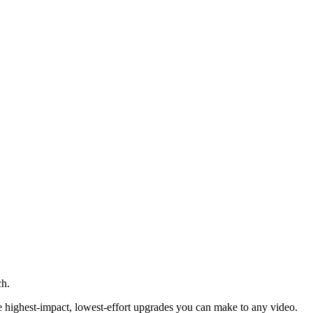
ch.
he highest-impact, lowest-effort upgrades you can make to any video.