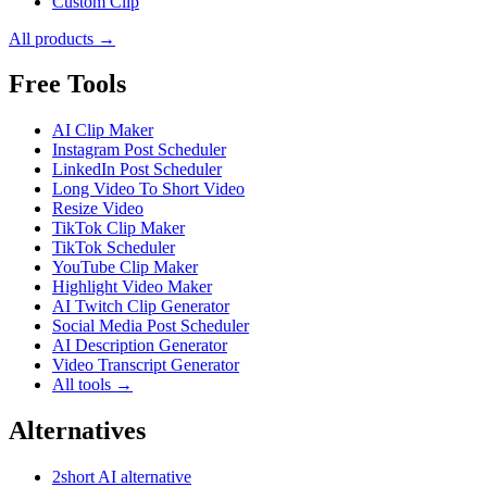
Custom Clip
All products →
Free Tools
AI Clip Maker
Instagram Post Scheduler
LinkedIn Post Scheduler
Long Video To Short Video
Resize Video
TikTok Clip Maker
TikTok Scheduler
YouTube Clip Maker
Highlight Video Maker
AI Twitch Clip Generator
Social Media Post Scheduler
AI Description Generator
Video Transcript Generator
All tools →
Alternatives
2short AI alternative