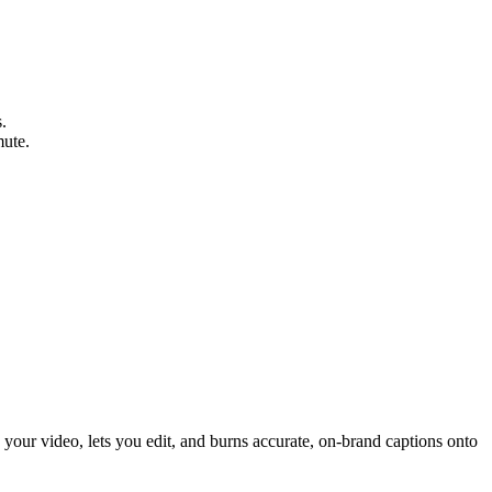
.
mute.
s your video, lets you edit, and burns accurate, on-brand captions onto