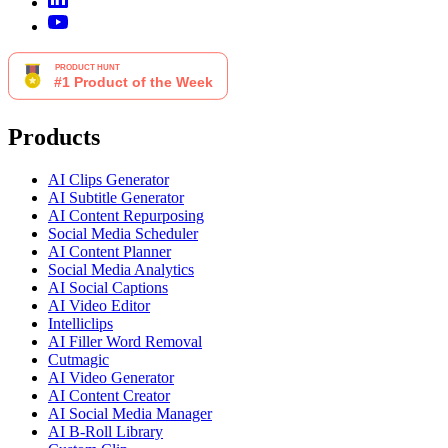
Products
AI Clips Generator
AI Subtitle Generator
AI Content Repurposing
Social Media Scheduler
AI Content Planner
Social Media Analytics
AI Social Captions
AI Video Editor
Intelliclips
AI Filler Word Removal
Cutmagic
AI Video Generator
AI Content Creator
AI Social Media Manager
AI B-Roll Library