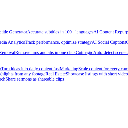
title Generator
Accurate subtitles in 100+ languages
AI Content Repurp
edia Analytics
Track performance, optimize strategy
AI Social Captions
C
 Removal
Remove ums and ahs in one click
Cutmagic
Auto-detect scene 
r
Turn ideas into daily content fast
Marketing
Scale content for every ca
ghlights from any footage
Real Estate
Showcase listings with short video
rch
Share sermons as shareable clips