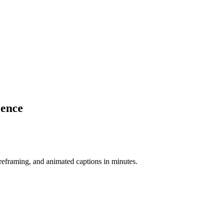
ience
-reframing, and animated captions in minutes.