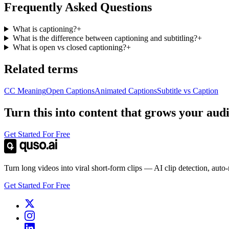
Frequently Asked Questions
What is captioning?
+
What is the difference between captioning and subtitling?
+
What is open vs closed captioning?
+
Related terms
CC Meaning
Open Captions
Animated Captions
Subtitle vs Caption
Turn this into content that grows your aud
Get Started For Free
Turn long videos into viral short-form clips — AI clip detection, auto
Get Started For Free