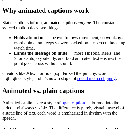
Why animated captions work
Static captions inform; animated captions
engage
. The constant,
synced motion does two things:
Holds attention
— the eye follows movement, so word-by-
word animation keeps viewers locked on the screen, boosting
watch time.
Lands the message on mute
— most TikToks, Reels, and
Shorts autoplay silently, and bold animated text ensures the
point gets across without sound.
Creators like Alex Hormozi popularized the punchy, word-
highlighted style, and it’s now a staple of
social media clipping
.
Animated vs. plain captions
Animated captions are a style of
open caption
— burned into the
video and always visible. The difference is purely visual: instead of
a static line of text, each word is emphasized in rhythm with the
speech.