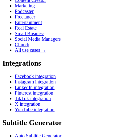
Content Creator
Marketing
Podcaster
Freelancer
Entertainment
Real Estate
Small Business
Social Media Managers
Church
All use cases →
Integrations
Facebook integration
Instagram integration
LinkedIn integration
Pinterest integration
TikTok integration
X integration
YouTube integration
Subtitle Generator
Auto Subtitle Generator