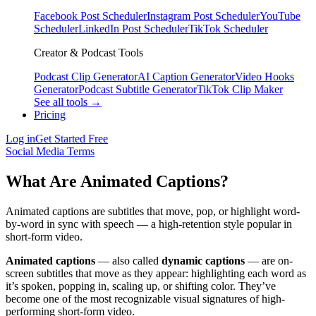
Facebook Post Scheduler
Instagram Post Scheduler
YouTube
Scheduler
LinkedIn Post Scheduler
TikTok Scheduler
Creator & Podcast Tools
Podcast Clip Generator
AI Caption Generator
Video Hooks
Generator
Podcast Subtitle Generator
TikTok Clip Maker
See all tools →
Pricing
Log in
Get Started Free
Social Media Terms
What Are Animated Captions?
Animated captions are subtitles that move, pop, or highlight word-
by-word in sync with speech — a high-retention style popular in
short-form video.
Animated captions
— also called
dynamic captions
— are on-
screen subtitles that move as they appear: highlighting each word as
it’s spoken, popping in, scaling up, or shifting color. They’ve
become one of the most recognizable visual signatures of high-
performing short-form video.