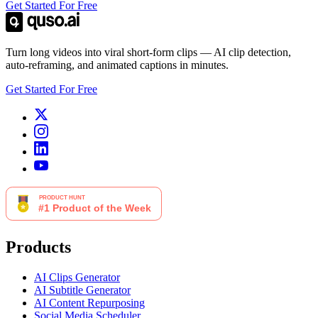
Get Started For Free
Turn long videos into viral short-form clips — AI clip detection,
auto-reframing, and animated captions in minutes.
Get Started For Free
Products
AI Clips Generator
AI Subtitle Generator
AI Content Repurposing
Social Media Scheduler