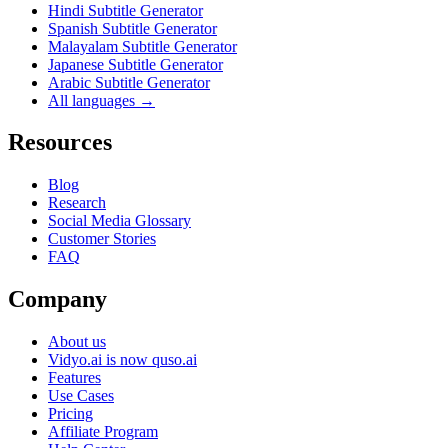
Hindi Subtitle Generator
Spanish Subtitle Generator
Malayalam Subtitle Generator
Japanese Subtitle Generator
Arabic Subtitle Generator
All languages →
Resources
Blog
Research
Social Media Glossary
Customer Stories
FAQ
Company
About us
Vidyo.ai is now quso.ai
Features
Use Cases
Pricing
Affiliate Program