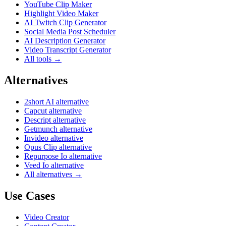
YouTube Clip Maker
Highlight Video Maker
AI Twitch Clip Generator
Social Media Post Scheduler
AI Description Generator
Video Transcript Generator
All tools →
Alternatives
2short AI alternative
Capcut alternative
Descript alternative
Getmunch alternative
Invideo alternative
Opus Clip alternative
Repurpose Io alternative
Veed Io alternative
All alternatives →
Use Cases
Video Creator