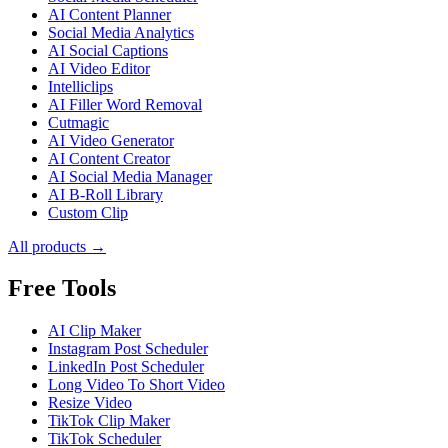
AI Content Planner
Social Media Analytics
AI Social Captions
AI Video Editor
Intelliclips
AI Filler Word Removal
Cutmagic
AI Video Generator
AI Content Creator
AI Social Media Manager
AI B-Roll Library
Custom Clip
All products →
Free Tools
AI Clip Maker
Instagram Post Scheduler
LinkedIn Post Scheduler
Long Video To Short Video
Resize Video
TikTok Clip Maker
TikTok Scheduler