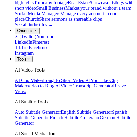
highlights from any footage
Real Estate
Showcase listings with
short video
Small Business
Market your brand without a team
Social Media Managers
Manage every account in one
place
Church
Share sermons as shareable clips
See all industries →
Channels
X (Twitter)
YouTube
LinkedIn
Pinterest
TikTok
Facebook
Instagram
Tools
AI Video Tools
AI Clip Maker
Long To Short Video AI
YouTube Clip
Maker
Video to Blog AI
Video Transcript Generator
Resize
Video
AI Subtitle Tools
Auto Subtitle Generator
English Subtitle Generator
Spanish
Subtitle Generator
French Subtitle Generator
German Subtitle
Generator
AI Social Media Tools