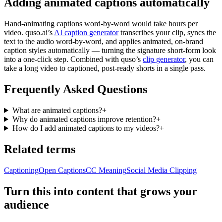
Adding animated captions automatically
Hand-animating captions word-by-word would take hours per
video. quso.ai’s
AI caption generator
transcribes your clip, syncs the
text to the audio word-by-word, and applies animated, on-brand
caption styles automatically — turning the signature short-form look
into a one-click step. Combined with quso’s
clip generator
, you can
take a long video to captioned, post-ready shorts in a single pass.
Frequently Asked Questions
What are animated captions?
+
Why do animated captions improve retention?
+
How do I add animated captions to my videos?
+
Related terms
Captioning
Open Captions
CC Meaning
Social Media Clipping
Turn this into content that grows your
audience