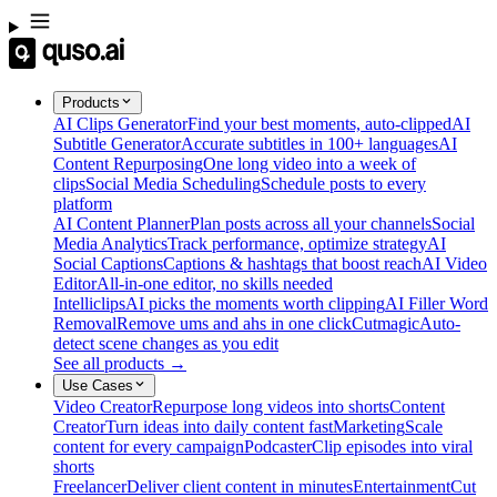
Products
AI Clips Generator
Find your best moments, auto-clipped
AI
Subtitle Generator
Accurate subtitles in 100+ languages
AI
Content Repurposing
One long video into a week of
clips
Social Media Scheduling
Schedule posts to every
platform
AI Content Planner
Plan posts across all your channels
Social
Media Analytics
Track performance, optimize strategy
AI
Social Captions
Captions & hashtags that boost reach
AI Video
Editor
All-in-one editor, no skills needed
Intelliclips
AI picks the moments worth clipping
AI Filler Word
Removal
Remove ums and ahs in one click
Cutmagic
Auto-
detect scene changes as you edit
See all products →
Use Cases
Video Creator
Repurpose long videos into shorts
Content
Creator
Turn ideas into daily content fast
Marketing
Scale
content for every campaign
Podcaster
Clip episodes into viral
shorts
Freelancer
Deliver client content in minutes
Entertainment
Cut