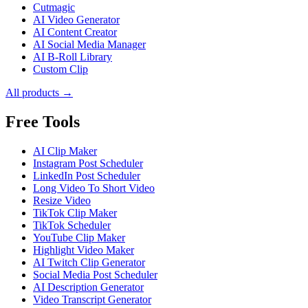
Cutmagic
AI Video Generator
AI Content Creator
AI Social Media Manager
AI B-Roll Library
Custom Clip
All products →
Free Tools
AI Clip Maker
Instagram Post Scheduler
LinkedIn Post Scheduler
Long Video To Short Video
Resize Video
TikTok Clip Maker
TikTok Scheduler
YouTube Clip Maker
Highlight Video Maker
AI Twitch Clip Generator
Social Media Post Scheduler
AI Description Generator
Video Transcript Generator