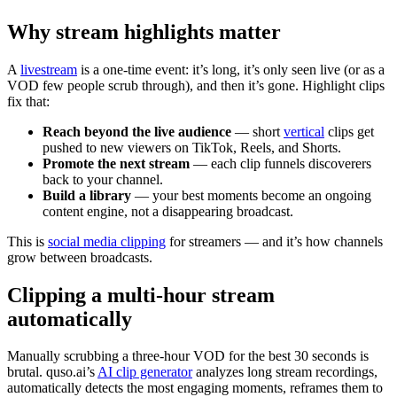
Why stream highlights matter
A
livestream
is a one-time event: it’s long, it’s only seen live (or as a
VOD few people scrub through), and then it’s gone. Highlight clips
fix that:
Reach beyond the live audience
— short
vertical
clips get
pushed to new viewers on TikTok, Reels, and Shorts.
Promote the next stream
— each clip funnels discoverers
back to your channel.
Build a library
— your best moments become an ongoing
content engine, not a disappearing broadcast.
This is
social media clipping
for streamers — and it’s how channels
grow between broadcasts.
Clipping a multi-hour stream
automatically
Manually scrubbing a three-hour VOD for the best 30 seconds is
brutal. quso.ai’s
AI clip generator
analyzes long stream recordings,
automatically detects the most engaging moments, reframes them to