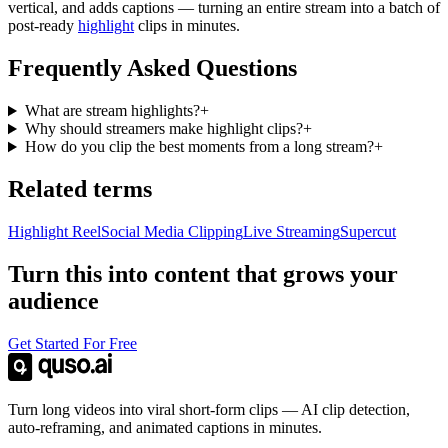
vertical, and adds captions — turning an entire stream into a batch of
post-ready
highlight
clips in minutes.
Frequently Asked Questions
What are stream highlights?
+
Why should streamers make highlight clips?
+
How do you clip the best moments from a long stream?
+
Related terms
Highlight Reel
Social Media Clipping
Live Streaming
Supercut
Turn this into content that grows your
audience
Get Started For Free
Turn long videos into viral short-form clips — AI clip detection,
auto-reframing, and animated captions in minutes.