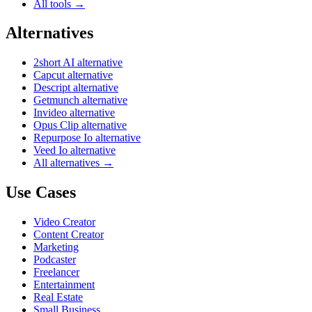
All tools →
Alternatives
2short AI alternative
Capcut alternative
Descript alternative
Getmunch alternative
Invideo alternative
Opus Clip alternative
Repurpose Io alternative
Veed Io alternative
All alternatives →
Use Cases
Video Creator
Content Creator
Marketing
Podcaster
Freelancer
Entertainment
Real Estate
Small Business