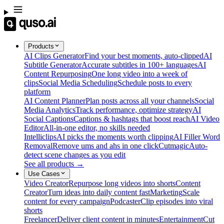
Products
AI Clips Generator
Find your best moments, auto-clipped
AI
Subtitle Generator
Accurate subtitles in 100+ languages
AI
Content Repurposing
One long video into a week of
clips
Social Media Scheduling
Schedule posts to every
platform
AI Content Planner
Plan posts across all your channels
Social
Media Analytics
Track performance, optimize strategy
AI
Social Captions
Captions & hashtags that boost reach
AI Video
Editor
All-in-one editor, no skills needed
Intelliclips
AI picks the moments worth clipping
AI Filler Word
Removal
Remove ums and ahs in one click
Cutmagic
Auto-
detect scene changes as you edit
See all products →
Use Cases
Video Creator
Repurpose long videos into shorts
Content
Creator
Turn ideas into daily content fast
Marketing
Scale
content for every campaign
Podcaster
Clip episodes into viral
shorts
Freelancer
Deliver client content in minutes
Entertainment
Cut