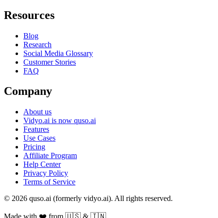
Resources
Blog
Research
Social Media Glossary
Customer Stories
FAQ
Company
About us
Vidyo.ai is now quso.ai
Features
Use Cases
Pricing
Affiliate Program
Help Center
Privacy Policy
Terms of Service
© 2026 quso.ai (formerly vidyo.ai). All rights reserved.
Made with ❤️ from 🇺🇸 & 🇮🇳