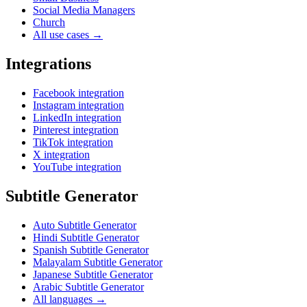
Social Media Managers
Church
All use cases →
Integrations
Facebook integration
Instagram integration
LinkedIn integration
Pinterest integration
TikTok integration
X integration
YouTube integration
Subtitle Generator
Auto Subtitle Generator
Hindi Subtitle Generator
Spanish Subtitle Generator
Malayalam Subtitle Generator
Japanese Subtitle Generator
Arabic Subtitle Generator
All languages →