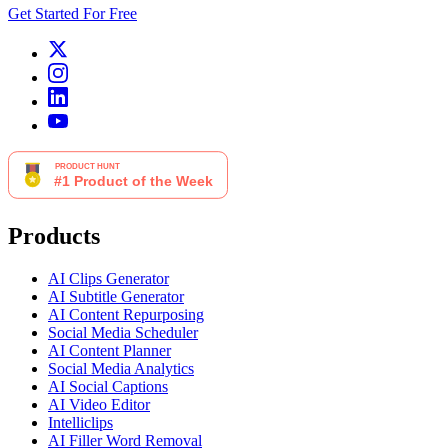
Get Started For Free
Products
AI Clips Generator
AI Subtitle Generator
AI Content Repurposing
Social Media Scheduler
AI Content Planner
Social Media Analytics
AI Social Captions
AI Video Editor
Intelliclips
AI Filler Word Removal