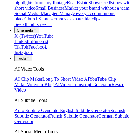
highlights from any footage
Real Estate
Showcase listings with
short video
Small Business
Market your brand without a team
Social Media Managers
Manage every account in one
place
Church
Share sermons as shareable clips
See all industries →
Channels
X (Twitter)
YouTube
LinkedIn
Pinterest
TikTok
Facebook
Instagram
Tools
AI Video Tools
AI Clip Maker
Long To Short Video AI
YouTube Clip
Maker
Video to Blog AI
Video Transcript Generator
Resize
Video
AI Subtitle Tools
Auto Subtitle Generator
English Subtitle Generator
Spanish
Subtitle Generator
French Subtitle Generator
German Subtitle
Generator
AI Social Media Tools