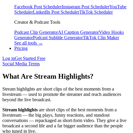
Facebook Post Scheduler
Instagram Post Scheduler
YouTube
Scheduler
LinkedIn Post Scheduler
TikTok Scheduler
Creator & Podcast Tools
Podcast Clip Generator
AI Caption Generator
Video Hooks
Generator
Podcast Subtitle Generator
TikTok Clip Maker
See all tools →
Pricing
Log in
Get Started Free
Social Media Terms
What Are Stream Highlights?
Stream highlights are short clips of the best moments from a
livestream — used to promote the streamer and reach audiences
beyond the live broadcast.
Stream highlights
are short clips of the best moments from a
livestream — the big plays, funny reactions, and standout
conversations — repackaged as short-form video. They give a live
broadcast a second life and a far bigger audience than the people
who tuned in live.