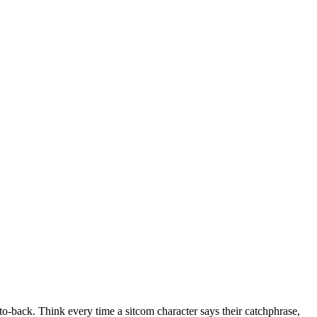
to-back. Think every time a sitcom character says their catchphrase,