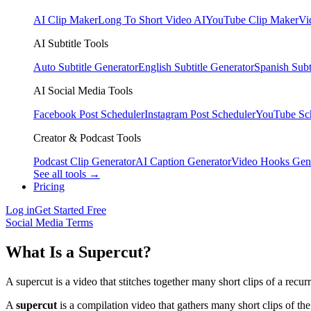
AI Clip Maker
Long To Short Video AI
YouTube Clip Maker
Vi
AI Subtitle Tools
Auto Subtitle Generator
English Subtitle Generator
Spanish Subt
AI Social Media Tools
Facebook Post Scheduler
Instagram Post Scheduler
YouTube Sc
Creator & Podcast Tools
Podcast Clip Generator
AI Caption Generator
Video Hooks Gen
See all tools →
Pricing
Log in
Get Started Free
Social Media Terms
What Is a Supercut?
A supercut is a video that stitches together many short clips of a rec
A
supercut
is a compilation video that gathers many short clips of t