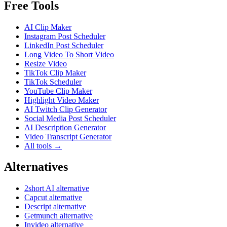
Free Tools
AI Clip Maker
Instagram Post Scheduler
LinkedIn Post Scheduler
Long Video To Short Video
Resize Video
TikTok Clip Maker
TikTok Scheduler
YouTube Clip Maker
Highlight Video Maker
AI Twitch Clip Generator
Social Media Post Scheduler
AI Description Generator
Video Transcript Generator
All tools →
Alternatives
2short AI alternative
Capcut alternative
Descript alternative
Getmunch alternative
Invideo alternative