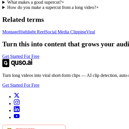
What makes a good supercut?
+
How do you make a supercut from a long video?
+
Related terms
Montage
Highlight Reel
Social Media Clipping
Viral
Turn this into content that grows your aud
Get Started For Free
Turn long videos into viral short-form clips — AI clip detection, auto
Get Started For Free