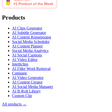
Products
AI Clips Generator
AI Subtitle Generator
AI Content Repurposing
Social Media Scheduler
AI Content Planner
Social Media Analytics
AI Social Captions
AI Video Editor
Intelliclips
AI Filler Word Removal
Cutmagic
AI Video Generator
AI Content Creator
AI Social Media Manager
AI B-Roll Library
Custom Clip
All products →