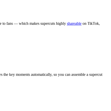
ble to fans — which makes supercuts highly
shareable
on TikTok,
es the key moments automatically, so you can assemble a supercut