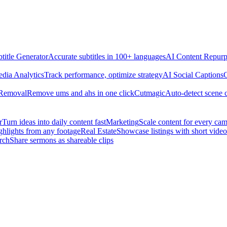
title Generator
Accurate subtitles in 100+ languages
AI Content Repurp
edia Analytics
Track performance, optimize strategy
AI Social Captions
C
 Removal
Remove ums and ahs in one click
Cutmagic
Auto-detect scene 
r
Turn ideas into daily content fast
Marketing
Scale content for every ca
ghlights from any footage
Real Estate
Showcase listings with short video
rch
Share sermons as shareable clips