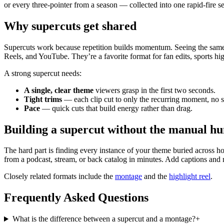
or every three-pointer from a season — collected into one rapid-fire s
Why supercuts get shared
Supercuts work because repetition builds momentum. Seeing the same b
Reels, and YouTube. They’re a favorite format for fan edits, sports hi
A strong supercut needs:
A single, clear theme
viewers grasp in the first two seconds.
Tight trims
— each clip cut to only the recurring moment, no s
Pace
— quick cuts that build energy rather than drag.
Building a supercut without the manual hu
The hard part is finding every instance of your theme buried across ho
from a podcast, stream, or back catalog in minutes. Add captions and
Closely related formats include the
montage
and the
highlight reel
.
Frequently Asked Questions
What is the difference between a supercut and a montage?
+