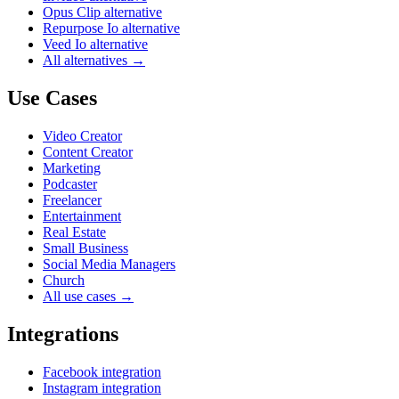
Opus Clip alternative
Repurpose Io alternative
Veed Io alternative
All alternatives →
Use Cases
Video Creator
Content Creator
Marketing
Podcaster
Freelancer
Entertainment
Real Estate
Small Business
Social Media Managers
Church
All use cases →
Integrations
Facebook integration
Instagram integration