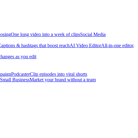
osing
One long video into a week of clips
Social Media
aptions & hashtags that boost reach
AI Video Editor
All-in-one editor,
changes as you edit
mpaign
Podcaster
Clip episodes into viral shorts
Small Business
Market your brand without a team