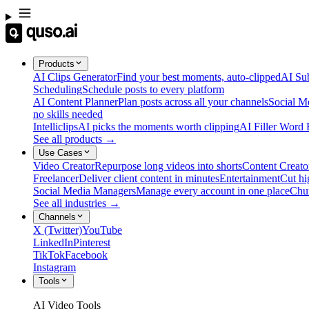
Products
AI Clips Generator
Find your best moments, auto-clipped
AI Sub
Scheduling
Schedule posts to every platform
AI Content Planner
Plan posts across all your channels
Social M
no skills needed
Intelliclips
AI picks the moments worth clipping
AI Filler Word
See all products →
Use Cases
Video Creator
Repurpose long videos into shorts
Content Creato
Freelancer
Deliver client content in minutes
Entertainment
Cut hi
Social Media Managers
Manage every account in one place
Chu
See all industries →
Channels
X (Twitter)
YouTube
LinkedIn
Pinterest
TikTok
Facebook
Instagram
Tools
AI Video Tools