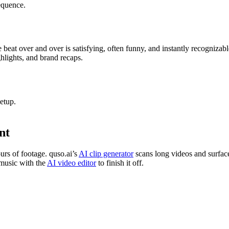
equence.
eat over and over is satisfying, often funny, and instantly recogniza
ghlights, and brand recaps.
etup.
nt
urs of footage. quso.ai’s
AI clip generator
scans long videos and surfac
 music with the
AI video editor
to finish it off.