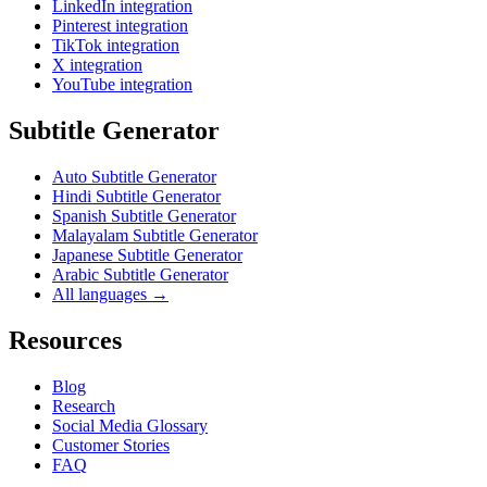
LinkedIn integration
Pinterest integration
TikTok integration
X integration
YouTube integration
Subtitle Generator
Auto Subtitle Generator
Hindi Subtitle Generator
Spanish Subtitle Generator
Malayalam Subtitle Generator
Japanese Subtitle Generator
Arabic Subtitle Generator
All languages →
Resources
Blog
Research
Social Media Glossary
Customer Stories
FAQ