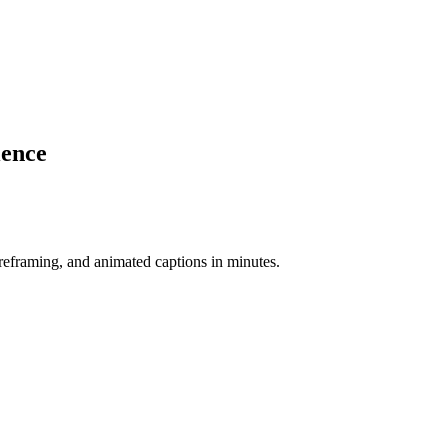
ience
-reframing, and animated captions in minutes.