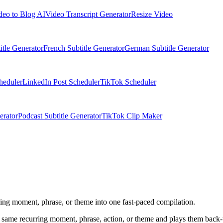
deo to Blog AI
Video Transcript Generator
Resize Video
itle Generator
French Subtitle Generator
German Subtitle Generator
heduler
LinkedIn Post Scheduler
TikTok Scheduler
erator
Podcast Subtitle Generator
TikTok Clip Maker
urring moment, phrase, or theme into one fast-paced compilation.
he same recurring moment, phrase, action, or theme and plays them back-