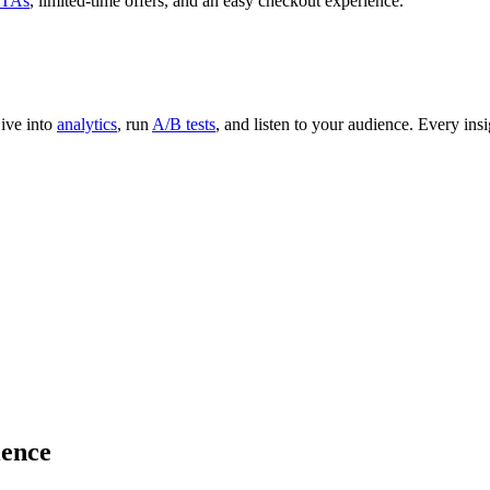
TAs
, limited-time offers, and an easy checkout experience.
Dive into
analytics
, run
A/B tests
, and listen to your audience. Every ins
ience