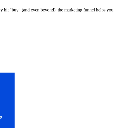
hey hit "buy" (and even beyond), the marketing funnel helps you