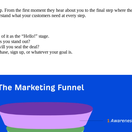
ap. From the first moment they hear about you to the final step where t
erstand what your customers need at every step.
f it as the “Hello!” stage.
s you stand out?
ll you seal the deal?
ase, sign up, or whatever your goal is.