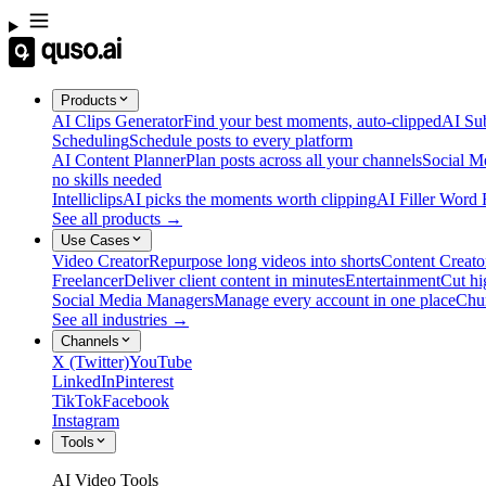
Products
AI Clips Generator
Find your best moments, auto-clipped
AI Sub
Scheduling
Schedule posts to every platform
AI Content Planner
Plan posts across all your channels
Social M
no skills needed
Intelliclips
AI picks the moments worth clipping
AI Filler Word
See all products →
Use Cases
Video Creator
Repurpose long videos into shorts
Content Creato
Freelancer
Deliver client content in minutes
Entertainment
Cut hi
Social Media Managers
Manage every account in one place
Chu
See all industries →
Channels
X (Twitter)
YouTube
LinkedIn
Pinterest
TikTok
Facebook
Instagram
Tools
AI Video Tools