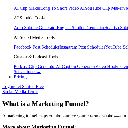
AI Clip Maker
Long To Short Video AI
YouTube Clip Maker
Vi
AI Subtitle Tools
Auto Subtitle Generator
English Subtitle Generator
Spanish Subt
AI Social Media Tools
Facebook Post Scheduler
Instagram Post Scheduler
YouTube Sc
Creator & Podcast Tools
Podcast Clip Generator
AI Caption Generator
Video Hooks Gen
See all tools →
Pricing
Log in
Get Started Free
Social Media Terms
What is a Marketing Funnel?
A marketing funnel maps out the journey your customers take —starti
More about Marketing Funnel: