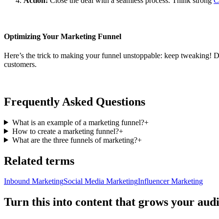
Action:
Close the deal with a seamless process. Think strong
C
Optimizing Your Marketing Funnel
Here’s the trick to making your funnel unstoppable: keep tweaking! 
customers.
Frequently Asked Questions
What is an example of a marketing funnel?
+
How to create a marketing funnel?
+
What are the three funnels of marketing?
+
Related terms
Inbound Marketing
Social Media Marketing
Influencer Marketing
Turn this into content that grows your aud