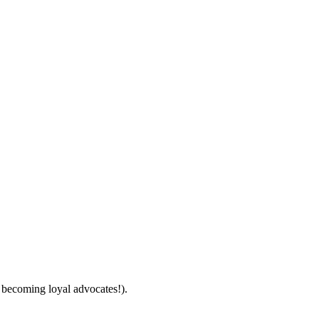
 becoming loyal advocates!).