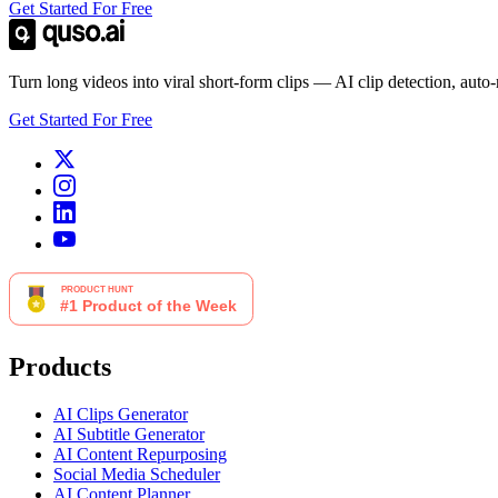
Get Started For Free
Turn long videos into viral short-form clips — AI clip detection, auto
Get Started For Free
Products
AI Clips Generator
AI Subtitle Generator
AI Content Repurposing
Social Media Scheduler
AI Content Planner