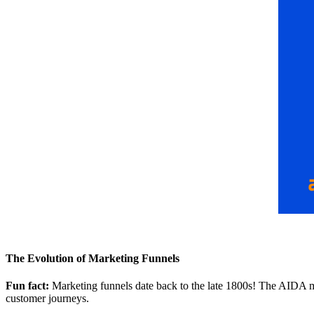
The Evolution of Marketing Funnels
Fun fact:
Marketing funnels date back to the late 1800s! The AIDA mod
customer journeys.