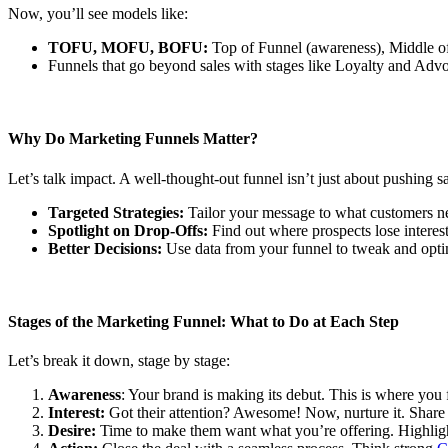
Now, you’ll see models like:
TOFU, MOFU, BOFU:
Top of Funnel (awareness), Middle of
Funnels that go beyond sales with stages like Loyalty and Adv
Why Do Marketing Funnels Matter?
Let’s talk impact. A well-thought-out funnel isn’t just about pushing 
Targeted Strategies:
Tailor your message to what customers ne
Spotlight on Drop-Offs:
Find out where prospects lose interest 
Better Decisions:
Use data from your funnel to tweak and optim
Stages of the Marketing Funnel: What to Do at Each Step
Let’s break it down, stage by stage:
Awareness
: Your brand is making its debut. This is where you
Interest:
Got their attention? Awesome! Now, nurture it. Share 
Desire:
Time to make them want what you’re offering. Highlig