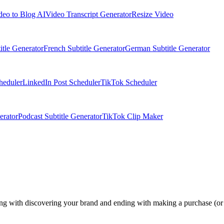
deo to Blog AI
Video Transcript Generator
Resize Video
itle Generator
French Subtitle Generator
German Subtitle Generator
heduler
LinkedIn Post Scheduler
TikTok Scheduler
erator
Podcast Subtitle Generator
TikTok Clip Maker
ng with discovering your brand and ending with making a purchase (or