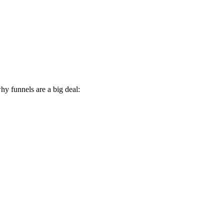
hy funnels are a big deal: