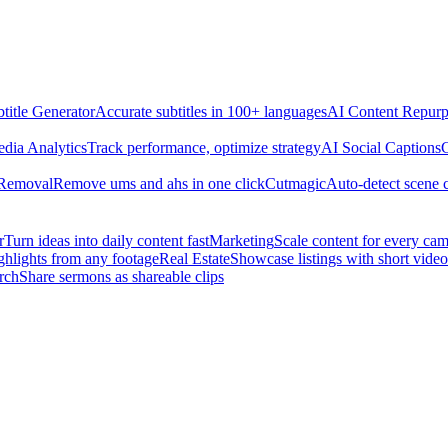
title Generator
Accurate subtitles in 100+ languages
AI Content Repurp
edia Analytics
Track performance, optimize strategy
AI Social Captions
C
 Removal
Remove ums and ahs in one click
Cutmagic
Auto-detect scene 
r
Turn ideas into daily content fast
Marketing
Scale content for every ca
ghlights from any footage
Real Estate
Showcase listings with short video
rch
Share sermons as shareable clips