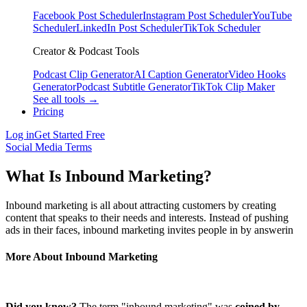
Facebook Post Scheduler
Instagram Post Scheduler
YouTube
Scheduler
LinkedIn Post Scheduler
TikTok Scheduler
Creator & Podcast Tools
Podcast Clip Generator
AI Caption Generator
Video Hooks
Generator
Podcast Subtitle Generator
TikTok Clip Maker
See all tools →
Pricing
Log in
Get Started Free
Social Media Terms
What Is Inbound Marketing?
Inbound marketing is all about attracting customers by creating
content that speaks to their needs and interests. Instead of pushing
ads in their faces, inbound marketing invites people in by answerin
More About Inbound Marketing
Did you know?
The term "inbound marketing" was
coined by