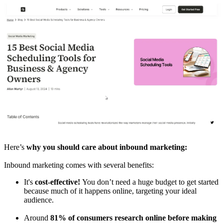
Here’s
why you should care about inbound marketing:
Inbound marketing comes with several benefits:
It's
cost-effective!
You don’t need a huge budget to get started
because much of it happens online, targeting your ideal
audience.
Around
81% of consumers research online before making