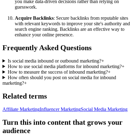
you make data-driven decisions rather than relying on
guesswork.
Acquire Backlinks
: Secure backlinks from reputable sites
with relevant keywords to improve your site's authority and
search engine ranking. Backlinks are an effective way to
enhance your online presence.
Frequently Asked Questions
Is social media inbound or outbound marketing?
+
How to use social media platforms for inbound marketing?
+
How to measure the success of inbound marketing?
+
How often should you post on social media for inbound
marketing?
+
Related terms
Affiliate Marketing
Influencer Marketing
Social Media Marketing
Turn this into content that grows your
audience