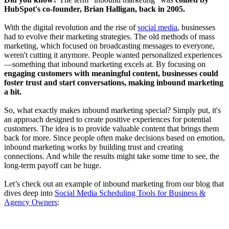
HubSpot's co-founder, Brian Halligan, back in 2005.
With the digital revolution and the rise of
social media
, businesses
had to evolve their marketing strategies. The old methods of mass
marketing, which focused on broadcasting messages to everyone,
weren't cutting it anymore. People wanted personalized experiences
—something that inbound marketing excels at. By focusing on
engaging customers with meaningful content, businesses could
foster trust and start conversations, making inbound marketing
a hit.
So, what exactly makes inbound marketing special? Simply put, it's
an approach designed to create positive experiences for potential
customers. The idea is to provide valuable content that brings them
back for more. Since people often make decisions based on emotion,
inbound marketing works by building trust and creating
connections. And while the results might take some time to see, the
long-term payoff can be huge.
Let’s check out an example of inbound marketing from our blog that
dives deep into
Social Media Scheduling Tools for Business &
Agency Owners
: