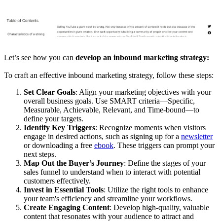
Let’s see how you can
develop an inbound marketing strategy:
To craft an effective inbound marketing strategy, follow these steps:
Set Clear Goals
: Align your marketing objectives with your
overall business goals. Use SMART criteria—Specific,
Measurable, Achievable, Relevant, and Time-bound—to
define your targets.
Identify Key Triggers
: Recognize moments when visitors
engage in desired actions, such as signing up for a
newsletter
or downloading a free
ebook
. These triggers can prompt your
next steps.
Map Out the Buyer’s Journey
: Define the stages of your
sales funnel to understand when to interact with potential
customers effectively.
Invest in Essential Tools
: Utilize the right tools to enhance
your team's efficiency and streamline your workflows.
Create Engaging Content
: Develop high-quality, valuable
content that resonates with your audience to attract and