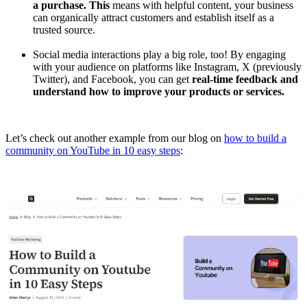
a purchase. This
means with helpful content, your business
can organically attract customers and establish itself as a
trusted source.
Social media interactions play a big role, too! By engaging
with your audience on platforms like Instagram, X (previously
Twitter), and Facebook, you can get
real-time feedback and
understand how to improve your products or services.
Let’s check out another example from our blog on
how to build a
community on YouTube in 10 easy steps
: