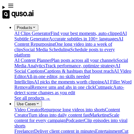
Products
AI Clips Generator
Find your best moments, auto-clipped
AI
Subtitle Generator
Accurate subtitles in 100+ languages
AI
Content Repurposing
One long video into a week of
clips
Social Media Scheduling
Schedule posts to every
platform
AI Content Planner
Plan posts across all your channels
Social
Media Analytics
Track performance, optimize strategy
AI
Social Captions
Captions & hashtags that boost reach
AI Video
Editor
All-in-one editor, no skills needed
Intelliclips
AI picks the moments worth clipping
AI Filler Word
Removal
Remove ums and ahs in one click
Cutmagic
Auto-
detect scene changes as you edit
See all products →
Use Cases
Video Creator
Repurpose long videos into shorts
Content
Creator
Turn ideas into daily content fast
Marketing
Scale
content for every campaign
Podcaster
Clip episodes into viral
shorts
Freelancer
Deliver client content in minutes
Entertainment
Cut