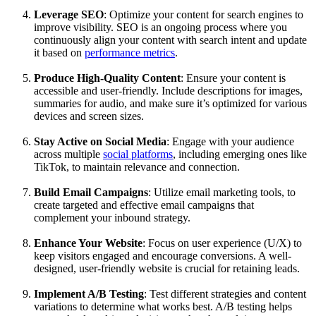
Leverage SEO
: Optimize your content for search engines to
improve visibility. SEO is an ongoing process where you
continuously align your content with search intent and update
it based on
performance metrics
.
Produce High-Quality Content
: Ensure your content is
accessible and user-friendly. Include descriptions for images,
summaries for audio, and make sure it’s optimized for various
devices and screen sizes.
Stay Active on Social Media
: Engage with your audience
across multiple
social platforms
, including emerging ones like
TikTok, to maintain relevance and connection.
Build Email Campaigns
: Utilize email marketing tools, to
create targeted and effective email campaigns that
complement your inbound strategy.
Enhance Your Website
: Focus on user experience (U/X) to
keep visitors engaged and encourage conversions. A well-
designed, user-friendly website is crucial for retaining leads.
Implement A/B Testing
: Test different strategies and content
variations to determine what works best. A/B testing helps