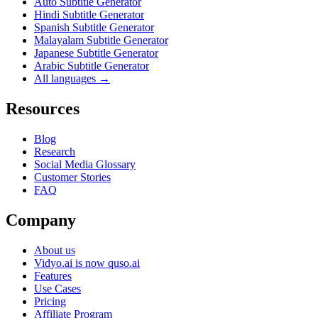
Auto Subtitle Generator
Hindi Subtitle Generator
Spanish Subtitle Generator
Malayalam Subtitle Generator
Japanese Subtitle Generator
Arabic Subtitle Generator
All languages →
Resources
Blog
Research
Social Media Glossary
Customer Stories
FAQ
Company
About us
Vidyo.ai is now quso.ai
Features
Use Cases
Pricing
Affiliate Program