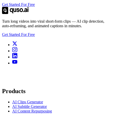
Get Started For Free
Turn long videos into viral short-form clips — AI clip detection,
auto-reframing, and animated captions in minutes.
Get Started For Free
Products
AI Clips Generator
AI Subtitle Generator
AI Content Repurposing