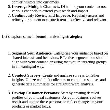
convert visitors into customers.
Leverage Multiple Channels
: Distribute your content across
various channels to extend your reach and impact.
Continuously Review and Improve
: Regularly assess and
refine your content to ensure it remains effective and relevant.
Let’s explore
some inbound marketing strategies:
Segment Your Audience
: Categorize your audience based on
shared interests and behaviors. Effective segmentation should
align with your content, ensuring that you’re targeting groups
in a meaningful way.
Conduct Surveys
: Create and analyze surveys to gather
insights. Utilize web link collectors to compile responses and
generate data summaries for straightforward analysis.
Develop Customer Personas
: Start by creating detailed
profiles of your ideal customers. As your business evolves,
revisit and update these personas to reflect changes in your
products or market focus.