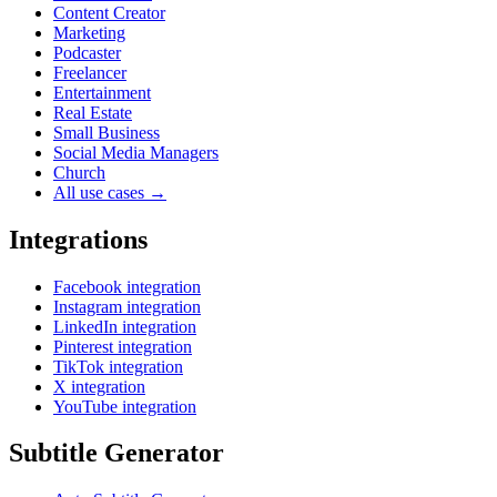
Content Creator
Marketing
Podcaster
Freelancer
Entertainment
Real Estate
Small Business
Social Media Managers
Church
All use cases →
Integrations
Facebook integration
Instagram integration
LinkedIn integration
Pinterest integration
TikTok integration
X integration
YouTube integration
Subtitle Generator