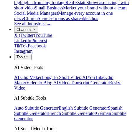
highlights from any footage
Real Estate
Showcase listings with
short video
Small Business
Market your brand without a team
Social Media Managers
Manage every account in one
place
Church
Share sermons as shareable clips
See all industries →
Channels
X (Twitter)
YouTube
LinkedIn
Pinterest
TikTok
Facebook
Instagram
Tools
AI Video Tools
AI Clip Maker
Long To Short Video AI
YouTube Clip
Maker
Video to Blog AI
Video Transcript Generator
Resize
Video
AI Subtitle Tools
Auto Subtitle Generator
English Subtitle Generator
Spanish
Subtitle Generator
French Subtitle Generator
German Subtitle
Generator
AI Social Media Tools