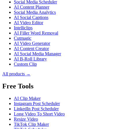
Social Media Scheduler
AI Content Planner
Social Media Analytics
AI Social Captions
AI Video Editor
Intelliclips
AI Filler Word Removal
Cutmagic
AI Video Generator
AI Content Creator
AI Social Media Manager
AI B-Roll Library
Custom Clip
All products →
Free Tools
AI Clip Maker
Instagram Post Scheduler
LinkedIn Post Scheduler
Long Video To Short Video
Resize Video
TikTok Clip Maker