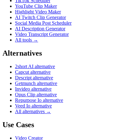
TikTok Scheduler
YouTube Clip Maker
Highlight Video Maker
AI Twitch Clip Generator
Social Media Post Scheduler
AI Description Generator
Video Transcript Generator
All tools →
Alternatives
2short AI alternative
Capcut alternative
Descript alternative
Getmunch alternative
Invideo alternative
Opus Clip alternative
Repurpose Io alternative
Veed Io alternative
All alternatives →
Use Cases
Video Creator