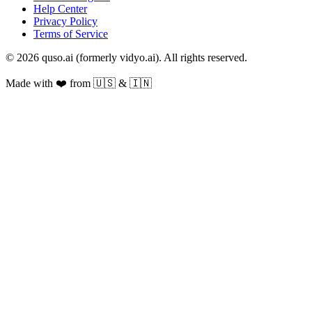
Help Center
Privacy Policy
Terms of Service
© 2026 quso.ai (formerly vidyo.ai). All rights reserved.
Made with ❤️ from 🇺🇸 & 🇮🇳