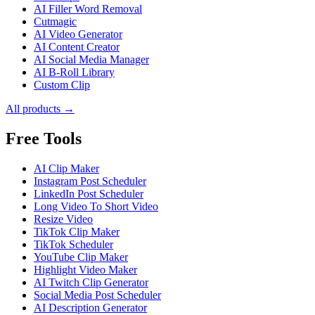
AI Filler Word Removal
Cutmagic
AI Video Generator
AI Content Creator
AI Social Media Manager
AI B-Roll Library
Custom Clip
All products →
Free Tools
AI Clip Maker
Instagram Post Scheduler
LinkedIn Post Scheduler
Long Video To Short Video
Resize Video
TikTok Clip Maker
TikTok Scheduler
YouTube Clip Maker
Highlight Video Maker
AI Twitch Clip Generator
Social Media Post Scheduler
AI Description Generator