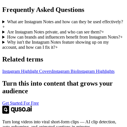
Frequently Asked Questions
What are Instagram Notes and how can they be used effectively?
+
Are Instagram Notes private, and who can see them?
+
How can brands and influencers benefit from Instagram Notes?
+
Why isn't the Instagram Notes feature showing up on my
account, and how can I fix it?
+
Related terms
Instagram Highlight Covers
Instagram Bio
Instagram Highlights
Turn this into content that grows your
audience
Get Started For Free
Turn long videos into viral short-form clips — AI clip detection,
auto-reframing, and animated captions in minutes.