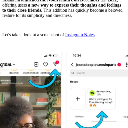
offering users
a new way to express their thoughts and feelings
to their close friends.
This addition has quickly become a beloved
feature for its simplicity and directness.
Let's take a look at a screenshot of
Instagram Notes
.