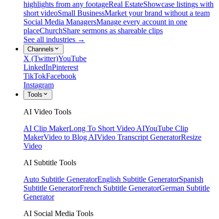
highlights from any footage
Real Estate
Showcase listings with
short video
Small Business
Market your brand without a team
Social Media Managers
Manage every account in one
place
Church
Share sermons as shareable clips
See all industries →
Channels
X (Twitter)
YouTube
LinkedIn
Pinterest
TikTok
Facebook
Instagram
Tools
AI Video Tools
AI Clip Maker
Long To Short Video AI
YouTube Clip
Maker
Video to Blog AI
Video Transcript Generator
Resize
Video
AI Subtitle Tools
Auto Subtitle Generator
English Subtitle Generator
Spanish
Subtitle Generator
French Subtitle Generator
German Subtitle
Generator
AI Social Media Tools