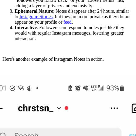
"followers you follow back" or your "Close Friends" list,
adding a layer of privacy and exclusivity.
Ephemeral Nature
: Notes disappear after 24 hours, similar
to
Instagram Stories
, but they are more private as they do not
appear on your profile or
feed
.
Interactive
: Followers can respond to notes just like they
would with regular Instagram messages, fostering greater
interaction.
Here's another example of Instagram Notes in action.