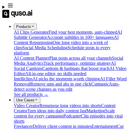
Products
AI Clips Generator
Find your best moments, auto-clipped
AI
Subtitle Generator
Accurate subtitles in 100+ languages
AI
Content Repurposing
One long video into a week of
clips
Social Media Scheduling
Schedule posts to every
platform
AI Content Planner
Plan posts across all your channels
Social
Media Analytics
Track performance, optimize strategy
AI
Social Captions
Captions & hashtags that boost reach
AI Video
Editor
All-in-one editor, no skills needed
Intelliclips
AI picks the moments worth clipping
AI Filler Word
Removal
Remove ums and ahs in one click
Cutmagic
Auto-
detect scene changes as you edit
See all products →
Use Cases
Video Creator
Repurpose long videos into shorts
Content
Creator
Turn ideas into daily content fast
Marketing
Scale
content for every campaign
Podcaster
Clip episodes into viral
shorts
Freelancer
Deliver client content in minutes
Entertainment
Cut