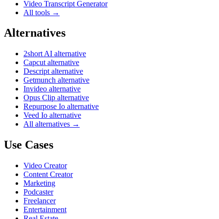
Video Transcript Generator
All tools →
Alternatives
2short AI alternative
Capcut alternative
Descript alternative
Getmunch alternative
Invideo alternative
Opus Clip alternative
Repurpose Io alternative
Veed Io alternative
All alternatives →
Use Cases
Video Creator
Content Creator
Marketing
Podcaster
Freelancer
Entertainment
Real Estate