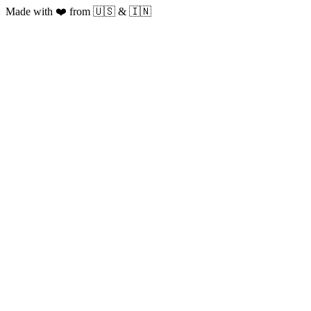
Made with ❤️ from 🇺🇸 & 🇮🇳