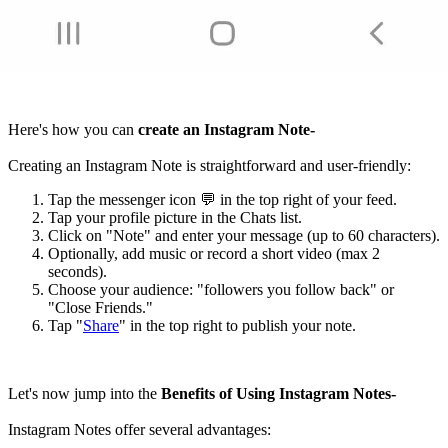
Here's how you can
create an Instagram Note-
Creating an Instagram Note is straightforward and user-friendly:
Tap the messenger icon 💬 in the top right of your feed.
Tap your profile picture in the Chats list.
Click on "Note" and enter your message (up to 60 characters).
Optionally, add music or record a short video (max 2
seconds).
Choose your audience: "followers you follow back" or
"Close Friends."
Tap "
Share
" in the top right to publish your note.
Let's now jump into the
Benefits of Using Instagram Notes-
Instagram Notes offer several advantages: