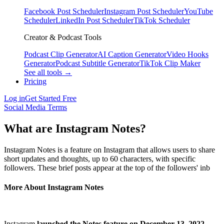
Facebook Post Scheduler
Instagram Post Scheduler
YouTube
Scheduler
LinkedIn Post Scheduler
TikTok Scheduler
Creator & Podcast Tools
Podcast Clip Generator
AI Caption Generator
Video Hooks
Generator
Podcast Subtitle Generator
TikTok Clip Maker
See all tools →
Pricing
Log in
Get Started Free
Social Media Terms
What are Instagram Notes?
Instagram Notes is a feature on Instagram that allows users to share
short updates and thoughts, up to 60 characters, with specific
followers. These brief posts appear at the top of the followers' inb
More About Instagram Notes
Instagram
launched the Notes feature on December 13, 2022
,