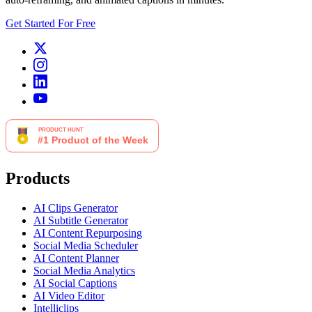
Get Started For Free
Products
AI Clips Generator
AI Subtitle Generator
AI Content Repurposing
Social Media Scheduler
AI Content Planner
Social Media Analytics
AI Social Captions
AI Video Editor
Intelliclips