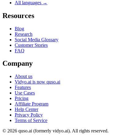
All languages →
Resources
Blog
Research
Social Media Glossary
Customer Stories
FAQ
Company
About us
Vidyo.ai is now quso.ai
Features
Use Cases
Pricing
Affiliate Program
Help Center
Privacy Policy
Terms of Service
© 2026 quso.ai (formerly vidyo.ai). All rights reserved.