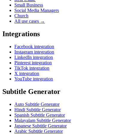
Small Business
Social Media Managers
Church
All use cases →
Integrations
Facebook integration
Instagram integration
LinkedIn integration
Pinterest integration
TikTok integration
X integration
YouTube integration
Subtitle Generator
Auto Subtitle Generator
Hindi Subtitle Generator
Spanish Subtitle Generator
Malayalam Subtitle Generator
Japanese Subtitle Generator
Arabic Subtitle Generator