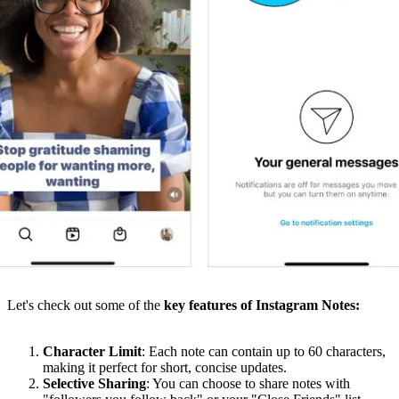
Let's check out some of the
key features of Instagram Notes:
Character Limit
: Each note can contain up to 60 characters,
making it perfect for short, concise updates.
Selective Sharing
: You can choose to share notes with