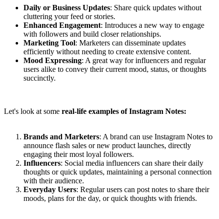
Daily or Business Updates
: Share quick updates without
cluttering your feed or stories.
Enhanced Engagement
: Introduces a new way to engage
with followers and build closer relationships.
Marketing Tool
: Marketers can disseminate updates
efficiently without needing to create extensive content.
Mood Expressing
: A great way for influencers and regular
users alike to convey their current mood, status, or thoughts
succinctly.
Let's look at some
real-life examples of Instagram Notes:
Brands and Marketers
: A brand can use Instagram Notes to
announce flash sales or new product launches, directly
engaging their most loyal followers.
Influencers
: Social media influencers can share their daily
thoughts or quick updates, maintaining a personal connection
with their audience.
Everyday Users
: Regular users can post notes to share their
moods, plans for the day, or quick thoughts with friends.