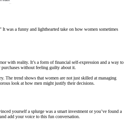
e.” It was a funny and lighthearted take on how women sometimes
r with reality. It’s a form of financial self-expression and a way to
purchases without feeling guilty about it.
y. The trend shows that women are not just skilled at managing
orous look at how men might justify their decisions.
onvinced yourself a splurge was a smart investment or you’ve found a
and add your voice to this fun conversation.