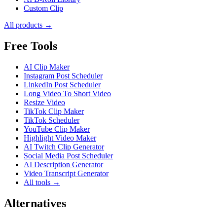
Custom Clip
All products →
Free Tools
AI Clip Maker
Instagram Post Scheduler
LinkedIn Post Scheduler
Long Video To Short Video
Resize Video
TikTok Clip Maker
TikTok Scheduler
YouTube Clip Maker
Highlight Video Maker
AI Twitch Clip Generator
Social Media Post Scheduler
AI Description Generator
Video Transcript Generator
All tools →
Alternatives