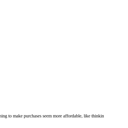
soning to make purchases seem more affordable, like thinkin