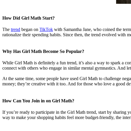
How Did Girl Math Start?
The
trend
began on
TikTok
with Samantha Jane, who coined the term i
rationalize their spending habits. Since then, the trend evolved with 
Why Has Girl Math Become So Popular?
While Girl Math is definitely a fun trend, it’s also a way to spark a 
connect with others who engage in similar mental gymnastics. And let’s
At the same time, some people have used Girl Math to challenge nega
money; they’re creative with it too. And for those who love a good deb
How Can You Join in on Girl Math?
If you’re ready to participate in the Girl Math trend, start by sharin
way to make your shopping habits feel more budget-friendly, the inter