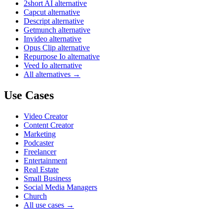
2short AI alternative
Capcut alternative
Descript alternative
Getmunch alternative
Invideo alternative
Opus Clip alternative
Repurpose Io alternative
Veed Io alternative
All alternatives →
Use Cases
Video Creator
Content Creator
Marketing
Podcaster
Freelancer
Entertainment
Real Estate
Small Business
Social Media Managers
Church
All use cases →