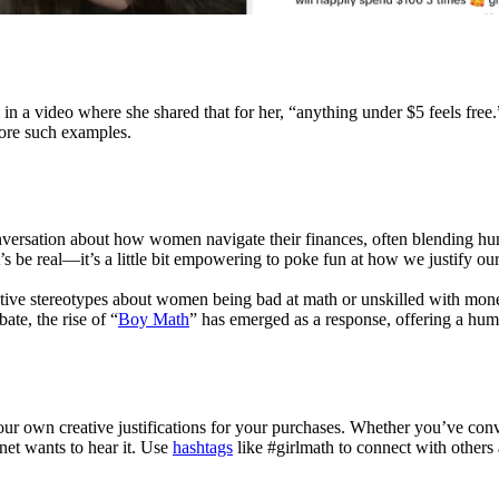
n a video where she shared that for her, “anything under $5 feels fre
more such examples.
conversation about how women navigate their finances, often blending humo
 be real—it’s a little bit empowering to poke fun at how we justify our 
tive stereotypes about women being bad at math or unskilled with mone
ate, the rise of “
Boy Math
” has emerged as a response, offering a hum
g your own creative justifications for your purchases. Whether you’ve c
net wants to hear it. Use
hashtags
like #girlmath to connect with others 