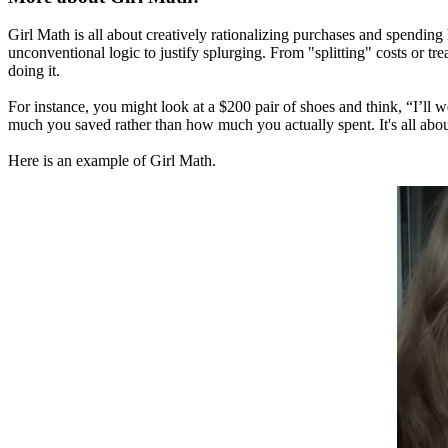
Girl Math is all about creatively rationalizing purchases and spending
unconventional logic to justify splurging. From "splitting" costs or t
doing it.
For instance, you might look at a $200 pair of shoes and think, “I’ll 
much you saved rather than how much you actually spent. It's all abou
Here is an example of Girl Math.