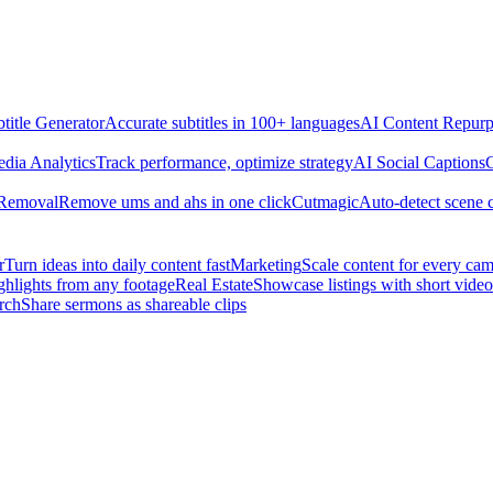
title Generator
Accurate subtitles in 100+ languages
AI Content Repurp
edia Analytics
Track performance, optimize strategy
AI Social Captions
C
 Removal
Remove ums and ahs in one click
Cutmagic
Auto-detect scene 
r
Turn ideas into daily content fast
Marketing
Scale content for every ca
ghlights from any footage
Real Estate
Showcase listings with short video
rch
Share sermons as shareable clips