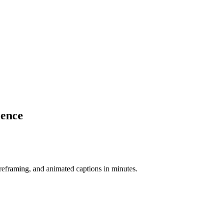
ience
-reframing, and animated captions in minutes.