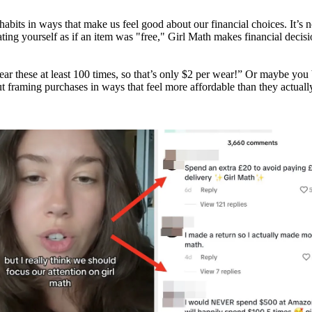
 habits in ways that make us feel good about our financial choices. It’s 
reating yourself as if an item was "free," Girl Math makes financial dec
wear these at least 100 times, so that’s only $2 per wear!” Or maybe yo
t framing purchases in ways that feel more affordable than they actually