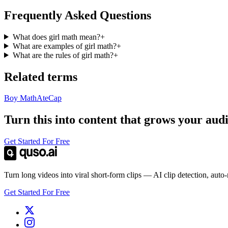
Frequently Asked Questions
What does girl math mean?
+
What are examples of girl math?
+
What are the rules of girl math?
+
Related terms
Boy Math
Ate
Cap
Turn this into content that grows your aud
Get Started For Free
Turn long videos into viral short-form clips — AI clip detection, auto
Get Started For Free