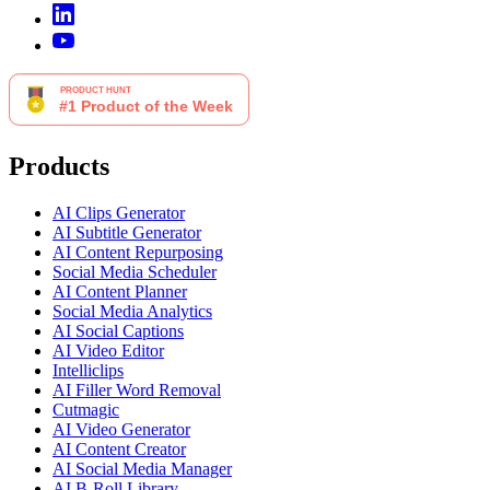
Products
AI Clips Generator
AI Subtitle Generator
AI Content Repurposing
Social Media Scheduler
AI Content Planner
Social Media Analytics
AI Social Captions
AI Video Editor
Intelliclips
AI Filler Word Removal
Cutmagic
AI Video Generator
AI Content Creator
AI Social Media Manager
AI B-Roll Library