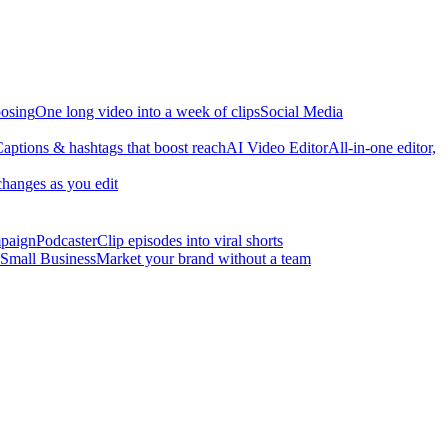
osing
One long video into a week of clips
Social Media
aptions & hashtags that boost reach
AI Video Editor
All-in-one editor,
changes as you edit
mpaign
Podcaster
Clip episodes into viral shorts
Small Business
Market your brand without a team