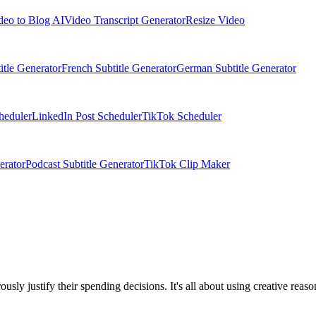
deo to Blog AI
Video Transcript Generator
Resize Video
itle Generator
French Subtitle Generator
German Subtitle Generator
heduler
LinkedIn Post Scheduler
TikTok Scheduler
erator
Podcast Subtitle Generator
TikTok Clip Maker
sly justify their spending decisions. It's all about using creative rea