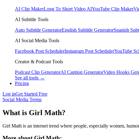
AI Clip Maker
Long To Short Video AI
YouTube Clip Maker
Vi
AI Subtitle Tools
Auto Subtitle Generator
English Subtitle Generator
Spanish Subt
AI Social Media Tools
Facebook Post Scheduler
Instagram Post Scheduler
YouTube Sc
Creator & Podcast Tools
Podcast Clip Generator
AI Caption Generator
Video Hooks Gen
See all tools →
Pricing
Log in
Get Started Free
Social Media Terms
What is Girl Math?
Girl Math is an internet trend where people, especially women, humorou
More about Girl Math: