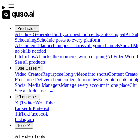
Products
AI Clips Generator
Find your best moments, auto-clipped
AI Sub
Scheduling
Schedule posts to every platform
AI Content Planner
Plan posts across all your channels
Social M
no skills needed
Intelliclips
AI picks the moments worth clipping
AI Filler Word
See all products →
Use Cases
Video Creator
Repurpose long videos into shorts
Content Creato
Freelancer
Deliver client content in minutes
Entertainment
Cut hi
Social Media Managers
Manage every account in one place
Chu
See all industries →
Channels
X (Twitter)
YouTube
LinkedIn
Pinterest
TikTok
Facebook
Instagram
Tools
AI Video Tools