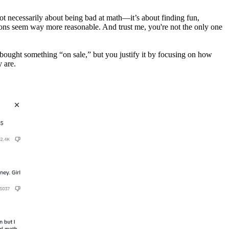
not necessarily about being bad at math—it’s about finding fun,
isions seem way more reasonable. And trust me, you're not the only one
u bought something “on sale,” but you justify it by focusing on how
 are.