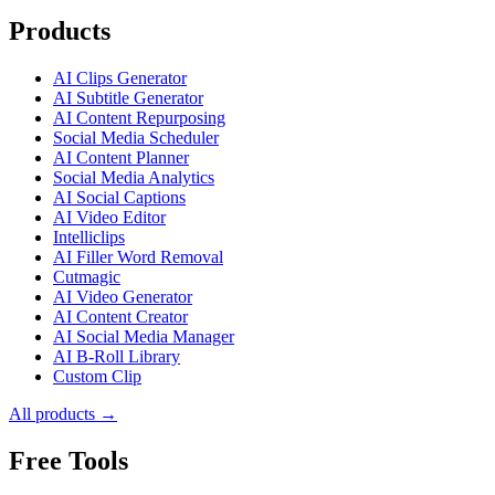
Products
AI Clips Generator
AI Subtitle Generator
AI Content Repurposing
Social Media Scheduler
AI Content Planner
Social Media Analytics
AI Social Captions
AI Video Editor
Intelliclips
AI Filler Word Removal
Cutmagic
AI Video Generator
AI Content Creator
AI Social Media Manager
AI B-Roll Library
Custom Clip
All products →
Free Tools