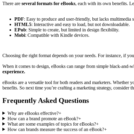
There are
several formats for eBooks
, each with its own benefits. L
PDF
: Easy to produce and user-friendly, but lacks multimedia 
HTML5
: Interactive and easy to load, but not downloadable.
EPub
: Simple to create, but limited in design flexibility.
Mobi
: Compatible with Kindle devices.
Choosing the right format depends on your needs. For instance, if yo
When it comes to design, eBooks can range from simple black-and-whit
experience.
eBooks are a versatile tool for both readers and marketers. Whether y
benefits. So next time you’re crafting a marketing strategy, consider 
Frequently Asked Questions
Why are eBooks effective?
+
How can a brand promote an eBook?
+
What are some examples of topics for eBooks?
+
How can brands measure the success of an eBook?
+