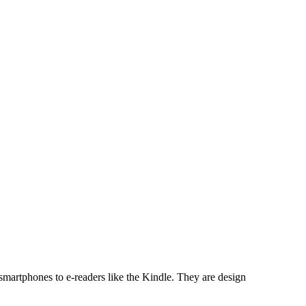
 smartphones to e-readers like the Kindle. They are design