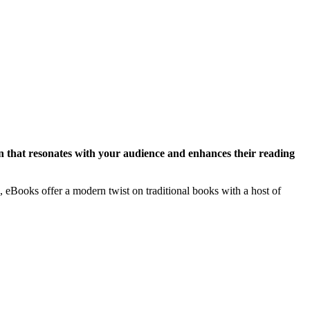
gn that resonates with your audience and enhances their reading
, eBooks offer a modern twist on traditional books with a host of