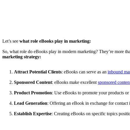
Let’s see
what role eBooks play in marketing:
So, what role do eBooks play in modern marketing? They’re more than 
marketing strategy:
Attract Potential Clients
: eBooks can serve as an
inbound mar
Sponsored Content
: eBooks make excellent
sponsored conten
Product Promotion
: Use eBooks to promote your products or 
Lead Generation
: Offering an eBook in exchange for contact in
Establish Expertise
: Creating eBooks on specific topics positio