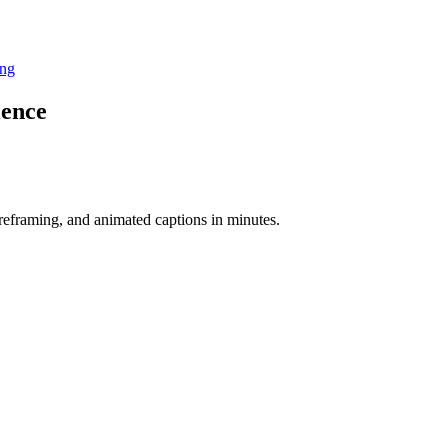
ing
ience
-reframing, and animated captions in minutes.