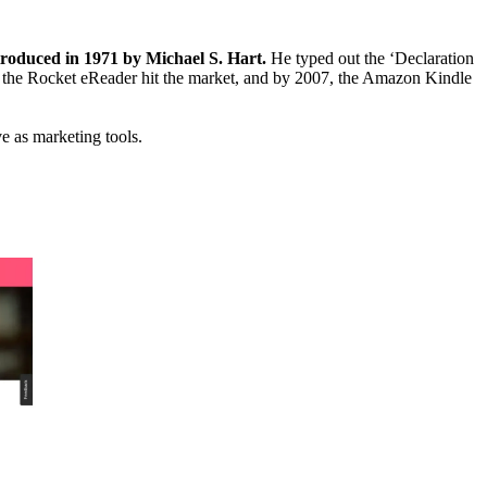
roduced in 1971 by Michael S. Hart.
He typed out the ‘Declaration
 the Rocket eReader hit the market, and by 2007, the Amazon Kindle
ve as marketing tools.