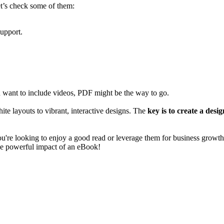
et’s check some of them:
support.
u want to include videos, PDF might be the way to go.
e layouts to vibrant, interactive designs. The
key is to create a desi
ou're looking to enjoy a good read or leverage them for business growth
the powerful impact of an eBook!