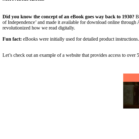
Did you know the concept of an eBook goes way back to 1930?
B
of Independence’ and made it available for download online through
revolutionized how we read digitally.
Fun fact:
eBooks were initially used for detailed product instructions
Let’s check out an example of a website that provides access to ove