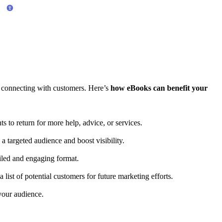
d connecting with customers. Here’s
how eBooks can benefit your
s to return for more help, advice, or services.
 targeted audience and boost visibility.
iled and engaging format.
 list of potential customers for future marketing efforts.
 your audience.