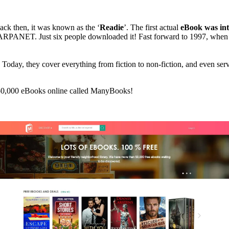
ack then, it was known as the ‘
Readie
’. The first actual
eBook was int
 ARPANET. Just six people downloaded it! Fast forward to 1997, when
. Today, they cover everything from fiction to non-fiction, and even ser
r 50,000 eBooks online called ManyBooks!