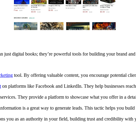
just digital books; they’re powerful tools for building your brand an
keting
tool. By offering valuable content, you encourage potential client
t
on platforms like Facebook and LinkedIn. They help businesses reach a
services. They provide a platform to showcase what you offer in a deta
formation is a great way to generate leads. This tactic helps you build a
ns you as an authority in your field, building trust and credibility with