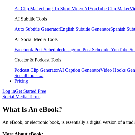
AI Clip Maker
Long To Short Video AI
YouTube Clip Maker
Vi
AI Subtitle Tools
Auto Subtitle Generator
English Subtitle Generator
Spanish Subt
AI Social Media Tools
Facebook Post Scheduler
Instagram Post Scheduler
YouTube Sc
Creator & Podcast Tools
Podcast Clip Generator
AI Caption Generator
Video Hooks Gen
See all tools →
Pricing
Log in
Get Started Free
Social Media Terms
What Is An eBook?
An eBook, or electronic book, is essentially a digital version of a tr
More About eBook: