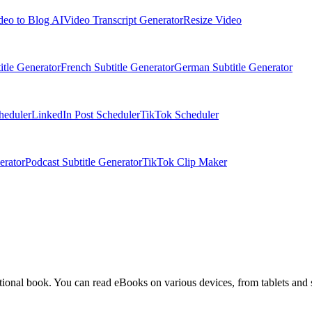
deo to Blog AI
Video Transcript Generator
Resize Video
itle Generator
French Subtitle Generator
German Subtitle Generator
heduler
LinkedIn Post Scheduler
TikTok Scheduler
erator
Podcast Subtitle Generator
TikTok Clip Maker
aditional book. You can read eBooks on various devices, from tablets and