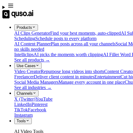
Products
AI Clips Generator
Find your best moments, auto-clipped
AI Sub
Scheduling
Schedule posts to every platform
AI Content Planner
Plan posts across all your channels
Social M
no skills needed
Intelliclips
AI picks the moments worth clipping
AI Filler Word
See all products →
Use Cases
Video Creator
Repurpose long videos into shorts
Content Creato
Freelancer
Deliver client content in minutes
Entertainment
Cut hi
Social Media Managers
Manage every account in one place
Chu
See all industries →
Channels
X (Twitter)
YouTube
LinkedIn
Pinterest
TikTok
Facebook
Instagram
Tools
AI Video Tools