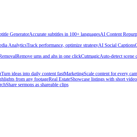
title Generator
Accurate subtitles in 100+ languages
AI Content Repurp
edia Analytics
Track performance, optimize strategy
AI Social Captions
C
 Removal
Remove ums and ahs in one click
Cutmagic
Auto-detect scene 
r
Turn ideas into daily content fast
Marketing
Scale content for every ca
ghlights from any footage
Real Estate
Showcase listings with short video
rch
Share sermons as shareable clips