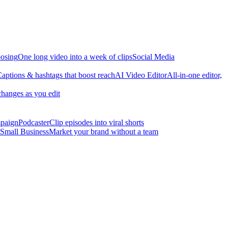
osing
One long video into a week of clips
Social Media
aptions & hashtags that boost reach
AI Video Editor
All-in-one editor,
changes as you edit
mpaign
Podcaster
Clip episodes into viral shorts
Small Business
Market your brand without a team