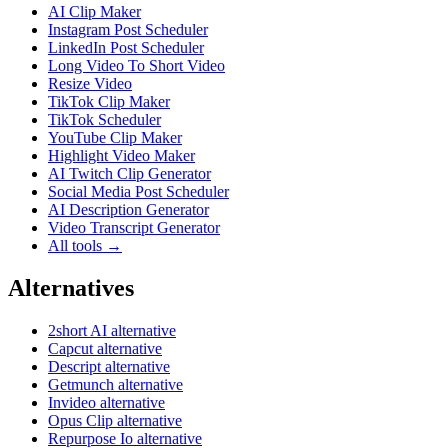
AI Clip Maker
Instagram Post Scheduler
LinkedIn Post Scheduler
Long Video To Short Video
Resize Video
TikTok Clip Maker
TikTok Scheduler
YouTube Clip Maker
Highlight Video Maker
AI Twitch Clip Generator
Social Media Post Scheduler
AI Description Generator
Video Transcript Generator
All tools →
Alternatives
2short AI alternative
Capcut alternative
Descript alternative
Getmunch alternative
Invideo alternative
Opus Clip alternative
Repurpose Io alternative