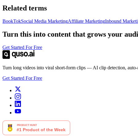
Related terms
BookTok
Social Media Marketing
Affiliate Marketing
Inbound Market
Turn this into content that grows your aud
Get Started For Free
Turn long videos into viral short-form clips — AI clip detection, auto
Get Started For Free