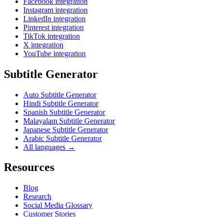
Facebook integration
Instagram integration
LinkedIn integration
Pinterest integration
TikTok integration
X integration
YouTube integration
Subtitle Generator
Auto Subtitle Generator
Hindi Subtitle Generator
Spanish Subtitle Generator
Malayalam Subtitle Generator
Japanese Subtitle Generator
Arabic Subtitle Generator
All languages →
Resources
Blog
Research
Social Media Glossary
Customer Stories