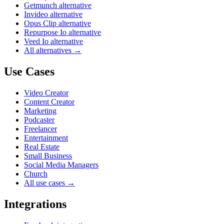
Getmunch alternative
Invideo alternative
Opus Clip alternative
Repurpose Io alternative
Veed Io alternative
All alternatives →
Use Cases
Video Creator
Content Creator
Marketing
Podcaster
Freelancer
Entertainment
Real Estate
Small Business
Social Media Managers
Church
All use cases →
Integrations