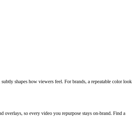
nd subtly shapes how viewers feel. For brands, a repeatable color look
d overlays, so every video you repurpose stays on-brand. Find a