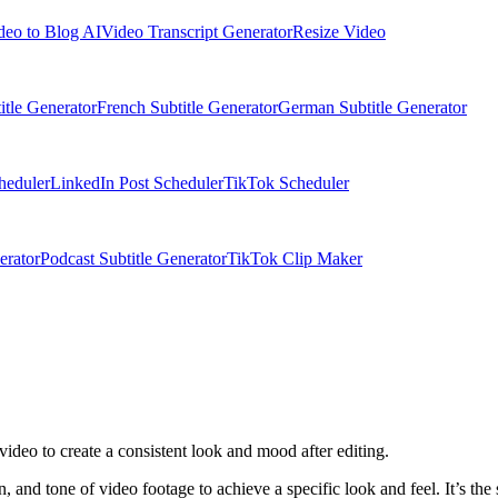
deo to Blog AI
Video Transcript Generator
Resize Video
itle Generator
French Subtitle Generator
German Subtitle Generator
heduler
LinkedIn Post Scheduler
TikTok Scheduler
erator
Podcast Subtitle Generator
TikTok Clip Maker
 video to create a consistent look and mood after editing.
on, and tone of video footage to achieve a specific look and feel. It’s the