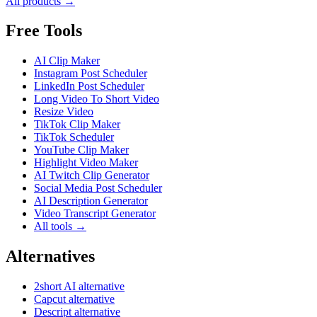
All products →
Free Tools
AI Clip Maker
Instagram Post Scheduler
LinkedIn Post Scheduler
Long Video To Short Video
Resize Video
TikTok Clip Maker
TikTok Scheduler
YouTube Clip Maker
Highlight Video Maker
AI Twitch Clip Generator
Social Media Post Scheduler
AI Description Generator
Video Transcript Generator
All tools →
Alternatives
2short AI alternative
Capcut alternative
Descript alternative