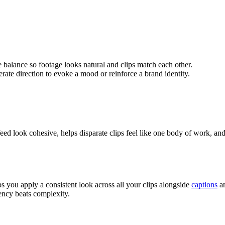
 balance so footage looks natural and clips match each other.
erate direction to evoke a mood or reinforce a brand identity.
a feed look cohesive, helps disparate clips feel like one body of work, a
s you apply a consistent look across all your clips alongside
captions
an
ency beats complexity.