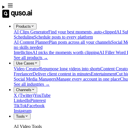
Products
AI Clips Generator
Find your best moments, auto-clipped
AI Sub
Scheduling
Schedule posts to every platform
AI Content Planner
Plan posts across all your channels
Social M
no skills needed
Intelliclips
AI picks the moments worth clipping
AI Filler Word
See all products →
Use Cases
Video Creator
Repurpose long videos into shorts
Content Creato
Freelancer
Deliver client content in minutes
Entertainment
Cut hi
Social Media Managers
Manage every account in one place
Chu
See all industries →
Channels
X (Twitter)
YouTube
LinkedIn
Pinterest
TikTok
Facebook
Instagram
Tools
AI Video Tools