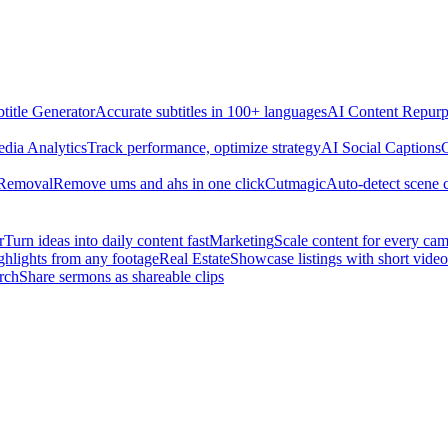
title Generator
Accurate subtitles in 100+ languages
AI Content Repurp
edia Analytics
Track performance, optimize strategy
AI Social Captions
C
 Removal
Remove ums and ahs in one click
Cutmagic
Auto-detect scene 
r
Turn ideas into daily content fast
Marketing
Scale content for every ca
ghlights from any footage
Real Estate
Showcase listings with short video
rch
Share sermons as shareable clips