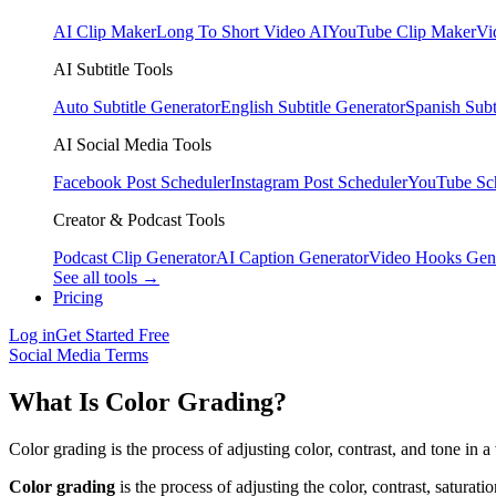
AI Clip Maker
Long To Short Video AI
YouTube Clip Maker
Vi
AI Subtitle Tools
Auto Subtitle Generator
English Subtitle Generator
Spanish Subt
AI Social Media Tools
Facebook Post Scheduler
Instagram Post Scheduler
YouTube Sc
Creator & Podcast Tools
Podcast Clip Generator
AI Caption Generator
Video Hooks Gen
See all tools →
Pricing
Log in
Get Started Free
Social Media Terms
What Is Color Grading?
Color grading is the process of adjusting color, contrast, and tone in a
Color grading
is the process of adjusting the color, contrast, saturati