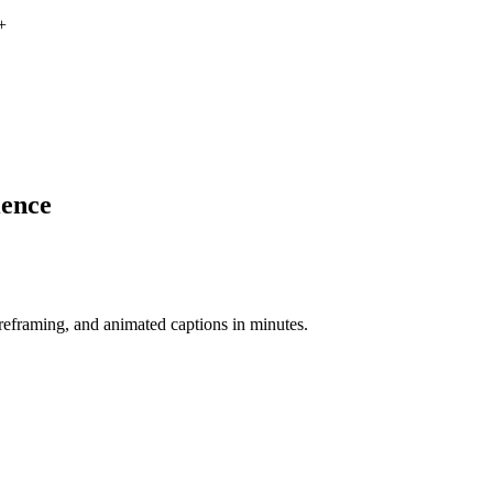
+
ience
-reframing, and animated captions in minutes.