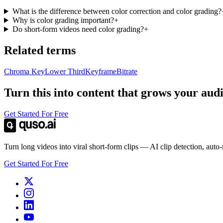
What is the difference between color correction and color grading?
Why is color grading important?
+
Do short-form videos need color grading?
+
Related terms
Chroma Key
Lower Third
Keyframe
Bitrate
Turn this into content that grows your aud
Get Started For Free
Turn long videos into viral short-form clips — AI clip detection, auto
Get Started For Free