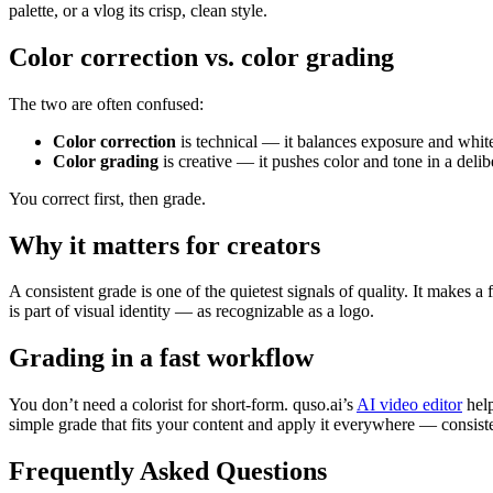
palette, or a vlog its crisp, clean style.
Color correction vs. color grading
The two are often confused:
Color correction
is technical — it balances exposure and white
Color grading
is creative — it pushes color and tone in a delib
You correct first, then grade.
Why it matters for creators
A consistent grade is one of the quietest signals of quality. It makes 
is part of visual identity — as recognizable as a logo.
Grading in a fast workflow
You don’t need a colorist for short-form. quso.ai’s
AI video editor
help
simple grade that fits your content and apply it everywhere — consist
Frequently Asked Questions