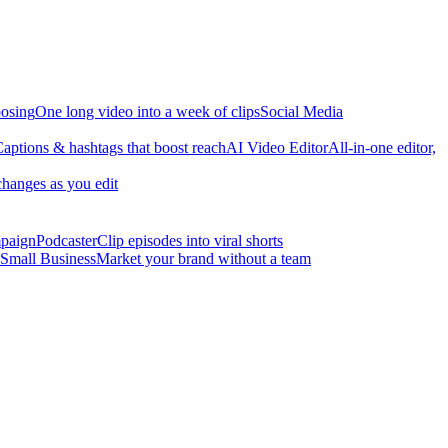
osing
One long video into a week of clips
Social Media
aptions & hashtags that boost reach
AI Video Editor
All-in-one editor,
changes as you edit
mpaign
Podcaster
Clip episodes into viral shorts
Small Business
Market your brand without a team