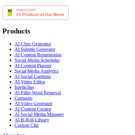
Products
AI Clips Generator
AI Subtitle Generator
AI Content Repurposing
Social Media Scheduler
AI Content Planner
Social Media Analytics
AI Social Captions
AI Video Editor
Intelliclips
AI Filler Word Removal
Cutmagic
AI Video Generator
AI Content Creator
AI Social Media Manager
AI B-Roll Library
Custom Clip