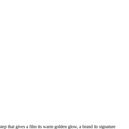
 step that gives a film its warm golden glow, a brand its signature