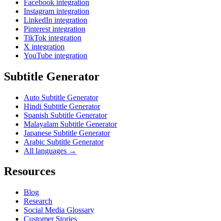
Facebook integration
Instagram integration
LinkedIn integration
Pinterest integration
TikTok integration
X integration
YouTube integration
Subtitle Generator
Auto Subtitle Generator
Hindi Subtitle Generator
Spanish Subtitle Generator
Malayalam Subtitle Generator
Japanese Subtitle Generator
Arabic Subtitle Generator
All languages →
Resources
Blog
Research
Social Media Glossary
Customer Stories