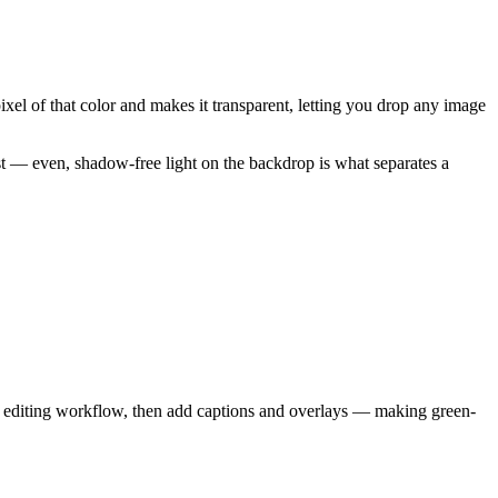
ixel of that color and makes it transparent, letting you drop any image
ost — even, shadow-free light on the backdrop is what separates a
d editing workflow, then add captions and overlays — making green-