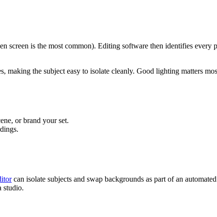
reen screen is the most common). Editing software then identifies every p
es, making the subject easy to isolate cleanly. Good lighting matters m
cene, or brand your set.
rdings.
itor
can isolate subjects and swap backgrounds as part of an automate
 studio.