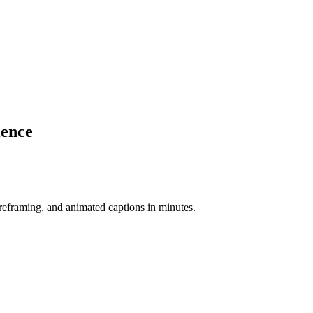
ience
-reframing, and animated captions in minutes.