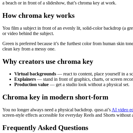
a beach or in front of a slideshow, that’s chroma key at work.
How chroma key works
You film a subject in front of an evenly lit, solid-color backdrop (a g
or video behind the subject.
Green is preferred because it’s the furthest color from human skin ton
clean key from a messy one.
Why creators use chroma key
Virtual backgrounds
— react to content, place yourself in a s
Explainers
— stand in front of graphics, charts, or screen reco
Production value
— get a studio look without a physical set.
Chroma key in modern short-form
You no longer always need a physical backdrop. quso.ai’s
AI video ed
screen-style effects accessible for everyday Reels and Shorts without a
Frequently Asked Questions