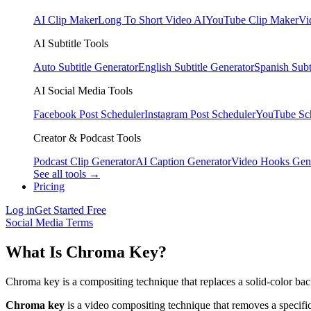
AI Clip Maker
Long To Short Video AI
YouTube Clip Maker
Vi
AI Subtitle Tools
Auto Subtitle Generator
English Subtitle Generator
Spanish Subt
AI Social Media Tools
Facebook Post Scheduler
Instagram Post Scheduler
YouTube Sc
Creator & Podcast Tools
Podcast Clip Generator
AI Caption Generator
Video Hooks Gen
See all tools →
Pricing
Log in
Get Started Free
Social Media Terms
What Is Chroma Key?
Chroma key is a compositing technique that replaces a solid-color ba
Chroma key
is a video compositing technique that removes a specifi