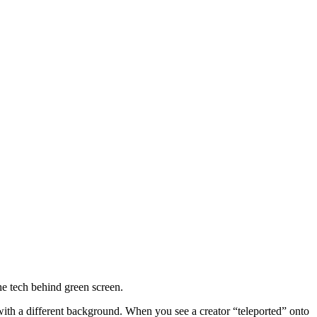
he tech behind green screen.
with a different background. When you see a creator “teleported” onto