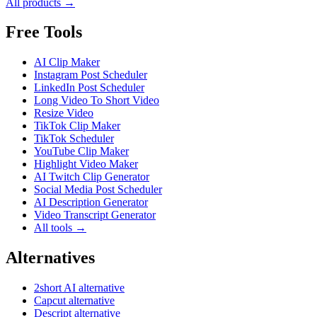
All products →
Free Tools
AI Clip Maker
Instagram Post Scheduler
LinkedIn Post Scheduler
Long Video To Short Video
Resize Video
TikTok Clip Maker
TikTok Scheduler
YouTube Clip Maker
Highlight Video Maker
AI Twitch Clip Generator
Social Media Post Scheduler
AI Description Generator
Video Transcript Generator
All tools →
Alternatives
2short AI alternative
Capcut alternative
Descript alternative