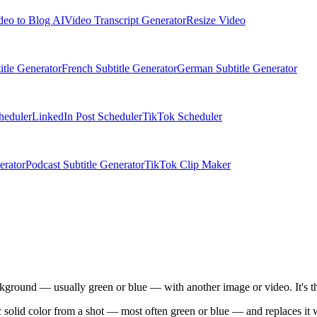
deo to Blog AI
Video Transcript Generator
Resize Video
itle Generator
French Subtitle Generator
German Subtitle Generator
heduler
LinkedIn Post Scheduler
TikTok Scheduler
erator
Podcast Subtitle Generator
TikTok Clip Maker
ckground — usually green or blue — with another image or video. It's t
c solid color from a shot — most often green or blue — and replaces it 