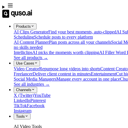
Products
AI Clips Generator
Find your best moments, auto-clipped
AI Sub
Scheduling
Schedule posts to every platform
AI Content Planner
Plan posts across all your channels
Social M
no skills needed
Intelliclips
AI picks the moments worth clipping
AI Filler Word
See all products →
Use Cases
Video Creator
Repurpose long videos into shorts
Content Creato
Freelancer
Deliver client content in minutes
Entertainment
Cut hi
Social Media Managers
Manage every account in one place
Chu
See all industries →
Channels
X (Twitter)
YouTube
LinkedIn
Pinterest
TikTok
Facebook
Instagram
Tools
AI Video Tools