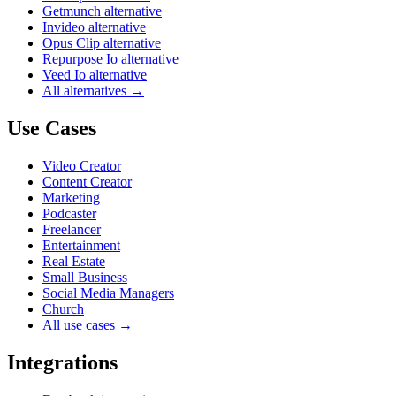
Getmunch alternative
Invideo alternative
Opus Clip alternative
Repurpose Io alternative
Veed Io alternative
All alternatives →
Use Cases
Video Creator
Content Creator
Marketing
Podcaster
Freelancer
Entertainment
Real Estate
Small Business
Social Media Managers
Church
All use cases →
Integrations