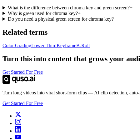
What is the difference between chroma key and green screen?
+
Why is green used for chroma key?
+
Do you need a physical green screen for chroma key?
+
Related terms
Color Grading
Lower Third
Keyframe
B-Roll
Turn this into content that grows your aud
Get Started For Free
Turn long videos into viral short-form clips — AI clip detection, auto
Get Started For Free