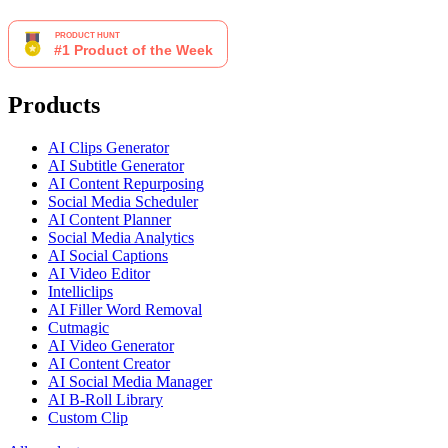
Products
AI Clips Generator
AI Subtitle Generator
AI Content Repurposing
Social Media Scheduler
AI Content Planner
Social Media Analytics
AI Social Captions
AI Video Editor
Intelliclips
AI Filler Word Removal
Cutmagic
AI Video Generator
AI Content Creator
AI Social Media Manager
AI B-Roll Library
Custom Clip