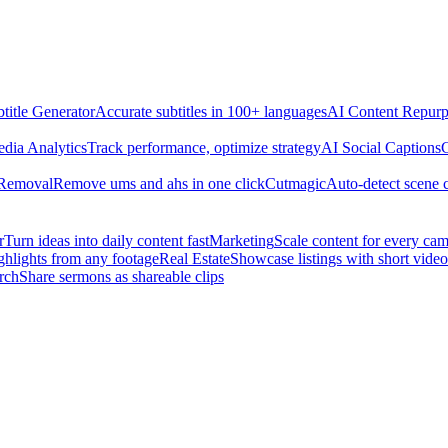
title Generator
Accurate subtitles in 100+ languages
AI Content Repurp
edia Analytics
Track performance, optimize strategy
AI Social Captions
C
 Removal
Remove ums and ahs in one click
Cutmagic
Auto-detect scene 
r
Turn ideas into daily content fast
Marketing
Scale content for every ca
ghlights from any footage
Real Estate
Showcase listings with short video
rch
Share sermons as shareable clips