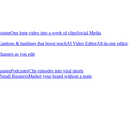
osing
One long video into a week of clips
Social Media
aptions & hashtags that boost reach
AI Video Editor
All-in-one editor,
changes as you edit
mpaign
Podcaster
Clip episodes into viral shorts
Small Business
Market your brand without a team