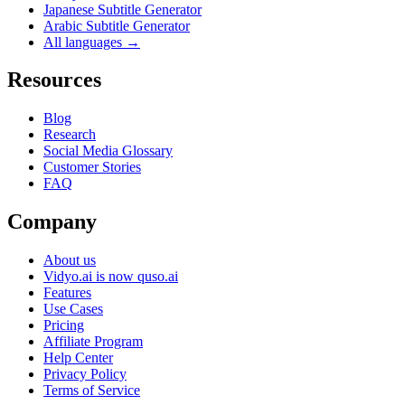
Japanese Subtitle Generator
Arabic Subtitle Generator
All languages →
Resources
Blog
Research
Social Media Glossary
Customer Stories
FAQ
Company
About us
Vidyo.ai is now quso.ai
Features
Use Cases
Pricing
Affiliate Program
Help Center
Privacy Policy
Terms of Service