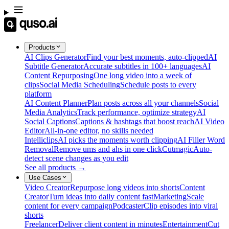
Products
AI Clips Generator
Find your best moments, auto-clipped
AI
Subtitle Generator
Accurate subtitles in 100+ languages
AI
Content Repurposing
One long video into a week of
clips
Social Media Scheduling
Schedule posts to every
platform
AI Content Planner
Plan posts across all your channels
Social
Media Analytics
Track performance, optimize strategy
AI
Social Captions
Captions & hashtags that boost reach
AI Video
Editor
All-in-one editor, no skills needed
Intelliclips
AI picks the moments worth clipping
AI Filler Word
Removal
Remove ums and ahs in one click
Cutmagic
Auto-
detect scene changes as you edit
See all products →
Use Cases
Video Creator
Repurpose long videos into shorts
Content
Creator
Turn ideas into daily content fast
Marketing
Scale
content for every campaign
Podcaster
Clip episodes into viral
shorts
Freelancer
Deliver client content in minutes
Entertainment
Cut