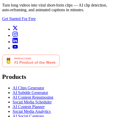
Turn long videos into viral short-form clips — AI clip detection,
auto-reframing, and animated captions in minutes.
Get Started For Free
Products
AI Clips Generator
AI Subtitle Generator
AI Content Repurposing
Social Media Scheduler
AI Content Planner
Social Media Analytics
AI Social Captions