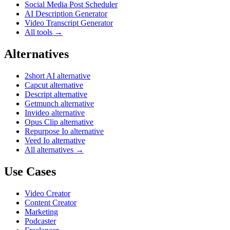
Social Media Post Scheduler
AI Description Generator
Video Transcript Generator
All tools →
Alternatives
2short AI alternative
Capcut alternative
Descript alternative
Getmunch alternative
Invideo alternative
Opus Clip alternative
Repurpose Io alternative
Veed Io alternative
All alternatives →
Use Cases
Video Creator
Content Creator
Marketing
Podcaster