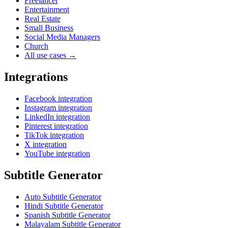
Freelancer
Entertainment
Real Estate
Small Business
Social Media Managers
Church
All use cases →
Integrations
Facebook integration
Instagram integration
LinkedIn integration
Pinterest integration
TikTok integration
X integration
YouTube integration
Subtitle Generator
Auto Subtitle Generator
Hindi Subtitle Generator
Spanish Subtitle Generator
Malayalam Subtitle Generator