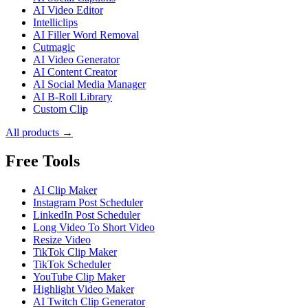
AI Video Editor
Intelliclips
AI Filler Word Removal
Cutmagic
AI Video Generator
AI Content Creator
AI Social Media Manager
AI B-Roll Library
Custom Clip
All products →
Free Tools
AI Clip Maker
Instagram Post Scheduler
LinkedIn Post Scheduler
Long Video To Short Video
Resize Video
TikTok Clip Maker
TikTok Scheduler
YouTube Clip Maker
Highlight Video Maker
AI Twitch Clip Generator