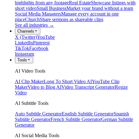
highlights from any footage
Real Estate
Showcase listings with
short video
Small Business
Market your brand without a team
Social Media Managers
Manage every account in one
place
Church
Share sermons as shareable clips
See all industries →
Channels
X (Twitter)
YouTube
LinkedIn
Pinterest
TikTok
Facebook
Instagram
Tools
AI Video Tools
AI Clip Maker
Long To Short Video AI
YouTube Clip
Maker
Video to Blog AI
Video Transcript Generator
Resize
Video
AI Subtitle Tools
Auto Subtitle Generator
English Subtitle Generator
Spanish
Subtitle Generator
French Subtitle Generator
German Subtitle
Generator
AI Social Media Tools