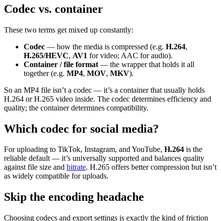
Codec vs. container
These two terms get mixed up constantly:
Codec
— how the media is compressed (e.g.
H.264
,
H.265/HEVC
,
AV1
for video; AAC for audio).
Container / file format
— the wrapper that holds it all
together (e.g.
MP4
,
MOV
,
MKV
).
So an MP4 file isn’t a codec — it’s a container that usually holds
H.264 or H.265 video inside. The codec determines efficiency and
quality; the container determines compatibility.
Which codec for social media?
For uploading to TikTok, Instagram, and YouTube,
H.264
is the
reliable default — it’s universally supported and balances quality
against file size and
bitrate
. H.265 offers better compression but isn’t
as widely compatible for uploads.
Skip the encoding headache
Choosing codecs and export settings is exactly the kind of friction