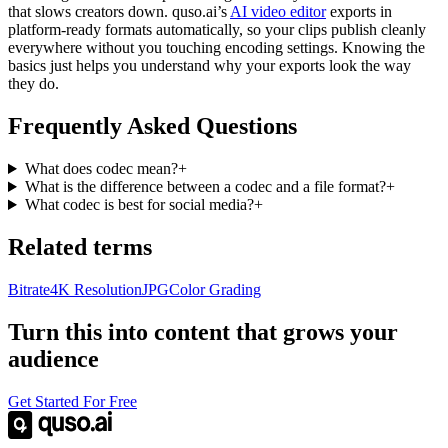
that slows creators down. quso.ai’s
AI video editor
exports in
platform-ready formats automatically, so your clips publish cleanly
everywhere without you touching encoding settings. Knowing the
basics just helps you understand why your exports look the way
they do.
Frequently Asked Questions
What does codec mean?
+
What is the difference between a codec and a file format?
+
What codec is best for social media?
+
Related terms
Bitrate
4K Resolution
JPG
Color Grading
Turn this into content that grows your
audience
Get Started For Free