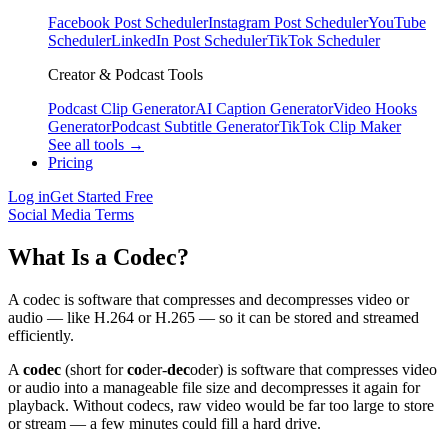
Facebook Post Scheduler
Instagram Post Scheduler
YouTube
Scheduler
LinkedIn Post Scheduler
TikTok Scheduler
Creator & Podcast Tools
Podcast Clip Generator
AI Caption Generator
Video Hooks
Generator
Podcast Subtitle Generator
TikTok Clip Maker
See all tools →
Pricing
Log in
Get Started Free
Social Media Terms
What Is a Codec?
A codec is software that compresses and decompresses video or
audio — like H.264 or H.265 — so it can be stored and streamed
efficiently.
A
codec
(short for
co
der-
dec
oder) is software that compresses video
or audio into a manageable file size and decompresses it again for
playback. Without codecs, raw video would be far too large to store
or stream — a few minutes could fill a hard drive.