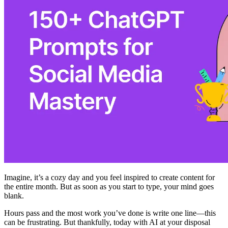
Imagine, it’s a cozy day and you feel inspired to create content for
the entire month. But as soon as you start to type, your mind goes
blank. ‍
Hours pass and the most work you’ve done is write one line—this
can be frustrating. But thankfully, today with AI at your disposal