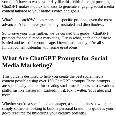
you don’t have to waste your day like this, ‍With the right prompts,
ChatGPT makes it quick and easy to generate engaging social media
content tailored to your brand’s voice and goals.
What’s the catch?Without clear and specific prompts, even the most
advanced AI can leave you feeling frustrated and directionless.
So to save your time further, we’ve curated this guide—ChatGPT
prompts for social media marketing. Guess what, each one of these
is tried and tested for your usage. ‍Download it and you’re all set to
fill that content calendar with some great ideas!
What Are ChatGPT Prompts for Social
Media Marketing?
This guide is designed to help you create the best social media
content possible using over 150 ChatGPT prompts.These prompts
are specifically tailored for creating social media posts across various
platforms like Instagram, LinkedIn, TikTok, Twitter, YouTube, and
more.
Whether you're a social media manager, a small business owner, or
simply someone looking to build a personal brand, this guide is your
go-to resource for unlocking your creative potential.