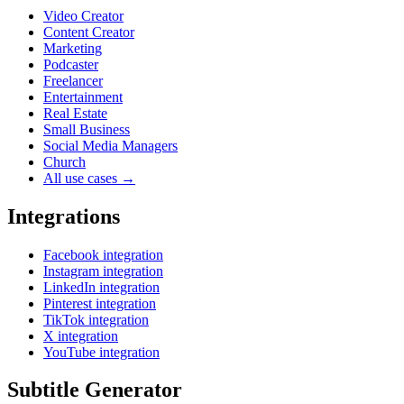
Video Creator
Content Creator
Marketing
Podcaster
Freelancer
Entertainment
Real Estate
Small Business
Social Media Managers
Church
All use cases →
Integrations
Facebook integration
Instagram integration
LinkedIn integration
Pinterest integration
TikTok integration
X integration
YouTube integration
Subtitle Generator