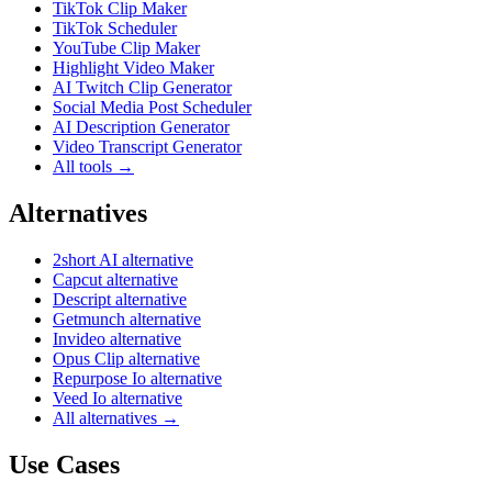
TikTok Clip Maker
TikTok Scheduler
YouTube Clip Maker
Highlight Video Maker
AI Twitch Clip Generator
Social Media Post Scheduler
AI Description Generator
Video Transcript Generator
All tools →
Alternatives
2short AI alternative
Capcut alternative
Descript alternative
Getmunch alternative
Invideo alternative
Opus Clip alternative
Repurpose Io alternative
Veed Io alternative
All alternatives →
Use Cases