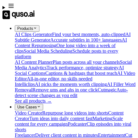
Products
AI Clips Generator
Find your best moments, auto-clipped
AI
Subtitle Generator
Accurate subtitles in 100+ languages
AI
Content Repurposing
One long video into a week of
clips
Social Media Scheduling
Schedule posts to every
platform
AI Content Planner
Plan posts across all your channels
Social
Media Analytics
Track performance, optimize strategy
AI
Social Captions
Captions & hashtags that boost reach
AI Video
Editor
All-in-one editor, no skills needed
Intelliclips
AI picks the moments worth clipping
AI Filler Word
Removal
Remove ums and ahs in one click
Cutmagic
Auto-
detect scene changes as you edit
See all products →
Use Cases
Video Creator
Repurpose long videos into shorts
Content
Creator
Turn ideas into daily content fast
Marketing
Scale
content for every campaign
Podcaster
Clip episodes into viral
shorts
Freelancer
Deliver client content in minutes
Entertainment
Cut