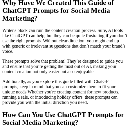
Why Have We Created This Guide of
ChatGPT Prompts for Social Media
Marketing?
Writer's block can ruin the content creation process. Sure, AI tools
like ChatGPT can help, but they can be quite frustrating if you don’t
use the right prompts. Without clear direction, you might end up
with generic or irrelevant suggestions that don’t match your brand’s
voice.
These prompts solve that problem! They’re designed to guide you
and ensure that you’re getting the most out of AI, making your
content creation not only easier but also enjoyable.
Additionally, as you explore this guide filled with ChatGPT
prompts, keep in mind that you can customize them to fit your
unique needs.Whether you're creating content for new products,
running a sale, or introducing holiday offers, these prompts can
provide you with the initial direction you need.
How Can You Use ChatGPT Prompts for
Social Media Marketing?