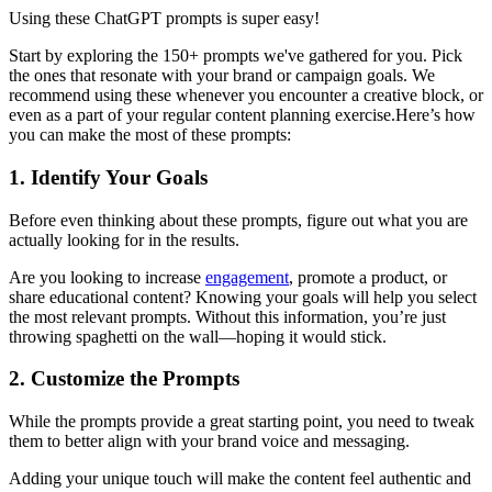
Using these ChatGPT prompts is super easy!
Start by exploring the 150+ prompts we've gathered for you. Pick
the ones that resonate with your brand or campaign goals. We
recommend using these whenever you encounter a creative block, or
even as a part of your regular content planning exercise.Here’s how
you can make the most of these prompts:
1. Identify Your Goals
Before even thinking about these prompts, figure out what you are
actually looking for in the results.
Are you looking to increase
engagement
, promote a product, or
share educational content? Knowing your goals will help you select
the most relevant prompts. Without this information, you’re just
throwing spaghetti on the wall—hoping it would stick.
2. Customize the Prompts
While the prompts provide a great starting point, you need to tweak
them to better align with your brand voice and messaging.
Adding your unique touch will make the content feel authentic and