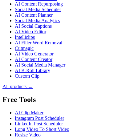
AI Content Repurposing
Social Media Scheduler
AI Content Planner
Social Media Analytics
AI Social Captions
AI Video Editor
Intelliclips
AI Filler Word Removal
Cutmagic
AI Video Generator
AI Content Creator
AI Social Media Manager
AI B-Roll Library
Custom Clip
All products →
Free Tools
AI Clip Maker
Instagram Post Scheduler
LinkedIn Post Scheduler
Long Video To Short Video
Resize Video