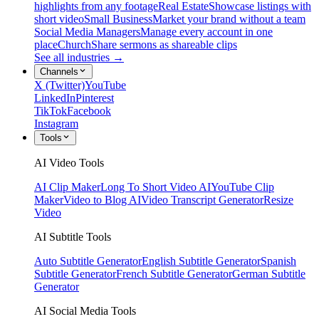
highlights from any footage
Real Estate
Showcase listings with
short video
Small Business
Market your brand without a team
Social Media Managers
Manage every account in one
place
Church
Share sermons as shareable clips
See all industries →
Channels
X (Twitter)
YouTube
LinkedIn
Pinterest
TikTok
Facebook
Instagram
Tools
AI Video Tools
AI Clip Maker
Long To Short Video AI
YouTube Clip
Maker
Video to Blog AI
Video Transcript Generator
Resize
Video
AI Subtitle Tools
Auto Subtitle Generator
English Subtitle Generator
Spanish
Subtitle Generator
French Subtitle Generator
German Subtitle
Generator
AI Social Media Tools