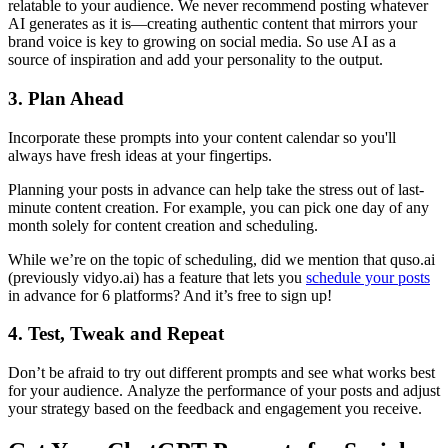
relatable to your audience. We never recommend posting whatever
AI generates as it is—creating authentic content that mirrors your
brand voice is key to growing on social media. So use AI as a
source of inspiration and add your personality to the output.
3. Plan Ahead
Incorporate these prompts into your content calendar so you'll
always have fresh ideas at your fingertips.
Planning your posts in advance can help take the stress out of last-
minute content creation. For example, you can pick one day of any
month solely for content creation and scheduling.
While we’re on the topic of scheduling, did we mention that quso.ai
(previously vidyo.ai) has a feature that lets you
schedule your posts
in advance for 6 platforms? And it’s free to sign up!
4. Test, Tweak and Repeat
Don’t be afraid to try out different prompts and see what works best
for your audience. Analyze the performance of your posts and adjust
your strategy based on the feedback and engagement you receive.