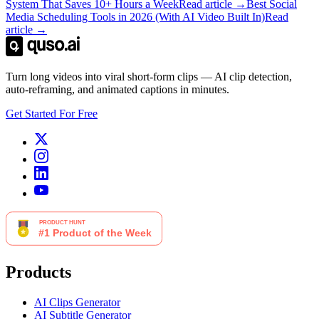
System That Saves 10+ Hours a Week
Read article →
Best Social
Media Scheduling Tools in 2026 (With AI Video Built In)
Read
article →
Turn long videos into viral short-form clips — AI clip detection,
auto-reframing, and animated captions in minutes.
Get Started For Free
Products
AI Clips Generator
AI Subtitle Generator