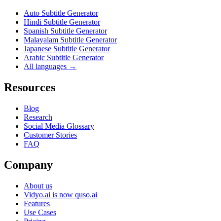
Auto Subtitle Generator
Hindi Subtitle Generator
Spanish Subtitle Generator
Malayalam Subtitle Generator
Japanese Subtitle Generator
Arabic Subtitle Generator
All languages →
Resources
Blog
Research
Social Media Glossary
Customer Stories
FAQ
Company
About us
Vidyo.ai is now quso.ai
Features
Use Cases