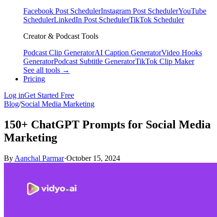
Facebook Post Scheduler
Instagram Post Scheduler
YouTube
Scheduler
LinkedIn Post Scheduler
TikTok Scheduler
Creator & Podcast Tools
Podcast Clip Generator
AI Caption Generator
Video Hooks
Generator
Podcast Subtitle Generator
TikTok Clip Maker
See all tools →
Pricing
Log in
Get Started Free
Blog
/
Social Media Marketing
150+ ChatGPT Prompts for Social Media
Marketing
By
Aanchal Parmar
·
October 15, 2024