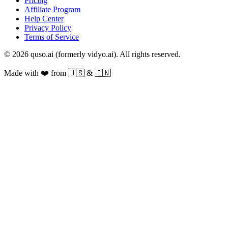
Pricing
Affiliate Program
Help Center
Privacy Policy
Terms of Service
© 2026 quso.ai (formerly vidyo.ai). All rights reserved.
Made with ❤️ from 🇺🇸 & 🇮🇳