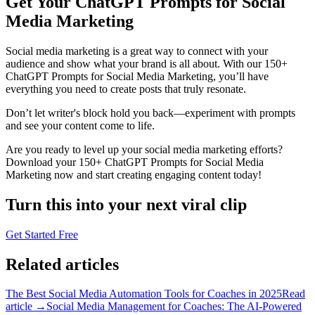
Get Your ChatGPT Prompts for Social
Media Marketing
Social media marketing is a great way to connect with your
audience and show what your brand is all about. With our 150+
ChatGPT Prompts for Social Media Marketing, you’ll have
everything you need to create posts that truly resonate.
Don’t let writer's block hold you back—experiment with prompts
and see your content come to life.
Are you ready to level up your social media marketing efforts?
Download your 150+ ChatGPT Prompts for Social Media
Marketing now and start creating engaging content today!
Turn this into your next viral clip
Get Started Free
Related articles
The Best Social Media Automation Tools for Coaches in 2025
Read
article →
Social Media Management for Coaches: The AI-Powered