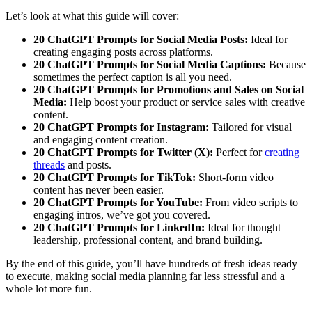
Let’s look at what this guide will cover:
20 ChatGPT Prompts for Social Media Posts:
Ideal for
creating engaging posts across platforms.
20 ChatGPT Prompts for Social Media Captions:
Because
sometimes the perfect caption is all you need.
20 ChatGPT Prompts for Promotions and Sales on Social
Media:
Help boost your product or service sales with creative
content.
20 ChatGPT Prompts for Instagram:
Tailored for visual
and engaging content creation.
20 ChatGPT Prompts for Twitter (X):
Perfect for
creating
threads
and posts.
20 ChatGPT Prompts for TikTok:
Short-form video
content has never been easier.
20 ChatGPT Prompts for YouTube:
From video scripts to
engaging intros, we’ve got you covered.
20 ChatGPT Prompts for LinkedIn:
Ideal for thought
leadership, professional content, and brand building.
By the end of this guide, you’ll have hundreds of fresh ideas ready
to execute, making social media planning far less stressful and a
whole lot more fun.