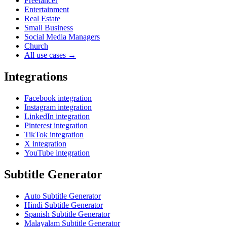
Freelancer
Entertainment
Real Estate
Small Business
Social Media Managers
Church
All use cases →
Integrations
Facebook integration
Instagram integration
LinkedIn integration
Pinterest integration
TikTok integration
X integration
YouTube integration
Subtitle Generator
Auto Subtitle Generator
Hindi Subtitle Generator
Spanish Subtitle Generator
Malayalam Subtitle Generator