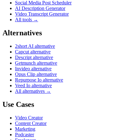
Social Media Post Scheduler
AI Description Generator
Video Transcript Generator
All tools →
Alternatives
2short AI alternative
Capcut alternative
Descript alternative
Getmunch alternative
Invideo alternative
Opus Clip alternative
Repurpose Io alternative
Veed Io alternative
All alternatives →
Use Cases
Video Creator
Content Creator
Marketing
Podcaster