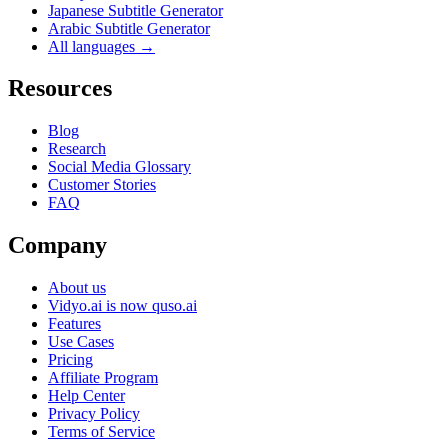
Japanese Subtitle Generator
Arabic Subtitle Generator
All languages →
Resources
Blog
Research
Social Media Glossary
Customer Stories
FAQ
Company
About us
Vidyo.ai is now quso.ai
Features
Use Cases
Pricing
Affiliate Program
Help Center
Privacy Policy
Terms of Service