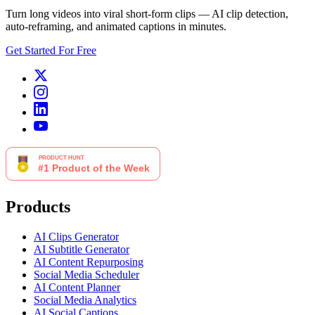
Turn long videos into viral short-form clips — AI clip detection,
auto-reframing, and animated captions in minutes.
Get Started For Free
Products
AI Clips Generator
AI Subtitle Generator
AI Content Repurposing
Social Media Scheduler
AI Content Planner
Social Media Analytics
AI Social Captions