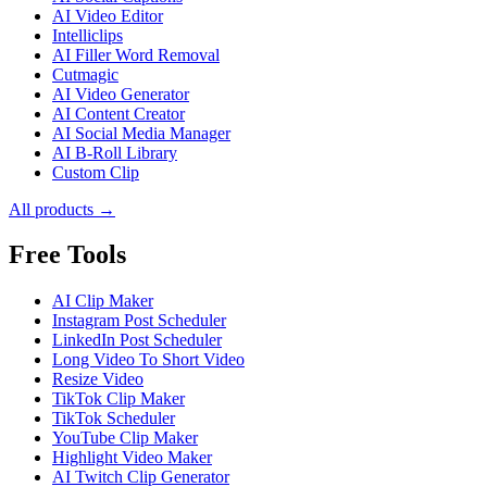
AI Video Editor
Intelliclips
AI Filler Word Removal
Cutmagic
AI Video Generator
AI Content Creator
AI Social Media Manager
AI B-Roll Library
Custom Clip
All products →
Free Tools
AI Clip Maker
Instagram Post Scheduler
LinkedIn Post Scheduler
Long Video To Short Video
Resize Video
TikTok Clip Maker
TikTok Scheduler
YouTube Clip Maker
Highlight Video Maker
AI Twitch Clip Generator