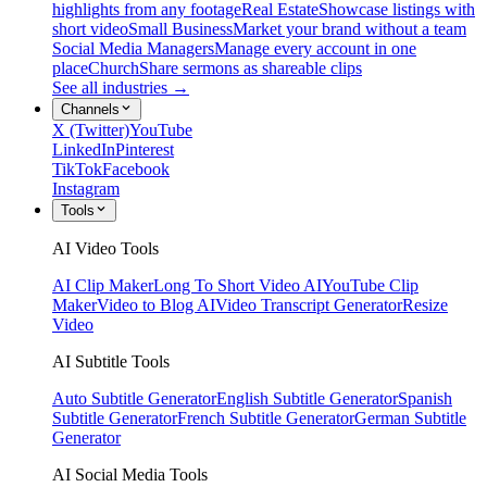
highlights from any footage
Real Estate
Showcase listings with
short video
Small Business
Market your brand without a team
Social Media Managers
Manage every account in one
place
Church
Share sermons as shareable clips
See all industries →
Channels
X (Twitter)
YouTube
LinkedIn
Pinterest
TikTok
Facebook
Instagram
Tools
AI Video Tools
AI Clip Maker
Long To Short Video AI
YouTube Clip
Maker
Video to Blog AI
Video Transcript Generator
Resize
Video
AI Subtitle Tools
Auto Subtitle Generator
English Subtitle Generator
Spanish
Subtitle Generator
French Subtitle Generator
German Subtitle
Generator
AI Social Media Tools