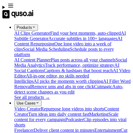
Products
AI Clips Generator
Find your best moments, auto-clipped
AI
Subtitle Generator
Accurate subtitles in 100+ languages
AI
Content Repurposing
One long video into a week of
clips
Social Media Scheduling
Schedule posts to every
platform
AI Content Planner
Plan posts across all your channels
Social
Media Analytics
Track performance, optimize strategy
AI
Social Captions
Captions & hashtags that boost reach
AI Video
Editor
All-in-one editor, no skills needed
Intelliclips
AI picks the moments worth clipping
AI Filler Word
Removal
Remove ums and ahs in one click
Cutmagic
Auto-
detect scene changes as you edit
See all products →
Use Cases
Video Creator
Repurpose long videos into shorts
Content
Creator
Turn ideas into daily content fast
Marketing
Scale
content for every campaign
Podcaster
Clip episodes into viral
shorts
Freelancer
Deliver client content in minutes
Entertainment
Cut