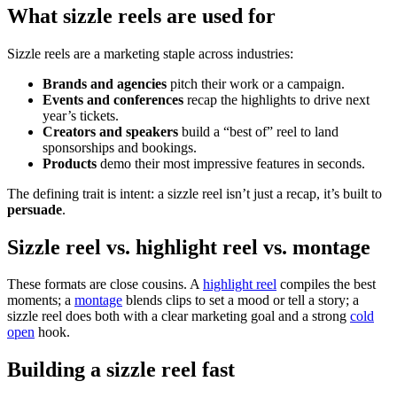
What sizzle reels are used for
Sizzle reels are a marketing staple across industries:
Brands and agencies
pitch their work or a campaign.
Events and conferences
recap the highlights to drive next
year’s tickets.
Creators and speakers
build a “best of” reel to land
sponsorships and bookings.
Products
demo their most impressive features in seconds.
The defining trait is intent: a sizzle reel isn’t just a recap, it’s built to
persuade
.
Sizzle reel vs. highlight reel vs. montage
These formats are close cousins. A
highlight reel
compiles the best
moments; a
montage
blends clips to set a mood or tell a story; a
sizzle reel does both with a clear marketing goal and a strong
cold
open
hook.
Building a sizzle reel fast