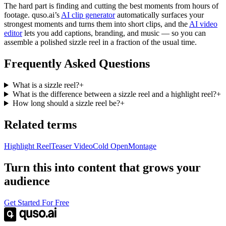
The hard part is finding and cutting the best moments from hours of
footage. quso.ai’s
AI clip generator
automatically surfaces your
strongest moments and turns them into short clips, and the
AI video
editor
lets you add captions, branding, and music — so you can
assemble a polished sizzle reel in a fraction of the usual time.
Frequently Asked Questions
What is a sizzle reel?
+
What is the difference between a sizzle reel and a highlight reel?
+
How long should a sizzle reel be?
+
Related terms
Highlight Reel
Teaser Video
Cold Open
Montage
Turn this into content that grows your
audience
Get Started For Free