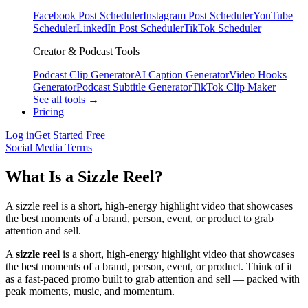
Facebook Post Scheduler
Instagram Post Scheduler
YouTube
Scheduler
LinkedIn Post Scheduler
TikTok Scheduler
Creator & Podcast Tools
Podcast Clip Generator
AI Caption Generator
Video Hooks
Generator
Podcast Subtitle Generator
TikTok Clip Maker
See all tools →
Pricing
Log in
Get Started Free
Social Media Terms
What Is a Sizzle Reel?
A sizzle reel is a short, high-energy highlight video that showcases
the best moments of a brand, person, event, or product to grab
attention and sell.
A
sizzle reel
is a short, high-energy highlight video that showcases
the best moments of a brand, person, event, or product. Think of it
as a fast-paced promo built to grab attention and sell — packed with
peak moments, music, and momentum.