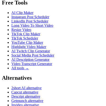
Free Tools
AI Clip Maker
Instagram Post Scheduler
LinkedIn Post Scheduler
Long Video To Short Video
Resize Video
TikTok Clip Maker
TikTok Scheduler
YouTube Clip Maker
Highlight Video Maker
AI Twitch Clip Generator
Social Media Post Scheduler
AI Description Generator
Video Transcript Generator
All tools →
Alternatives
2short AI alternative
Capcut alternative
Descript alternative
Getmunch alternative
Invideo alternative