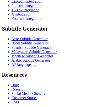
LinkedIn integration
Pinterest integration
TikTok integration
X integration
YouTube integration
Subtitle Generator
Auto Subtitle Generator
Hindi Subtitle Generator
Spanish Subtitle Generator
Malayalam Subtitle Generator
Japanese Subtitle Generator
Arabic Subtitle Generator
All languages →
Resources
Blog
Research
Social Media Glossary
Customer Stories
FAQ