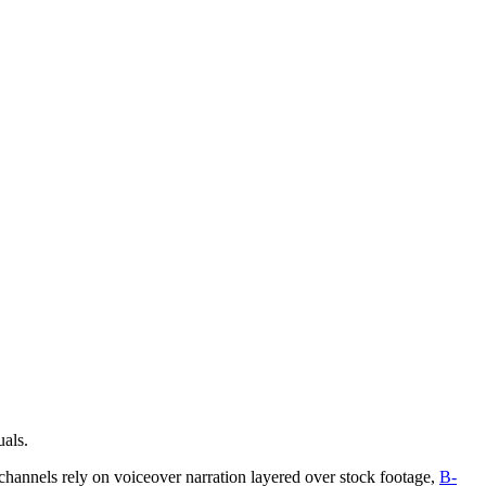
uals.
 channels rely on voiceover narration layered over stock footage,
B-