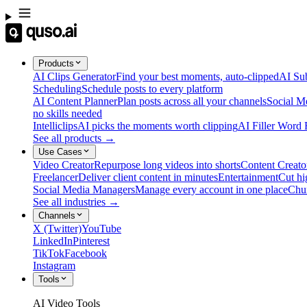
Products
AI Clips Generator
Find your best moments, auto-clipped
AI Sub
Scheduling
Schedule posts to every platform
AI Content Planner
Plan posts across all your channels
Social M
no skills needed
Intelliclips
AI picks the moments worth clipping
AI Filler Word
See all products →
Use Cases
Video Creator
Repurpose long videos into shorts
Content Creato
Freelancer
Deliver client content in minutes
Entertainment
Cut hi
Social Media Managers
Manage every account in one place
Chu
See all industries →
Channels
X (Twitter)
YouTube
LinkedIn
Pinterest
TikTok
Facebook
Instagram
Tools
AI Video Tools