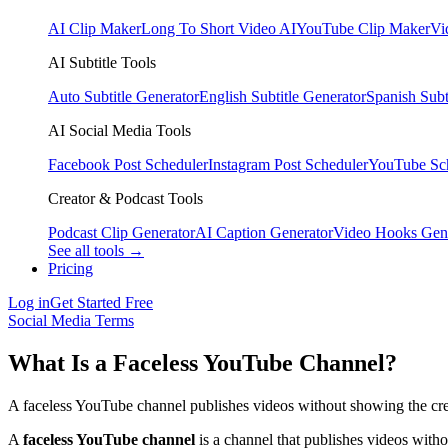
AI Clip Maker
Long To Short Video AI
YouTube Clip Maker
Vi
AI Subtitle Tools
Auto Subtitle Generator
English Subtitle Generator
Spanish Subt
AI Social Media Tools
Facebook Post Scheduler
Instagram Post Scheduler
YouTube Sc
Creator & Podcast Tools
Podcast Clip Generator
AI Caption Generator
Video Hooks Gen
See all tools →
Pricing
Log in
Get Started Free
Social Media Terms
What Is a Faceless YouTube Channel?
A faceless YouTube channel publishes videos without showing the creat
A
faceless YouTube channel
is a channel that publishes videos witho