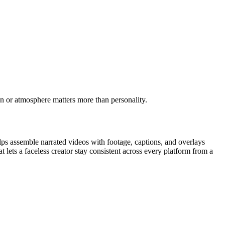
on or atmosphere matters more than personality.
ps assemble narrated videos with footage, captions, and overlays
 lets a faceless creator stay consistent across every platform from a