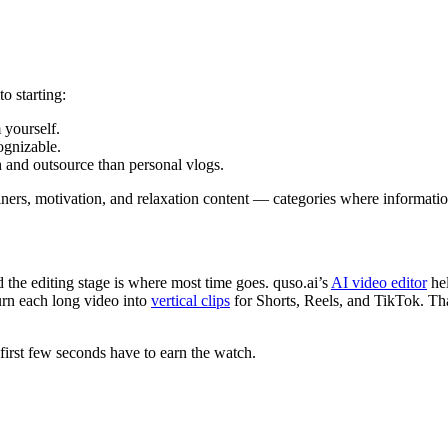
o starting:
 yourself.
ognizable.
h and outsource than personal vlogs.
ainers, motivation, and relaxation content — categories where informati
the editing stage is where most time goes. quso.ai’s
AI video editor
hel
urn each long video into
vertical clips
for Shorts, Reels, and TikTok. That
first few seconds have to earn the watch.