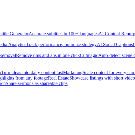
title Generator
Accurate subtitles in 100+ languages
AI Content Repurp
edia Analytics
Track performance, optimize strategy
AI Social Captions
C
 Removal
Remove ums and ahs in one click
Cutmagic
Auto-detect scene 
r
Turn ideas into daily content fast
Marketing
Scale content for every ca
ghlights from any footage
Real Estate
Showcase listings with short video
rch
Share sermons as shareable clips