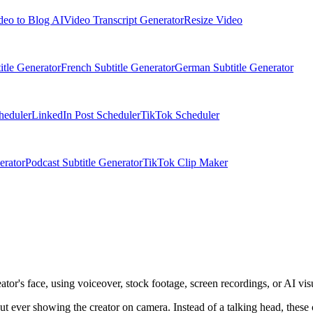
deo to Blog AI
Video Transcript Generator
Resize Video
itle Generator
French Subtitle Generator
German Subtitle Generator
heduler
LinkedIn Post Scheduler
TikTok Scheduler
erator
Podcast Subtitle Generator
TikTok Clip Maker
or's face, using voiceover, stock footage, screen recordings, or AI vis
ut ever showing the creator on camera. Instead of a talking head, these