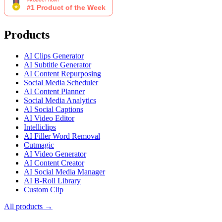
Products
AI Clips Generator
AI Subtitle Generator
AI Content Repurposing
Social Media Scheduler
AI Content Planner
Social Media Analytics
AI Social Captions
AI Video Editor
Intelliclips
AI Filler Word Removal
Cutmagic
AI Video Generator
AI Content Creator
AI Social Media Manager
AI B-Roll Library
Custom Clip
All products →