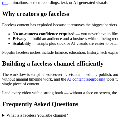
roll
, animations, screen recordings, text, or AI-generated visuals.
Why creators go faceless
Faceless content has exploded because it removes the biggest barriers t
No on-camera confidence required
— you never have to film
Privacy
— build an audience and a business without being rec
Scalability
— scripts plus stock or AI visuals are easier to batc
Popular faceless niches include finance, education, history, tech expl
Building a faceless channel efficiently
The workflow is script → voiceover → visuals → edit → publish, and 
without manual timeline work, and the
AI content repurposing
tools t
single piece of content.
Lead every video with a strong hook — without a face on screen, the 
Frequently Asked Questions
What is a faceless YouTube channel?
+