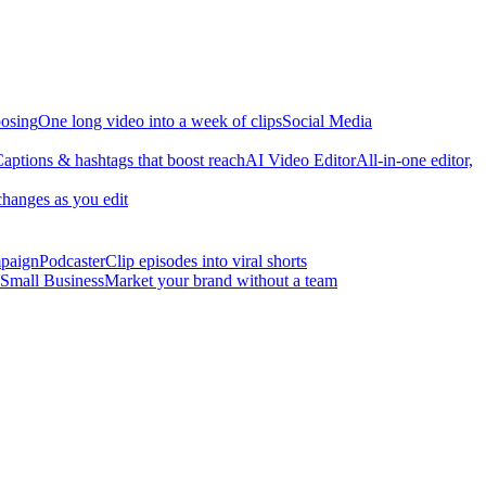
osing
One long video into a week of clips
Social Media
aptions & hashtags that boost reach
AI Video Editor
All-in-one editor,
changes as you edit
mpaign
Podcaster
Clip episodes into viral shorts
Small Business
Market your brand without a team