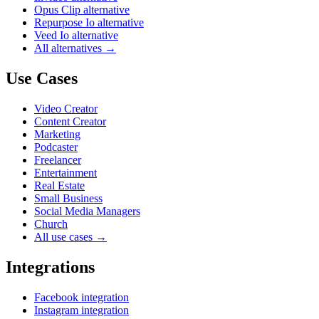
Opus Clip alternative
Repurpose Io alternative
Veed Io alternative
All alternatives →
Use Cases
Video Creator
Content Creator
Marketing
Podcaster
Freelancer
Entertainment
Real Estate
Small Business
Social Media Managers
Church
All use cases →
Integrations
Facebook integration
Instagram integration