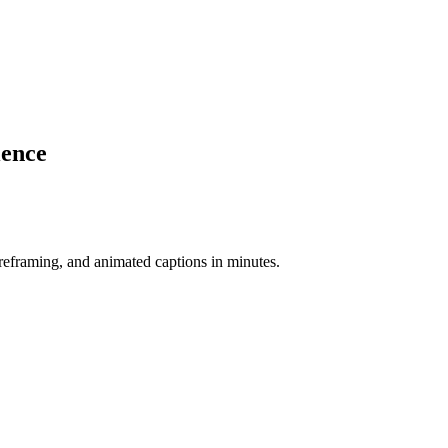
ience
-reframing, and animated captions in minutes.