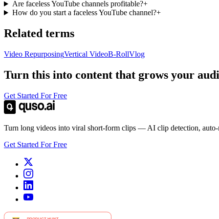
Are faceless YouTube channels profitable?
+
How do you start a faceless YouTube channel?
+
Related terms
Video Repurposing
Vertical Video
B-Roll
Vlog
Turn this into content that grows your aud
Get Started For Free
Turn long videos into viral short-form clips — AI clip detection, auto
Get Started For Free