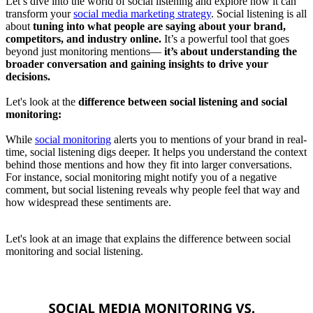
Let’s dive into the world of social listening and explore how it can
transform your
social media marketing strategy
. Social listening is all
about
tuning into what people are saying about your brand,
competitors, and industry online.
It’s a powerful tool that goes
beyond just monitoring mentions—
it’s about understanding the
broader conversation and gaining insights to drive your
decisions.
Let's look at the
difference between social listening and social
monitoring:
While
social monitoring
alerts you to mentions of your brand in real-
time, social listening digs deeper. It helps you understand the context
behind those mentions and how they fit into larger conversations.
For instance, social monitoring might notify you of a negative
comment, but social listening reveals why people feel that way and
how widespread these sentiments are.
Let's look at an image that explains the difference between social
monitoring and social listening.