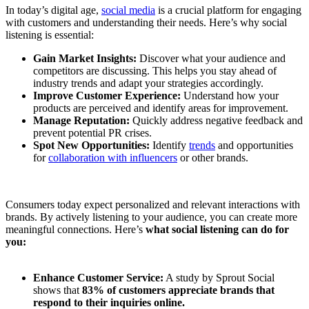
In today’s digital age,
social media
is a crucial platform for engaging
with customers and understanding their needs. Here’s why social
listening is essential:
Gain Market Insights:
Discover what your audience and
competitors are discussing. This helps you stay ahead of
industry trends and adapt your strategies accordingly.
Improve Customer Experience:
Understand how your
products are perceived and identify areas for improvement.
Manage Reputation:
Quickly address negative feedback and
prevent potential PR crises.
Spot New Opportunities:
Identify
trends
and opportunities
for
collaboration with influencers
or other brands.
Consumers today expect personalized and relevant interactions with
brands. By actively listening to your audience, you can create more
meaningful connections. Here’s
what social listening can do for
you:
Enhance Customer Service:
A study by Sprout Social
shows that
83% of customers appreciate brands that
respond to their inquiries online.