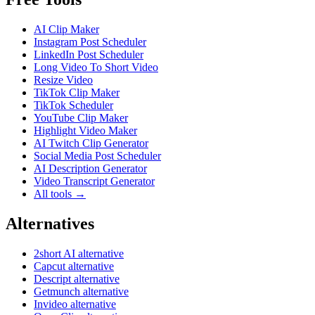
AI Clip Maker
Instagram Post Scheduler
LinkedIn Post Scheduler
Long Video To Short Video
Resize Video
TikTok Clip Maker
TikTok Scheduler
YouTube Clip Maker
Highlight Video Maker
AI Twitch Clip Generator
Social Media Post Scheduler
AI Description Generator
Video Transcript Generator
All tools →
Alternatives
2short AI alternative
Capcut alternative
Descript alternative
Getmunch alternative
Invideo alternative