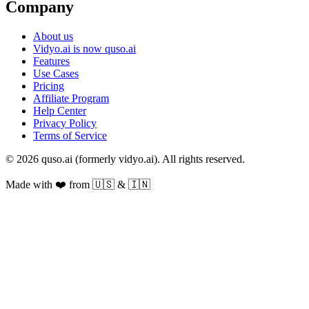
Company
About us
Vidyo.ai is now quso.ai
Features
Use Cases
Pricing
Affiliate Program
Help Center
Privacy Policy
Terms of Service
© 2026 quso.ai (formerly vidyo.ai). All rights reserved.
Made with ❤️ from 🇺🇸 & 🇮🇳