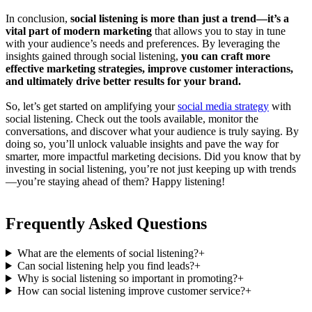
In conclusion,
social listening is more than just a trend—it’s a
vital part of modern marketing
that allows you to stay in tune
with your audience’s needs and preferences. By leveraging the
insights gained through social listening,
you can craft more
effective marketing strategies, improve customer interactions,
and ultimately drive better results for your brand.
So, let’s get started on amplifying your
social media strategy
with
social listening. Check out the tools available, monitor the
conversations, and discover what your audience is truly saying. By
doing so, you’ll unlock valuable insights and pave the way for
smarter, more impactful marketing decisions. Did you know that by
investing in social listening, you’re not just keeping up with trends
—you’re staying ahead of them? Happy listening!
Frequently Asked Questions
What are the elements of social listening?
+
Can social listening help you find leads?
+
Why is social listening so important in promoting?
+
How can social listening improve customer service?
+