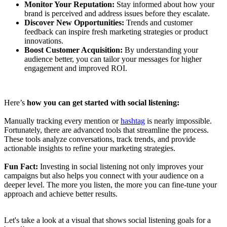
Monitor Your Reputation:
Stay informed about how your
brand is perceived and address issues before they escalate.
Discover New Opportunities:
Trends and customer
feedback can inspire fresh marketing strategies or product
innovations.
Boost Customer Acquisition:
By understanding your
audience better, you can tailor your messages for higher
engagement and improved ROI.
Here’s
how you can get started with social listening:
Manually tracking every mention or
hashtag
is nearly impossible.
Fortunately, there are advanced tools that streamline the process.
These tools analyze conversations, track trends, and provide
actionable insights to refine your marketing strategies.
Fun Fact:
Investing in social listening not only improves your
campaigns but also helps you connect with your audience on a
deeper level. The more you listen, the more you can fine-tune your
approach and achieve better results.
Let's take a look at a visual that shows social listening goals for a