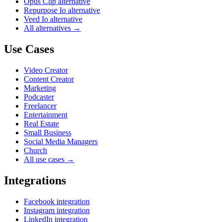
Opus Clip alternative
Repurpose Io alternative
Veed Io alternative
All alternatives →
Use Cases
Video Creator
Content Creator
Marketing
Podcaster
Freelancer
Entertainment
Real Estate
Small Business
Social Media Managers
Church
All use cases →
Integrations
Facebook integration
Instagram integration
LinkedIn integration