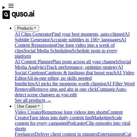
Products
AI Clips Generator
Find your best moments, auto-clipped
AI
Subtitle Generator
Accurate subtitles in 100+ languages
AI
Content Repurposing
One long video into a week of
clips
Social Media Scheduling
Schedule posts to every
platform
AI Content Planner
Plan posts across all your channels
Social
Media Analytics
Track performance, optimize strategy
AI
Social Captions
Captions & hashtags that boost reach
AI Video
Editor
All-in-one editor, no skills needed
Intelliclips
AI picks the moments worth clipping
AI Filler Word
Removal
Remove ums and ahs in one click
Cutmagic
Auto-
detect scene changes as you edit
See all products →
Use Cases
Video Creator
Repurpose long videos into shorts
Content
Creator
Turn ideas into daily content fast
Marketing
Scale
content for every campaign
Podcaster
Clip episodes into viral
shorts
Freelancer
Deliver client content in minutes
Entertainment
Cut