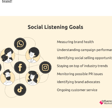
brand!