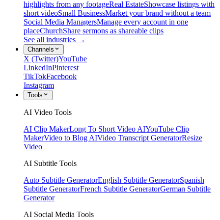
highlights from any footage
Real Estate
Showcase listings with
short video
Small Business
Market your brand without a team
Social Media Managers
Manage every account in one
place
Church
Share sermons as shareable clips
See all industries →
Channels
X (Twitter)
YouTube
LinkedIn
Pinterest
TikTok
Facebook
Instagram
Tools
AI Video Tools
AI Clip Maker
Long To Short Video AI
YouTube Clip
Maker
Video to Blog AI
Video Transcript Generator
Resize
Video
AI Subtitle Tools
Auto Subtitle Generator
English Subtitle Generator
Spanish
Subtitle Generator
French Subtitle Generator
German Subtitle
Generator
AI Social Media Tools