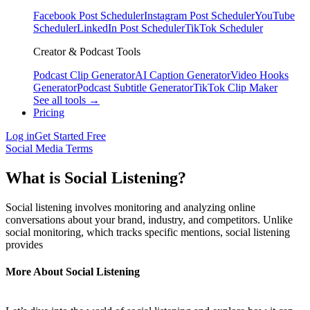
Facebook Post Scheduler
Instagram Post Scheduler
YouTube
Scheduler
LinkedIn Post Scheduler
TikTok Scheduler
Creator & Podcast Tools
Podcast Clip Generator
AI Caption Generator
Video Hooks
Generator
Podcast Subtitle Generator
TikTok Clip Maker
See all tools →
Pricing
Log in
Get Started Free
Social Media Terms
What is Social Listening?
Social listening involves monitoring and analyzing online
conversations about your brand, industry, and competitors. Unlike
social monitoring, which tracks specific mentions, social listening
provides
More About Social Listening