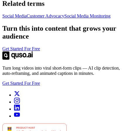
Related terms
Social Media
Customer Advocacy
Social Media Monitoring
Turn this into content that grows your
audience
Get Started For Free
Turn long videos into viral short-form clips — AI clip detection,
auto-reframing, and animated captions in minutes.
Get Started For Free