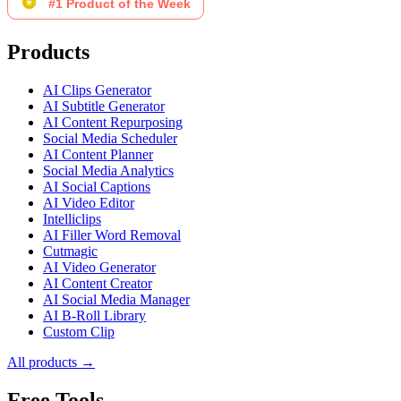
Products
AI Clips Generator
AI Subtitle Generator
AI Content Repurposing
Social Media Scheduler
AI Content Planner
Social Media Analytics
AI Social Captions
AI Video Editor
Intelliclips
AI Filler Word Removal
Cutmagic
AI Video Generator
AI Content Creator
AI Social Media Manager
AI B-Roll Library
Custom Clip
All products →
Free Tools