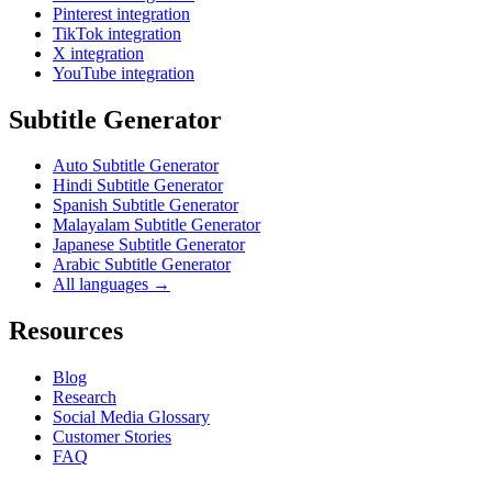
Pinterest integration
TikTok integration
X integration
YouTube integration
Subtitle Generator
Auto Subtitle Generator
Hindi Subtitle Generator
Spanish Subtitle Generator
Malayalam Subtitle Generator
Japanese Subtitle Generator
Arabic Subtitle Generator
All languages →
Resources
Blog
Research
Social Media Glossary
Customer Stories
FAQ