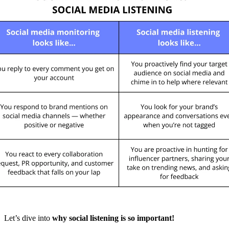
Let’s dive into
why social listening is so important!