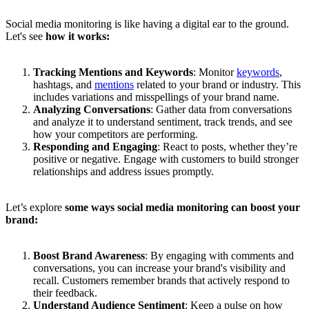
Social media monitoring is like having a digital ear to the ground.
Let's see
how it works:
Tracking Mentions and Keywords
: Monitor
keywords
,
hashtags, and
mentions
related to your brand or industry. This
includes variations and misspellings of your brand name.
Analyzing Conversations
: Gather data from conversations
and analyze it to understand sentiment, track trends, and see
how your competitors are performing.
Responding and Engaging
: React to posts, whether they’re
positive or negative. Engage with customers to build stronger
relationships and address issues promptly.
Let’s explore
some ways social media monitoring can boost your
brand:
Boost Brand Awareness
: By engaging with comments and
conversations, you can increase your brand's visibility and
recall. Customers remember brands that actively respond to
their feedback.
Understand Audience Sentiment
: Keep a pulse on how