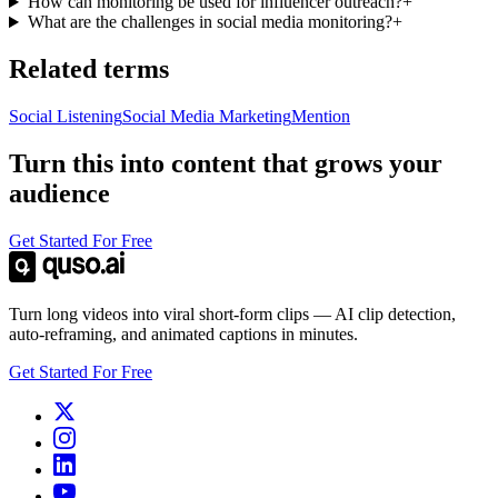
How can monitoring be used for influencer outreach?
+
What are the challenges in social media monitoring?
+
Related terms
Social Listening
Social Media Marketing
Mention
Turn this into content that grows your
audience
Get Started For Free
Turn long videos into viral short-form clips — AI clip detection,
auto-reframing, and animated captions in minutes.
Get Started For Free