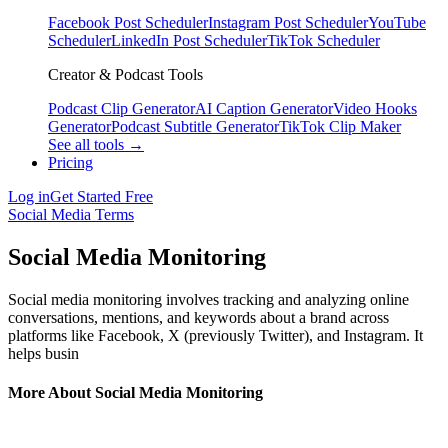
Facebook Post Scheduler
Instagram Post Scheduler
YouTube
Scheduler
LinkedIn Post Scheduler
TikTok Scheduler
Creator & Podcast Tools
Podcast Clip Generator
AI Caption Generator
Video Hooks
Generator
Podcast Subtitle Generator
TikTok Clip Maker
See all tools →
Pricing
Log in
Get Started Free
Social Media Terms
Social Media Monitoring
Social media monitoring involves tracking and analyzing online
conversations, mentions, and keywords about a brand across
platforms like Facebook, X (previously Twitter), and Instagram. It
helps busin
More About Social Media Monitoring