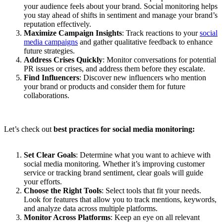
your audience feels about your brand. Social monitoring helps
you stay ahead of shifts in sentiment and manage your brand’s
reputation effectively.
Maximize Campaign Insights
: Track reactions to your
social
media campaigns
and gather qualitative feedback to enhance
future strategies.
Address Crises Quickly
: Monitor conversations for potential
PR issues or crises, and address them before they escalate.
Find Influencers
: Discover new influencers who mention
your brand or products and consider them for future
collaborations.
Let’s check out
best practices for social media monitoring:
Set Clear Goals
: Determine what you want to achieve with
social media monitoring. Whether it’s improving customer
service or tracking brand sentiment, clear goals will guide
your efforts.
Choose the Right Tools
: Select tools that fit your needs.
Look for features that allow you to track mentions, keywords,
and analyze data across multiple platforms.
Monitor Across Platforms
: Keep an eye on all relevant