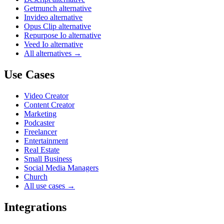
Getmunch alternative
Invideo alternative
Opus Clip alternative
Repurpose Io alternative
Veed Io alternative
All alternatives →
Use Cases
Video Creator
Content Creator
Marketing
Podcaster
Freelancer
Entertainment
Real Estate
Small Business
Social Media Managers
Church
All use cases →
Integrations