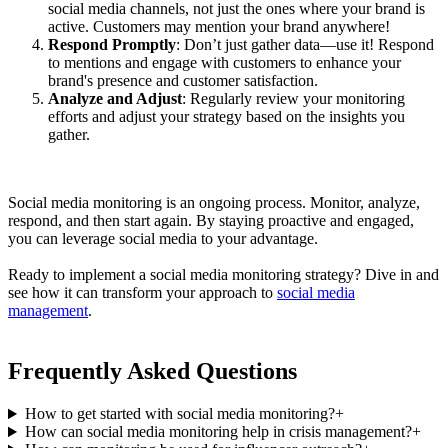
social media channels, not just the ones where your brand is
active. Customers may mention your brand anywhere!
Respond Promptly
: Don’t just gather data—use it! Respond
to mentions and engage with customers to enhance your
brand's presence and customer satisfaction.
Analyze and Adjust
: Regularly review your monitoring
efforts and adjust your strategy based on the insights you
gather.
Social media monitoring is an ongoing process. Monitor, analyze,
respond, and then start again. By staying proactive and engaged,
you can leverage social media to your advantage.
Ready to implement a social media monitoring strategy? Dive in and
see how it can transform your approach to
social media
management
.
Frequently Asked Questions
How to get started with social media monitoring?
+
How can social media monitoring help in crisis management?
+