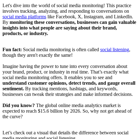
Let's dive into the world of social media monitoring! This practice
involves tracking, analyzing, and responding to conversations on
social media platforms
like Facebook, X, Instagram, and LinkedIn.
By
monitoring these conversations, businesses can gain valuable
insights into what people are saying about their brand,
products, or industry.
Fun fact:
Social media monitoring is often called
social listening
,
though they aren't exactly the same!
Imagine having the power to tune into every conversation about
your brand, product, or industry in real time. That’s exactly what
social media monitoring offers. It enables you to see and
understand customer opinions, detect trends, and gauge overall
sentiment.
By tracking mentions, hashtags, and keywords,
businesses can tweak their strategies and make informed decisions.
Did you know?
The global online media analytics market is
expected to reach $15.6 billion by 2026. So, why not get ahead of
the curve?
Let’s check out a visual that details the difference between social
media monitoring and social listening.