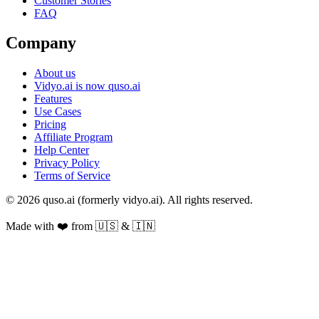
Customer Stories
FAQ
Company
About us
Vidyo.ai is now quso.ai
Features
Use Cases
Pricing
Affiliate Program
Help Center
Privacy Policy
Terms of Service
© 2026 quso.ai (formerly vidyo.ai). All rights reserved.
Made with ❤️ from 🇺🇸 & 🇮🇳