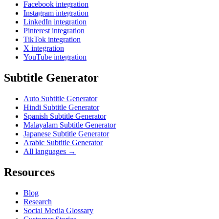
Facebook integration
Instagram integration
LinkedIn integration
Pinterest integration
TikTok integration
X integration
YouTube integration
Subtitle Generator
Auto Subtitle Generator
Hindi Subtitle Generator
Spanish Subtitle Generator
Malayalam Subtitle Generator
Japanese Subtitle Generator
Arabic Subtitle Generator
All languages →
Resources
Blog
Research
Social Media Glossary