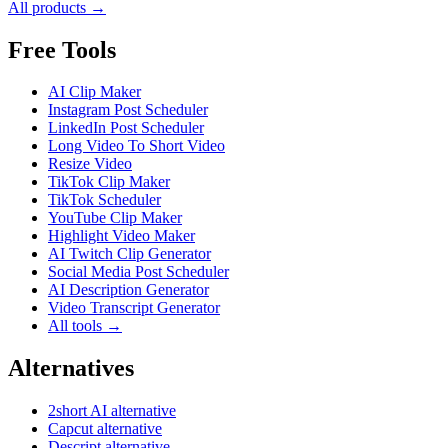
All products →
Free Tools
AI Clip Maker
Instagram Post Scheduler
LinkedIn Post Scheduler
Long Video To Short Video
Resize Video
TikTok Clip Maker
TikTok Scheduler
YouTube Clip Maker
Highlight Video Maker
AI Twitch Clip Generator
Social Media Post Scheduler
AI Description Generator
Video Transcript Generator
All tools →
Alternatives
2short AI alternative
Capcut alternative
Descript alternative