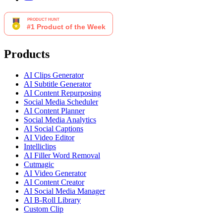
Products
AI Clips Generator
AI Subtitle Generator
AI Content Repurposing
Social Media Scheduler
AI Content Planner
Social Media Analytics
AI Social Captions
AI Video Editor
Intelliclips
AI Filler Word Removal
Cutmagic
AI Video Generator
AI Content Creator
AI Social Media Manager
AI B-Roll Library
Custom Clip