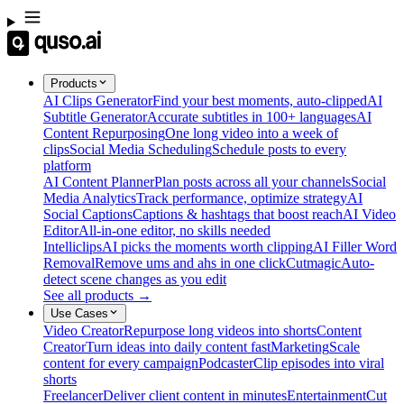
Products
AI Clips Generator
Find your best moments, auto-clipped
AI
Subtitle Generator
Accurate subtitles in 100+ languages
AI
Content Repurposing
One long video into a week of
clips
Social Media Scheduling
Schedule posts to every
platform
AI Content Planner
Plan posts across all your channels
Social
Media Analytics
Track performance, optimize strategy
AI
Social Captions
Captions & hashtags that boost reach
AI Video
Editor
All-in-one editor, no skills needed
Intelliclips
AI picks the moments worth clipping
AI Filler Word
Removal
Remove ums and ahs in one click
Cutmagic
Auto-
detect scene changes as you edit
See all products →
Use Cases
Video Creator
Repurpose long videos into shorts
Content
Creator
Turn ideas into daily content fast
Marketing
Scale
content for every campaign
Podcaster
Clip episodes into viral
shorts
Freelancer
Deliver client content in minutes
Entertainment
Cut