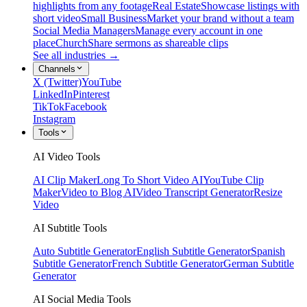
highlights from any footage
Real Estate
Showcase listings with
short video
Small Business
Market your brand without a team
Social Media Managers
Manage every account in one
place
Church
Share sermons as shareable clips
See all industries →
Channels
X (Twitter)
YouTube
LinkedIn
Pinterest
TikTok
Facebook
Instagram
Tools
AI Video Tools
AI Clip Maker
Long To Short Video AI
YouTube Clip
Maker
Video to Blog AI
Video Transcript Generator
Resize
Video
AI Subtitle Tools
Auto Subtitle Generator
English Subtitle Generator
Spanish
Subtitle Generator
French Subtitle Generator
German Subtitle
Generator
AI Social Media Tools