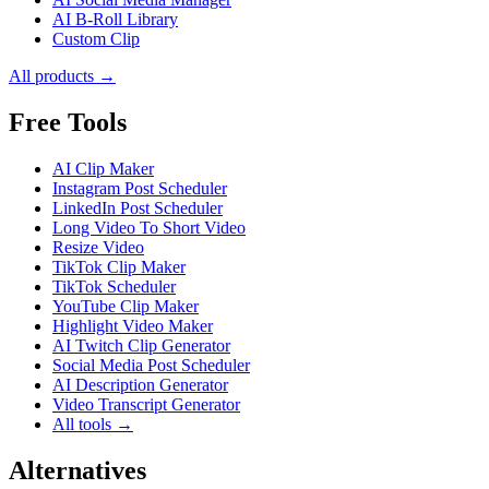
AI B-Roll Library
Custom Clip
All products →
Free Tools
AI Clip Maker
Instagram Post Scheduler
LinkedIn Post Scheduler
Long Video To Short Video
Resize Video
TikTok Clip Maker
TikTok Scheduler
YouTube Clip Maker
Highlight Video Maker
AI Twitch Clip Generator
Social Media Post Scheduler
AI Description Generator
Video Transcript Generator
All tools →
Alternatives