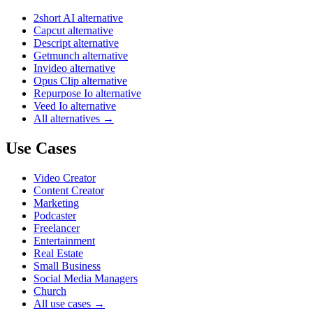
2short AI alternative
Capcut alternative
Descript alternative
Getmunch alternative
Invideo alternative
Opus Clip alternative
Repurpose Io alternative
Veed Io alternative
All alternatives →
Use Cases
Video Creator
Content Creator
Marketing
Podcaster
Freelancer
Entertainment
Real Estate
Small Business
Social Media Managers
Church
All use cases →