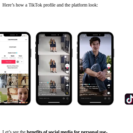
Here’s how a TikTok profile and the platform look:
Let’s see the
benefits of social media for personal use-