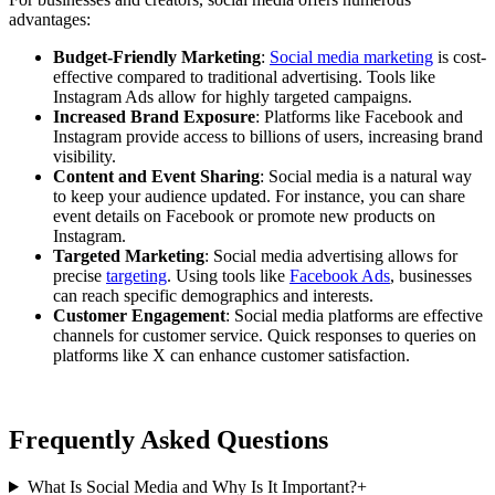
advantages:
Budget-Friendly Marketing
:
Social media marketing
is cost-
effective compared to traditional advertising. Tools like
Instagram Ads allow for highly targeted campaigns.
Increased Brand Exposure
: Platforms like Facebook and
Instagram provide access to billions of users, increasing brand
visibility.
Content and Event Sharing
: Social media is a natural way
to keep your audience updated. For instance, you can share
event details on Facebook or promote new products on
Instagram.
Targeted Marketing
: Social media advertising allows for
precise
targeting
. Using tools like
Facebook Ads
, businesses
can reach specific demographics and interests.
Customer Engagement
: Social media platforms are effective
channels for customer service. Quick responses to queries on
platforms like X can enhance customer satisfaction.
Frequently Asked Questions
What Is Social Media and Why Is It Important?
+