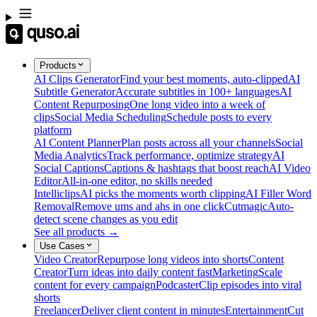
Products
AI Clips Generator
Find your best moments, auto-clipped
AI
Subtitle Generator
Accurate subtitles in 100+ languages
AI
Content Repurposing
One long video into a week of
clips
Social Media Scheduling
Schedule posts to every
platform
AI Content Planner
Plan posts across all your channels
Social
Media Analytics
Track performance, optimize strategy
AI
Social Captions
Captions & hashtags that boost reach
AI Video
Editor
All-in-one editor, no skills needed
Intelliclips
AI picks the moments worth clipping
AI Filler Word
Removal
Remove ums and ahs in one click
Cutmagic
Auto-
detect scene changes as you edit
See all products →
Use Cases
Video Creator
Repurpose long videos into shorts
Content
Creator
Turn ideas into daily content fast
Marketing
Scale
content for every campaign
Podcaster
Clip episodes into viral
shorts
Freelancer
Deliver client content in minutes
Entertainment
Cut