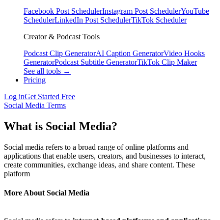
Facebook Post Scheduler
Instagram Post Scheduler
YouTube
Scheduler
LinkedIn Post Scheduler
TikTok Scheduler
Creator & Podcast Tools
Podcast Clip Generator
AI Caption Generator
Video Hooks
Generator
Podcast Subtitle Generator
TikTok Clip Maker
See all tools →
Pricing
Log in
Get Started Free
Social Media Terms
What is Social Media?
Social media refers to a broad range of online platforms and
applications that enable users, creators, and businesses to interact,
create communities, exchange ideas, and share content. These
platform
More About Social Media