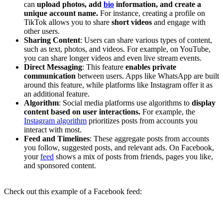
can
upload photos, add
bio
information, and create a
unique account name.
For instance, creating a profile on
TikTok allows you to share
short videos
and engage with
other users.
Sharing Content
: Users can share various types of content,
such as text, photos, and videos. For example, on YouTube,
you can share longer videos and even live stream events.
Direct Messaging
: This feature
enables private
communication
between users. Apps like WhatsApp are built
around this feature, while platforms like Instagram offer it as
an additional feature.
Algorithm
: Social media platforms use algorithms to
display
content based on user interactions.
For example, the
Instagram algorithm
prioritizes posts from accounts you
interact with most.
Feed and Timelines
: These aggregate posts from accounts
you follow, suggested posts, and relevant ads. On Facebook,
your
feed
shows a mix of posts from friends, pages you like,
and sponsored content.
Check out this example of a Facebook feed: