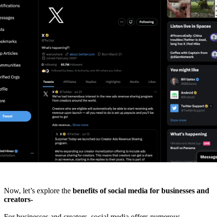
Now, let’s explore the
benefits of social media for businesses and
creators-
For businesses and creators, social media offers numerous