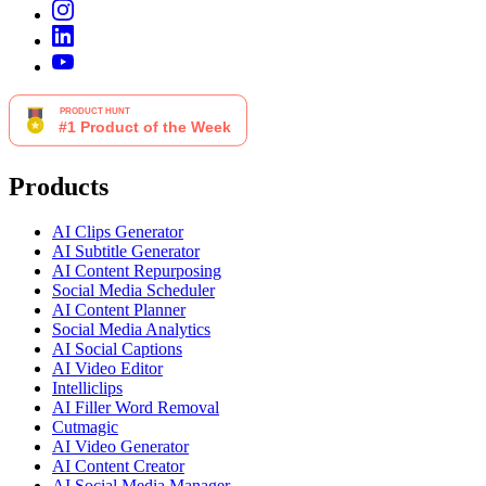
Products
AI Clips Generator
AI Subtitle Generator
AI Content Repurposing
Social Media Scheduler
AI Content Planner
Social Media Analytics
AI Social Captions
AI Video Editor
Intelliclips
AI Filler Word Removal
Cutmagic
AI Video Generator
AI Content Creator
AI Social Media Manager