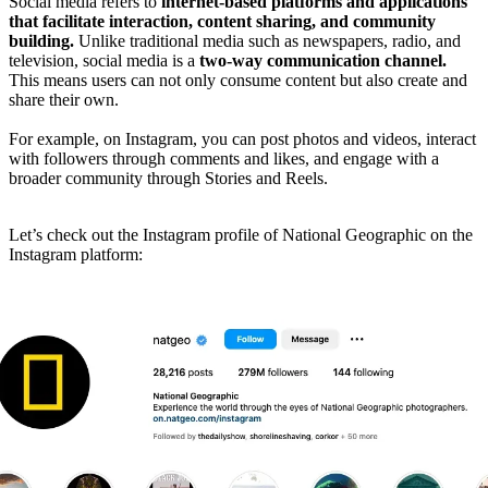
Social media refers to
internet-based platforms and applications
that facilitate interaction, content sharing, and community
building.
Unlike traditional media such as newspapers, radio, and
television, social media is a
two-way communication channel.
This means users can not only consume content but also create and
share their own.
For example, on Instagram, you can post photos and videos, interact
with followers through comments and likes, and engage with a
broader community through Stories and Reels.
Let’s check out the Instagram profile of National Geographic on the
Instagram platform: