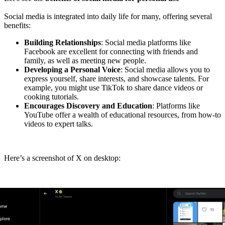
Social media is integrated into daily life for many, offering several
benefits:
Building Relationships
: Social media platforms like
Facebook are excellent for connecting with friends and
family, as well as meeting new people.
Developing a Personal Voice
: Social media allows you to
express yourself, share interests, and showcase talents. For
example, you might use TikTok to share dance videos or
cooking tutorials.
Encourages Discovery and Education
: Platforms like
YouTube offer a wealth of educational resources, from how-to
videos to expert talks.
Here’s a screenshot of X on desktop: