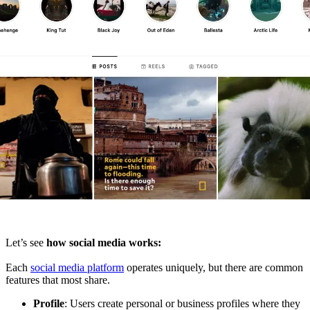
Let’s see
how social media works:
Each
social media platform
operates uniquely, but there are common
features that most share.
Profile
: Users create personal or business profiles where they