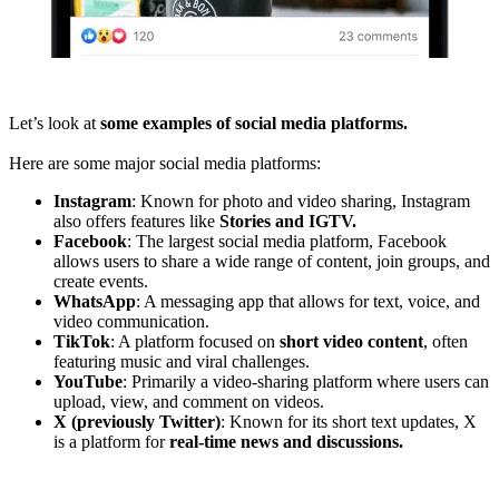
Let’s look at
some examples of social media platforms.
Here are some major social media platforms:
Instagram
: Known for photo and video sharing, Instagram
also offers features like
Stories and IGTV.
Facebook
: The largest social media platform, Facebook
allows users to share a wide range of content, join groups, and
create events.
WhatsApp
: A messaging app that allows for text, voice, and
video communication.
TikTok
: A platform focused on
short video content
, often
featuring music and viral challenges.
YouTube
: Primarily a video-sharing platform where users can
upload, view, and comment on videos.
X (previously Twitter)
: Known for its short text updates, X
is a platform for
real-time news and discussions.