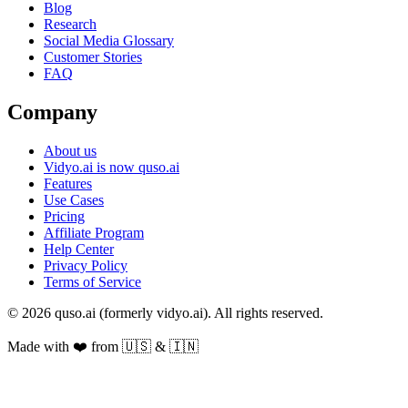
Blog
Research
Social Media Glossary
Customer Stories
FAQ
Company
About us
Vidyo.ai is now quso.ai
Features
Use Cases
Pricing
Affiliate Program
Help Center
Privacy Policy
Terms of Service
© 2026 quso.ai (formerly vidyo.ai). All rights reserved.
Made with ❤️ from 🇺🇸 & 🇮🇳