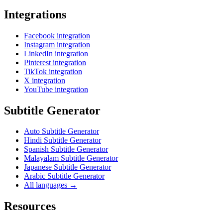
Integrations
Facebook integration
Instagram integration
LinkedIn integration
Pinterest integration
TikTok integration
X integration
YouTube integration
Subtitle Generator
Auto Subtitle Generator
Hindi Subtitle Generator
Spanish Subtitle Generator
Malayalam Subtitle Generator
Japanese Subtitle Generator
Arabic Subtitle Generator
All languages →
Resources