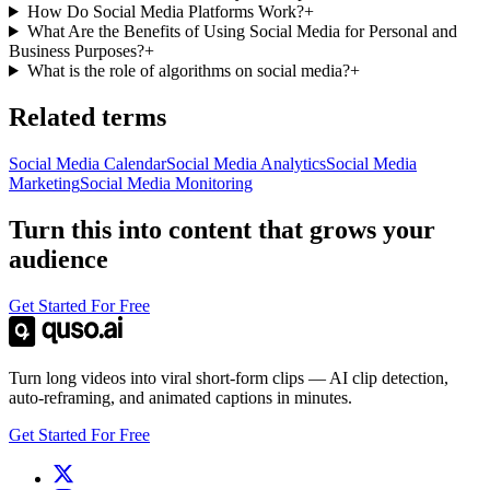
How Do Social Media Platforms Work?
+
What Are the Benefits of Using Social Media for Personal and
Business Purposes?
+
What is the role of algorithms on social media?
+
Related terms
Social Media Calendar
Social Media Analytics
Social Media
Marketing
Social Media Monitoring
Turn this into content that grows your
audience
Get Started For Free
Turn long videos into viral short-form clips — AI clip detection,
auto-reframing, and animated captions in minutes.
Get Started For Free