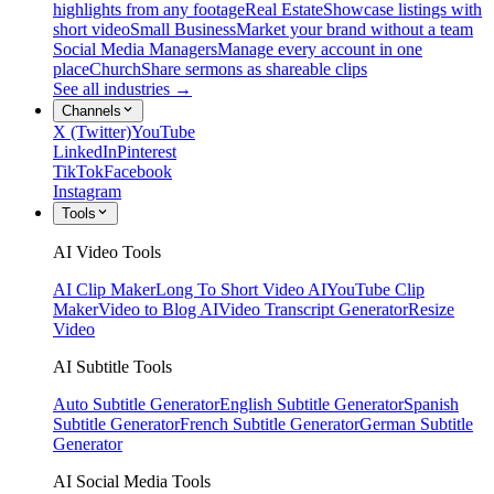
highlights from any footage
Real Estate
Showcase listings with
short video
Small Business
Market your brand without a team
Social Media Managers
Manage every account in one
place
Church
Share sermons as shareable clips
See all industries →
Channels
X (Twitter)
YouTube
LinkedIn
Pinterest
TikTok
Facebook
Instagram
Tools
AI Video Tools
AI Clip Maker
Long To Short Video AI
YouTube Clip
Maker
Video to Blog AI
Video Transcript Generator
Resize
Video
AI Subtitle Tools
Auto Subtitle Generator
English Subtitle Generator
Spanish
Subtitle Generator
French Subtitle Generator
German Subtitle
Generator
AI Social Media Tools