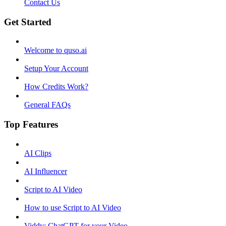
Contact Us
Get Started
Welcome to quso.ai
Setup Your Account
How Credits Work?
General FAQs
Top Features
AI Clips
AI Influencer
Script to AI Video
How to use Script to AI Video
Viddy: ChatGPT for your Video