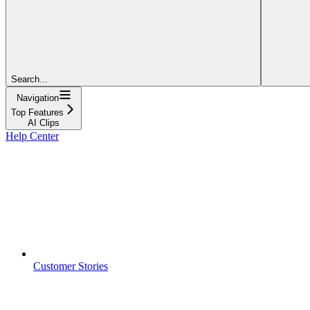
Search...
Navigation
Top Features
AI Clips
Help Center
Customer Stories