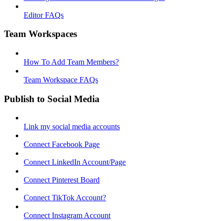
Editor FAQs
Team Workspaces
How To Add Team Members?
Team Workspace FAQs
Publish to Social Media
Link my social media accounts
Connect Facebook Page
Connect LinkedIn Account/Page
Connect Pinterest Board
Connect TikTok Account?
Connect Instagram Account