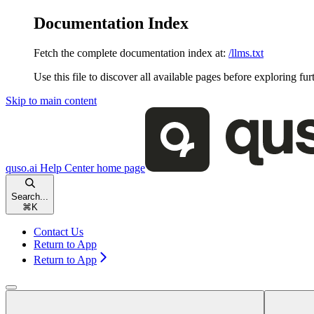
Documentation Index
Fetch the complete documentation index at:
/llms.txt
Use this file to discover all available pages before exploring fur
Skip to main content
quso.ai Help Center
home page
Search...
⌘
K
Contact Us
Return to App
Return to App