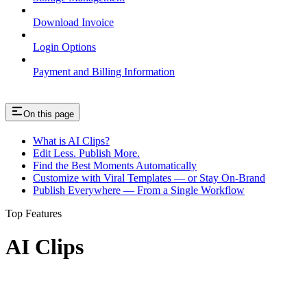
Download Invoice
Login Options
Payment and Billing Information
On this page
What is AI Clips?
Edit Less. Publish More.
Find the Best Moments Automatically
Customize with Viral Templates — or Stay On-Brand
Publish Everywhere — From a Single Workflow
Top Features
AI Clips