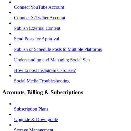
Connect YouTube Account
Connect X/Twitter Account
Publish External Content
Send Posts for Approval
Publish or Schedule Posts to Multiple Platforms
Understanding and Managing Social Sets
How to post Instagram Carousel?
Social Media Troubleshooting
Accounts, Billing & Subscriptions
Subscription Plans
Upgrade & Downgrade
Storage Management