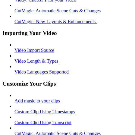
CutMagic: Automatic Scene Cuts & Changes
CutMagic: New Layouts & Enhancements ​
Importing Your Video
Video Import Source
Video Length & Types
Video Languages Supported
Customize Your Clips
Add music to your clips
Custom Clip Using Timestamps
Custom Clip Using Transcript
CutMagic: Automatic Scene Cuts & Changes