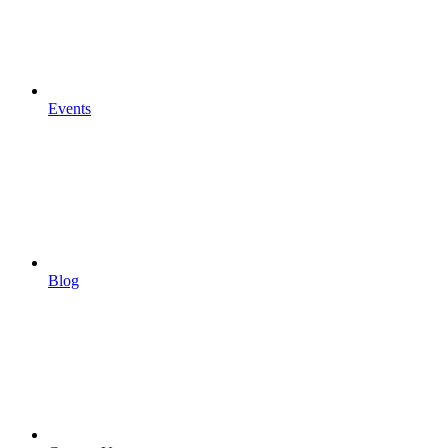
Events
Blog